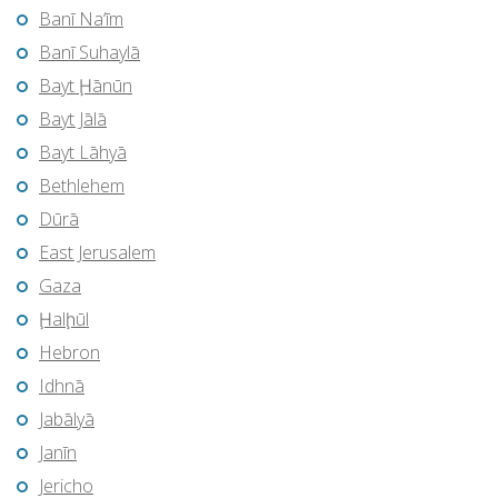
Banī Na‘īm
Banī Suhaylā
Bayt Ḩānūn
Bayt Jālā
Bayt Lāhyā
Bethlehem
Dūrā
East Jerusalem
Gaza
Ḩalḩūl
Hebron
Idhnā
Jabālyā
Janīn
Jericho