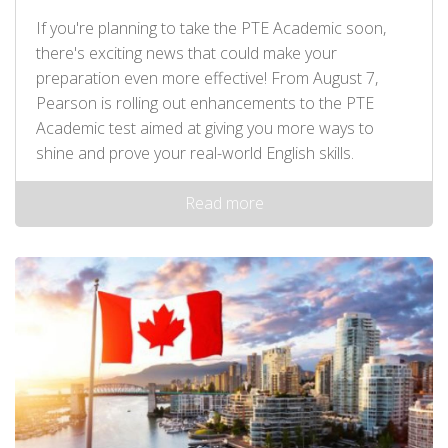
If you're planning to take the PTE Academic soon,
there's exciting news that could make your
preparation even more effective! From August 7,
Pearson is rolling out enhancements to the PTE
Academic test aimed at giving you more ways to
shine and prove your real-world English skills.
Read more