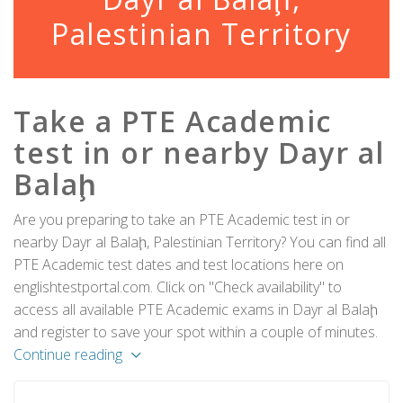
Palestinian Territory
Take a PTE Academic
test in or nearby Dayr al
Balaḩ
Are you preparing to take an PTE Academic test in or
nearby Dayr al Balaḩ, Palestinian Territory? You can find all
PTE Academic test dates and test locations here on
englishtestportal.com. Click on "Check availability" to
access all available PTE Academic exams in Dayr al Balaḩ
and register to save your spot within a couple of minutes.
Continue reading