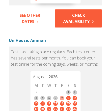
SEE OTHER
CHECK
DATES
AVAILABILITY
UniHouse, Amman
Tests are taking place regularly. Each test center
has several tests per month. You can book your
test online for the coming days, weeks, or months.
August
2026
M
T
W
T
F
S
S
7
1
2
3
4
5
6
7
8
9
10
11
12
13
14
15
16
17
18
19
20
21
22
23