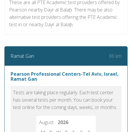
These are all PTE Academic test providers offered by
Pearson nearby Dayr al Balaḩ. There may be also
alternative test providers offering the PTE Academic
test in or nearby Dayr al Balaḩ.
86 km
Ramat Gan
Pearson Professional Centers-Tel Aviv, Israel,
Ramat Gan
Tests are taking place regularly. Each test center
has several tests per month. You can book your
test online for the coming days, weeks, or months.
August
2026