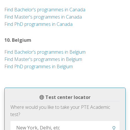
Find Bachelor’s programmes in Canada
Find Master's programmes in Canada
Find PhD programmes in Canada
10. Belgium
Find Bachelor’s programmes in Belgium
Find Master's programmes in Belgium
Find PhD programmes in Belgium
Test center locator
Where would you like to take your PTE Academic
test?