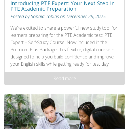
Introducing PTE Expert: Your Next Step in
PTE Academic Preparation
Posted by Sophia Tobias on December 29, 2025
We’re excited to share a powerful new study tool for
learners preparing for the PTE Academic test: PTE
Expert – Self‑Study Course. Now included in the
Premium Plus Package, this flexible, digital course is
designed to help you build confidence and improve
your English skills while getting ready for test day.
Read more