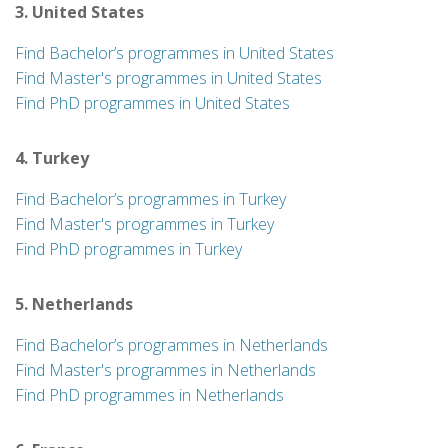
3. United States
Find Bachelor’s programmes in United States
Find Master's programmes in United States
Find PhD programmes in United States
4. Turkey
Find Bachelor’s programmes in Turkey
Find Master's programmes in Turkey
Find PhD programmes in Turkey
5. Netherlands
Find Bachelor’s programmes in Netherlands
Find Master's programmes in Netherlands
Find PhD programmes in Netherlands