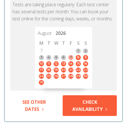
Tests are taking place regularly. Each test center
has several tests per month. You can book your
test online for the coming days, weeks, or months.
August
2026
M
T
W
T
F
S
S
7
1
2
3
4
5
6
7
8
9
10
11
12
13
14
15
16
17
18
19
20
21
22
23
24
25
26
27
28
29
30
31
SEE OTHER
CHECK
DATES
AVAILABILITY