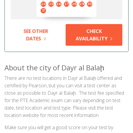
24
25
26
27
28
29
30
31
SEE OTHER
CHECK
DATES
AVAILABILITY
About the city of Dayr al Balaḩ
There are no test locations in Dayr al Balaḩ offered and
certified by Pearson, but you can visit a test center as
close as possible to Dayr al Balaḩ . The test fee specified
for the PTE Academic exam can vary depending on test
date, test location and test type. Please visit the test
location website for most recent information.
Make sure you will get a good score on your test by