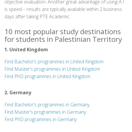
objective evaluation. Another great advantage of using A.I.
is speed – results are typically available within 2 business
days after taking PTE Academic.
10 most popular study destinations
for students in Palestinian Territory
1. United Kingdom
Find Bachelor’s programmes in United Kingdom
Find Master's programmes in United Kingdom
Find PhD programmes in United Kingdom
2. Germany
Find Bachelor’s programmes in Germany
Find Master's programmes in Germany
Find PhD programmes in Germany