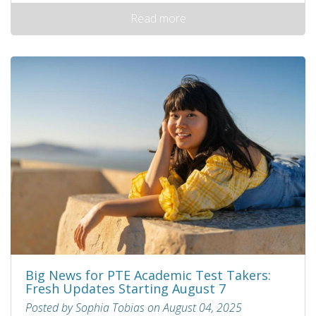
Read more
Big News for PTE Academic Test Takers:
Fresh Updates Starting August 7
Posted by Sophia Tobias on August 04, 2025