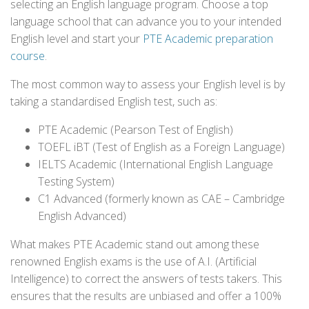
selecting an English language program. Choose a top
language school that can advance you to your intended
English level and start your
PTE Academic preparation
course
.
The most common way to assess your English level is by
taking a standardised English test, such as:
PTE Academic (Pearson Test of English)
TOEFL iBT (Test of English as a Foreign Language)
IELTS Academic (International English Language
Testing System)
C1 Advanced (formerly known as CAE – Cambridge
English Advanced)
What makes PTE Academic stand out among these
renowned English exams is the use of A.I. (Artificial
Intelligence) to correct the answers of tests takers. This
ensures that the results are unbiased and offer a 100%