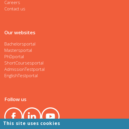
Careers
Contact us
Our websites
Bachelorsportal
Mastersportal
PhDportal
ShortCoursesportal
AdmissionTestportal
EnglishTestportal
Follow us
This site uses cookies