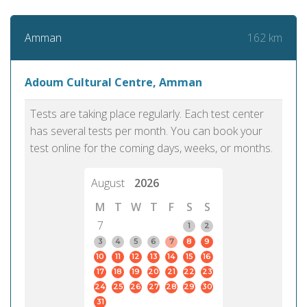
162 km
Amman
Adoum Cultural Centre, Amman
Tests are taking place regularly. Each test center
has several tests per month. You can book your
test online for the coming days, weeks, or months.
August
2026
M
T
W
T
F
S
S
7
1
2
3
4
5
6
7
8
9
10
11
12
13
14
15
16
17
18
19
20
21
22
23
24
25
26
27
28
29
30
31