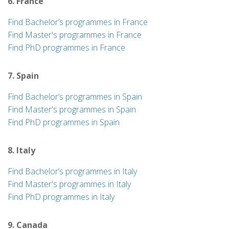
6. France
Find Bachelor’s programmes in France
Find Master's programmes in France
Find PhD programmes in France
7. Spain
Find Bachelor’s programmes in Spain
Find Master's programmes in Spain
Find PhD programmes in Spain
8. Italy
Find Bachelor’s programmes in Italy
Find Master's programmes in Italy
Find PhD programmes in Italy
9. Canada