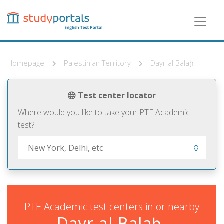
Skip
to
main
content
Homepage
Palestinian Territory
Dayr al Balaḩ
Test center locator
Where would you like to take your PTE Academic
test?
PTE Academic test centers in or nearby
Dayr al Balaḩ,