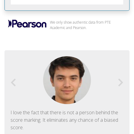
We only show authentic data from PTE
Academic and Pearson.
I love the fact that there is not a person behind the
score marking. It eliminates any chance of a biased
score.