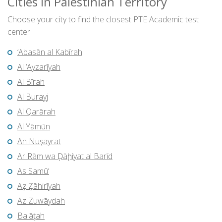
Cities in Palestinian Territory
Choose your city to find the closest PTE Academic test
center
‘Abasān al Kabīrah
Al ‘Ayzarīyah
Al Bīrah
Al Burayj
Al Qarārah
Al Yāmūn
An Nuşayrāt
Ar Rām wa Ḑāḩiyat al Barīd
As Samū‘
Az̧ Z̧āhirīyah
Az Zuwāydah
Balāţah