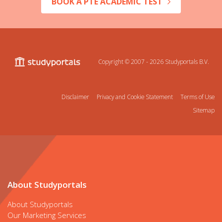
BOOK A PTE ACADEMIC TEST
Copyright © 2007 - 2026
Studyportals B.V.
Disclaimer
Privacy and Cookie Statement
Terms of Use
Sitemap
About Studyportals
About Studyportals
Our Marketing Services