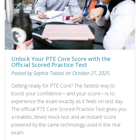
Unlock Your PTE Core Score with the
Official Scored Practice Test
Posted by Sophia Tobias on October 27, 2025
Getting ready for PTE Core? The fastest way to
boost your confidence—and your score—is to
experience the exam exactly as it feels on test day.
The official PTE Core Scored Practice Test gives you
a realistic, timed mock test and an instant score
powered by the same technology used in the real
exam.