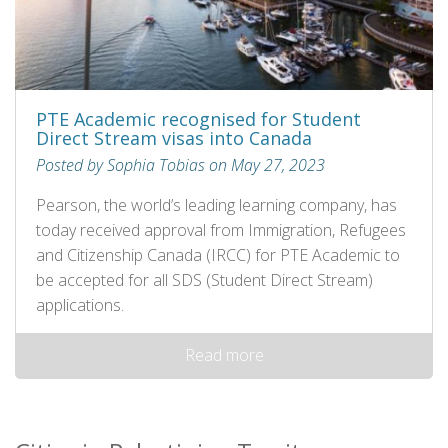
PTE Academic recognised for Student
Direct Stream visas into Canada
Posted by Sophia Tobias on May 27, 2023
Pearson, the world’s leading learning company, has
today received approval from Immigration, Refugees
and Citizenship Canada (IRCC) for PTE Academic to
be accepted for all SDS (Student Direct Stream)
applications.
Read more