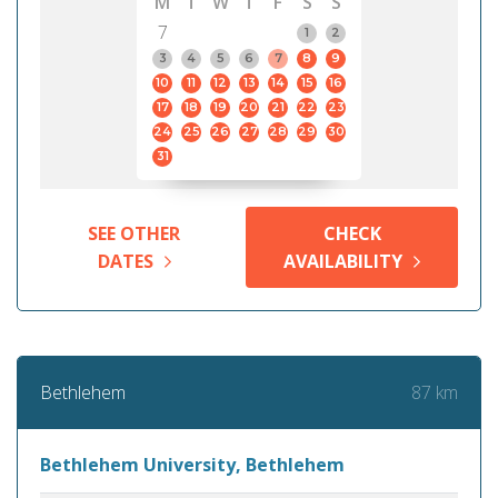
M
T
W
T
F
S
S
7
1
2
3
4
5
6
7
8
9
10
11
12
13
14
15
16
17
18
19
20
21
22
23
24
25
26
27
28
29
30
31
SEE OTHER
CHECK
DATES
AVAILABILITY
87 km
Bethlehem
Bethlehem University, Bethlehem