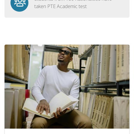
taken PTE Academic test