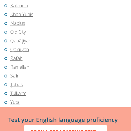
Kalandia
Khān Yūnis
Nablus
Old City
Qabāţīyah
Qalqīlyah
Rafaḩ
Ramallah
Sa‘īr
Ţūbās
Ţūlkarm
Yuta
Test your English language proficiency