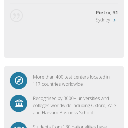
Pietro, 31
Sydney
More than 400 test centers located in
117 countries worldwide
Recognised by 3000+ universities and
colleges worldwide including Oxford, Yale
and Harvard Business School
Students from 180 nationalities have