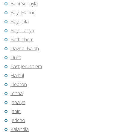
Banī Suhaylā
Bayt Ḩānūn
Bayt Jālā
Bayt Lāhyā
Bethlehem
Dayr al Balaḩ
Dūrā
East Jerusalem
Ḩalḩūl
Hebron
Idhnā
Jabālyā
Janīn
Jericho
Kalandia