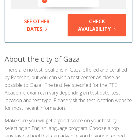
31
SEE OTHER
CHECK
DATES
AVAILABILITY
About the city of Gaza
There are no test locations in Gaza offered and certified
by Pearson, but you can visit a test center as close as
possible to Gaza . The test fee specified for the PTE
Academic exam can vary depending on test date, test
location and test type. Please visit the test location website
for most recent information.
Make sure you will get a good score on your test by
selecting an English language program. Choose a top
language school that can advance you to your intended