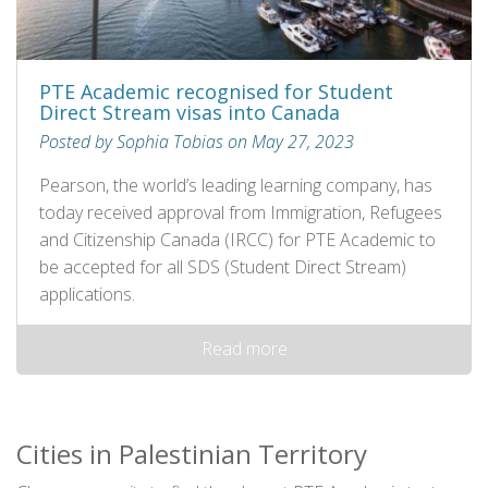
PTE Academic recognised for Student
Direct Stream visas into Canada
Posted by Sophia Tobias on May 27, 2023
Pearson, the world’s leading learning company, has
today received approval from Immigration, Refugees
and Citizenship Canada (IRCC) for PTE Academic to
be accepted for all SDS (Student Direct Stream)
applications.
Read more
Cities in Palestinian Territory