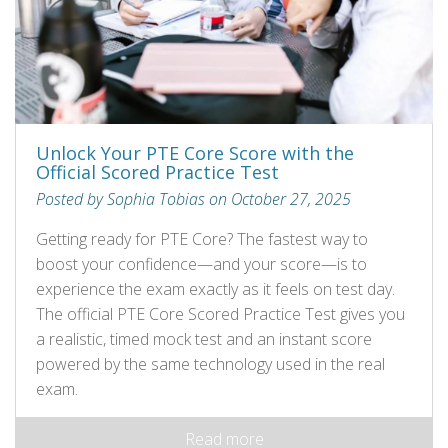
Unlock Your PTE Core Score with the
Official Scored Practice Test
Posted by Sophia Tobias on October 27, 2025
Getting ready for PTE Core? The fastest way to
boost your confidence—and your score—is to
experience the exam exactly as it feels on test day.
The official PTE Core Scored Practice Test gives you
a realistic, timed mock test and an instant score
powered by the same technology used in the real
exam.
Read more