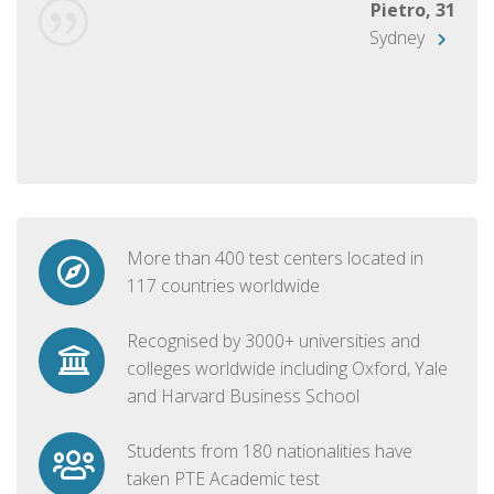
Pietro, 31
Sydney
More than 400 test centers located in
117 countries worldwide
Recognised by 3000+ universities and
colleges worldwide including Oxford, Yale
and Harvard Business School
Students from 180 nationalities have
taken PTE Academic test