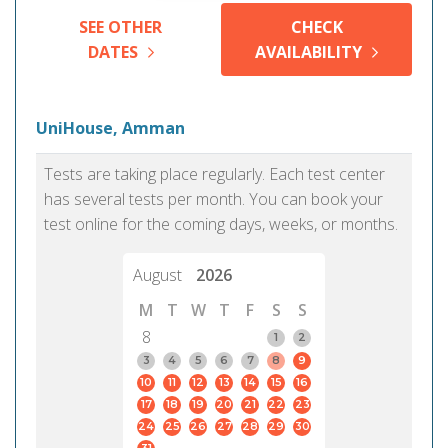
SEE OTHER
CHECK
DATES
AVAILABILITY
UniHouse, Amman
Tests are taking place regularly. Each test center
has several tests per month. You can book your
test online for the coming days, weeks, or months.
August
2026
M
T
W
T
F
S
S
8
1
2
3
4
5
6
7
8
9
10
11
12
13
14
15
16
17
18
19
20
21
22
23
24
25
26
27
28
29
30