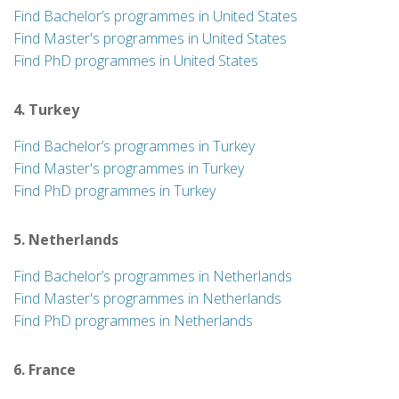
Find Bachelor’s programmes in United States
Find Master's programmes in United States
Find PhD programmes in United States
4. Turkey
Find Bachelor’s programmes in Turkey
Find Master's programmes in Turkey
Find PhD programmes in Turkey
5. Netherlands
Find Bachelor’s programmes in Netherlands
Find Master's programmes in Netherlands
Find PhD programmes in Netherlands
6. France