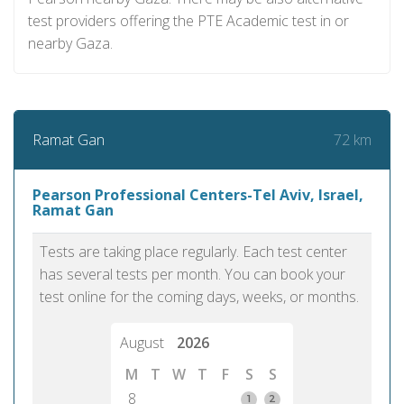
test providers offering the PTE Academic test in or
nearby Gaza.
72 km
Ramat Gan
Pearson Professional Centers-Tel Aviv, Israel,
Ramat Gan
Tests are taking place regularly. Each test center
has several tests per month. You can book your
test online for the coming days, weeks, or months.
August
2026
M
T
W
T
F
S
S
8
1
2