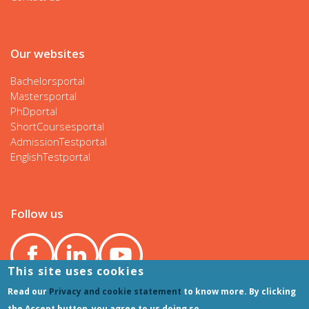
Our websites
Bachelorsportal
Mastersportal
PhDportal
ShortCoursesportal
AdmissionTestportal
EnglishTestportal
Follow us
This site uses cookies
Read our
Privacy and cookie statement
to know more. By clicking
the Accept button, you agree to us doing so.