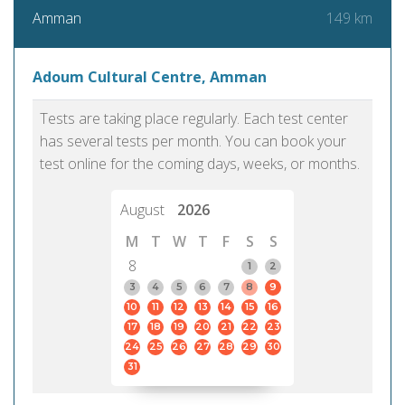
149 km
Amman
Adoum Cultural Centre, Amman
Tests are taking place regularly. Each test center
has several tests per month. You can book your
test online for the coming days, weeks, or months.
August
2026
M
T
W
T
F
S
S
8
1
2
3
4
5
6
7
8
9
10
11
12
13
14
15
16
17
18
19
20
21
22
23
24
25
26
27
28
29
30
31