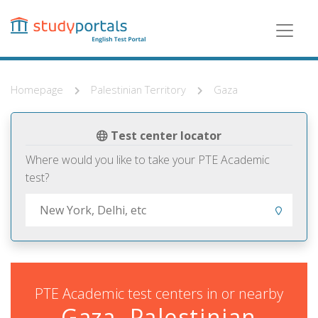
Skip
to
main
content
Homepage
Palestinian Territory
Gaza
Test center locator
Where would you like to take your PTE Academic
test?
PTE Academic test centers in or nearby
Gaza, Palestinian