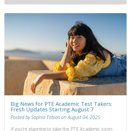
Big News for PTE Academic Test Takers:
Fresh Updates Starting August 7
Posted by Sophia Tobias on August 04, 2025
If you're planning to take the PTE Academic soon,