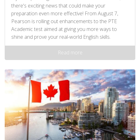
there's exciting news that could make your
preparation even more effective! From August 7,
Pearson is rolling out enhancements to the PTE
Academic test aimed at giving you more ways to
shine and prove your real-world English skills.
Read more