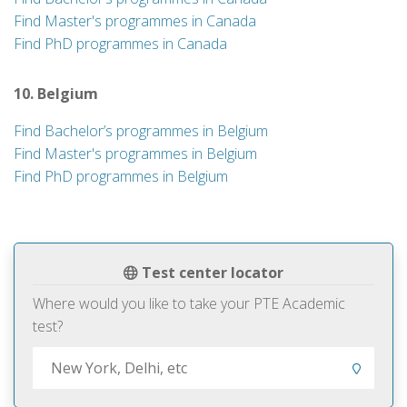
Find Master's programmes in Canada
Find PhD programmes in Canada
10. Belgium
Find Bachelor’s programmes in Belgium
Find Master's programmes in Belgium
Find PhD programmes in Belgium
Test center locator
Where would you like to take your PTE Academic
test?