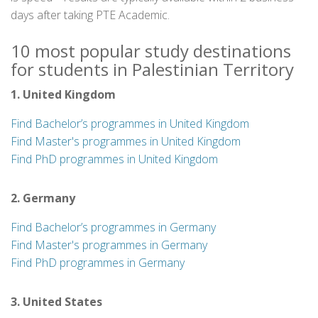
days after taking PTE Academic.
10 most popular study destinations
for students in Palestinian Territory
1. United Kingdom
Find Bachelor’s programmes in United Kingdom
Find Master's programmes in United Kingdom
Find PhD programmes in United Kingdom
2. Germany
Find Bachelor’s programmes in Germany
Find Master's programmes in Germany
Find PhD programmes in Germany
3. United States