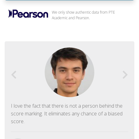
We only show authentic data from PTE
Academic and Pearson.
I love the fact that there is not a person behind the
score marking. It eliminates any chance of a biased
score.