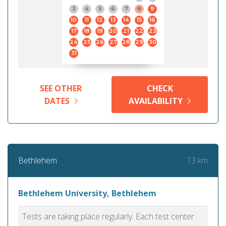
3
4
5
6
7
8
9
10
11
12
13
14
15
16
17
18
19
20
21
22
23
24
25
26
27
28
29
30
31
SEE OTHER
CHECK
DATES
AVAILABILITY
73 km
Bethlehem
Bethlehem University, Bethlehem
Tests are taking place regularly. Each test center