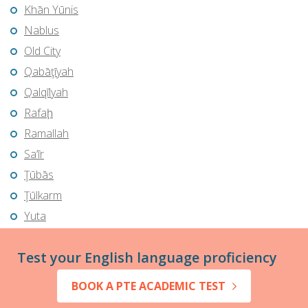
Khān Yūnis
Nablus
Old City
Qabāţīyah
Qalqīlyah
Rafaḩ
Ramallah
Sa‘īr
Ţūbās
Ţūlkarm
Yuta
Test your English language proficiency
BOOK A PTE ACADEMIC TEST