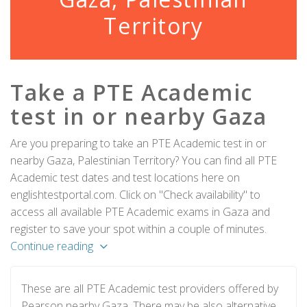
Territory
Take a PTE Academic
test in or nearby Gaza
Are you preparing to take an PTE Academic test in or
nearby Gaza, Palestinian Territory? You can find all PTE
Academic test dates and test locations here on
englishtestportal.com. Click on "Check availability" to
access all available PTE Academic exams in Gaza and
register to save your spot within a couple of minutes.
Continue reading
These are all PTE Academic test providers offered by
Pearson nearby Gaza. There may be also alternative