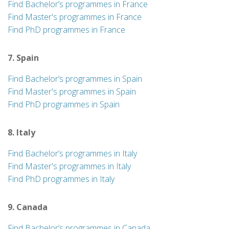
Find Bachelor’s programmes in France
Find Master's programmes in France
Find PhD programmes in France
7. Spain
Find Bachelor’s programmes in Spain
Find Master's programmes in Spain
Find PhD programmes in Spain
8. Italy
Find Bachelor’s programmes in Italy
Find Master's programmes in Italy
Find PhD programmes in Italy
9. Canada
Find Bachelor’s programmes in Canada