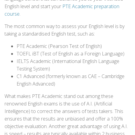
English level and start your
PTE Academic preparation
course
.
The most common way to assess your English level is by
taking a standardised English test, such as:
PTE Academic (Pearson Test of English)
TOEFL iBT (Test of English as a Foreign Language)
IELTS Academic (International English Language
Testing System)
C1 Advanced (formerly known as CAE – Cambridge
English Advanced)
What makes PTE Academic stand out among these
renowned English exams is the use of A.I. (Artificial
Intelligence) to correct the answers of tests takers. This
ensures that the results are unbiased and offer a 100%
objective evaluation. Another great advantage of using A.I.
is speed – results are typically available within 2 business