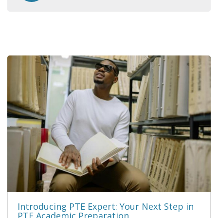
Introducing PTE Expert: Your Next Step in
PTE Academic Preparation