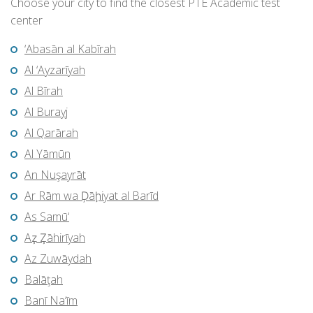
Choose your city to find the closest PTE Academic test
center
‘Abasān al Kabīrah
Al ‘Ayzarīyah
Al Bīrah
Al Burayj
Al Qarārah
Al Yāmūn
An Nuşayrāt
Ar Rām wa Ḑāḩiyat al Barīd
As Samū‘
Az̧ Z̧āhirīyah
Az Zuwāydah
Balāţah
Banī Na‘īm