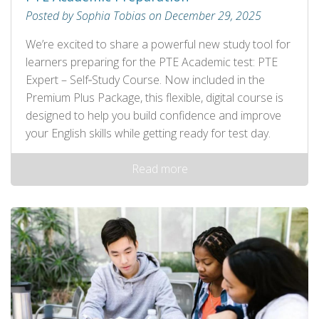
Posted by Sophia Tobias on December 29, 2025
We’re excited to share a powerful new study tool for
learners preparing for the PTE Academic test: PTE
Expert – Self‑Study Course. Now included in the
Premium Plus Package, this flexible, digital course is
designed to help you build confidence and improve
your English skills while getting ready for test day.
Read more