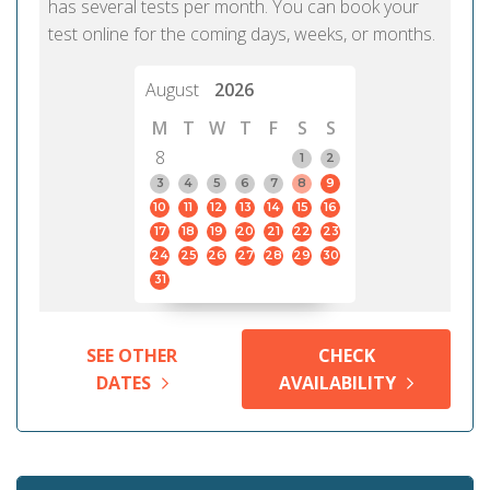
has several tests per month. You can book your
test online for the coming days, weeks, or months.
August
2026
M
T
W
T
F
S
S
8
1
2
3
4
5
6
7
8
9
10
11
12
13
14
15
16
17
18
19
20
21
22
23
24
25
26
27
28
29
30
31
SEE OTHER
CHECK
DATES
AVAILABILITY