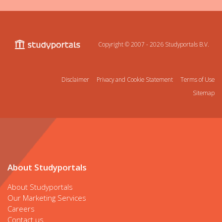
Copyright © 2007 - 2026
Studyportals B.V.
Disclaimer
Privacy and Cookie Statement
Terms of Use
Sitemap
About Studyportals
About Studyportals
Our Marketing Services
Careers
Contact us