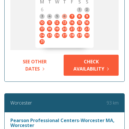
M
T
W
T
F
S
S
6
1
2
3
4
5
6
7
8
9
10
11
12
13
14
15
16
17
18
19
20
21
22
23
24
25
26
27
28
29
30
31
SEE OTHER
CHECK
DATES
AVAILABILITY
93 km
Worcester
Pearson Professional Centers-Worcester MA,
Worcester