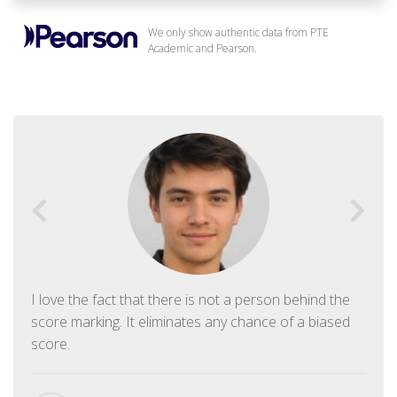
We only show authentic data from PTE
Academic and Pearson.
I love the fact that there is not a person behind the
score marking. It eliminates any chance of a biased
score.