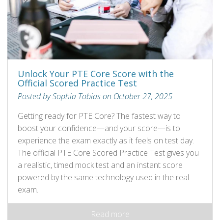
Unlock Your PTE Core Score with the
Official Scored Practice Test
Posted by Sophia Tobias on October 27, 2025
Getting ready for PTE Core? The fastest way to
boost your confidence—and your score—is to
experience the exam exactly as it feels on test day.
The official PTE Core Scored Practice Test gives you
a realistic, timed mock test and an instant score
powered by the same technology used in the real
exam.
Read more