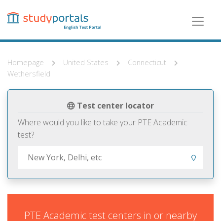
Skip
to
main
content
Homepage
United States
Connecticut
Wethersfield
Test center locator
Where would you like to take your PTE Academic
test?
PTE Academic test centers in or nearby