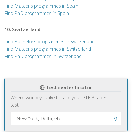
Find Master's programmes in Spain
Find PhD programmes in Spain
10. Switzerland
Find Bachelor’s programmes in Switzerland
Find Master's programmes in Switzerland
Find PhD programmes in Switzerland
Test center locator
Where would you like to take your PTE Academic
test?