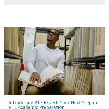
Introducing PTE Expert: Your Next Step in
PTE Academic Preparation