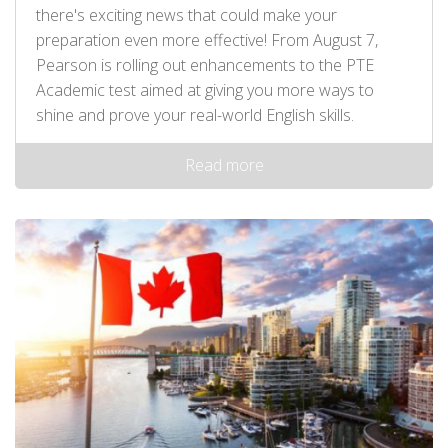
there's exciting news that could make your
preparation even more effective! From August 7,
Pearson is rolling out enhancements to the PTE
Academic test aimed at giving you more ways to
shine and prove your real-world English skills.
Read more