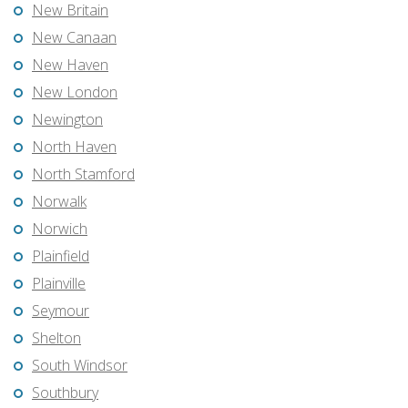
New Britain
New Canaan
New Haven
New London
Newington
North Haven
North Stamford
Norwalk
Norwich
Plainfield
Plainville
Seymour
Shelton
South Windsor
Southbury