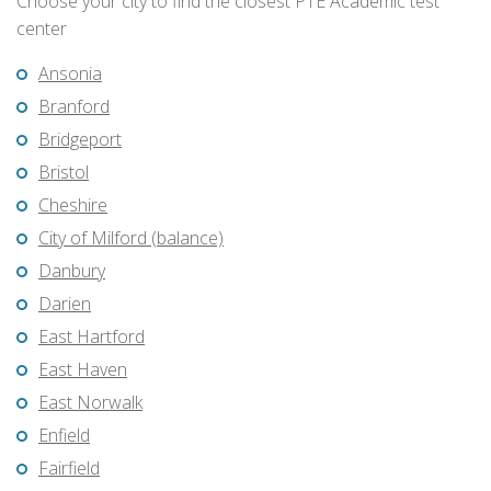
Choose your city to find the closest PTE Academic test
center
Ansonia
Branford
Bridgeport
Bristol
Cheshire
City of Milford (balance)
Danbury
Darien
East Hartford
East Haven
East Norwalk
Enfield
Fairfield