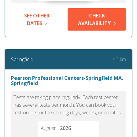
SEE OTHER
CHECK
DATES
AVAILABILITY
43 km
Springfield
Pearson Professional Centers-Springfield MA,
Springfield
Tests are taking place regularly. Each test center
has several tests per month. You can book your
test online for the coming days, weeks, or months.
August
2026