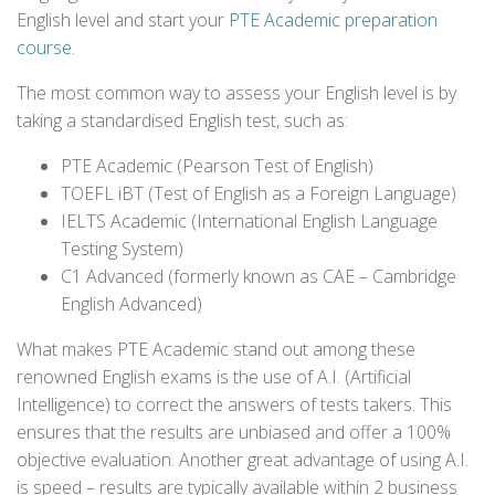
English level and start your
PTE Academic preparation
course
.
The most common way to assess your English level is by
taking a standardised English test, such as:
PTE Academic (Pearson Test of English)
TOEFL iBT (Test of English as a Foreign Language)
IELTS Academic (International English Language
Testing System)
C1 Advanced (formerly known as CAE – Cambridge
English Advanced)
What makes PTE Academic stand out among these
renowned English exams is the use of A.I. (Artificial
Intelligence) to correct the answers of tests takers. This
ensures that the results are unbiased and offer a 100%
objective evaluation. Another great advantage of using A.I.
is speed – results are typically available within 2 business