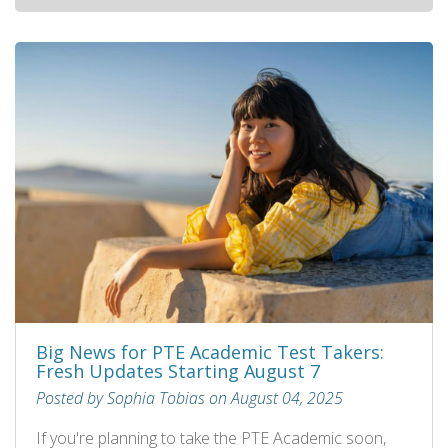
Big News for PTE Academic Test Takers:
Fresh Updates Starting August 7
Posted by Sophia Tobias on August 04, 2025
If you're planning to take the PTE Academic soon,