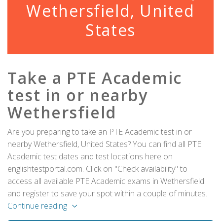
Wethersfield, United
States
Take a PTE Academic
test in or nearby
Wethersfield
Are you preparing to take an PTE Academic test in or
nearby Wethersfield, United States? You can find all PTE
Academic test dates and test locations here on
englishtestportal.com. Click on "Check availability" to
access all available PTE Academic exams in Wethersfield
and register to save your spot within a couple of minutes.
Continue reading