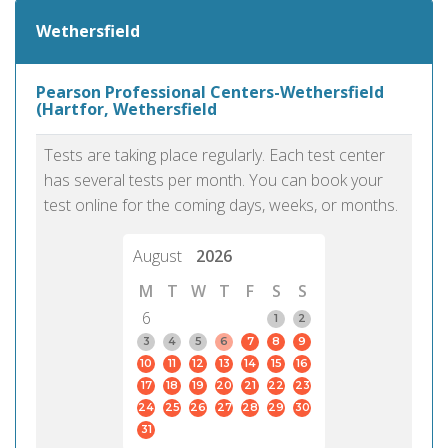
Wethersfield
Pearson Professional Centers-Wethersfield
(Hartfor, Wethersfield
Tests are taking place regularly. Each test center
has several tests per month. You can book your
test online for the coming days, weeks, or months.
August
2026
M
T
W
T
F
S
S
6
1
2
3
4
5
6
7
8
9
10
11
12
13
14
15
16
17
18
19
20
21
22
23
24
25
26
27
28
29
30
31