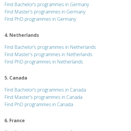
Find Bachelor’s programmes in Germany
Find Master's programmes in Germany
Find PhD programmes in Germany
4. Netherlands
Find Bachelor’s programmes in Netherlands
Find Master's programmes in Netherlands
Find PhD programmes in Netherlands
5. Canada
Find Bachelor’s programmes in Canada
Find Master's programmes in Canada
Find PhD programmes in Canada
6. France