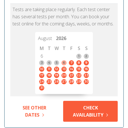
Tests are taking place regularly. Each test center
has several tests per month. You can book your
test online for the coming days, weeks, or months.
August
2026
M
T
W
T
F
S
S
6
1
2
3
4
5
6
7
8
9
10
11
12
13
14
15
16
17
18
19
20
21
22
23
24
25
26
27
28
29
30
31
SEE OTHER
CHECK
DATES
AVAILABILITY