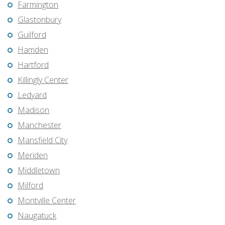
Farmington
Glastonbury
Guilford
Hamden
Hartford
Killingly Center
Ledyard
Madison
Manchester
Mansfield City
Meriden
Middletown
Milford
Montville Center
Naugatuck