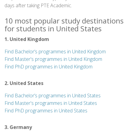
days after taking PTE Academic.
10 most popular study destinations
for students in United States
1. United Kingdom
Find Bachelor’s programmes in United Kingdom
Find Master's programmes in United Kingdom
Find PhD programmes in United Kingdom
2. United States
Find Bachelor’s programmes in United States
Find Master's programmes in United States
Find PhD programmes in United States
3. Germany