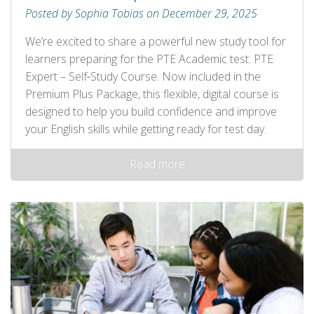
Posted by Sophia Tobias on December 29, 2025
We’re excited to share a powerful new study tool for
learners preparing for the PTE Academic test: PTE
Expert – Self‑Study Course. Now included in the
Premium Plus Package, this flexible, digital course is
designed to help you build confidence and improve
your English skills while getting ready for test day.
Read more