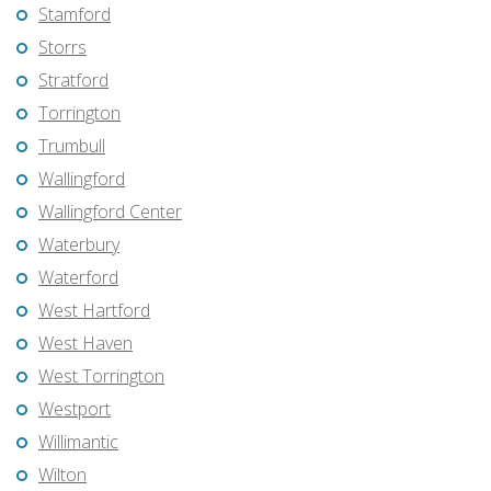
Stamford
Storrs
Stratford
Torrington
Trumbull
Wallingford
Wallingford Center
Waterbury
Waterford
West Hartford
West Haven
West Torrington
Westport
Willimantic
Wilton