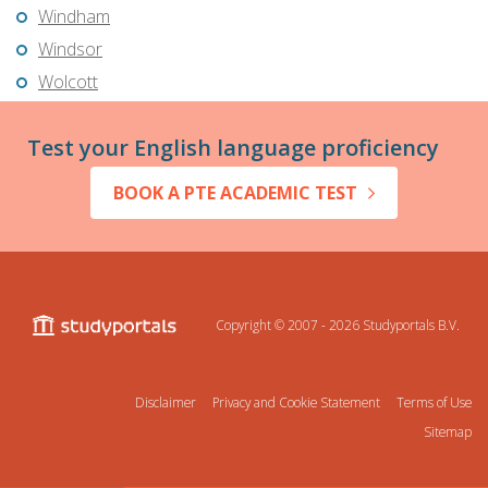
Windham
Windsor
Wolcott
Test your English language proficiency
BOOK A PTE ACADEMIC TEST
Copyright © 2007 - 2026
Studyportals B.V.
Disclaimer
Privacy and Cookie Statement
Terms of Use
Sitemap