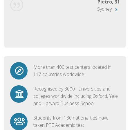
Pietro, 31
Sydney
More than 400 test centers located in
117 countries worldwide
Recognised by 3000+ universities and
colleges worldwide including Oxford, Yale
and Harvard Business School
Students from 180 nationalities have
taken PTE Academic test