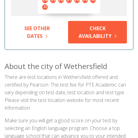
24
25
26
27
28
29
30
31
SEE OTHER
CHECK
DATES
AVAILABILITY
About the city of Wethersfield
There are test locations in Wethersfield offered and
certified by Pearson. The test fee for PTE Academic can
vary depending on test date, test location and test type.
Please visit the test location website for most recent
information.
Make sure you will get a good score on your test by
selecting an English language program. Choose a top
language school that can advance you to your intended