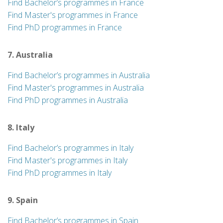
Find Bachelor’s programmes in France
Find Master's programmes in France
Find PhD programmes in France
7. Australia
Find Bachelor’s programmes in Australia
Find Master's programmes in Australia
Find PhD programmes in Australia
8. Italy
Find Bachelor’s programmes in Italy
Find Master's programmes in Italy
Find PhD programmes in Italy
9. Spain
Find Bachelor’s programmes in Spain