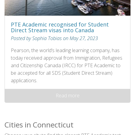
PTE Academic recognised for Student
Direct Stream visas into Canada
Posted by Sophia Tobias on May 27, 2023
Pearson, the world’s leading learning company, has
today received approval from Immigration, Refugees
and Citizenship Canada (IRCC) for PTE Academic to
be accepted for all SDS (Student Direct Stream)
applications.
Read more
Cities in Connecticut