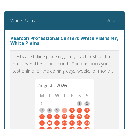
120 km
White Plains
Pearson Professional Centers-White Plains NY,
White Plains
Tests are taking place regularly. Each test center
has several tests per month. You can book your
test online for the coming days, weeks, or months.
August
2026
M
T
W
T
F
S
S
6
1
2
3
4
5
6
7
8
9
10
11
12
13
14
15
16
17
18
19
20
21
22
23