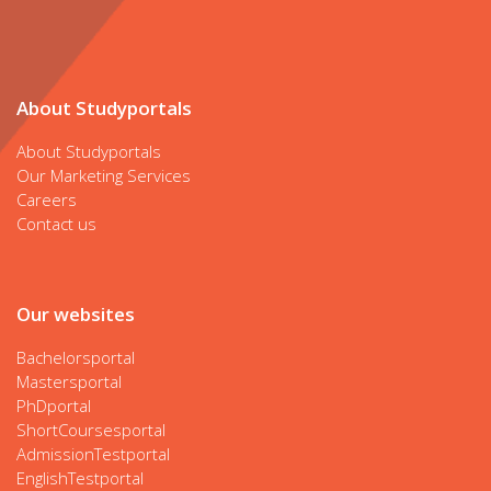
About Studyportals
About Studyportals
Our Marketing Services
Careers
Contact us
Our websites
Bachelorsportal
Mastersportal
PhDportal
ShortCoursesportal
AdmissionTestportal
EnglishTestportal