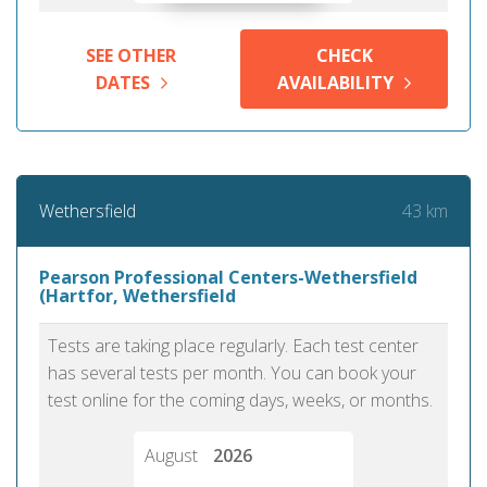
SEE OTHER
CHECK
DATES
AVAILABILITY
43 km
Wethersfield
Pearson Professional Centers-Wethersfield
(Hartfor, Wethersfield
Tests are taking place regularly. Each test center
has several tests per month. You can book your
test online for the coming days, weeks, or months.
August
2026