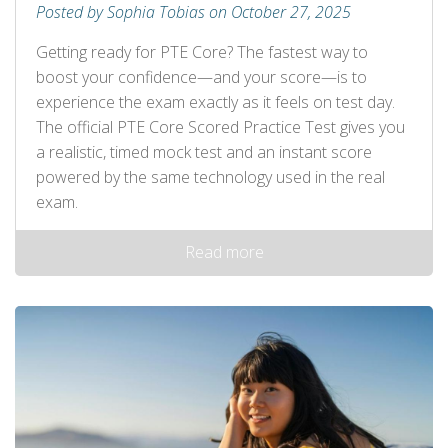
Posted by Sophia Tobias on October 27, 2025
Getting ready for PTE Core? The fastest way to
boost your confidence—and your score—is to
experience the exam exactly as it feels on test day.
The official PTE Core Scored Practice Test gives you
a realistic, timed mock test and an instant score
powered by the same technology used in the real
exam.
Read more