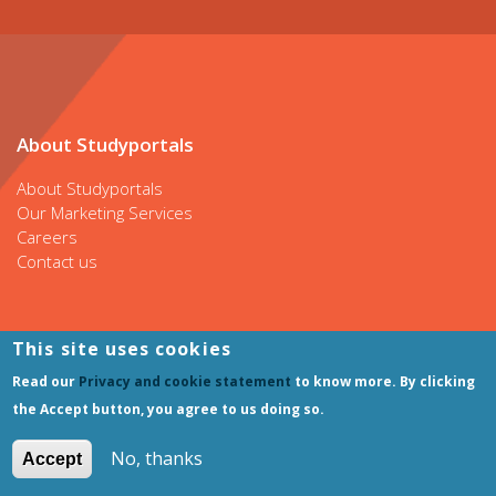
About Studyportals
About Studyportals
Our Marketing Services
Careers
Contact us
This site uses cookies
Our websites
Read our
Privacy and cookie statement
to know more. By clicking
Bachelorsportal
the Accept button, you agree to us doing so.
Mastersportal
PhDportal
No, thanks
Accept
ShortCoursesportal
AdmissionTestportal