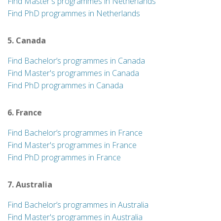
Find Master's programmes in Netherlands
Find PhD programmes in Netherlands
5. Canada
Find Bachelor’s programmes in Canada
Find Master's programmes in Canada
Find PhD programmes in Canada
6. France
Find Bachelor’s programmes in France
Find Master's programmes in France
Find PhD programmes in France
7. Australia
Find Bachelor’s programmes in Australia
Find Master's programmes in Australia