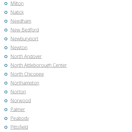
Milton
Natick
Needham
New Bedford
Newburyport
Newton
North Andover
North Attleborough Center
North Chicopee
Northampton
Norton
Norwood
Palmer
Peabody
Pittsfield