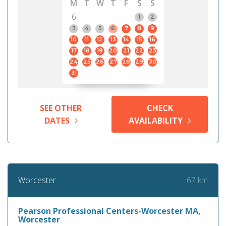
M
T
W
T
F
S
S
6
1
2
3
4
5
6
7
8
9
10
11
12
13
14
15
16
17
18
19
20
21
22
23
24
25
26
27
28
29
30
31
SEE OTHER
CHECK
DATES
AVAILABILITY
67 km
Worcester
Pearson Professional Centers-Worcester MA,
Worcester