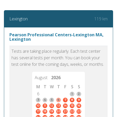
119 km
Lexington
Pearson Professional Centers-Lexington MA,
Lexington
Tests are taking place regularly. Each test center
has several tests per month. You can book your
test online for the coming days, weeks, or months.
August
2026
M
T
W
T
F
S
S
6
1
2
3
4
5
6
7
8
9
10
11
12
13
14
15
16
17
18
19
20
21
22
23