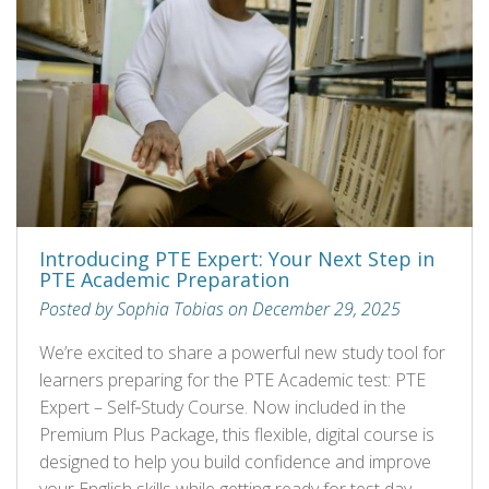
Introducing PTE Expert: Your Next Step in
PTE Academic Preparation
Posted by Sophia Tobias on December 29, 2025
We’re excited to share a powerful new study tool for
learners preparing for the PTE Academic test: PTE
Expert – Self‑Study Course. Now included in the
Premium Plus Package, this flexible, digital course is
designed to help you build confidence and improve
your English skills while getting ready for test day.