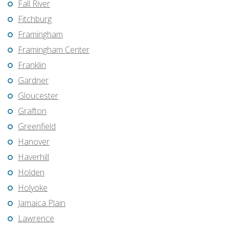
Fall River
Fitchburg
Framingham
Framingham Center
Franklin
Gardner
Gloucester
Grafton
Greenfield
Hanover
Haverhill
Holden
Holyoke
Jamaica Plain
Lawrence