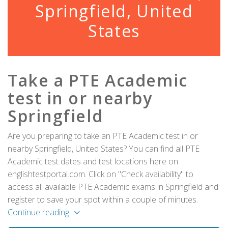
Springfield, United
States
Take a PTE Academic
test in or nearby
Springfield
Are you preparing to take an PTE Academic test in or
nearby Springfield, United States? You can find all PTE
Academic test dates and test locations here on
englishtestportal.com. Click on "Check availability" to
access all available PTE Academic exams in Springfield and
register to save your spot within a couple of minutes.
Continue reading