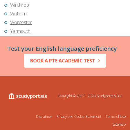
Winthrop
Woburn
Worcester
Yarmouth
Test your English language proficiency
BOOK A PTE ACADEMIC TEST
Copyright © 2007 - 2026
Studyportals B.V.
Disclaimer
Privacy and Cookie Statement
Terms of Use
Sitemap