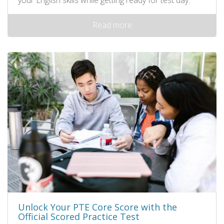
Read more
Unlock Your PTE Core Score with the
Official Scored Practice Test