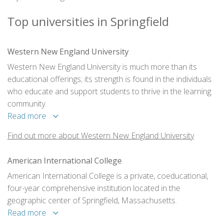
Top universities in Springfield
Western New England University
Western New England University is much more than its
educational offerings; its strength is found in the individuals
who educate and support students to thrive in the learning
community.
Read more
Find out more about Western New England University
American International College
American International College is a private, coeducational,
four-year comprehensive institution located in the
geographic center of Springfield, Massachusetts.
Read more