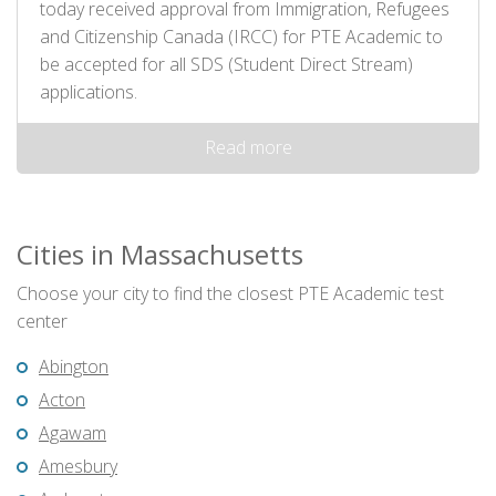
today received approval from Immigration, Refugees
and Citizenship Canada (IRCC) for PTE Academic to
be accepted for all SDS (Student Direct Stream)
applications.
Read more
Cities in Massachusetts
Choose your city to find the closest PTE Academic test
center
Abington
Acton
Agawam
Amesbury