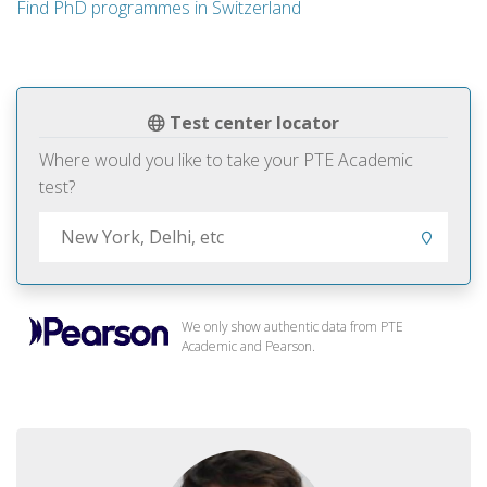
Find PhD programmes in Switzerland
Test center locator
Where would you like to take your PTE Academic
test?
We only show authentic data from PTE
Academic and Pearson.