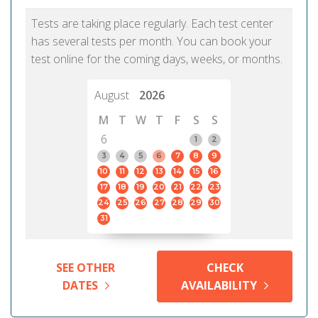
Tests are taking place regularly. Each test center
has several tests per month. You can book your
test online for the coming days, weeks, or months.
August
2026
M
T
W
T
F
S
S
6
1
2
3
4
5
6
7
8
9
10
11
12
13
14
15
16
17
18
19
20
21
22
23
24
25
26
27
28
29
30
31
SEE OTHER
CHECK
DATES
AVAILABILITY