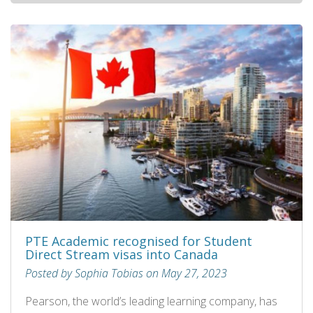
PTE Academic recognised for Student
Direct Stream visas into Canada
Posted by Sophia Tobias on May 27, 2023
Pearson, the world’s leading learning company, has