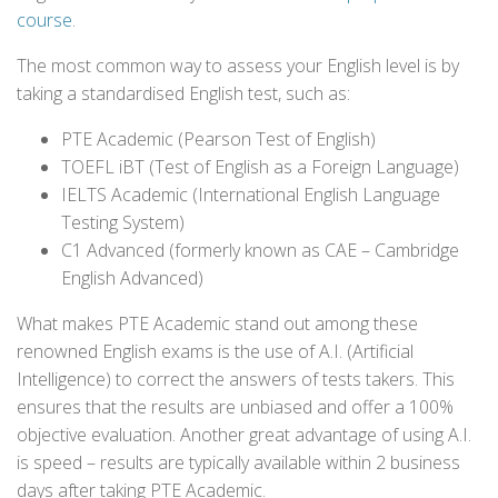
course
.
The most common way to assess your English level is by
taking a standardised English test, such as:
PTE Academic (Pearson Test of English)
TOEFL iBT (Test of English as a Foreign Language)
IELTS Academic (International English Language
Testing System)
C1 Advanced (formerly known as CAE – Cambridge
English Advanced)
What makes PTE Academic stand out among these
renowned English exams is the use of A.I. (Artificial
Intelligence) to correct the answers of tests takers. This
ensures that the results are unbiased and offer a 100%
objective evaluation. Another great advantage of using A.I.
is speed – results are typically available within 2 business
days after taking PTE Academic.