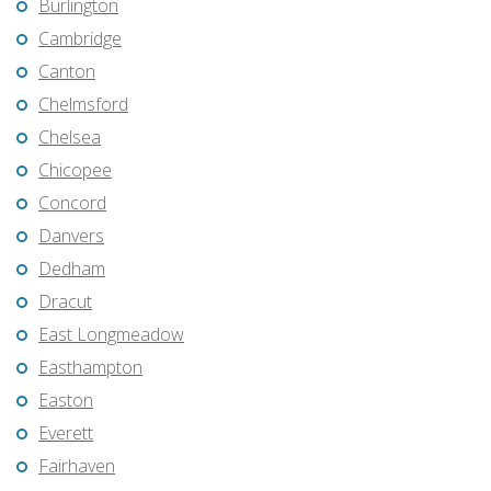
Burlington
Cambridge
Canton
Chelmsford
Chelsea
Chicopee
Concord
Danvers
Dedham
Dracut
East Longmeadow
Easthampton
Easton
Everett
Fairhaven