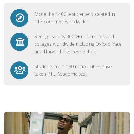
More than 400 test centers located in
117 countries worldwide
Recognised by 3000+ universities and
colleges worldwide including Oxford, Yale
and Harvard Business School
Students from 180 nationalities have
taken PTE Academic test