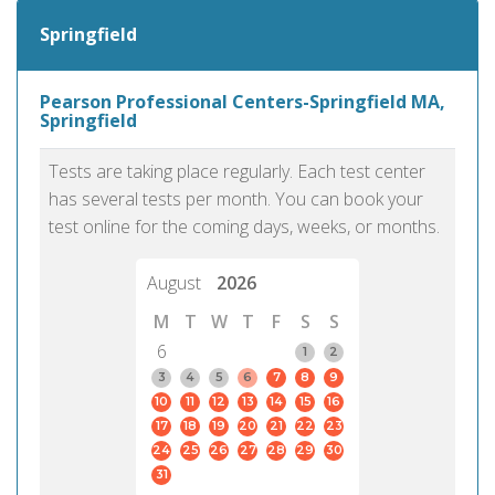
Springfield
Pearson Professional Centers-Springfield MA,
Springfield
Tests are taking place regularly. Each test center
has several tests per month. You can book your
test online for the coming days, weeks, or months.
August
2026
M
T
W
T
F
S
S
6
1
2
3
4
5
6
7
8
9
10
11
12
13
14
15
16
17
18
19
20
21
22
23
24
25
26
27
28
29
30
31