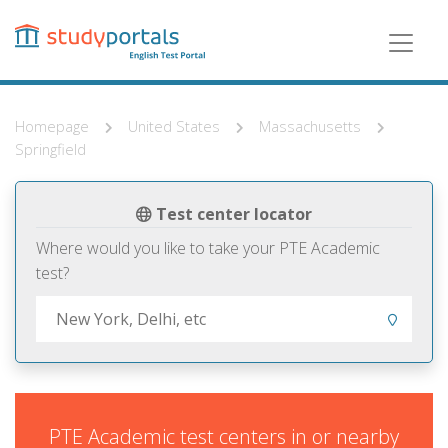
Skip
to
main
content
Homepage
United States
Massachusetts
Springfield
Test center locator
Where would you like to take your PTE Academic
test?
PTE Academic test centers in or nearby