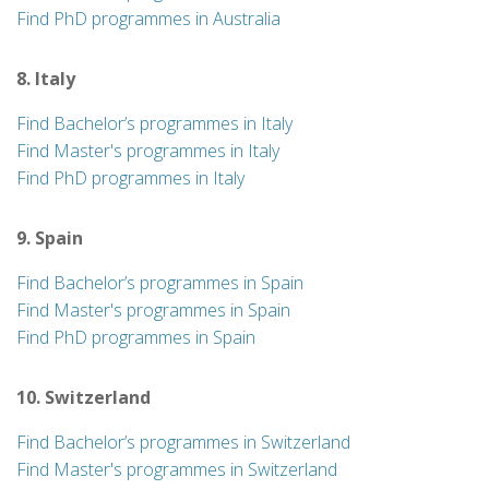
Find PhD programmes in Australia
8. Italy
Find Bachelor’s programmes in Italy
Find Master's programmes in Italy
Find PhD programmes in Italy
9. Spain
Find Bachelor’s programmes in Spain
Find Master's programmes in Spain
Find PhD programmes in Spain
10. Switzerland
Find Bachelor’s programmes in Switzerland
Find Master's programmes in Switzerland