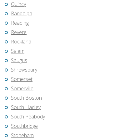
Quincy
Randolph
Reading
Revere
Rockland
Salem
Saugus
Shrewsbury
Somerset
Somerville
South Boston
South Hadley
South Peabody
Southbridge
Stoneham