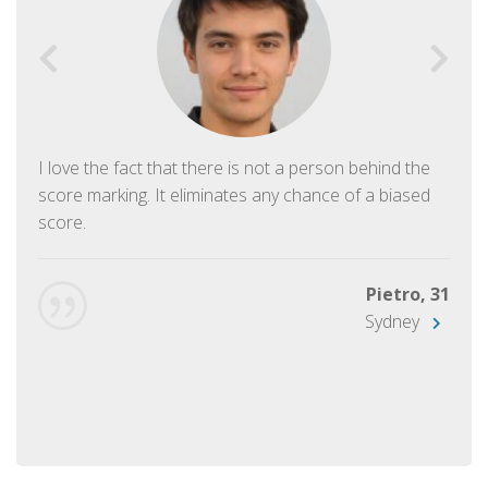
I love the fact that there is not a person behind the
score marking. It eliminates any chance of a biased
score.
Pietro, 31
Sydney