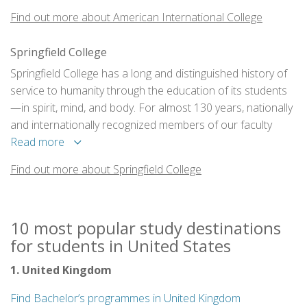
Find out more about American International College
Springfield College
Springfield College has a long and distinguished history of
service to humanity through the education of its students
—in spirit, mind, and body. For almost 130 years, nationally
and internationally recognized members of our faculty
have been preparing students for leadership in our
Read more
communities - in schools, in hospitals, in business, and on
Find out more about Springfield College
fields of sport around the world.
10 most popular study destinations
for students in United States
1. United Kingdom
Find Bachelor’s programmes in United Kingdom