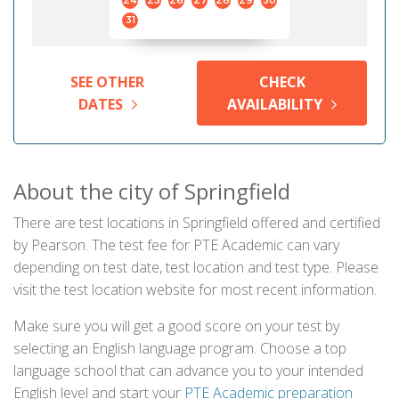
24
25
26
27
28
29
30
31
SEE OTHER
CHECK
DATES
AVAILABILITY
About the city of Springfield
There are test locations in Springfield offered and certified
by Pearson. The test fee for PTE Academic can vary
depending on test date, test location and test type. Please
visit the test location website for most recent information.
Make sure you will get a good score on your test by
selecting an English language program. Choose a top
language school that can advance you to your intended
English level and start your
PTE Academic preparation