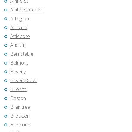
Amherst
Amherst Center
Arlington
Ashland
Attleboro
Auburn
Barnstable
Belmont
Beverly
Beverly Cove
Billerica
Boston
Braintree
Brockton
Brookline