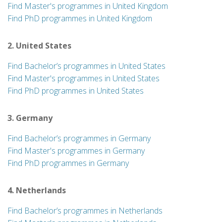
Find Master's programmes in United Kingdom
Find PhD programmes in United Kingdom
2. United States
Find Bachelor’s programmes in United States
Find Master's programmes in United States
Find PhD programmes in United States
3. Germany
Find Bachelor’s programmes in Germany
Find Master's programmes in Germany
Find PhD programmes in Germany
4. Netherlands
Find Bachelor’s programmes in Netherlands