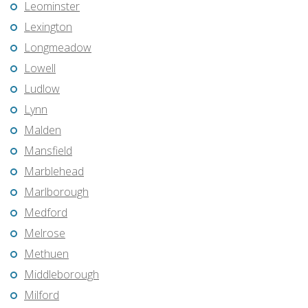
Leominster
Lexington
Longmeadow
Lowell
Ludlow
Lynn
Malden
Mansfield
Marblehead
Marlborough
Medford
Melrose
Methuen
Middleborough
Milford