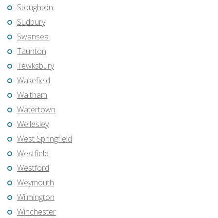
Stoughton
Sudbury
Swansea
Taunton
Tewksbury
Wakefield
Waltham
Watertown
Wellesley
West Springfield
Westfield
Westford
Weymouth
Wilmington
Winchester