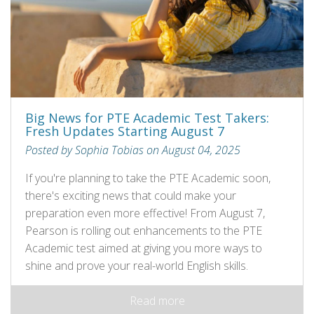
Big News for PTE Academic Test Takers:
Fresh Updates Starting August 7
Posted by Sophia Tobias on August 04, 2025
If you're planning to take the PTE Academic soon,
there's exciting news that could make your
preparation even more effective! From August 7,
Pearson is rolling out enhancements to the PTE
Academic test aimed at giving you more ways to
shine and prove your real-world English skills.
Read more