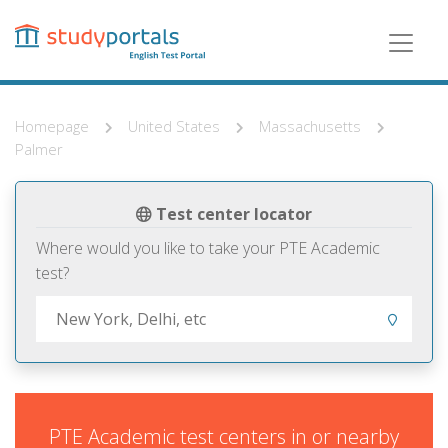
Skip
to
main
content
Homepage
United States
Massachusetts
Palmer
Test center locator
Where would you like to take your PTE Academic
test?
PTE Academic test centers in or nearby