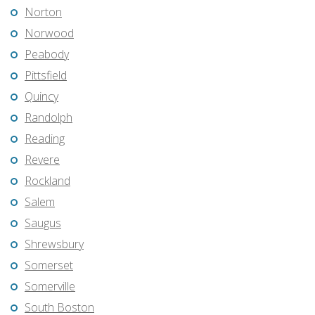
Norton
Norwood
Peabody
Pittsfield
Quincy
Randolph
Reading
Revere
Rockland
Salem
Saugus
Shrewsbury
Somerset
Somerville
South Boston