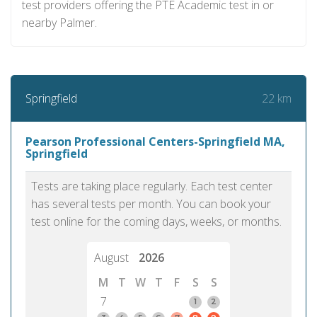
test providers offering the PTE Academic test in or
nearby Palmer.
22 km
Springfield
Pearson Professional Centers-Springfield MA,
Springfield
Tests are taking place regularly. Each test center
has several tests per month. You can book your
test online for the coming days, weeks, or months.
August
2026
M
T
W
T
F
S
S
7
1
2