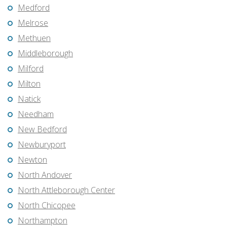
Medford
Melrose
Methuen
Middleborough
Milford
Milton
Natick
Needham
New Bedford
Newburyport
Newton
North Andover
North Attleborough Center
North Chicopee
Northampton