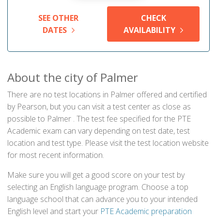
SEE OTHER
CHECK
DATES
AVAILABILITY
About the city of Palmer
There are no test locations in Palmer offered and certified
by Pearson, but you can visit a test center as close as
possible to Palmer . The test fee specified for the PTE
Academic exam can vary depending on test date, test
location and test type. Please visit the test location website
for most recent information.
Make sure you will get a good score on your test by
selecting an English language program. Choose a top
language school that can advance you to your intended
English level and start your
PTE Academic preparation