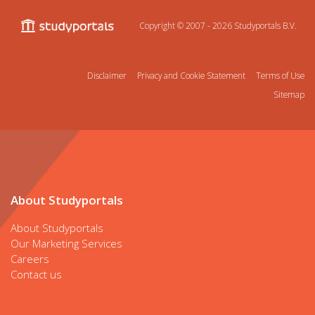
Copyright © 2007 - 2026
Studyportals B.V.
Disclaimer
Privacy and Cookie Statement
Terms of Use
Sitemap
About Studyportals
About Studyportals
Our Marketing Services
Careers
Contact us