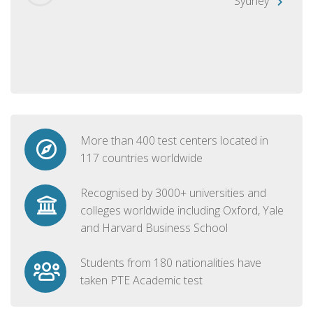
Sydney
More than 400 test centers located in
117 countries worldwide
Recognised by 3000+ universities and
colleges worldwide including Oxford, Yale
and Harvard Business School
Students from 180 nationalities have
taken PTE Academic test