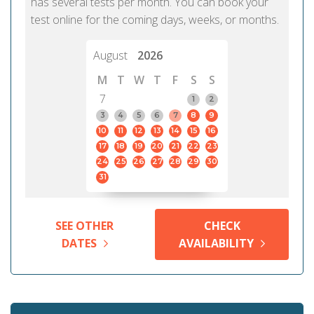
has several tests per month. You can book your
test online for the coming days, weeks, or months.
August
2026
M
T
W
T
F
S
S
7
1
2
3
4
5
6
7
8
9
10
11
12
13
14
15
16
17
18
19
20
21
22
23
24
25
26
27
28
29
30
31
SEE OTHER
CHECK
DATES
AVAILABILITY