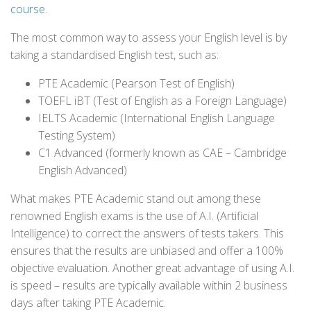
course
.
The most common way to assess your English level is by
taking a standardised English test, such as:
PTE Academic (Pearson Test of English)
TOEFL iBT (Test of English as a Foreign Language)
IELTS Academic (International English Language
Testing System)
C1 Advanced (formerly known as CAE – Cambridge
English Advanced)
What makes PTE Academic stand out among these
renowned English exams is the use of A.I. (Artificial
Intelligence) to correct the answers of tests takers. This
ensures that the results are unbiased and offer a 100%
objective evaluation. Another great advantage of using A.I.
is speed – results are typically available within 2 business
days after taking PTE Academic.