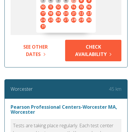
3
4
5
6
7
8
9
10
11
12
13
14
15
16
17
18
19
20
21
22
23
24
25
26
27
28
29
30
31
SEE OTHER
CHECK
DATES
AVAILABILITY
45 km
Worcester
Pearson Professional Centers-Worcester MA,
Worcester
Tests are taking place regularly. Each test center