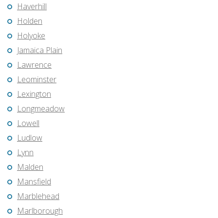
Haverhill
Holden
Holyoke
Jamaica Plain
Lawrence
Leominster
Lexington
Longmeadow
Lowell
Ludlow
Lynn
Malden
Mansfield
Marblehead
Marlborough