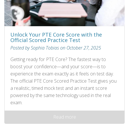
Unlock Your PTE Core Score with the
Official Scored Practice Test
Posted by Sophia Tobias on October 27, 2025
Getting ready for PTE Core? The fastest way to
boost your confidence—and your score—is to
experience the exam exactly as it feels on test day.
The official PTE Core Scored Practice Test gives you
a realistic, timed mock test and an instant score
powered by the same technology used in the real
exam.
Read more