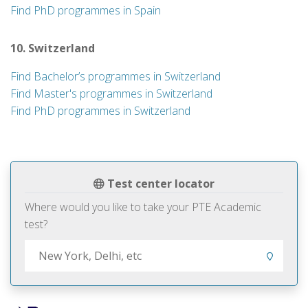
Find PhD programmes in Spain
10. Switzerland
Find Bachelor’s programmes in Switzerland
Find Master's programmes in Switzerland
Find PhD programmes in Switzerland
Test center locator
Where would you like to take your PTE Academic
test?