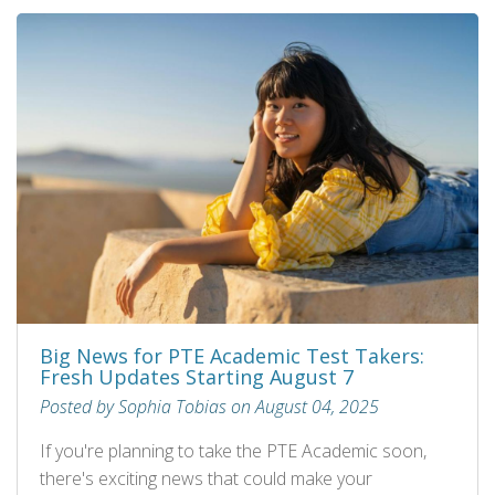
Big News for PTE Academic Test Takers:
Fresh Updates Starting August 7
Posted by Sophia Tobias on August 04, 2025
If you're planning to take the PTE Academic soon,
there's exciting news that could make your