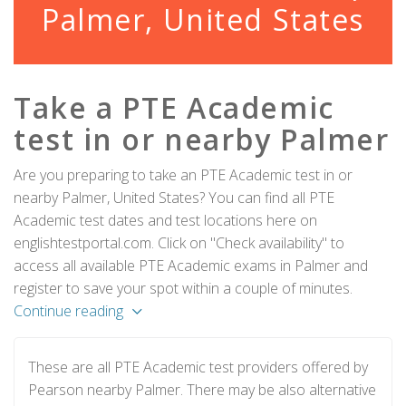
Palmer, United States
Take a PTE Academic
test in or nearby Palmer
Are you preparing to take an PTE Academic test in or
nearby Palmer, United States? You can find all PTE
Academic test dates and test locations here on
englishtestportal.com. Click on "Check availability" to
access all available PTE Academic exams in Palmer and
register to save your spot within a couple of minutes.
Continue reading
These are all PTE Academic test providers offered by
Pearson nearby Palmer. There may be also alternative