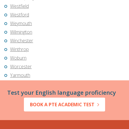
Westfield
Westford
Weymouth
Wilmington
Winchester
Winthrop
Woburn
Worcester
Yarmouth
Test your English language proficiency
BOOK A PTE ACADEMIC TEST