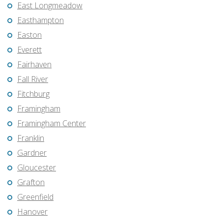
East Longmeadow
Easthampton
Easton
Everett
Fairhaven
Fall River
Fitchburg
Framingham
Framingham Center
Franklin
Gardner
Gloucester
Grafton
Greenfield
Hanover