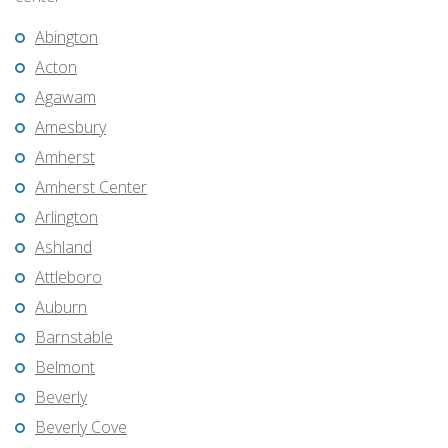
Abington
Acton
Agawam
Amesbury
Amherst
Amherst Center
Arlington
Ashland
Attleboro
Auburn
Barnstable
Belmont
Beverly
Beverly Cove