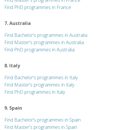
Find Master's programmes in France
Find PhD programmes in France
7. Australia
Find Bachelor’s programmes in Australia
Find Master's programmes in Australia
Find PhD programmes in Australia
8. Italy
Find Bachelor’s programmes in Italy
Find Master's programmes in Italy
Find PhD programmes in Italy
9. Spain
Find Bachelor’s programmes in Spain
Find Master's programmes in Spain