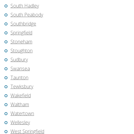
South Hadley
South Peabody
Southbridge
Springfield
Stoneham
Stoughton
Sudbury
Swansea
Taunton
Tewksbury
Wakefield
Waltham
Watertown
Wellesley
West Springfield