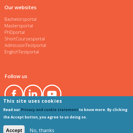
Our websites
Bachelorsportal
Mastersportal
PhDportal
ShortCoursesportal
AdmissionTestportal
EnglishTestportal
Follow us
This site uses cookies
Read our
Privacy and cookie statement
to know more. By clicking
the Accept button, you agree to us doing so.
No, thanks
Accept