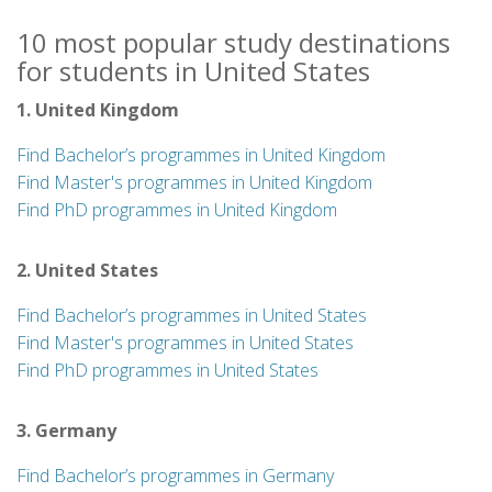
10 most popular study destinations
for students in United States
1. United Kingdom
Find Bachelor’s programmes in United Kingdom
Find Master's programmes in United Kingdom
Find PhD programmes in United Kingdom
2. United States
Find Bachelor’s programmes in United States
Find Master's programmes in United States
Find PhD programmes in United States
3. Germany
Find Bachelor’s programmes in Germany