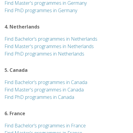
Find Master's programmes in Germany
Find PhD programmes in Germany
4. Netherlands
Find Bachelor’s programmes in Netherlands
Find Master's programmes in Netherlands
Find PhD programmes in Netherlands
5. Canada
Find Bachelor’s programmes in Canada
Find Master's programmes in Canada
Find PhD programmes in Canada
6. France
Find Bachelor’s programmes in France