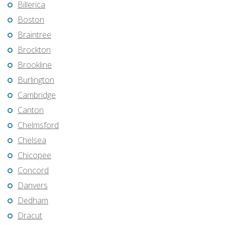
Billerica
Boston
Braintree
Brockton
Brookline
Burlington
Cambridge
Canton
Chelmsford
Chelsea
Chicopee
Concord
Danvers
Dedham
Dracut