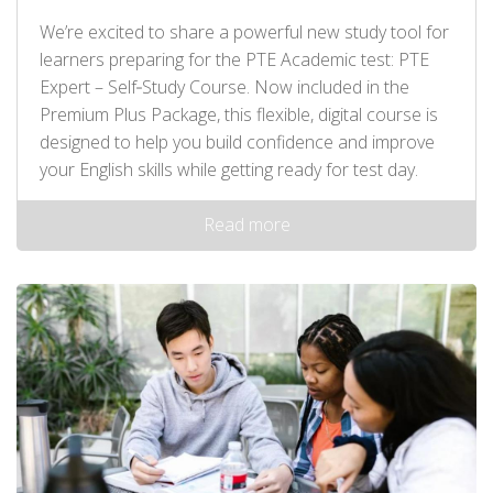
We’re excited to share a powerful new study tool for
learners preparing for the PTE Academic test: PTE
Expert – Self‑Study Course. Now included in the
Premium Plus Package, this flexible, digital course is
designed to help you build confidence and improve
your English skills while getting ready for test day.
Read more