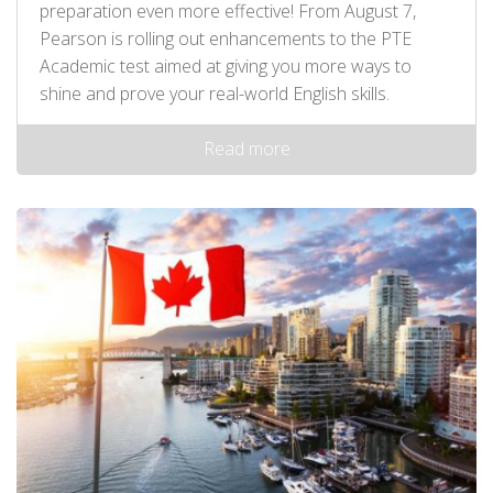
preparation even more effective! From August 7,
Pearson is rolling out enhancements to the PTE
Academic test aimed at giving you more ways to
shine and prove your real-world English skills.
Read more