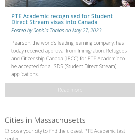
PTE Academic recognised for Student
Direct Stream visas into Canada
Posted by Sophia Tobias on May 27, 2023
Pearson, the world’s leading learning company, has
today received approval from Immigration, Refugees
and Citizenship Canada (IRCC) for PTE Academic to
be accepted for all SDS (Student Direct Stream)
applications.
Read more
Cities in Massachusetts
Choose your city to find the closest PTE Academic test
center