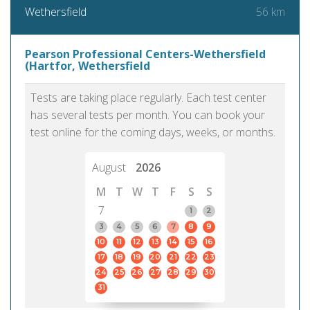
56 km
Wethersfield
Pearson Professional Centers-Wethersfield
(Hartfor, Wethersfield
Tests are taking place regularly. Each test center
has several tests per month. You can book your
test online for the coming days, weeks, or months.
August
2026
M
T
W
T
F
S
S
7
1
2
3
4
5
6
7
8
9
10
11
12
13
14
15
16
17
18
19
20
21
22
23
24
25
26
27
28
29
30
31