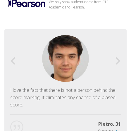
We only show authentic data from PTE
Academic and Pearson.
I love the fact that there is not a person behind the
score marking. It eliminates any chance of a biased
score.
Pietro, 31