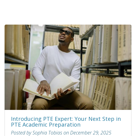
Introducing PTE Expert: Your Next Step in
PTE Academic Preparation
Posted by Sophia Tobias on December 29, 2025