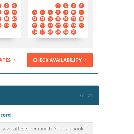
5
6
1
2
3
4
12
13
5
6
7
8
9
10
11
8
19
20
12
13
14
15
16
17
18
5
26
27
19
20
21
22
23
24
25
26
27
28
29
30
31
ATES
CHECK AVAILABILITY
61 km
ncord
as several tests per month. You can book