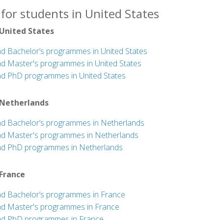
for students in United States
 United States
nd Bachelor’s programmes in United States
nd Master's programmes in United States
nd PhD programmes in United States
 Netherlands
nd Bachelor’s programmes in Netherlands
nd Master's programmes in Netherlands
nd PhD programmes in Netherlands
 France
nd Bachelor’s programmes in France
nd Master's programmes in France
nd PhD programmes in France