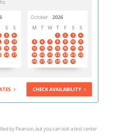
hs.
6
October
2026
S
S
M
T
W
T
F
S
S
5
6
1
2
3
4
12
13
5
6
7
8
9
10
11
8
19
20
12
13
14
15
16
17
18
5
26
27
19
20
21
22
23
24
25
26
27
28
29
30
31
ATES
CHECK AVAILABILITY
ied by Pearson, but you can visit a test center