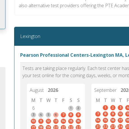
also alternative test providers offering the PTE Acade
Lexington
m
Pearson Professional Centers-Lexington MA, 
Tests are taking place regularly. Each test center h
your test online for the coming days, weeks, or mont
August
2026
September
202
M
T
W
T
F
S
S
M
T
W
T
F
6
1
2
3
4
1
2
7
8
9
10
11
3
4
5
6
7
8
9
14
15
16
17
1
10
11
12
13
14
15
16
PTE Academic accurately reflects an
PTE is m
21
22
23
24
2
17
18
19
20
21
22
23