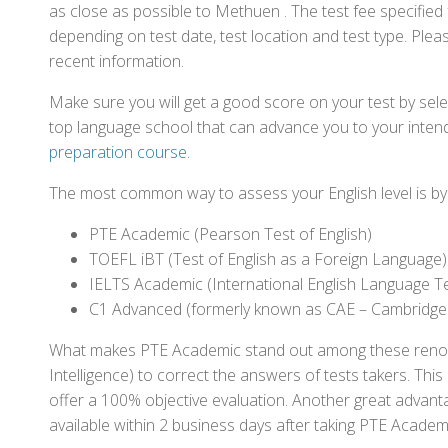
as close as possible to Methuen . The test fee specifie
depending on test date, test location and test type. Pleas
recent information.
Make sure you will get a good score on your test by sel
top language school that can advance you to your intend
preparation course
.
The most common way to assess your English level is by t
PTE Academic (Pearson Test of English)
TOEFL iBT (Test of English as a Foreign Language)
IELTS Academic (International English Language T
C1 Advanced (formerly known as CAE – Cambridge
What makes PTE Academic stand out among these renowned
Intelligence) to correct the answers of tests takers. Thi
offer a 100% objective evaluation. Another great advantage
available within 2 business days after taking PTE Academ