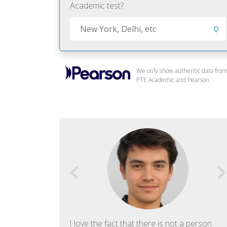
Academic test?
We only show authentic data fro
PTE Academic and Pearson.
f English. The
I love the fact that there is not a person