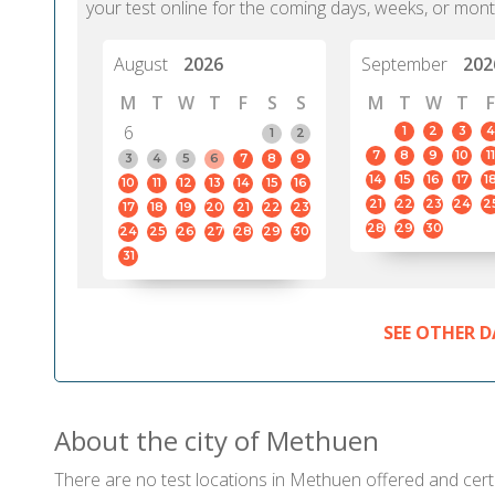
your test online for the coming days, weeks, or mont
August
2026
September
202
M
T
W
T
F
S
S
M
T
W
T
F
6
1
2
3
4
1
2
7
8
9
10
11
3
4
5
6
7
8
9
14
15
16
17
1
10
11
12
13
14
15
16
21
22
23
24
2
17
18
19
20
21
22
23
28
29
30
24
25
26
27
28
29
30
31
SEE OTHER D
About the city of Methuen
There are no test locations in Methuen offered and certif