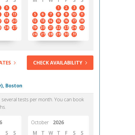
S
S
M
T
W
T
F
S
S
5
6
1
2
3
4
12
13
5
6
7
8
9
10
11
8
19
20
12
13
14
15
16
17
18
5
26
27
19
20
21
22
23
24
25
26
27
28
29
30
31
ATES
CHECK AVAILABILITY
), Boston
as several tests per month. You can book
hs.
6
October
2026
S
S
M
T
W
T
F
S
S