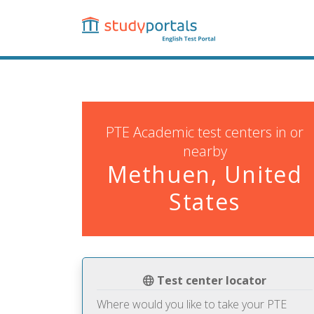
Skip
to
main
content
PTE Academic test centers in or
nearby
Methuen, United
States
Test center locator
Where would you like to take your PTE