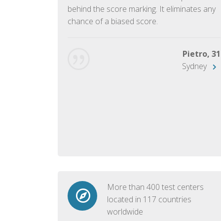
ish language.
behind the score marking. It eliminates any
chance of a biased score.
George, 28
Beijing
Pietro, 31
Sydney
More than 400 test centers
located in 117 countries
worldwide