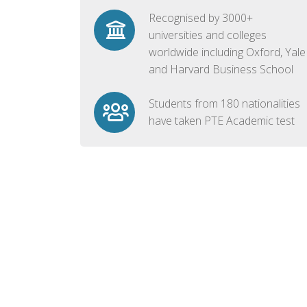
Recognised by 3000+
universities and colleges
worldwide including Oxford, Yale
and Harvard Business School
Students from 180 nationalities
have taken PTE Academic test