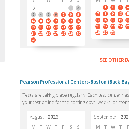
M
T
W
T
F
S
S
M
T
W
T
F
6
1
2
3
4
1
2
7
8
9
10
11
3
4
5
6
7
8
9
14
15
16
17
1
10
11
12
13
14
15
16
21
22
23
24
2
17
18
19
20
21
22
23
28
29
30
24
25
26
27
28
29
30
31
SEE OTHER D
Pearson Professional Centers-Boston (Back Bay
Tests are taking place regularly. Each test center h
your test online for the coming days, weeks, or mont
August
2026
September
202
M
T
W
T
F
S
S
M
T
W
T
F