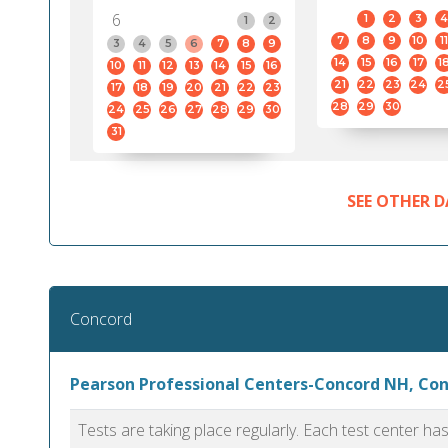
6
1
2
3
4
1
2
7
8
9
10
11
3
4
5
6
7
8
9
14
15
16
17
1
10
11
12
13
14
15
16
21
22
23
24
2
17
18
19
20
21
22
23
28
29
30
24
25
26
27
28
29
30
31
SEE OTHER D
Concord
Pearson Professional Centers-Concord NH, Co
Tests are taking place regularly. Each test center h