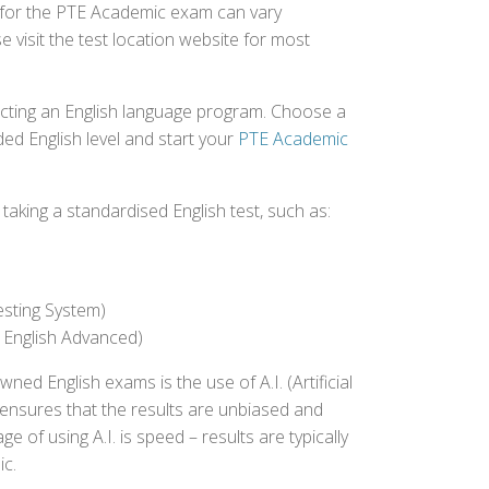
d for the PTE Academic exam can vary
e visit the test location website for most
ecting an English language program. Choose a
ed English level and start your
PTE Academic
aking a standardised English test, such as:
esting System)
 English Advanced)
 English exams is the use of A.I. (Artificial
s ensures that the results are unbiased and
 of using A.I. is speed – results are typically
ic.