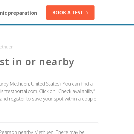
BOOK A TEST
mic preparation
ethuen
st in or nearby
arby Methuen, United States? You can find all
htestportal.com. Click on "Check availability"
nd register to save your spot within a couple
y Pearson nearby Methuen. There may be