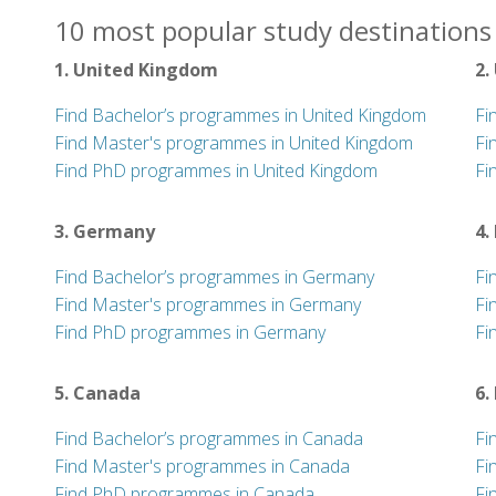
10 most popular study destinations 
1. United Kingdom
2.
Find Bachelor’s programmes in United Kingdom
Fi
Find Master's programmes in United Kingdom
Fi
Find PhD programmes in United Kingdom
Fi
3. Germany
4.
Find Bachelor’s programmes in Germany
Fi
Find Master's programmes in Germany
Fi
Find PhD programmes in Germany
Fi
5. Canada
6.
Find Bachelor’s programmes in Canada
Fi
Find Master's programmes in Canada
Fi
Find PhD programmes in Canada
Fi