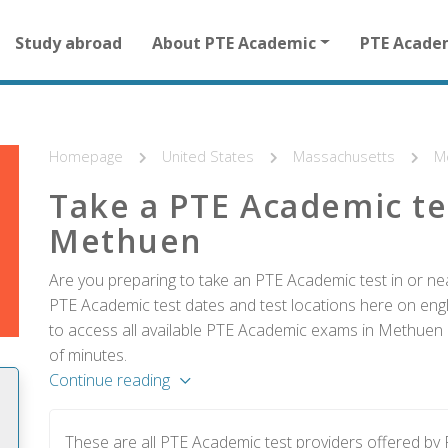
Main
Study abroad
About PTE Academic
PTE Acade
navigation
for
other
than
homepage
Homepage
United States
Massachusetts
M
Take a PTE Academic te
Methuen
Are you preparing to take an PTE Academic test in or ne
PTE Academic test dates and test locations here on englis
to access all available PTE Academic exams in Methuen a
of minutes.
Continue reading
These are all PTE Academic test providers offered b