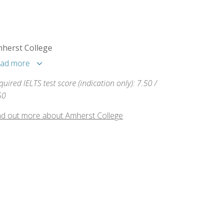
herst College
ad more
quired IELTS test score (indication only): 7.50 /
50
nd out more about Amherst College