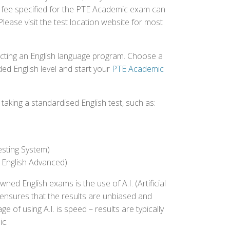
t fee specified for the PTE Academic exam can
Please visit the test location website for most
ecting an English language program. Choose a
ed English level and start your
PTE Academic
aking a standardised English test, such as:
esting System)
 English Advanced)
 English exams is the use of A.I. (Artificial
s ensures that the results are unbiased and
 of using A.I. is speed – results are typically
ic.