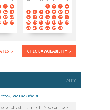
S
S
M
T
W
T
F
S
S
5
6
1
2
3
4
12
13
5
6
7
8
9
10
11
8
19
20
12
13
14
15
16
17
18
5
26
27
19
20
21
22
23
24
25
26
27
28
29
30
31
ATES
CHECK AVAILABILITY
74 km
rtfor, Wethersfield
as several tests per month. You can book