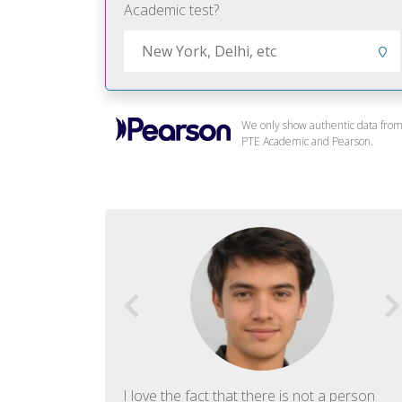
Academic test?
We only show authentic data fro
PTE Academic and Pearson.
f English. The
I love the fact that there is not a person