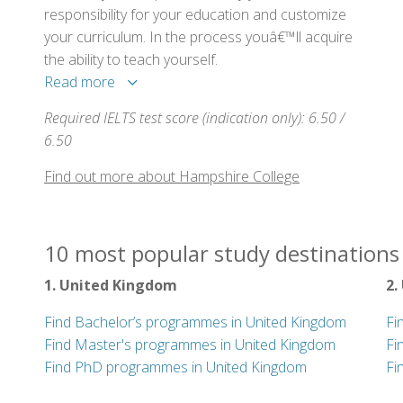
responsibility for your education and customize
your curriculum. In the process youâ€™ll acquire
the ability to teach yourself.
Read more
Required IELTS test score (indication only): 6.50 /
6.50
Find out more about Hampshire College
10 most popular study destinations 
1. United Kingdom
2.
Find Bachelor’s programmes in United Kingdom
Fi
Find Master's programmes in United Kingdom
Fi
Find PhD programmes in United Kingdom
Fi