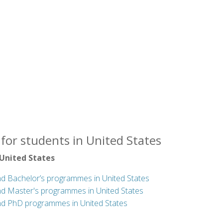
for students in United States
 United States
nd Bachelor’s programmes in United States
nd Master's programmes in United States
nd PhD programmes in United States