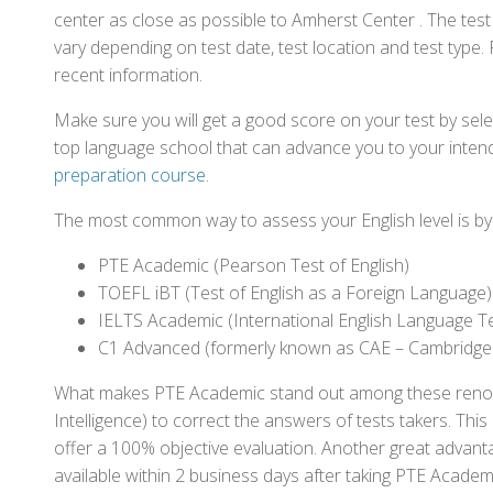
center as close as possible to Amherst Center . The tes
vary depending on test date, test location and test type. 
recent information.
Make sure you will get a good score on your test by sel
top language school that can advance you to your intend
preparation course
.
The most common way to assess your English level is by t
PTE Academic (Pearson Test of English)
TOEFL iBT (Test of English as a Foreign Language)
IELTS Academic (International English Language T
C1 Advanced (formerly known as CAE – Cambridge
What makes PTE Academic stand out among these renowned
Intelligence) to correct the answers of tests takers. Thi
offer a 100% objective evaluation. Another great advantage
available within 2 business days after taking PTE Academ