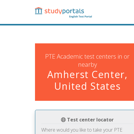
Skip
to
main
content
PTE Academic test centers in or
nearby
Amherst Center,
United States
Test center locator
Where would you like to take your PTE