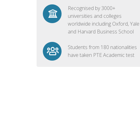
Recognised by 3000+
universities and colleges
worldwide including Oxford, Yale
and Harvard Business School
Students from 180 nationalities
have taken PTE Academic test