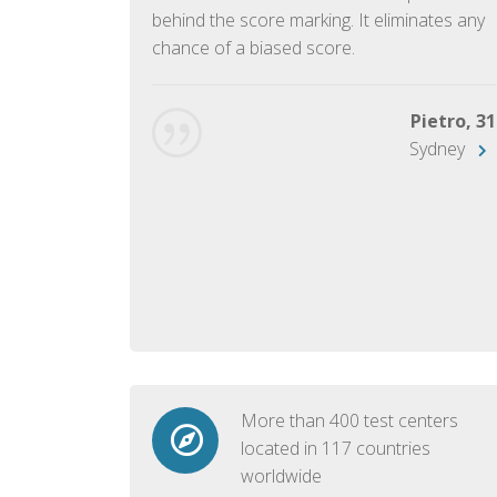
ish language.
behind the score marking. It eliminates any
chance of a biased score.
George, 28
Beijing
Pietro, 31
Sydney
More than 400 test centers
located in 117 countries
worldwide