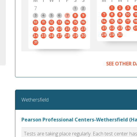
M
T
W
T
F
S
S
M
T
W
T
F
7
1
2
3
4
1
2
7
8
9
10
11
3
4
5
6
7
8
9
14
15
16
17
1
10
11
12
13
14
15
16
21
22
23
24
2
17
18
19
20
21
22
23
28
29
30
24
25
26
27
28
29
30
31
SEE OTHER D
Wethersfield
Pearson Professional Centers-Wethersfield (Ha
Tests are taking place regularly. Each test center h