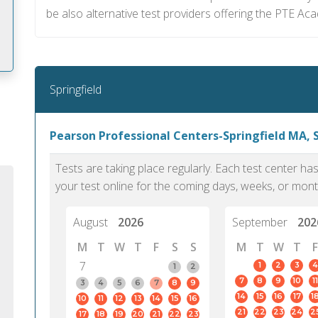
be also alternative test providers offering the PTE Ac
Springfield
m
Pearson Professional Centers-Springfield MA, S
Tests are taking place regularly. Each test center h
your test online for the coming days, weeks, or mont
August
2026
September
202
M
T
W
T
F
S
S
M
T
W
T
F
7
1
2
3
4
1
2
7
8
9
10
11
3
4
5
6
7
8
9
14
15
16
17
1
10
11
12
13
14
15
16
PTE Academic accurately reflects an
PTE is m
21
22
23
24
2
17
18
19
20
21
22
23