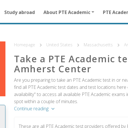
Main
Study abroad
About PTE Academic
PTE Acade
navigation
for
other
than
homepage
Homepage
United States
Massachusetts
A
Take a PTE Academic te
Amherst Center
Are you preparing to take an PTE Academic test in or n
find all PTE Academic test dates and test locations here 
availability" to access all available PTE Academic exams
spot within a couple of minutes.
Continue reading
These are all PTE Academic test providers offered b