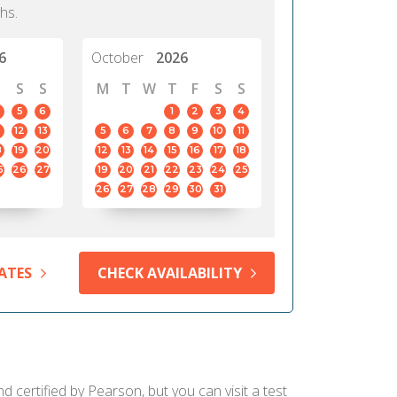
hs.
6
October
2026
S
S
M
T
W
T
F
S
S
5
6
1
2
3
4
12
13
5
6
7
8
9
10
11
8
19
20
12
13
14
15
16
17
18
5
26
27
19
20
21
22
23
24
25
26
27
28
29
30
31
ATES
CHECK AVAILABILITY
 certified by Pearson, but you can visit a test