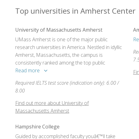
Top universities in Amherst Center
University of Massachusetts Amherst
Am
UMass Amherst is one of the major public
Re
research universities in America. Nestled in idyllic
Re
Amherst, Massachusetts, the campus is
7.
consistently ranked among the top public
research universities in the nation, and offers a
Read more
Fi
rich cultural environment in a rural setting close
Required IELTS test score (indication only): 6.00 /
to major urban centers.
8.00
Find out more about University of
Massachusetts Amherst
Hampshire College
Guided by accomplished faculty youâ€™ll take