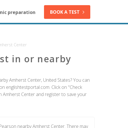
BOOK A TEST
mic preparation
mherst Center
st in or nearby
earby Amherst Center, United States? You can
on englishtestportal.com. Click on "Check
 in Amherst Center and register to save your
y Pearson nearby Amherst Center. There may