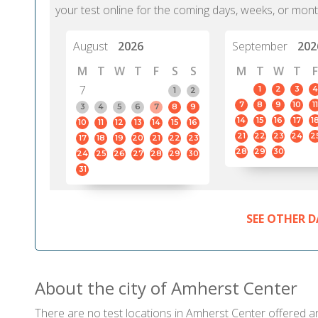
your test online for the coming days, weeks, or mont
August
2026
September
202
M
T
W
T
F
S
S
M
T
W
T
F
7
1
2
3
4
1
2
7
8
9
10
11
3
4
5
6
7
8
9
14
15
16
17
1
10
11
12
13
14
15
16
21
22
23
24
2
17
18
19
20
21
22
23
28
29
30
24
25
26
27
28
29
30
31
SEE OTHER D
About the city of Amherst Center
There are no test locations in Amherst Center offered and