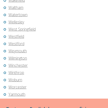
Wakefield
Waltham
Watertown
Wellesley
West Springfield
Westfield
Westford
Weymouth
Wilmington
Winchester
Winthrop
Woburn
Worcester
Yarmouth