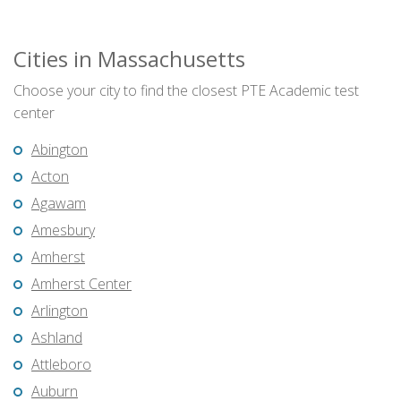
Cities in Massachusetts
Choose your city to find the closest PTE Academic test
center
Abington
Acton
Agawam
Amesbury
Amherst
Amherst Center
Arlington
Ashland
Attleboro
Auburn