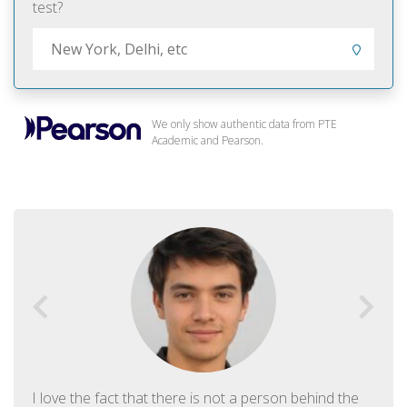
test?
We only show authentic data from PTE
Academic and Pearson.
I love the fact that there is not a person behind the