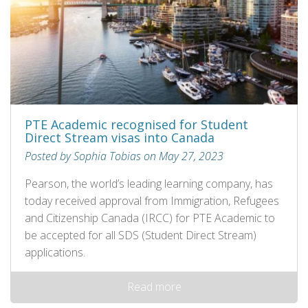
PTE Academic recognised for Student
Direct Stream visas into Canada
Posted by Sophia Tobias on May 27, 2023
Pearson, the world’s leading learning company, has
today received approval from Immigration, Refugees
and Citizenship Canada (IRCC) for PTE Academic to
be accepted for all SDS (Student Direct Stream)
applications.
Read more