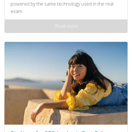
powered by the same technology used in the real
exam.
Read more