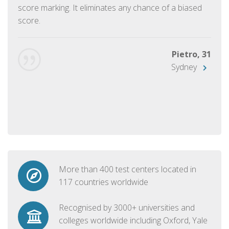
score marking. It eliminates any chance of a biased
score.
Pietro, 31
Sydney
More than 400 test centers located in
117 countries worldwide
Recognised by 3000+ universities and
colleges worldwide including Oxford, Yale