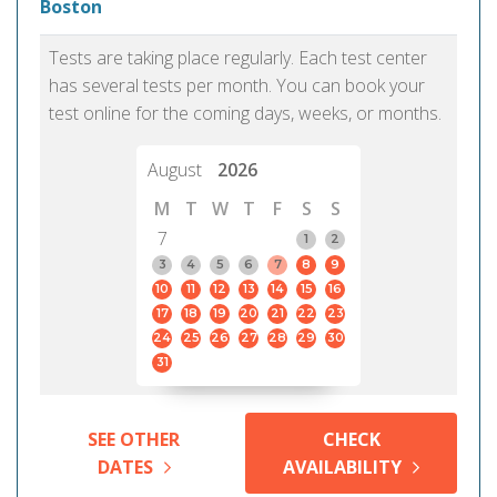
Boston
Tests are taking place regularly. Each test center
has several tests per month. You can book your
test online for the coming days, weeks, or months.
August
2026
M
T
W
T
F
S
S
7
1
2
3
4
5
6
7
8
9
10
11
12
13
14
15
16
17
18
19
20
21
22
23
24
25
26
27
28
29
30
31
SEE OTHER
CHECK
DATES
AVAILABILITY