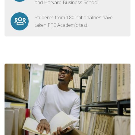
and Harvard Business School
Students from 180 nationalities have
taken PTE Academic test