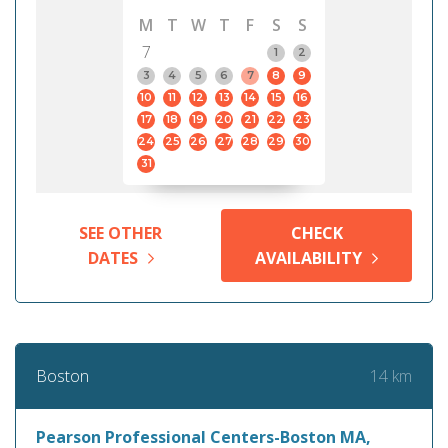
M
T
W
T
F
S
S
7
1
2
3
4
5
6
7
8
9
10
11
12
13
14
15
16
17
18
19
20
21
22
23
24
25
26
27
28
29
30
31
SEE OTHER
CHECK
DATES
AVAILABILITY
14 km
Boston
Pearson Professional Centers-Boston MA,