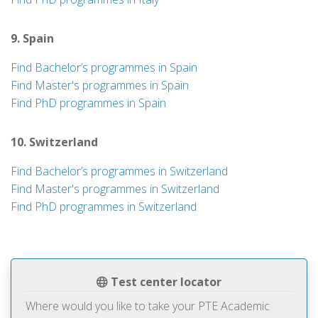
9. Spain
Find Bachelor’s programmes in Spain
Find Master's programmes in Spain
Find PhD programmes in Spain
10. Switzerland
Find Bachelor’s programmes in Switzerland
Find Master's programmes in Switzerland
Find PhD programmes in Switzerland
Test center locator
Where would you like to take your PTE Academic