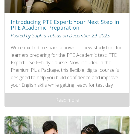
Introducing PTE Expert: Your Next Step in
PTE Academic Preparation
Posted by Sophia Tobias on December 29, 2025
We’re excited to share a powerful new study tool for
learners preparing for the PTE Academic test: PTE
Expert – Self‑Study Course. Now included in the
Premium Plus Package, this flexible, digital course is
designed to help you build confidence and improve
your English skills while getting ready for test day.
Read more