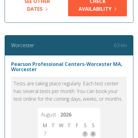
SEE OTHER
CHECK
DATES
AVAILABILITY
63 km
Worcester
Pearson Professional Centers-Worcester MA,
Worcester
Tests are taking place regularly. Each test center
has several tests per month. You can book your
test online for the coming days, weeks, or months.
August
2026
M
T
W
T
F
S
S
7
1
2