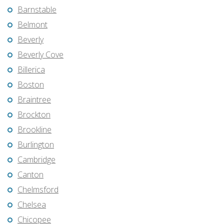
Barnstable
Belmont
Beverly
Beverly Cove
Billerica
Boston
Braintree
Brockton
Brookline
Burlington
Cambridge
Canton
Chelmsford
Chelsea
Chicopee