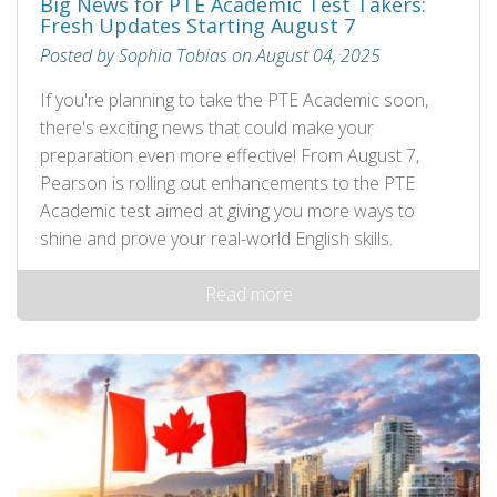
Big News for PTE Academic Test Takers:
Fresh Updates Starting August 7
Posted by Sophia Tobias on August 04, 2025
If you're planning to take the PTE Academic soon,
there's exciting news that could make your
preparation even more effective! From August 7,
Pearson is rolling out enhancements to the PTE
Academic test aimed at giving you more ways to
shine and prove your real-world English skills.
Read more