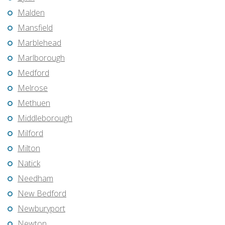
Malden
Mansfield
Marblehead
Marlborough
Medford
Melrose
Methuen
Middleborough
Milford
Milton
Natick
Needham
New Bedford
Newburyport
Newton