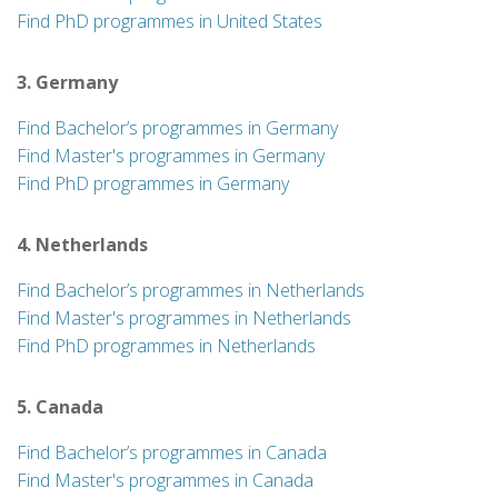
Find PhD programmes in United States
3. Germany
Find Bachelor’s programmes in Germany
Find Master's programmes in Germany
Find PhD programmes in Germany
4. Netherlands
Find Bachelor’s programmes in Netherlands
Find Master's programmes in Netherlands
Find PhD programmes in Netherlands
5. Canada
Find Bachelor’s programmes in Canada
Find Master's programmes in Canada