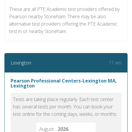
These are all PTE Academic test providers offered by
Pearson nearby Stoneham. There may be also
alternative test providers offering the PTE Academic
test in or nearby Stoneham.
11 km
Lexington
Pearson Professional Centers-Lexington MA,
Lexington
Tests are taking place regularly. Each test center
has several tests per month. You can book your
test online for the coming days, weeks, or months.
August
2026