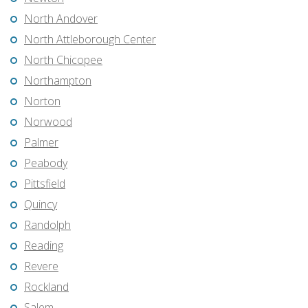
North Andover
North Attleborough Center
North Chicopee
Northampton
Norton
Norwood
Palmer
Peabody
Pittsfield
Quincy
Randolph
Reading
Revere
Rockland
Salem