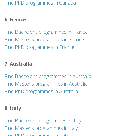
Find PhD programmes in Canada
6. France
Find Bachelor’s programmes in France
Find Master's programmes in France
Find PhD programmes in France
7. Australia
Find Bachelor’s programmes in Australia
Find Master's programmes in Australia
Find PhD programmes in Australia
8. Italy
Find Bachelor’s programmes in Italy
Find Master's programmes in Italy
Find PhD programmes in Italy