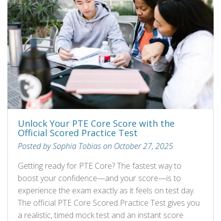
Unlock Your PTE Core Score with the
Official Scored Practice Test
Posted by Sophia Tobias on October 27, 2025
Getting ready for PTE Core? The fastest way to
boost your confidence—and your score—is to
experience the exam exactly as it feels on test day.
The official PTE Core Scored Practice Test gives you
a realistic, timed mock test and an instant score