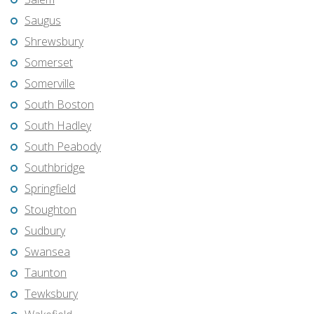
Saugus
Shrewsbury
Somerset
Somerville
South Boston
South Hadley
South Peabody
Southbridge
Springfield
Stoughton
Sudbury
Swansea
Taunton
Tewksbury