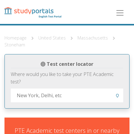
Skip
to
main
content
Homepage
United States
Massachusetts
Stoneham
Test center locator
Where would you like to take your PTE Academic
test?
PTE Academic test centers in or nearby