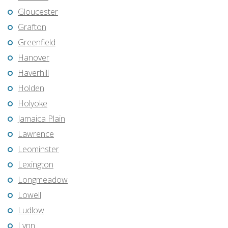
Gloucester
Grafton
Greenfield
Hanover
Haverhill
Holden
Holyoke
Jamaica Plain
Lawrence
Leominster
Lexington
Longmeadow
Lowell
Ludlow
Lynn