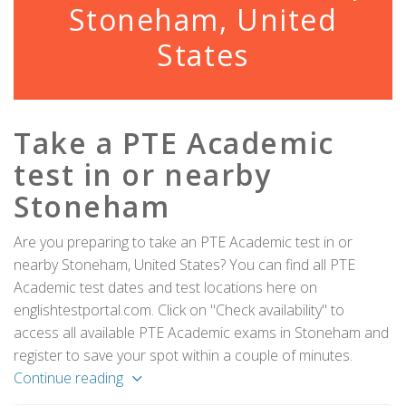
Stoneham, United
States
Take a PTE Academic
test in or nearby
Stoneham
Are you preparing to take an PTE Academic test in or
nearby Stoneham, United States? You can find all PTE
Academic test dates and test locations here on
englishtestportal.com. Click on "Check availability" to
access all available PTE Academic exams in Stoneham and
register to save your spot within a couple of minutes.
Continue reading