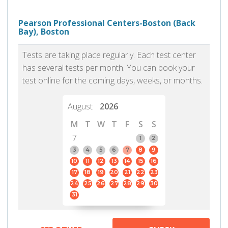
Pearson Professional Centers-Boston (Back
Bay), Boston
Tests are taking place regularly. Each test center
has several tests per month. You can book your
test online for the coming days, weeks, or months.
August
2026
M
T
W
T
F
S
S
7
1
2
3
4
5
6
7
8
9
10
11
12
13
14
15
16
17
18
19
20
21
22
23
24
25
26
27
28
29
30
31