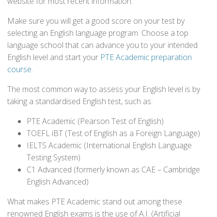
website for most recent information.
Make sure you will get a good score on your test by
selecting an English language program. Choose a top
language school that can advance you to your intended
English level and start your
PTE Academic preparation
course
.
The most common way to assess your English level is by
taking a standardised English test, such as:
PTE Academic (Pearson Test of English)
TOEFL iBT (Test of English as a Foreign Language)
IELTS Academic (International English Language
Testing System)
C1 Advanced (formerly known as CAE – Cambridge
English Advanced)
What makes PTE Academic stand out among these
renowned English exams is the use of A.I. (Artificial