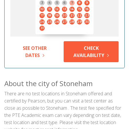
3
4
5
6
7
8
9
10
11
12
13
14
15
16
17
18
19
20
21
22
23
24
25
26
27
28
29
30
31
SEE OTHER
CHECK
DATES
AVAILABILITY
About the city of Stoneham
There are no test locations in Stoneham offered and
certified by Pearson, but you can visit a test center as
close as possible to Stoneham . The test fee specified for
the PTE Academic exam can vary depending on test date,
test location and test type. Please visit the test location