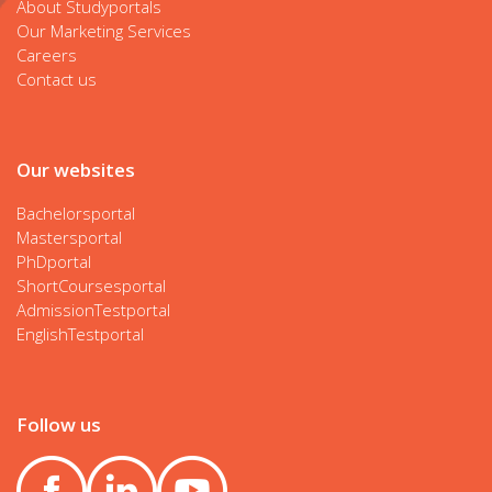
About Studyportals
Our Marketing Services
Careers
Contact us
Our websites
Bachelorsportal
Mastersportal
PhDportal
ShortCoursesportal
AdmissionTestportal
EnglishTestportal
Follow us