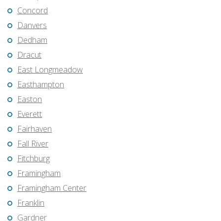
Concord
Danvers
Dedham
Dracut
East Longmeadow
Easthampton
Easton
Everett
Fairhaven
Fall River
Fitchburg
Framingham
Framingham Center
Franklin
Gardner