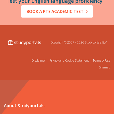
Test your English language proficiency
BOOK A PTE ACADEMIC TEST
Copyright © 2007 - 2026
Studyportals B.V.
Disclaimer
Privacy and Cookie Statement
Terms of Use
Sitemap
About Studyportals