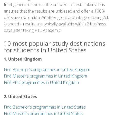
Intelligence) to correct the answers of tests takers. This
ensures that the results are unbiased and offer a 100%
objective evaluation. Another great advantage of using A.I.
is speed – results are typically available within 2 business
days after taking PTE Academic.
10 most popular study destinations
for students in United States
1. United Kingdom
Find Bachelor’s programmes in United Kingdom
Find Master's programmes in United Kingdom
Find PhD programmes in United Kingdom
2. United States
Find Bachelor’s programmes in United States
Find Master's programmes in United States