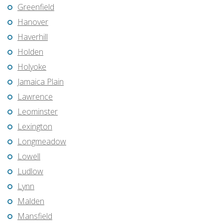
Greenfield
Hanover
Haverhill
Holden
Holyoke
Jamaica Plain
Lawrence
Leominster
Lexington
Longmeadow
Lowell
Ludlow
Lynn
Malden
Mansfield