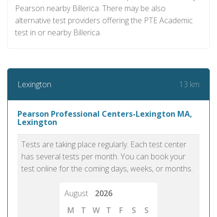
Pearson nearby Billerica. There may be also
alternative test providers offering the PTE Academic
test in or nearby Billerica.
13 km
Lexington
Pearson Professional Centers-Lexington MA,
Lexington
Tests are taking place regularly. Each test center
has several tests per month. You can book your
test online for the coming days, weeks, or months.
August
2026
M
T
W
T
F
S
S