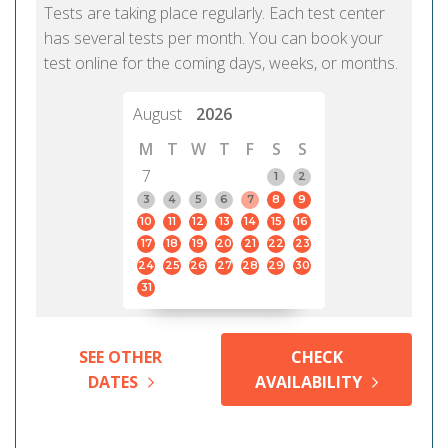
Tests are taking place regularly. Each test center
has several tests per month. You can book your
test online for the coming days, weeks, or months.
August
2026
M
T
W
T
F
S
S
7
1
2
3
4
5
6
7
8
9
10
11
12
13
14
15
16
17
18
19
20
21
22
23
24
25
26
27
28
29
30
31
SEE OTHER
CHECK
DATES
AVAILABILITY