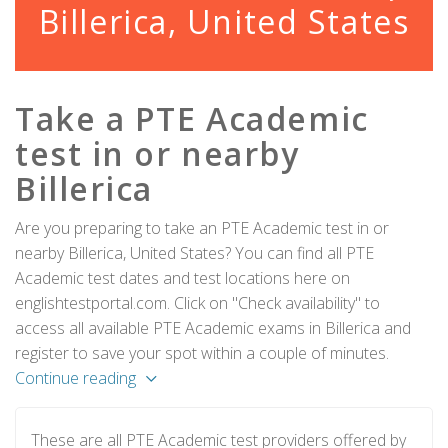
Billerica, United States
Take a PTE Academic
test in or nearby
Billerica
Are you preparing to take an PTE Academic test in or
nearby Billerica, United States? You can find all PTE
Academic test dates and test locations here on
englishtestportal.com. Click on "Check availability" to
access all available PTE Academic exams in Billerica and
register to save your spot within a couple of minutes.
Continue reading
These are all PTE Academic test providers offered by