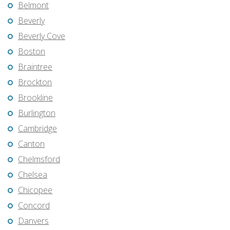
Belmont
Beverly
Beverly Cove
Boston
Braintree
Brockton
Brookline
Burlington
Cambridge
Canton
Chelmsford
Chelsea
Chicopee
Concord
Danvers