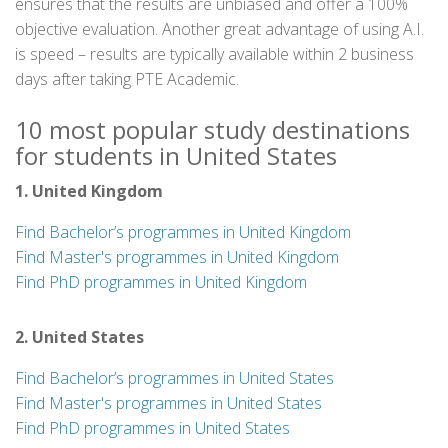
ensures that the results are unbiased and offer a 100%
objective evaluation. Another great advantage of using A.I.
is speed – results are typically available within 2 business
days after taking PTE Academic.
10 most popular study destinations
for students in United States
1. United Kingdom
Find Bachelor’s programmes in United Kingdom
Find Master's programmes in United Kingdom
Find PhD programmes in United Kingdom
2. United States
Find Bachelor’s programmes in United States
Find Master's programmes in United States
Find PhD programmes in United States