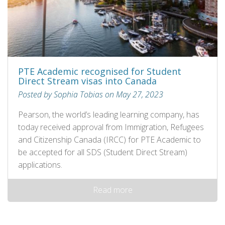
PTE Academic recognised for Student
Direct Stream visas into Canada
Posted by Sophia Tobias on May 27, 2023
Pearson, the world’s leading learning company, has
today received approval from Immigration, Refugees
and Citizenship Canada (IRCC) for PTE Academic to
be accepted for all SDS (Student Direct Stream)
applications.
Read more