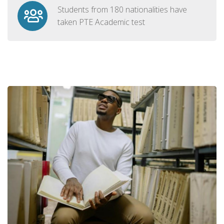
Students from 180 nationalities have
taken PTE Academic test