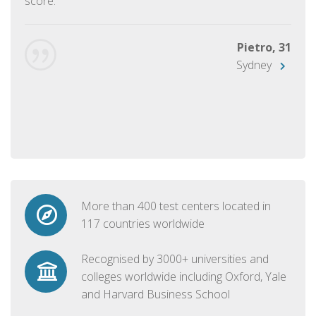
score.
Pietro, 31
Sydney
More than 400 test centers located in
117 countries worldwide
Recognised by 3000+ universities and
colleges worldwide including Oxford, Yale
and Harvard Business School