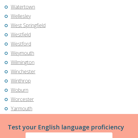
Watertown
Wellesley
West Springfield
Westfield
Westford
Weymouth
Wilmington
Winchester
Winthrop
Woburn
Worcester
Yarmouth
Test your English language proficiency