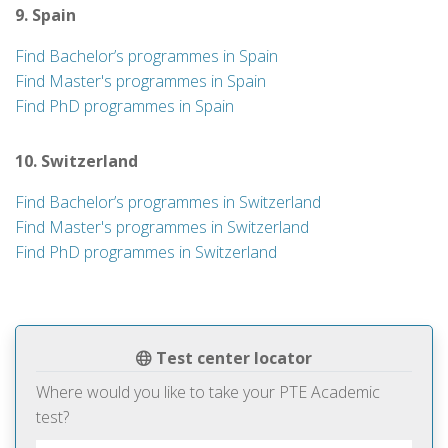
9. Spain
Find Bachelor’s programmes in Spain
Find Master's programmes in Spain
Find PhD programmes in Spain
10. Switzerland
Find Bachelor’s programmes in Switzerland
Find Master's programmes in Switzerland
Find PhD programmes in Switzerland
Test center locator
Where would you like to take your PTE Academic
test?