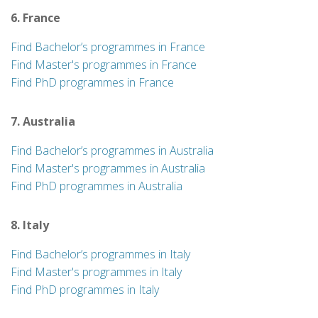
6. France
Find Bachelor’s programmes in France
Find Master's programmes in France
Find PhD programmes in France
7. Australia
Find Bachelor’s programmes in Australia
Find Master's programmes in Australia
Find PhD programmes in Australia
8. Italy
Find Bachelor’s programmes in Italy
Find Master's programmes in Italy
Find PhD programmes in Italy