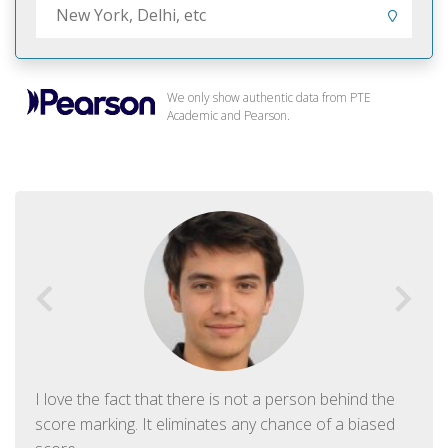
We only show authentic data from PTE
Academic and Pearson.
I love the fact that there is not a person behind the
score marking. It eliminates any chance of a biased