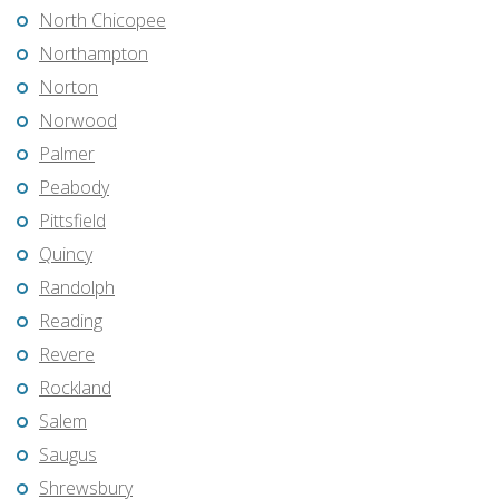
North Chicopee
Northampton
Norton
Norwood
Palmer
Peabody
Pittsfield
Quincy
Randolph
Reading
Revere
Rockland
Salem
Saugus
Shrewsbury