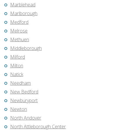
Marblehead
Marlborough
Medford
Melrose
Methuen
Middleborough
Milford
Milton
Natick
Needham
New Bedford
Newburyport
Newton
North Andover
North Attleborough Center