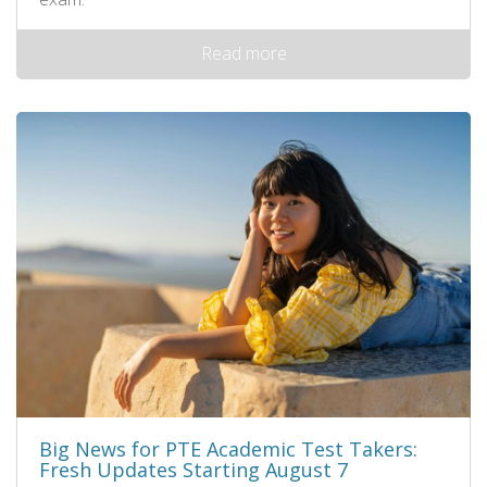
Read more
Big News for PTE Academic Test Takers:
Fresh Updates Starting August 7