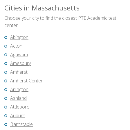
Cities in Massachusetts
Choose your city to find the closest PTE Academic test
center
Abington
Acton
Agawam
Amesbury
Amherst
Amherst Center
Arlington
Ashland
Attleboro
Auburn
Barnstable