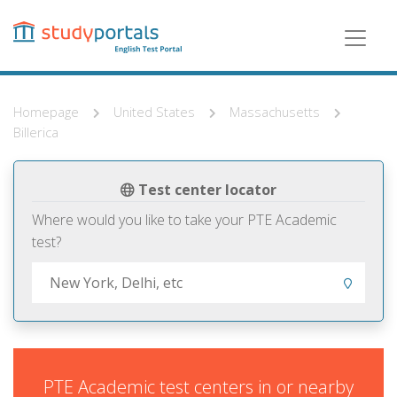
Skip
to
main
content
Homepage
United States
Massachusetts
Billerica
Test center locator
Where would you like to take your PTE Academic
test?
PTE Academic test centers in or nearby