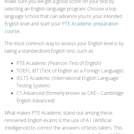
Make sure you will get a good score on your test by
selecting an English language program. Choose a top
language school that can advance you to your intended
English level and start your
PTE Academic preparation
course
.
The most common way to assess your English level is by
taking a standardised English test, such as:
PTE Academic (Pearson Test of English)
TOEFL iBT (Test of English as a Foreign Language)
IELTS Academic (International English Language
Testing System)
C1 Advanced (formerly known as CAE – Cambridge
English Advanced)
What makes PTE Academic stand out among these
renowned English exams is the use of A.I. (Artificial
Intelligence) to correct the answers of tests takers. This