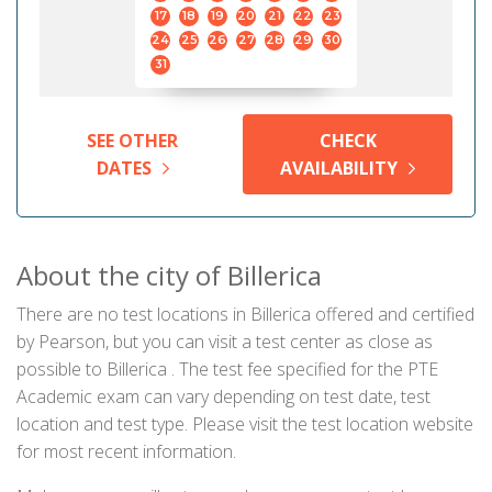
17
18
19
20
21
22
23
24
25
26
27
28
29
30
31
SEE OTHER
CHECK
DATES
AVAILABILITY
About the city of Billerica
There are no test locations in Billerica offered and certified
by Pearson, but you can visit a test center as close as
possible to Billerica . The test fee specified for the PTE
Academic exam can vary depending on test date, test
location and test type. Please visit the test location website
for most recent information.