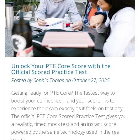
Unlock Your PTE Core Score with the
Official Scored Practice Test
Posted by Sophia Tobias on October 27, 2025
Getting ready for PTE Core? The fastest way to
boost your confidence—and your score—is to
experience the exam exactly as it feels on test day.
The official PTE Core Scored Practice Test gives you
a realistic, timed mock test and an instant score
powered by the same technology used in the real
exam.