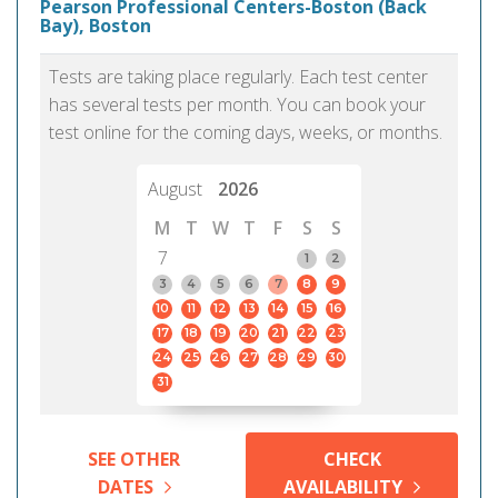
Pearson Professional Centers-Boston (Back
Bay), Boston
Tests are taking place regularly. Each test center
has several tests per month. You can book your
test online for the coming days, weeks, or months.
August
2026
M
T
W
T
F
S
S
7
1
2
3
4
5
6
7
8
9
10
11
12
13
14
15
16
17
18
19
20
21
22
23
24
25
26
27
28
29
30
31
SEE OTHER
CHECK
DATES
AVAILABILITY