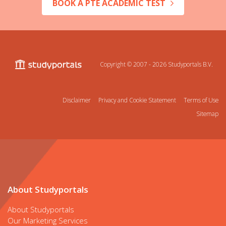
BOOK A PTE ACADEMIC TEST
Copyright © 2007 - 2026
Studyportals B.V.
Disclaimer
Privacy and Cookie Statement
Terms of Use
Sitemap
About Studyportals
About Studyportals
Our Marketing Services