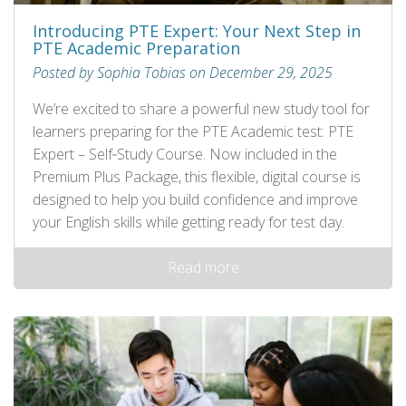
Introducing PTE Expert: Your Next Step in
PTE Academic Preparation
Posted by Sophia Tobias on December 29, 2025
We’re excited to share a powerful new study tool for
learners preparing for the PTE Academic test: PTE
Expert – Self‑Study Course. Now included in the
Premium Plus Package, this flexible, digital course is
designed to help you build confidence and improve
your English skills while getting ready for test day.
Read more