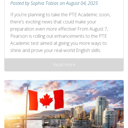
Posted by Sophia Tobias on August 04, 2025
If you're planning to take the PTE Academic soon,
there's exciting news that could make your
preparation even more effective! From August 7,
Pearson is rolling out enhancements to the PTE
Academic test aimed at giving you more ways to
shine and prove your real-world English skills.
Read more