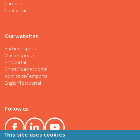
Careers
Contact us
Our websites
Bachelorsportal
Mastersportal
PhDportal
ShortCoursesportal
AdmissionTestportal
EnglishTestportal
Follow us
This site uses cookies