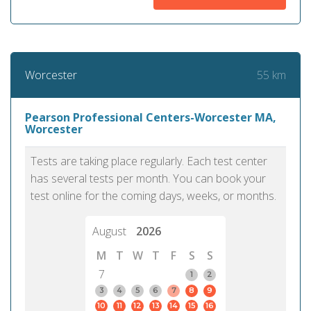
55 km
Worcester
Pearson Professional Centers-Worcester MA,
Worcester
Tests are taking place regularly. Each test center
has several tests per month. You can book your
test online for the coming days, weeks, or months.
August
2026
M
T
W
T
F
S
S
7
1
2
3
4
5
6
7
8
9
10
11
12
13
14
15
16