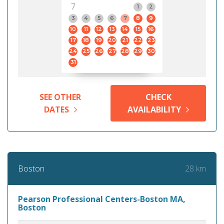
7
1
2
3
4
5
6
7
8
9
10
11
12
13
14
15
16
17
18
19
20
21
22
23
24
25
26
27
28
29
30
31
SEE OTHER
CHECK
DATES
AVAILABILITY
28 km
Boston
Pearson Professional Centers-Boston MA,
Boston