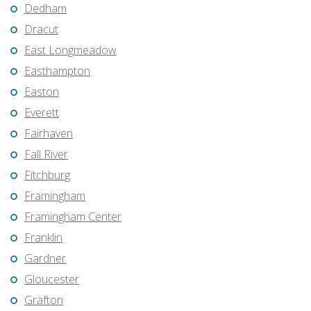
Dedham
Dracut
East Longmeadow
Easthampton
Easton
Everett
Fairhaven
Fall River
Fitchburg
Framingham
Framingham Center
Franklin
Gardner
Gloucester
Grafton