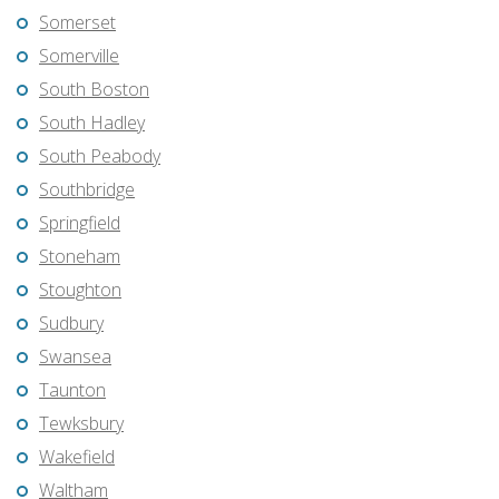
Somerset
Somerville
South Boston
South Hadley
South Peabody
Southbridge
Springfield
Stoneham
Stoughton
Sudbury
Swansea
Taunton
Tewksbury
Wakefield
Waltham