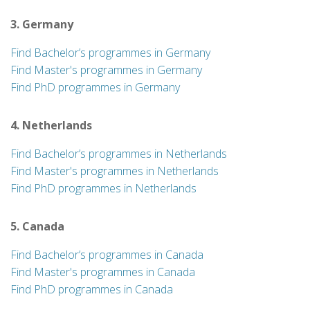
3. Germany
Find Bachelor’s programmes in Germany
Find Master's programmes in Germany
Find PhD programmes in Germany
4. Netherlands
Find Bachelor’s programmes in Netherlands
Find Master's programmes in Netherlands
Find PhD programmes in Netherlands
5. Canada
Find Bachelor’s programmes in Canada
Find Master's programmes in Canada
Find PhD programmes in Canada