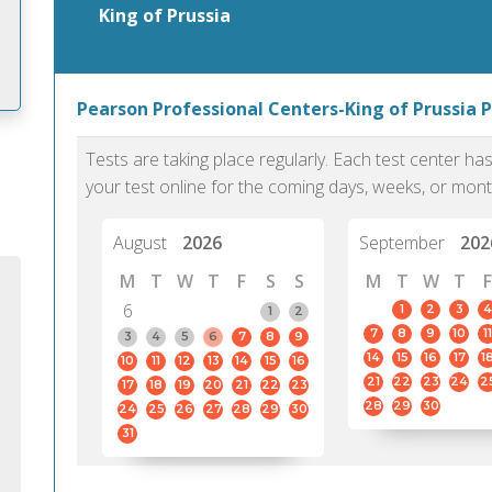
King of Prussia
Pearson Professional Centers-King of Prussia P
m
Tests are taking place regularly. Each test center h
your test online for the coming days, weeks, or mont
August
2026
September
202
M
T
W
T
F
S
S
M
T
W
T
F
6
1
2
3
4
1
2
7
8
9
10
11
3
4
5
6
7
8
9
14
15
16
17
1
10
11
12
13
14
15
16
21
22
23
24
2
17
18
19
20
21
22
23
28
29
30
24
25
26
27
28
29
30
31
PTE Academic accurately reflects an
PTE is m