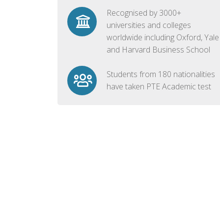
Recognised by 3000+
universities and colleges
worldwide including Oxford, Yale
and Harvard Business School
Students from 180 nationalities
have taken PTE Academic test