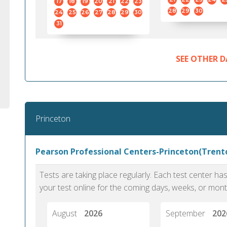
17
18
19
20
21
22
23
28
29
30
24
25
26
27
28
29
30
31
SEE OTHER D
Princeton
Pearson Professional Centers-Princeton(Trento
Tests are taking place regularly. Each test center h
your test online for the coming days, weeks, or mont
August
2026
September
202