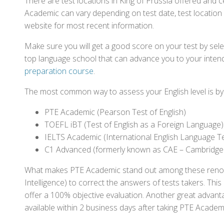
There are test locations in King of Prussia offered and c
Academic can vary depending on test date, test location a
website for most recent information.
Make sure you will get a good score on your test by sel
top language school that can advance you to your intend
preparation course
.
The most common way to assess your English level is by t
PTE Academic (Pearson Test of English)
TOEFL iBT (Test of English as a Foreign Language)
IELTS Academic (International English Language T
C1 Advanced (formerly known as CAE – Cambridge
What makes PTE Academic stand out among these renowned
Intelligence) to correct the answers of tests takers. Thi
offer a 100% objective evaluation. Another great advantage
available within 2 business days after taking PTE Academ