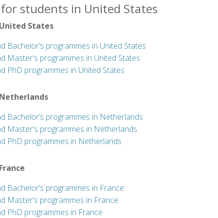
for students in United States
 United States
nd Bachelor’s programmes in United States
nd Master's programmes in United States
nd PhD programmes in United States
 Netherlands
nd Bachelor’s programmes in Netherlands
nd Master's programmes in Netherlands
nd PhD programmes in Netherlands
 France
nd Bachelor’s programmes in France
nd Master's programmes in France
nd PhD programmes in France