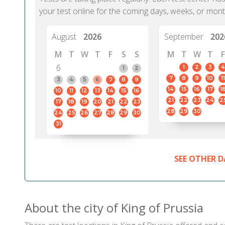
your test online for the coming days, weeks, or mont
August
2026
September
202
M
T
W
T
F
S
S
M
T
W
T
F
6
1
2
3
4
1
2
7
8
9
10
11
3
4
5
6
7
8
9
14
15
16
17
1
10
11
12
13
14
15
16
21
22
23
24
2
17
18
19
20
21
22
23
28
29
30
24
25
26
27
28
29
30
31
SEE OTHER D
About the city of King of Prussia