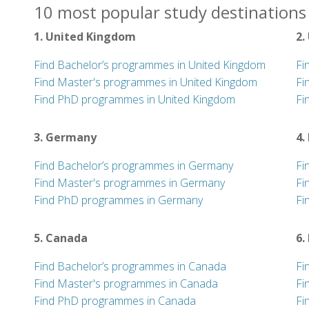
10 most popular study destinations 
1. United Kingdom
2.
Find Bachelor’s programmes in United Kingdom
Fi
Find Master's programmes in United Kingdom
Fi
Find PhD programmes in United Kingdom
Fi
3. Germany
4.
Find Bachelor’s programmes in Germany
Fi
Find Master's programmes in Germany
Fi
Find PhD programmes in Germany
Fi
5. Canada
6.
Find Bachelor’s programmes in Canada
Fi
Find Master's programmes in Canada
Fi
Find PhD programmes in Canada
Fi