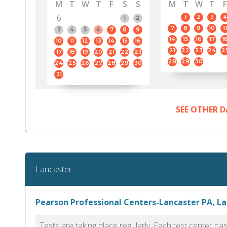
M
T
W
T
F
S
S
M
T
W
T
F
6
1
2
3
4
1
2
7
8
9
10
11
3
4
5
6
7
8
9
14
15
16
17
1
10
11
12
13
14
15
16
21
22
23
24
2
17
18
19
20
21
22
23
28
29
30
24
25
26
27
28
29
30
31
SEE OTHER D
Lancaster
Pearson Professional Centers-Lancaster PA, L
Tests are taking place regularly. Each test center h