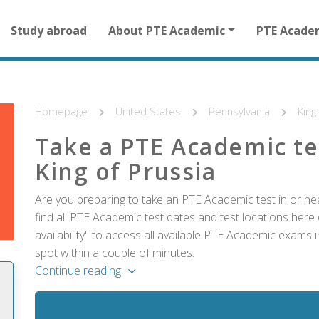
Main
Study abroad
About PTE Academic
PTE Acade
navigation
for
other
than
homepage
Homepage
United States
Pennsylvania
King
Take a PTE Academic te
King of Prussia
Are you preparing to take an PTE Academic test in or ne
find all PTE Academic test dates and test locations here 
availability" to access all available PTE Academic exams 
spot within a couple of minutes.
Continue reading