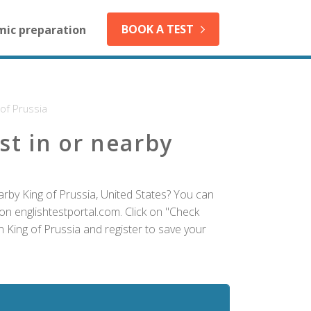
BOOK A TEST
mic preparation
 of Prussia
st in or nearby
arby King of Prussia, United States? You can
on englishtestportal.com. Click on "Check
in King of Prussia and register to save your