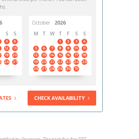
hs.
6
October
2026
S
S
M
T
W
T
F
S
S
5
6
1
2
3
4
12
13
5
6
7
8
9
10
11
8
19
20
12
13
14
15
16
17
18
5
26
27
19
20
21
22
23
24
25
26
27
28
29
30
31
ATES
CHECK AVAILABILITY