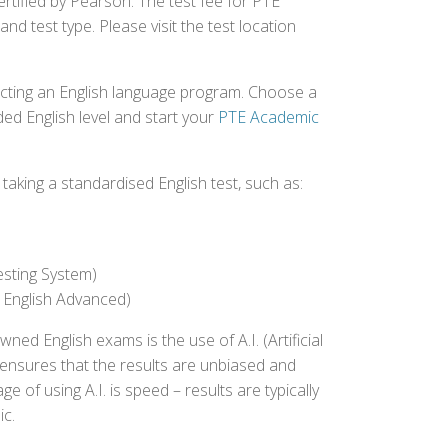
ertified by Pearson. The test fee for PTE
nd test type. Please visit the test location
ecting an English language program. Choose a
ed English level and start your
PTE Academic
aking a standardised English test, such as:
esting System)
 English Advanced)
 English exams is the use of A.I. (Artificial
s ensures that the results are unbiased and
 of using A.I. is speed – results are typically
ic.