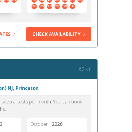
26
27
28
29
30
31
ATES
CHECK AVAILABILITY
69 km
n) NJ, Princeton
as several tests per month. You can book
hs.
6
October
2026