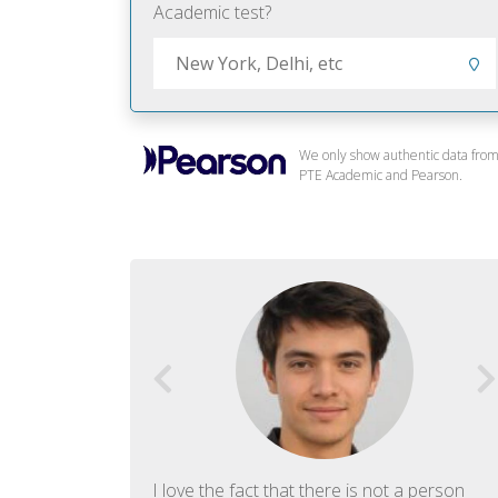
Academic test?
We only show authentic data fro
PTE Academic and Pearson.
f English. The
I love the fact that there is not a person