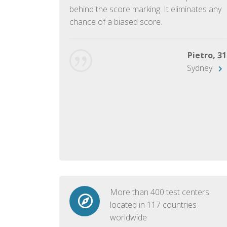
ish language.
behind the score marking. It eliminates any
chance of a biased score.
George, 28
Beijing
Pietro, 31
Sydney
More than 400 test centers
located in 117 countries
worldwide