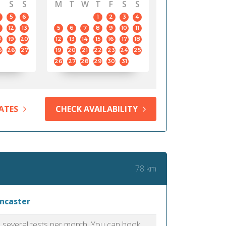
S
S
M
T
W
T
F
S
S
5
6
1
2
3
4
12
13
5
6
7
8
9
10
11
8
19
20
12
13
14
15
16
17
18
5
26
27
19
20
21
22
23
24
25
26
27
28
29
30
31
ATES
CHECK AVAILABILITY
78 km
ancaster
as several tests per month. You can book