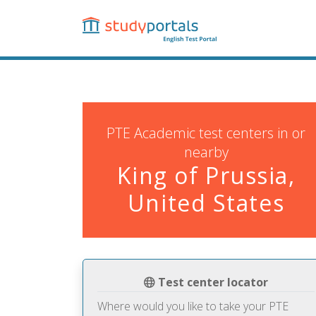
Skip
to
main
content
PTE Academic test centers in or
nearby
King of Prussia,
United States
Test center locator
Where would you like to take your PTE