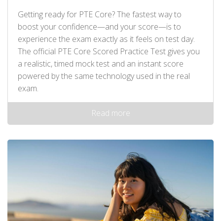
Getting ready for PTE Core? The fastest way to
boost your confidence—and your score—is to
experience the exam exactly as it feels on test day.
The official PTE Core Scored Practice Test gives you
a realistic, timed mock test and an instant score
powered by the same technology used in the real
exam.
Read more