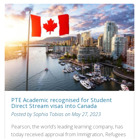
PTE Academic recognised for Student
Direct Stream visas into Canada
Posted by Sophia Tobias on May 27, 2023
Pearson, the world’s leading learning company, has
today received approval from Immigration, Refugees