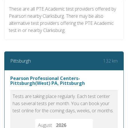
These are all PTE Academic test providers offered by
Pearson nearby Clarksburg. There may be also
alternative test providers offering the PTE Academic
test in or nearby Clarksburg.
132 km
Pittsburgh
Pearson Professional Centers-
Pittsburgh(West) PA, Pittsburgh
Tests are taking place regularly. Each test center
has several tests per month. You can book your
test online for the coming days, weeks, or months.
August
2026