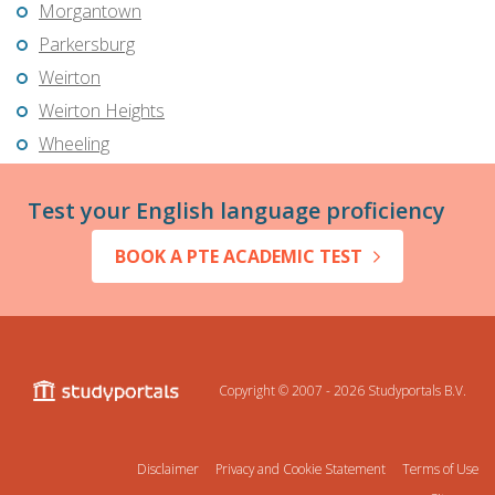
Morgantown
Parkersburg
Weirton
Weirton Heights
Wheeling
Test your English language proficiency
BOOK A PTE ACADEMIC TEST
Copyright © 2007 - 2026
Studyportals B.V.
Disclaimer
Privacy and Cookie Statement
Terms of Use