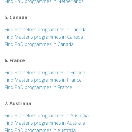
Find PhD programmes in Netherlands
5. Canada
Find Bachelor’s programmes in Canada
Find Master's programmes in Canada
Find PhD programmes in Canada
6. France
Find Bachelor’s programmes in France
Find Master's programmes in France
Find PhD programmes in France
7. Australia
Find Bachelor’s programmes in Australia
Find Master's programmes in Australia
Find PhD programmes in Australia