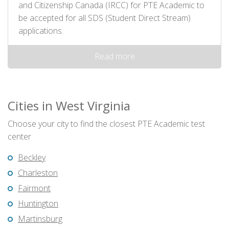
and Citizenship Canada (IRCC) for PTE Academic to
be accepted for all SDS (Student Direct Stream)
applications.
Read more
Cities in West Virginia
Choose your city to find the closest PTE Academic test
center
Beckley
Charleston
Fairmont
Huntington
Martinsburg