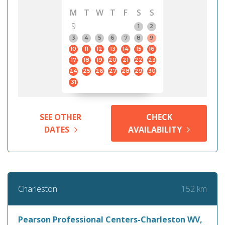
M
T
W
T
F
S
S
9
1
2
3
4
5
6
7
8
9
10
11
12
13
14
15
16
17
18
19
20
21
22
23
24
25
26
27
28
29
30
31
SEE OTHER
CHECK
DATES
AVAILABILITY
152 km
Charleston
Pearson Professional Centers-Charleston WV,