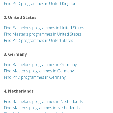
Find PhD programmes in United Kingdom
2. United States
Find Bachelor’s programmes in United States
Find Master's programmes in United States
Find PhD programmes in United States
3. Germany
Find Bachelor’s programmes in Germany
Find Master's programmes in Germany
Find PhD programmes in Germany
4. Netherlands
Find Bachelor’s programmes in Netherlands
Find Master's programmes in Netherlands