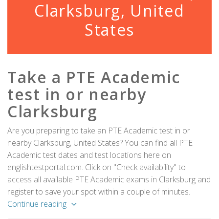
Clarksburg, United
States
Take a PTE Academic
test in or nearby
Clarksburg
Are you preparing to take an PTE Academic test in or
nearby Clarksburg, United States? You can find all PTE
Academic test dates and test locations here on
englishtestportal.com. Click on "Check availability" to
access all available PTE Academic exams in Clarksburg and
register to save your spot within a couple of minutes.
Continue reading