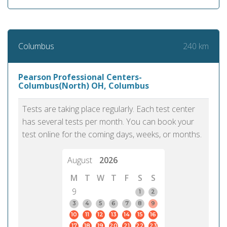
240 km
Columbus
Pearson Professional Centers-
Columbus(North) OH, Columbus
Tests are taking place regularly. Each test center
has several tests per month. You can book your
test online for the coming days, weeks, or months.
August
2026
M
T
W
T
F
S
S
9
1
2
3
4
5
6
7
8
9
10
11
12
13
14
15
16
17
18
19
20
21
22
23