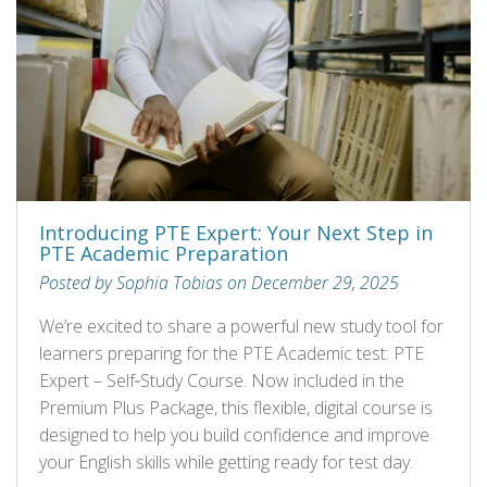
Introducing PTE Expert: Your Next Step in
PTE Academic Preparation
Posted by Sophia Tobias on December 29, 2025
We’re excited to share a powerful new study tool for
learners preparing for the PTE Academic test: PTE
Expert – Self‑Study Course. Now included in the
Premium Plus Package, this flexible, digital course is
designed to help you build confidence and improve
your English skills while getting ready for test day.