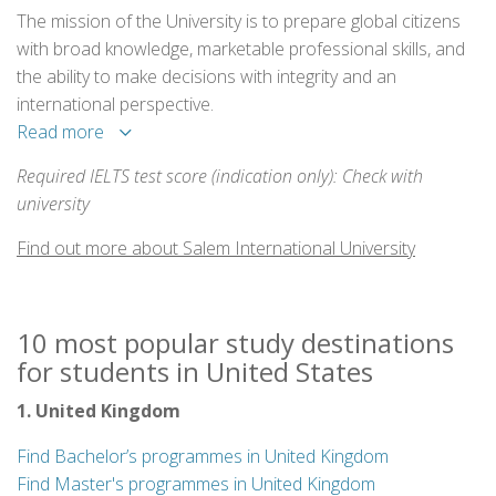
The mission of the University is to prepare global citizens
with broad knowledge, marketable professional skills, and
the ability to make decisions with integrity and an
international perspective.
Read more
Required IELTS test score (indication only): Check with
university
Find out more about Salem International University
10 most popular study destinations
for students in United States
1. United Kingdom
Find Bachelor’s programmes in United Kingdom
Find Master's programmes in United Kingdom