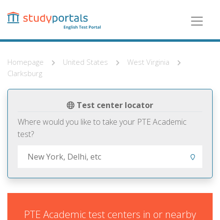
Skip
to
main
content
Homepage
United States
West Virginia
Clarksburg
Test center locator
Where would you like to take your PTE Academic
test?
PTE Academic test centers in or nearby