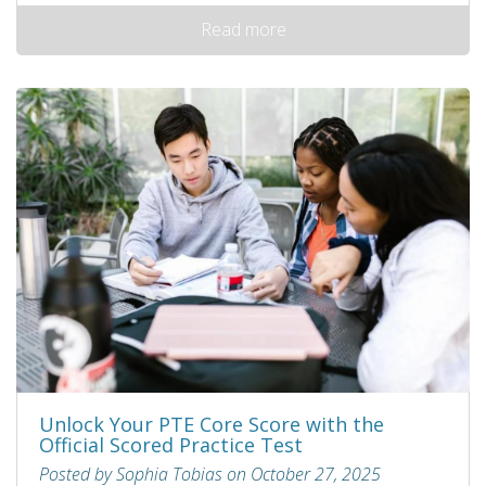
Read more
Unlock Your PTE Core Score with the
Official Scored Practice Test
Posted by Sophia Tobias on October 27, 2025