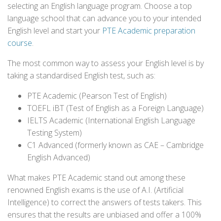
selecting an English language program. Choose a top
language school that can advance you to your intended
English level and start your
PTE Academic preparation
course
.
The most common way to assess your English level is by
taking a standardised English test, such as:
PTE Academic (Pearson Test of English)
TOEFL iBT (Test of English as a Foreign Language)
IELTS Academic (International English Language
Testing System)
C1 Advanced (formerly known as CAE – Cambridge
English Advanced)
What makes PTE Academic stand out among these
renowned English exams is the use of A.I. (Artificial
Intelligence) to correct the answers of tests takers. This
ensures that the results are unbiased and offer a 100%