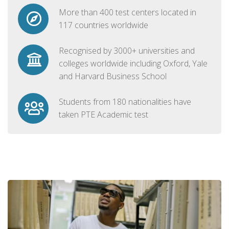
More than 400 test centers located in
117 countries worldwide
Recognised by 3000+ universities and
colleges worldwide including Oxford, Yale
and Harvard Business School
Students from 180 nationalities have
taken PTE Academic test