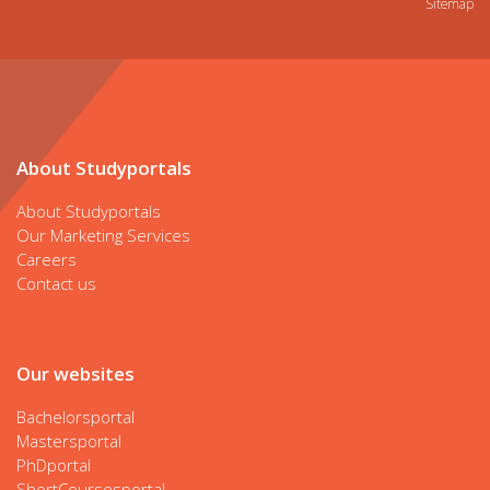
Sitemap
About Studyportals
About Studyportals
Our Marketing Services
Careers
Contact us
Our websites
Bachelorsportal
Mastersportal
PhDportal
ShortCoursesportal