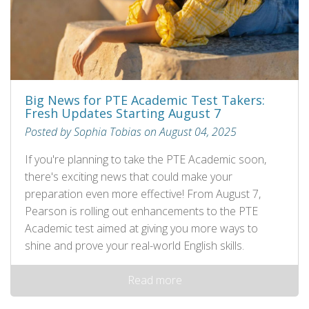
Big News for PTE Academic Test Takers:
Fresh Updates Starting August 7
Posted by Sophia Tobias on August 04, 2025
If you're planning to take the PTE Academic soon,
there's exciting news that could make your
preparation even more effective! From August 7,
Pearson is rolling out enhancements to the PTE
Academic test aimed at giving you more ways to
shine and prove your real-world English skills.
Read more