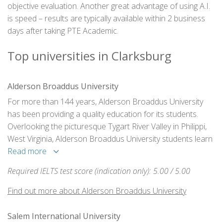
objective evaluation. Another great advantage of using A.I.
is speed – results are typically available within 2 business
days after taking PTE Academic.
Top universities in Clarksburg
Alderson Broaddus University
For more than 144 years, Alderson Broaddus University
has been providing a quality education for its students.
Overlooking the picturesque Tygart River Valley in Philippi,
West Virginia, Alderson Broaddus University students learn
and grow in a faith-based learning community.
Read more
Required IELTS test score (indication only): 5.00 / 5.00
Find out more about Alderson Broaddus University
Salem International University