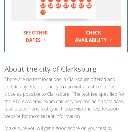
24
25
26
27
28
29
30
31
SEE OTHER
CHECK
DATES
AVAILABILITY
About the city of Clarksburg
There are no test locations in Clarksburg offered and
certified by Pearson, but you can visit a test center as
close as possible to Clarksburg . The test fee specified for
the PTE Academic exam can vary depending on test date,
test location and test type. Please visit the test location
website for most recent information.
Make sure you will get a good score on your test by