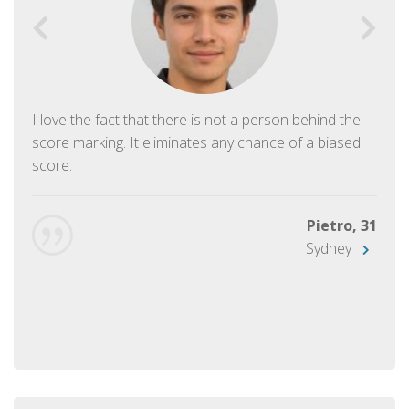
I love the fact that there is not a person behind the
score marking. It eliminates any chance of a biased
score.
Pietro, 31
Sydney