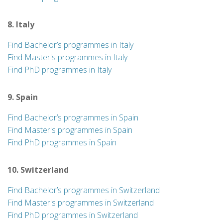
8. Italy
Find Bachelor’s programmes in Italy
Find Master's programmes in Italy
Find PhD programmes in Italy
9. Spain
Find Bachelor’s programmes in Spain
Find Master's programmes in Spain
Find PhD programmes in Spain
10. Switzerland
Find Bachelor’s programmes in Switzerland
Find Master's programmes in Switzerland
Find PhD programmes in Switzerland