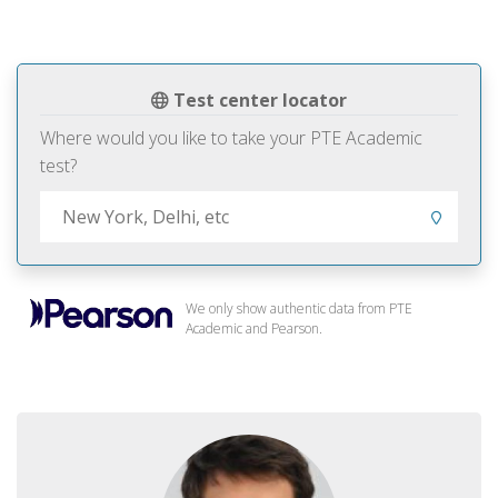
Test center locator
Where would you like to take your PTE Academic
test?
We only show authentic data from PTE
Academic and Pearson.