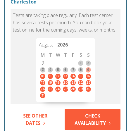
Charleston
Tests are taking place regularly. Each test center
has several tests per month. You can book your
test online for the coming days, weeks, or months.
August
2026
M
T
W
T
F
S
S
9
1
2
3
4
5
6
7
8
9
10
11
12
13
14
15
16
17
18
19
20
21
22
23
24
25
26
27
28
29
30
31
SEE OTHER
CHECK
DATES
AVAILABILITY