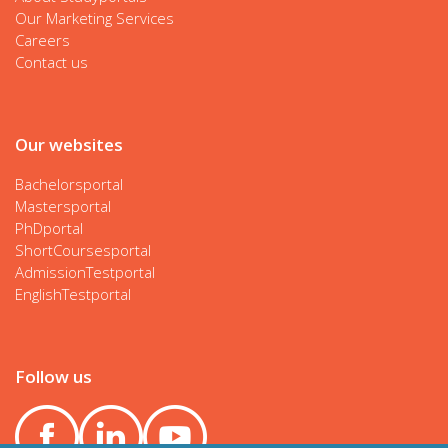
Our Marketing Services
Careers
Contact us
Our websites
Bachelorsportal
Mastersportal
PhDportal
ShortCoursesportal
AdmissionTestportal
EnglishTestportal
Follow us