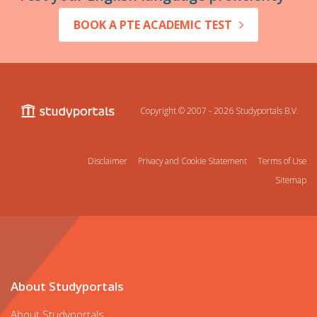
BOOK A PTE ACADEMIC TEST
Copyright © 2007 - 2026
Studyportals B.V.
Disclaimer
Privacy and Cookie Statement
Terms of Use
Sitemap
About Studyportals
About Studyportals