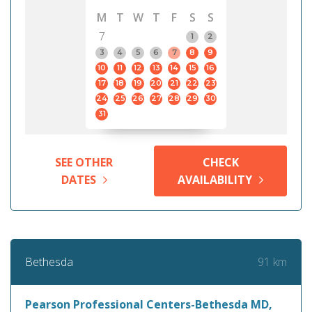
M
T
W
T
F
S
S
7
1
2
3
4
5
6
7
8
9
10
11
12
13
14
15
16
17
18
19
20
21
22
23
24
25
26
27
28
29
30
31
SEE OTHER
CHECK
DATES
AVAILABILITY
91 km
Bethesda
Pearson Professional Centers-Bethesda MD,