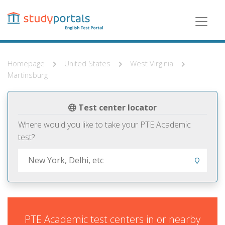
Skip
to
main
content
Homepage
United States
West Virginia
Martinsburg
Test center locator
Where would you like to take your PTE Academic
test?
PTE Academic test centers in or nearby