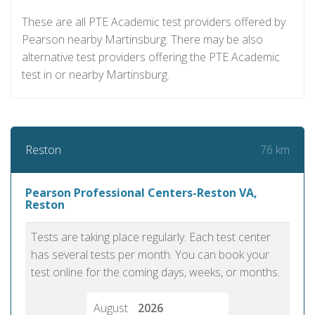
These are all PTE Academic test providers offered by
Pearson nearby Martinsburg. There may be also
alternative test providers offering the PTE Academic
test in or nearby Martinsburg.
76 km
Reston
Pearson Professional Centers-Reston VA,
Reston
Tests are taking place regularly. Each test center
has several tests per month. You can book your
test online for the coming days, weeks, or months.
August
2026