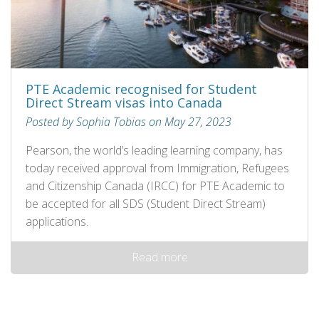
PTE Academic recognised for Student
Direct Stream visas into Canada
Posted by Sophia Tobias on May 27, 2023
Pearson, the world’s leading learning company, has
today received approval from Immigration, Refugees
and Citizenship Canada (IRCC) for PTE Academic to
be accepted for all SDS (Student Direct Stream)
applications.
Read more