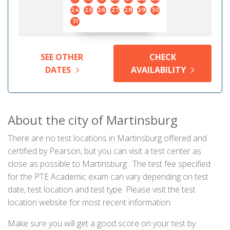
24
25
26
27
28
29
30
31
SEE OTHER
CHECK
DATES
AVAILABILITY
About the city of Martinsburg
There are no test locations in Martinsburg offered and
certified by Pearson, but you can visit a test center as
close as possible to Martinsburg . The test fee specified
for the PTE Academic exam can vary depending on test
date, test location and test type. Please visit the test
location website for most recent information.
Make sure you will get a good score on your test by