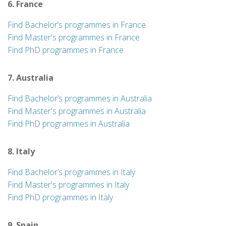
6. France
Find Bachelor’s programmes in France
Find Master's programmes in France
Find PhD programmes in France
7. Australia
Find Bachelor’s programmes in Australia
Find Master's programmes in Australia
Find PhD programmes in Australia
8. Italy
Find Bachelor’s programmes in Italy
Find Master's programmes in Italy
Find PhD programmes in Italy
9. Spain