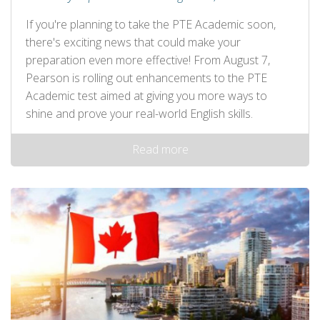
If you're planning to take the PTE Academic soon,
there's exciting news that could make your
preparation even more effective! From August 7,
Pearson is rolling out enhancements to the PTE
Academic test aimed at giving you more ways to
shine and prove your real-world English skills.
Read more