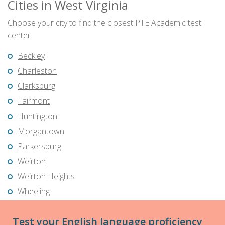
Cities in West Virginia
Choose your city to find the closest PTE Academic test
center
Beckley
Charleston
Clarksburg
Fairmont
Huntington
Morgantown
Parkersburg
Weirton
Weirton Heights
Wheeling
Test your English language proficiency