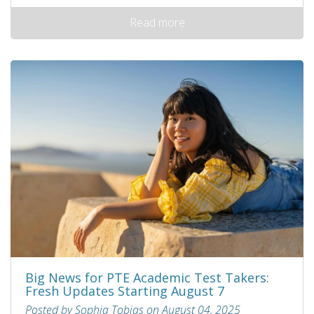
Read more
Big News for PTE Academic Test Takers:
Fresh Updates Starting August 7
Posted by Sophia Tobias on August 04, 2025