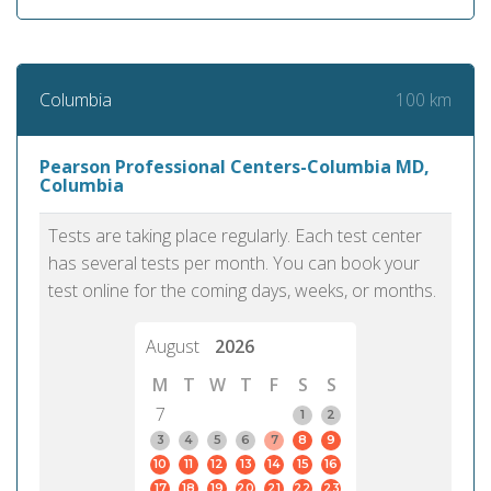
100 km
Columbia
Pearson Professional Centers-Columbia MD,
Columbia
Tests are taking place regularly. Each test center
has several tests per month. You can book your
test online for the coming days, weeks, or months.
August
2026
M
T
W
T
F
S
S
7
1
2
3
4
5
6
7
8
9
10
11
12
13
14
15
16
17
18
19
20
21
22
23