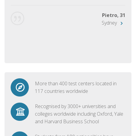
Pietro, 31
Sydney
More than 400 test centers located in
117 countries worldwide
Recognised by 3000+ universities and
colleges worldwide including Oxford, Yale
and Harvard Business School