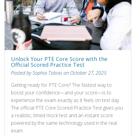
Unlock Your PTE Core Score with the
Official Scored Practice Test
Posted by Sophia Tobias on October 27, 2025
Getting ready for PTE Core? The fastest way to
boost your confidence—and your score—is to
experience the exam exactly as it feels on test day.
The official PTE Core Scored Practice Test gives you
a realistic, timed mock test and an instant score
powered by the same technology used in the real
exam.