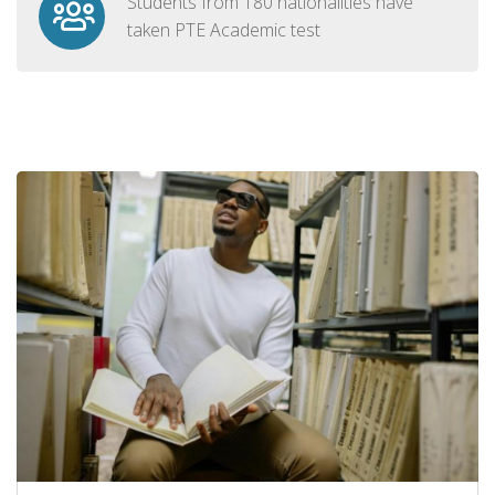
Students from 180 nationalities have
taken PTE Academic test