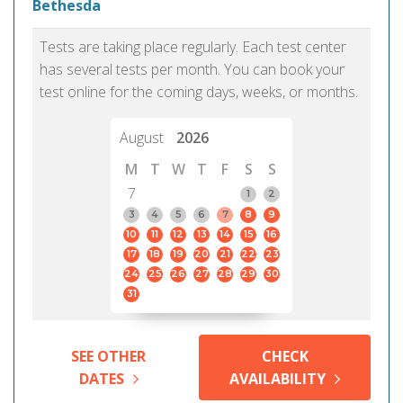
Bethesda
Tests are taking place regularly. Each test center
has several tests per month. You can book your
test online for the coming days, weeks, or months.
August
2026
M
T
W
T
F
S
S
7
1
2
3
4
5
6
7
8
9
10
11
12
13
14
15
16
17
18
19
20
21
22
23
24
25
26
27
28
29
30
31
SEE OTHER
CHECK
DATES
AVAILABILITY