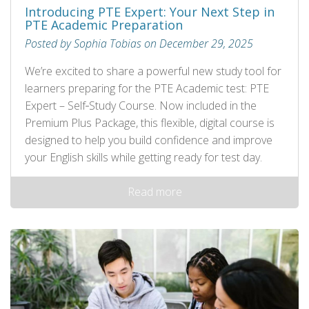
Introducing PTE Expert: Your Next Step in
PTE Academic Preparation
Posted by Sophia Tobias on December 29, 2025
We’re excited to share a powerful new study tool for
learners preparing for the PTE Academic test: PTE
Expert – Self‑Study Course. Now included in the
Premium Plus Package, this flexible, digital course is
designed to help you build confidence and improve
your English skills while getting ready for test day.
Read more