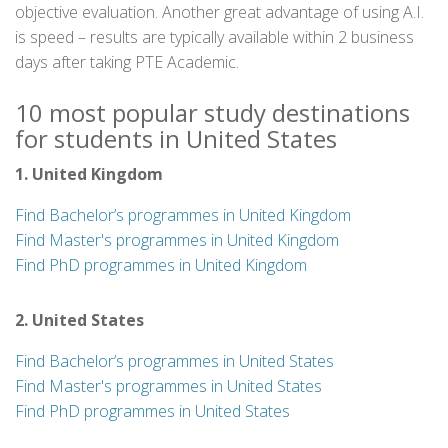
objective evaluation. Another great advantage of using A.I.
is speed – results are typically available within 2 business
days after taking PTE Academic.
10 most popular study destinations
for students in United States
1. United Kingdom
Find Bachelor’s programmes in United Kingdom
Find Master's programmes in United Kingdom
Find PhD programmes in United Kingdom
2. United States
Find Bachelor’s programmes in United States
Find Master's programmes in United States
Find PhD programmes in United States