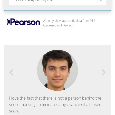
We only show authentic data from PTE
Academic and Pearson.
I love the fact that there is not a person behind the
score marking. It eliminates any chance of a biased
score.