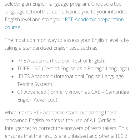
selecting an English language program. Choose a top
language school that can advance you to your intended
English level and start your
PTE Academic preparation
course
.
The most common way to assess your English level is by
taking a standardised English test, such as:
PTE Academic (Pearson Test of English)
TOEFL iBT (Test of English as a Foreign Language)
IELTS Academic (International English Language
Testing System)
C1 Advanced (formerly known as CAE – Cambridge
English Advanced)
What makes PTE Academic stand out among these
renowned English exams is the use of A.I. (Artificial
Intelligence) to correct the answers of tests takers. This
ensures that the results are unbiased and offer a 100%