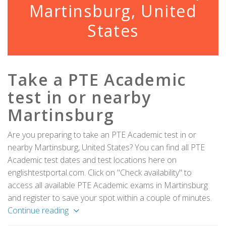
Martinsburg, United
States
Take a PTE Academic
test in or nearby
Martinsburg
Are you preparing to take an PTE Academic test in or
nearby Martinsburg, United States? You can find all PTE
Academic test dates and test locations here on
englishtestportal.com. Click on "Check availability" to
access all available PTE Academic exams in Martinsburg
and register to save your spot within a couple of minutes.
Continue reading