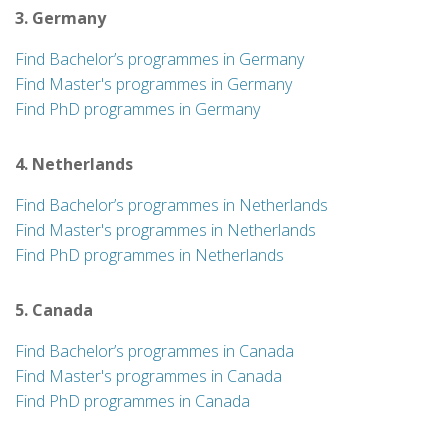
3. Germany
Find Bachelor’s programmes in Germany
Find Master's programmes in Germany
Find PhD programmes in Germany
4. Netherlands
Find Bachelor’s programmes in Netherlands
Find Master's programmes in Netherlands
Find PhD programmes in Netherlands
5. Canada
Find Bachelor’s programmes in Canada
Find Master's programmes in Canada
Find PhD programmes in Canada