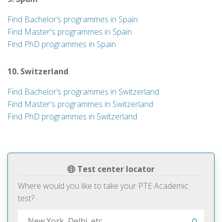
Find Bachelor’s programmes in Spain
Find Master's programmes in Spain
Find PhD programmes in Spain
10. Switzerland
Find Bachelor’s programmes in Switzerland
Find Master's programmes in Switzerland
Find PhD programmes in Switzerland
Test center locator
Where would you like to take your PTE Academic
test?