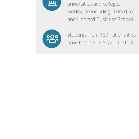
universities and colleges
worldwide including Oxford, Yale
and Harvard Business School
Students from 180 nationalities
have taken PTE Academic test