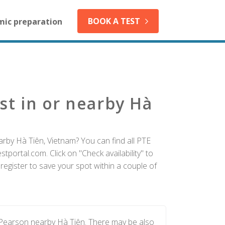
BOOK A TEST
mic preparation
st in or nearby Hà
arby Hà Tiên, Vietnam? You can find all PTE
tportal.com. Click on "Check availability" to
egister to save your spot within a couple of
 Pearson nearby Hà Tiên. There may be also