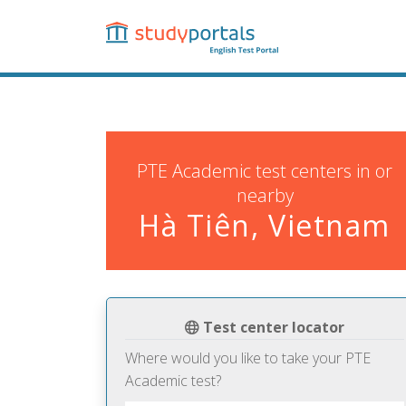
Skip
to
main
content
PTE Academic test centers in or
nearby
Hà Tiên, Vietnam
Test center locator
Where would you like to take your PTE
Academic test?