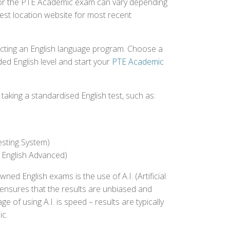
d for the PTE Academic exam can vary depending
 test location website for most recent
ecting an English language program. Choose a
ed English level and start your
PTE Academic
aking a standardised English test, such as:
esting System)
 English Advanced)
 English exams is the use of A.I. (Artificial
s ensures that the results are unbiased and
 of using A.I. is speed – results are typically
ic.