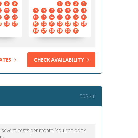
5
6
1
2
3
4
12
13
5
6
7
8
9
10
11
8
19
20
12
13
14
15
16
17
18
5
26
27
19
20
21
22
23
24
25
26
27
28
29
30
31
ATES
CHECK AVAILABILITY
505 km
as several tests per month. You can book