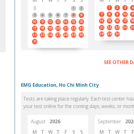
M
T
W
T
F
S
S
M
T
W
T
F
8
1
2
3
4
1
2
7
8
9
10
11
3
4
5
6
7
8
9
14
15
16
17
1
10
11
12
13
14
15
16
21
22
23
24
2
17
18
19
20
21
22
23
28
29
30
24
25
26
27
28
29
30
31
SEE OTHER D
EMG Education, Ho Chi Minh City
Tests are taking place regularly. Each test center h
your test online for the coming days, weeks, or mont
August
2026
September
202
M
T
W
T
F
S
S
M
T
W
T
F