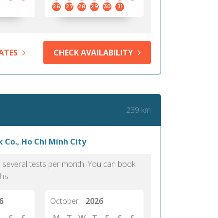
me confirm my scholarship and
approach.
26
27
28
29
30
31
dmission to my dream University.
PTE, I would have forfeit these life
ties. It is really an updated test.
ATES
CHECK AVAILABILITY
Iya, 39
Lagos
239 km
 Co., Ho Chi Minh City
as several tests per month. You can book
hs.
6
October
2026