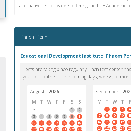
alternative test providers offering the PTE Academic te
m
Phnom Penh
Educational Development Institute, Phnom Pe
Tests are taking place regularly. Each test center h
your test online for the coming days, weeks, or mont
August
2026
September
202
M
T
W
T
F
S
S
M
T
W
T
F
8
1
2
3
4
1
2
7
8
9
10
11
PTE Academic accurately reflects an
PTE is m
3
4
5
6
7
8
9
14
15
16
17
1
10
11
12
13
14
15
16
individual's ability to communicate in
than man
21
22
23
24
2
17
18
19
20
21
22
23