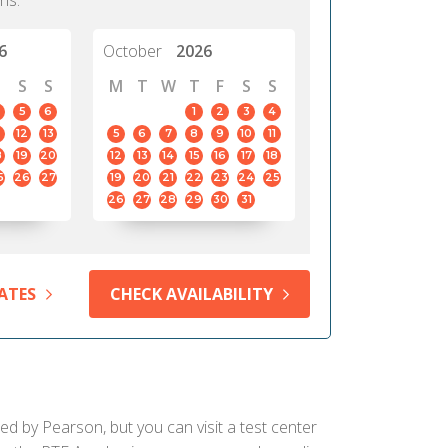
hs.
6
October
2026
S
S
M
T
W
T
F
S
S
5
6
1
2
3
4
12
13
5
6
7
8
9
10
11
8
19
20
12
13
14
15
16
17
18
5
26
27
19
20
21
22
23
24
25
26
27
28
29
30
31
ATES
CHECK AVAILABILITY
ied by Pearson, but you can visit a test center