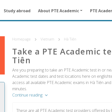
Main
Study abroad
About PTE Academic
PTE Acade
navigation
for
other
than
homepage
Homepage
Vietnam
Hà Tiên
Take a PTE Academic te
Tiên
Are you preparing to take an PTE Academic test in or ne
Academic test dates and test locations here on englishtes
access all available PTE Academic exams in Hà Tiên and r
minutes.
Continue reading
These are all PTE Academic test providers offered by