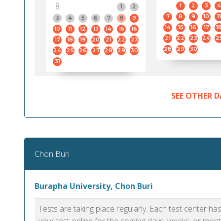
8
1
2
3
4
1
2
7
8
9
10
11
3
4
5
6
7
8
9
14
15
16
17
1
10
11
12
13
14
15
16
21
22
23
24
2
17
18
19
20
21
22
23
28
29
30
24
25
26
27
28
29
30
31
SEE OTHER D
Chon Buri
Burapha University, Chon Buri
Tests are taking place regularly. Each test center h