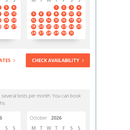
S
S
M
T
W
T
F
S
S
5
6
1
2
3
4
12
13
5
6
7
8
9
10
11
8
19
20
12
13
14
15
16
17
18
5
26
27
19
20
21
22
23
24
25
26
27
28
29
30
31
ATES
CHECK AVAILABILITY
as several tests per month. You can book
hs.
6
October
2026
S
S
M
T
W
T
F
S
S