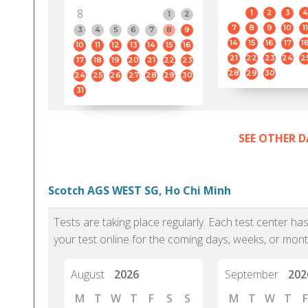
8
1
2
3
4
1
2
7
8
9
10
11
3
4
5
6
7
8
9
14
15
16
17
1
10
11
12
13
14
15
16
21
22
23
24
2
17
18
19
20
21
22
23
28
29
30
24
25
26
27
28
29
30
31
SEE OTHER D
Scotch AGS WEST SG, Ho Chi Minh
Tests are taking place regularly. Each test center h
your test online for the coming days, weeks, or mont
August
2026
September
202
M
T
W
T
F
S
S
M
T
W
T
F