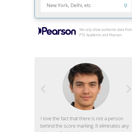
We only show authentic data fro
PTE Academic and Pearson.
f English. The
I love the fact that there is not a person
ish language.
behind the score marking. It eliminates any