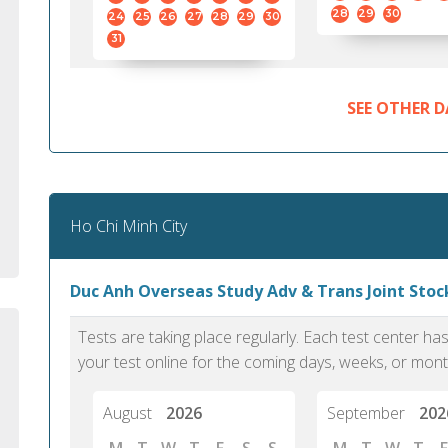
standard English. I would prefer this exam
helped 
28
29
30
24
25
26
27
28
29
30
to other available tests as it removes the
gained a
31
elements of human bias in scoring. Unlike
Without 
other English proficiency exams, PTE
opportuni
Academic is less time-consuming when it
SEE OTHER D
comes to exam preparation and score card
report fulfillment.
Selva, 20
Ho Chi Minh City
Auckland
Duc Anh Overseas Study Adv & Trans Joint Stock
Tests are taking place regularly. Each test center h
your test online for the coming days, weeks, or mont
August
2026
September
202