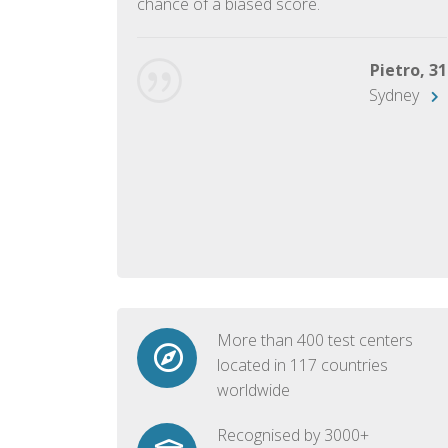
chance of a biased score.
George, 28
Beijing
Pietro, 31
Sydney
More than 400 test centers
located in 117 countries
worldwide
Recognised by 3000+