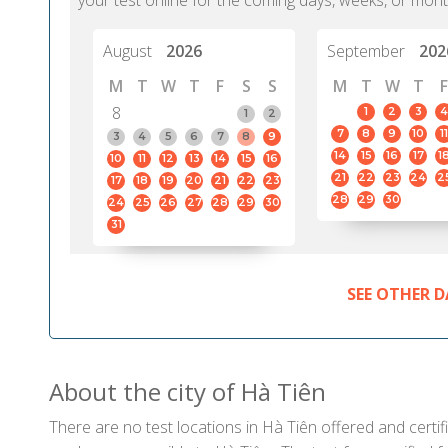
your test online for the coming days, weeks, or mont
August
2026
September
202
M
T
W
T
F
S
S
M
T
W
T
F
8
1
2
3
4
1
2
7
8
9
10
11
3
4
5
6
7
8
9
14
15
16
17
1
10
11
12
13
14
15
16
21
22
23
24
2
17
18
19
20
21
22
23
28
29
30
24
25
26
27
28
29
30
31
SEE OTHER D
About the city of Hà Tiên
There are no test locations in Hà Tiên offered and certif