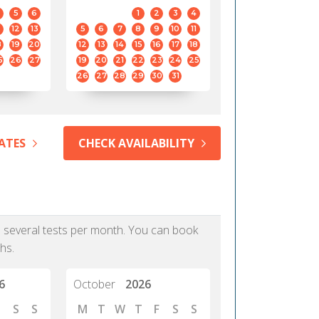
5
6
1
2
3
4
12
13
5
6
7
8
9
10
11
8
19
20
12
13
14
15
16
17
18
5
26
27
19
20
21
22
23
24
25
26
27
28
29
30
31
ATES
CHECK AVAILABILITY
as several tests per month. You can book
hs.
6
October
2026
S
S
M
T
W
T
F
S
S