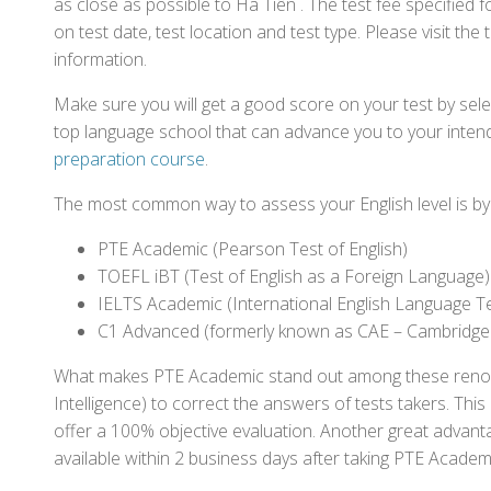
as close as possible to Hà Tiên . The test fee specifie
on test date, test location and test type. Please visit the
information.
Make sure you will get a good score on your test by sel
top language school that can advance you to your intend
preparation course
.
The most common way to assess your English level is by t
PTE Academic (Pearson Test of English)
TOEFL iBT (Test of English as a Foreign Language)
IELTS Academic (International English Language T
C1 Advanced (formerly known as CAE – Cambridge
What makes PTE Academic stand out among these renowned
Intelligence) to correct the answers of tests takers. Thi
offer a 100% objective evaluation. Another great advantage
available within 2 business days after taking PTE Academ