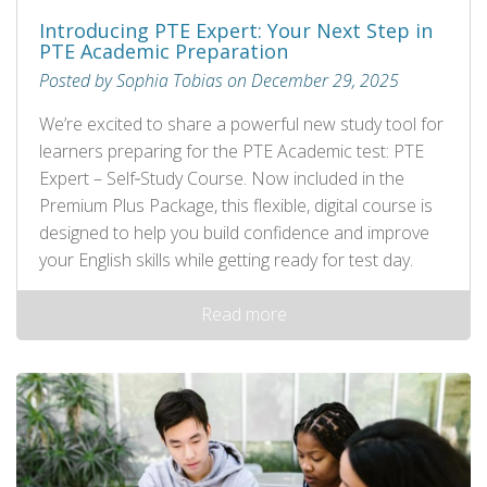
Introducing PTE Expert: Your Next Step in
PTE Academic Preparation
Posted by Sophia Tobias on December 29, 2025
We’re excited to share a powerful new study tool for
learners preparing for the PTE Academic test: PTE
Expert – Self‑Study Course. Now included in the
Premium Plus Package, this flexible, digital course is
designed to help you build confidence and improve
your English skills while getting ready for test day.
Read more