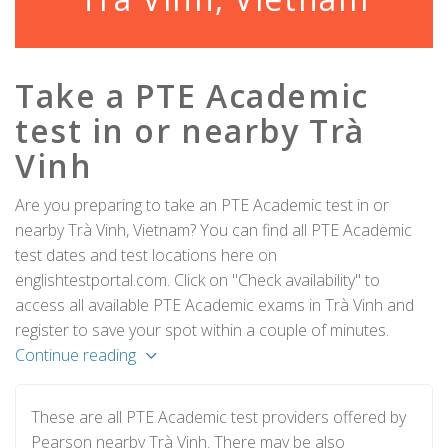
Take a PTE Academic
test in or nearby Trà
Vinh
Are you preparing to take an PTE Academic test in or
nearby Trà Vinh, Vietnam? You can find all PTE Academic
test dates and test locations here on
englishtestportal.com. Click on "Check availability" to
access all available PTE Academic exams in Trà Vinh and
register to save your spot within a couple of minutes.
Continue reading
These are all PTE Academic test providers offered by
Pearson nearby Trà Vinh. There may be also