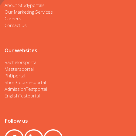
About Studyportals
Our Marketing Services
Careers
Contact us
Our websites
Bachelorsportal
Mastersportal
PhDportal
ShortCoursesportal
AdmissionTestportal
EnglishTestportal
Follow us