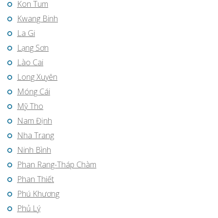
Kon Tum
Kwang Binh
La Gi
Lạng Sơn
Lào Cai
Long Xuyên
Móng Cái
Mỹ Tho
Nam Định
Nha Trang
Ninh Bình
Phan Rang-Tháp Chàm
Phan Thiết
Phú Khương
Phủ Lý