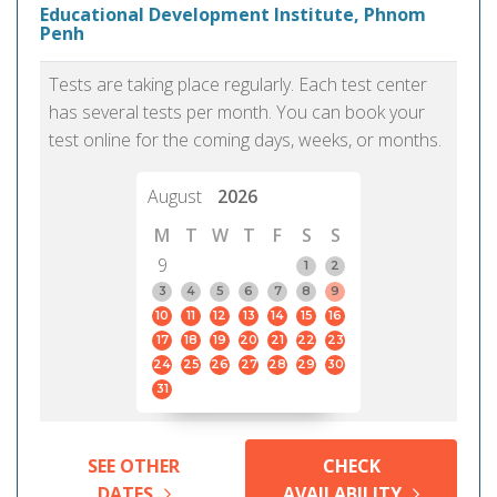
Educational Development Institute, Phnom
Penh
Tests are taking place regularly. Each test center
has several tests per month. You can book your
test online for the coming days, weeks, or months.
August
2026
M
T
W
T
F
S
S
9
1
2
3
4
5
6
7
8
9
10
11
12
13
14
15
16
17
18
19
20
21
22
23
24
25
26
27
28
29
30
31
SEE OTHER
CHECK
DATES
AVAILABILITY