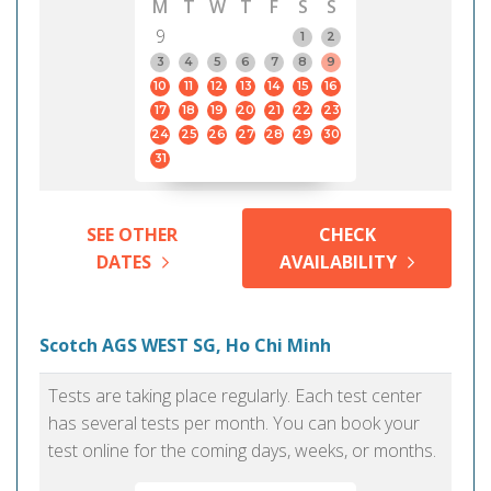
M
T
W
T
F
S
S
9
1
2
3
4
5
6
7
8
9
10
11
12
13
14
15
16
17
18
19
20
21
22
23
24
25
26
27
28
29
30
31
SEE OTHER
CHECK
DATES
AVAILABILITY
Scotch AGS WEST SG, Ho Chi Minh
Tests are taking place regularly. Each test center
has several tests per month. You can book your
test online for the coming days, weeks, or months.