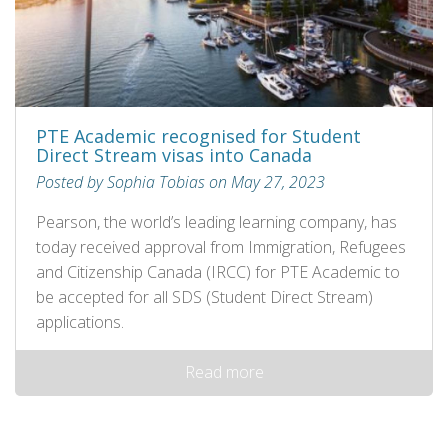
PTE Academic recognised for Student
Direct Stream visas into Canada
Posted by Sophia Tobias on May 27, 2023
Pearson, the world’s leading learning company, has
today received approval from Immigration, Refugees
and Citizenship Canada (IRCC) for PTE Academic to
be accepted for all SDS (Student Direct Stream)
applications.
Read more