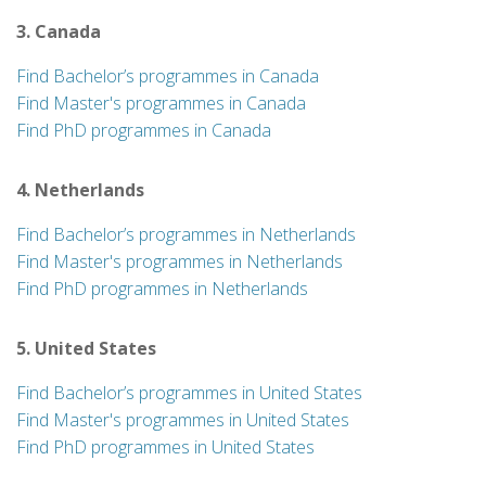
3. Canada
Find Bachelor’s programmes in Canada
Find Master's programmes in Canada
Find PhD programmes in Canada
4. Netherlands
Find Bachelor’s programmes in Netherlands
Find Master's programmes in Netherlands
Find PhD programmes in Netherlands
5. United States
Find Bachelor’s programmes in United States
Find Master's programmes in United States
Find PhD programmes in United States