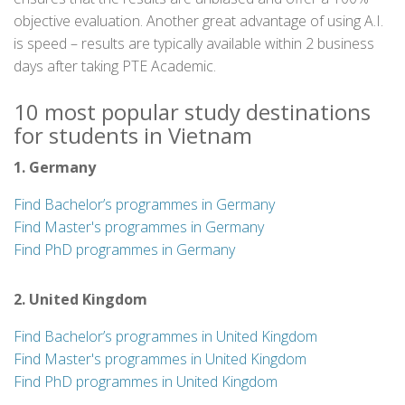
objective evaluation. Another great advantage of using A.I.
is speed – results are typically available within 2 business
days after taking PTE Academic.
10 most popular study destinations
for students in Vietnam
1. Germany
Find Bachelor’s programmes in Germany
Find Master's programmes in Germany
Find PhD programmes in Germany
2. United Kingdom
Find Bachelor’s programmes in United Kingdom
Find Master's programmes in United Kingdom
Find PhD programmes in United Kingdom