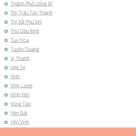
Thành Phố Uông Bí
Thị Trấn Tân Thành
Thị Xã Phú Mỹ
Thủ Dầu Một
Tuy Hòa
Tuyên Quang
Vị Thanh
Việt Trì
Vinh
Vĩnh Long
Vĩnh Yên
Vũng Tàu
Yên Bái
Yên Vinh