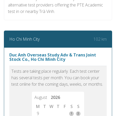
alternative test providers offering the PTE Academic
test in or nearby Trà Vinh.
102 km
Ho Chi Minh City
Duc Anh Overseas Study Adv & Trans Joint
Stock Co., Ho Chi Minh City
Tests are taking place regularly. Each test center
has several tests per month. You can book your
test online for the coming days, weeks, or months.
August
2026
M
T
W
T
F
S
S
9
1
2