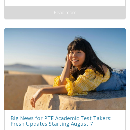
Read more
Big News for PTE Academic Test Takers:
Fresh Updates Starting August 7