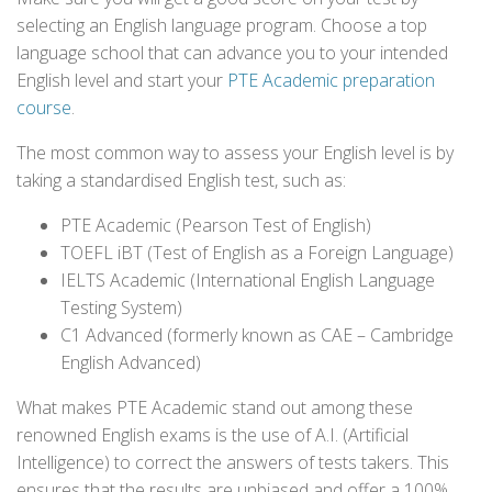
selecting an English language program. Choose a top
language school that can advance you to your intended
English level and start your
PTE Academic preparation
course
.
The most common way to assess your English level is by
taking a standardised English test, such as:
PTE Academic (Pearson Test of English)
TOEFL iBT (Test of English as a Foreign Language)
IELTS Academic (International English Language
Testing System)
C1 Advanced (formerly known as CAE – Cambridge
English Advanced)
What makes PTE Academic stand out among these
renowned English exams is the use of A.I. (Artificial
Intelligence) to correct the answers of tests takers. This
ensures that the results are unbiased and offer a 100%