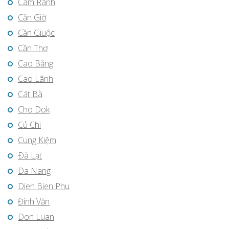
Cam Ranh
Cần Giờ
Cần Giuộc
Cần Thơ
Cao Bằng
Cao Lãnh
Cát Bà
Cho Dok
Củ Chi
Cung Kiệm
Ðà Lạt
Da Nang
Dien Bien Phu
Đinh Văn
Don Luan