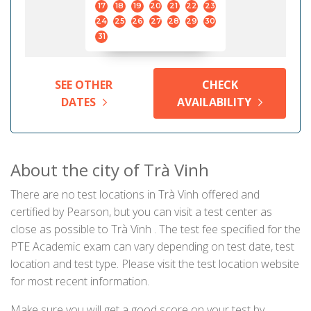
17
18
19
20
21
22
23
24
25
26
27
28
29
30
31
SEE OTHER
CHECK
DATES
AVAILABILITY
About the city of Trà Vinh
There are no test locations in Trà Vinh offered and
certified by Pearson, but you can visit a test center as
close as possible to Trà Vinh . The test fee specified for the
PTE Academic exam can vary depending on test date, test
location and test type. Please visit the test location website
for most recent information.
Make sure you will get a good score on your test by