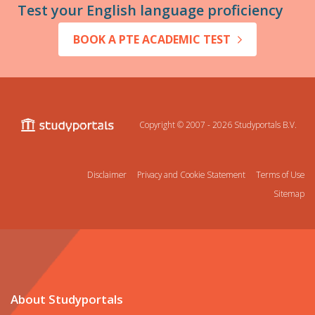
Test your English language proficiency
BOOK A PTE ACADEMIC TEST
Copyright © 2007 - 2026
Studyportals B.V.
Disclaimer
Privacy and Cookie Statement
Terms of Use
Sitemap
About Studyportals