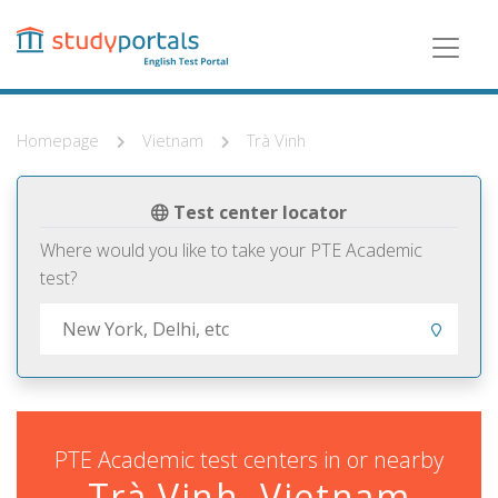
Skip
to
main
content
Homepage
Vietnam
Trà Vinh
Test center locator
Where would you like to take your PTE Academic
test?
PTE Academic test centers in or nearby
Trà Vinh, Vietnam