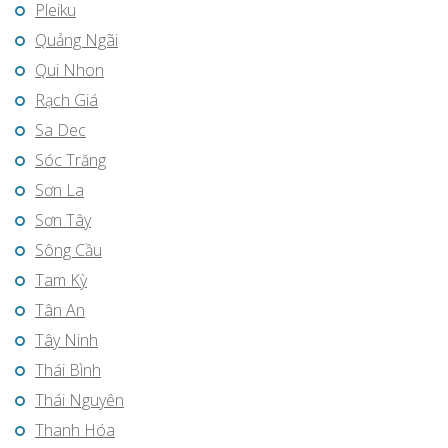
Pleiku
Quảng Ngãi
Qui Nhon
Rạch Giá
Sa Dec
Sóc Trăng
Sơn La
Sơn Tây
Sông Cầu
Tam Kỳ
Tân An
Tây Ninh
Thái Bình
Thái Nguyên
Thanh Hóa