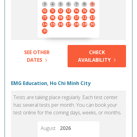
3
4
5
6
7
8
9
10
11
12
13
14
15
16
17
18
19
20
21
22
23
24
25
26
27
28
29
30
31
SEE OTHER
CHECK
DATES
AVAILABILITY
EMG Education, Ho Chi Minh City
Tests are taking place regularly. Each test center
has several tests per month. You can book your
test online for the coming days, weeks, or months.
August
2026