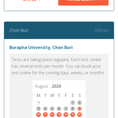
696 km
Chon Buri
Burapha University, Chon Buri
Tests are taking place regularly. Each test center
has several tests per month. You can book your
test online for the coming days, weeks, or months.
August
2026
M
T
W
T
F
S
S
9
1
2
3
4
5
6
7
8
9
10
11
12
13
14
15
16