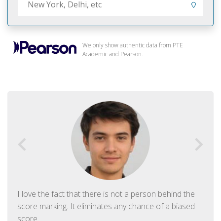
We only show authentic data from PTE
Academic and Pearson.
I love the fact that there is not a person behind the
score marking. It eliminates any chance of a biased
score.