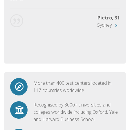
Pietro, 31
Sydney
More than 400 test centers located in
117 countries worldwide
Recognised by 3000+ universities and
colleges worldwide including Oxford, Yale
and Harvard Business School