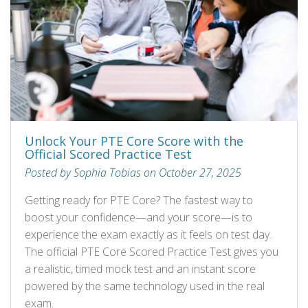
Unlock Your PTE Core Score with the
Official Scored Practice Test
Posted by Sophia Tobias on October 27, 2025
Getting ready for PTE Core? The fastest way to
boost your confidence—and your score—is to
experience the exam exactly as it feels on test day.
The official PTE Core Scored Practice Test gives you
a realistic, timed mock test and an instant score
powered by the same technology used in the real
exam.