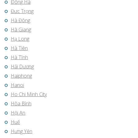
Ðông Hà
Đưc Trọng
Hà Đông
Hà Giang
Hạ Long
Hà Tiên
Hà Tĩnh
Hải Dương
Haiphong
Hanoi
Ho Chi Minh City
Hòa Bình
Hội An
Huế
Hưng Yên