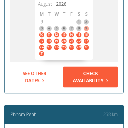
August
2026
M
T
W
T
F
S
S
9
1
2
3
4
5
6
7
8
9
10
11
12
13
14
15
16
17
18
19
20
21
22
23
24
25
26
27
28
29
30
31
SEE OTHER
CHECK
DATES
AVAILABILITY
238 km
Phnom Penh