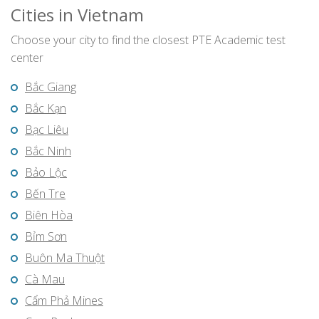
Cities in Vietnam
Choose your city to find the closest PTE Academic test
center
Bắc Giang
Bắc Kạn
Bạc Liêu
Bắc Ninh
Bảo Lộc
Bến Tre
Biên Hòa
Bỉm Sơn
Buôn Ma Thuột
Cà Mau
Cẩm Phả Mines