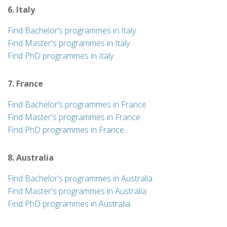
6. Italy
Find Bachelor’s programmes in Italy
Find Master's programmes in Italy
Find PhD programmes in Italy
7. France
Find Bachelor’s programmes in France
Find Master's programmes in France
Find PhD programmes in France
8. Australia
Find Bachelor’s programmes in Australia
Find Master's programmes in Australia
Find PhD programmes in Australia