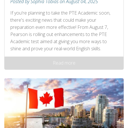
Posted by Sophia Tobias on August 04, 2025
If you're planning to take the PTE Academic soon,
there's exciting news that could make your
preparation even more effective! From August 7,
Pearson is rolling out enhancements to the PTE
Academic test aimed at giving you more ways to
shine and prove your real-world English skills.
Read more