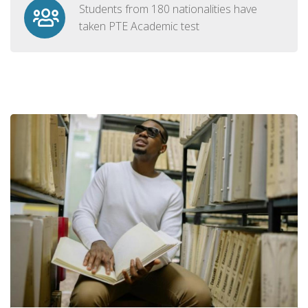
Students from 180 nationalities have
taken PTE Academic test