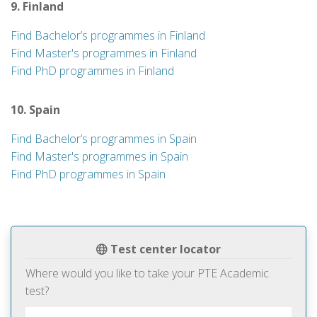
9. Finland
Find Bachelor’s programmes in Finland
Find Master's programmes in Finland
Find PhD programmes in Finland
10. Spain
Find Bachelor’s programmes in Spain
Find Master's programmes in Spain
Find PhD programmes in Spain
Test center locator
Where would you like to take your PTE Academic
test?