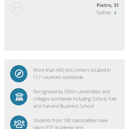
Pietro, 31
Sydney
More than 400 test centers located in
117 countries worldwide
Recognised by 3000+ universities and
colleges worldwide including Oxford, Yale
and Harvard Business School
Students from 180 nationalities have
taken PTE Academic test