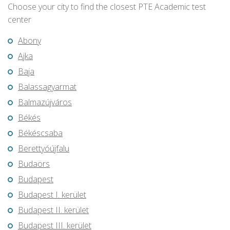
Choose your city to find the closest PTE Academic test
center
Abony
Ajka
Baja
Balassagyarmat
Balmazújváros
Békés
Békéscsaba
Berettyóújfalu
Budaörs
Budapest
Budapest I. kerület
Budapest II. kerület
Budapest III. kerület