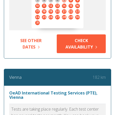
3
4
5
6
7
8
9
10
11
12
13
14
15
16
17
18
19
20
21
22
23
24
25
26
27
28
29
30
31
SEE OTHER
CHECK
DATES
AVAILABILITY
182 km
Vienna
OeAD International Testing Services (PTE),
Vienna
Tests are taking place regularly. Each test center