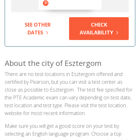
31
SEE OTHER
CHECK
DATES
AVAILABILITY
About the city of Esztergom
There are no test locations in Esztergom offered and
certified by Pearson, but you can visit a test center as
close as possible to Esztergom . The test fee specified for
the PTE Academic exam can vary depending on test date,
test location and test type. Please visit the test location
website for most recent information.
Make sure you will get a good score on your test by
selecting an English language program. Choose a top