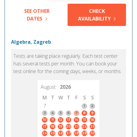
SEE OTHER
CHECK
DATES
AVAILABILITY
Algebra, Zagreb
Tests are taking place regularly. Each test center
has several tests per month. You can book your
test online for the coming days, weeks, or months.
August
2026
M
T
W
T
F
S
S
7
1
2
3
4
5
6
7
8
9
10
11
12
13
14
15
16
17
18
19
20
21
22
23
24
25
26
27
28
29
30