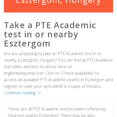
Take a PTE Academic
test in or nearby
Esztergom
Are you preparing to take an PTE Academic test in or
nearby Esztergom, Hungary? You can find all PTE Academic
test dates and test locations here on
englishtestportal.com. Click on "Check availability" to
access all available PTE Academic exams in Esztergom and
register to save your spot within a couple of minutes.
Continue reading
These are all PTE Academic test providers offered by
Pearson nearby Esztergom. There may be also