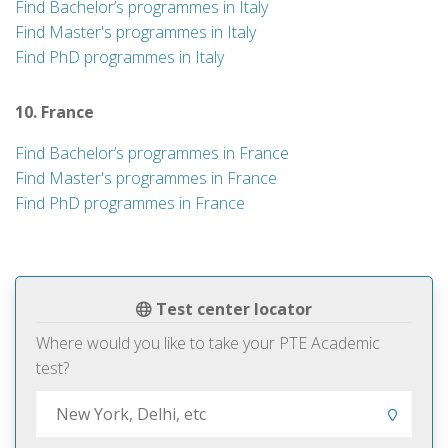
Find Bachelor’s programmes in Italy
Find Master's programmes in Italy
Find PhD programmes in Italy
10. France
Find Bachelor’s programmes in France
Find Master's programmes in France
Find PhD programmes in France
Test center locator
Where would you like to take your PTE Academic
test?