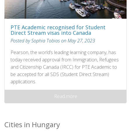
PTE Academic recognised for Student
Direct Stream visas into Canada
Posted by Sophia Tobias on May 27, 2023
Pearson, the world’s leading learning company, has
today received approval from Immigration, Refugees
and Citizenship Canada (IRCC) for PTE Academic to
be accepted for all SDS (Student Direct Stream)
applications.
Read more
Cities in Hungary