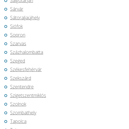
Salgótarján
Sárvár
Sátoraljaújhely
Siófok
Sopron
Szarvas
Százhalombatta
Szeged
Székesfehérvár
Szekszárd
Szentendre
Szigetszentmiklós
Szolnok
Szombathely
Tapolca