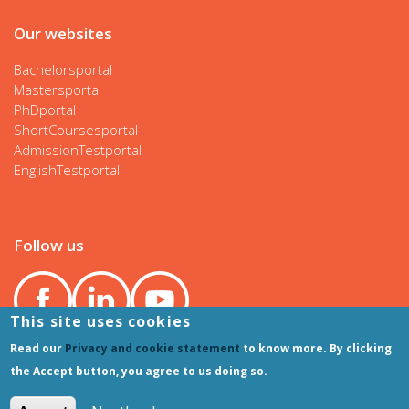
Our websites
Bachelorsportal
Mastersportal
PhDportal
ShortCoursesportal
AdmissionTestportal
EnglishTestportal
Follow us
This site uses cookies
Read our
Privacy and cookie statement
to know more. By clicking
the Accept button, you agree to us doing so.