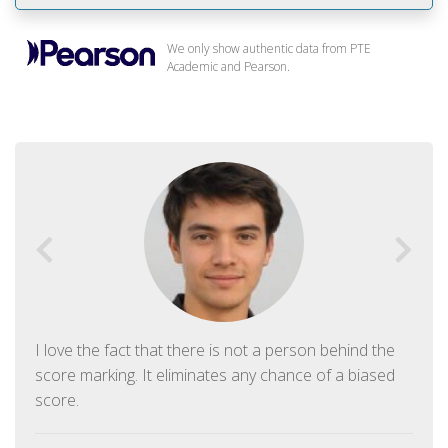
We only show authentic data from PTE
Academic and Pearson.
I love the fact that there is not a person behind the
score marking. It eliminates any chance of a biased
score.