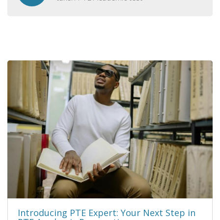
Introducing PTE Expert: Your Next Step in