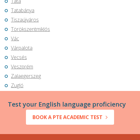
Tata
Tatabánya
Tiszaújváros
Törökszentmiklós
Vác
Várpalota
Vecsés
Veszprém
Zalaegerszeg
Zugló
Test your English language proficiency
BOOK A PTE ACADEMIC TEST