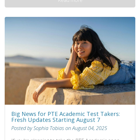
Big News for PTE Academic Test Takers:
Fresh Updates Starting August 7
Posted by Sophia Tobias on August 04, 2025