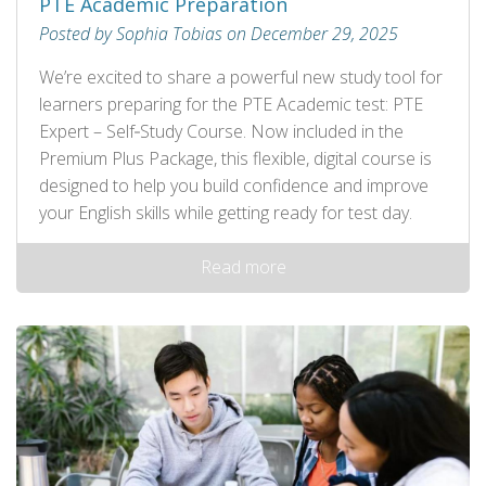
PTE Academic Preparation
Posted by Sophia Tobias on December 29, 2025
We’re excited to share a powerful new study tool for
learners preparing for the PTE Academic test: PTE
Expert – Self‑Study Course. Now included in the
Premium Plus Package, this flexible, digital course is
designed to help you build confidence and improve
your English skills while getting ready for test day.
Read more