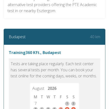
alternative test providers offering the PTE Academic
test in or nearby Esztergom.
40 km
Budapest
Training360 Kft., Budapest
Tests are taking place regularly. Each test center
has several tests per month. You can book your
test online for the coming days, weeks, or months.
August
2026
M
T
W
T
F
S
S
7
1
2