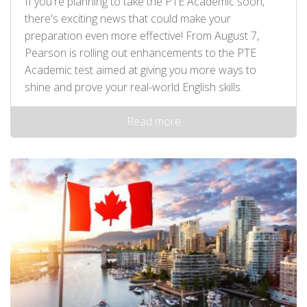
If you're planning to take the PTE Academic soon,
there's exciting news that could make your
preparation even more effective! From August 7,
Pearson is rolling out enhancements to the PTE
Academic test aimed at giving you more ways to
shine and prove your real-world English skills.
Read more