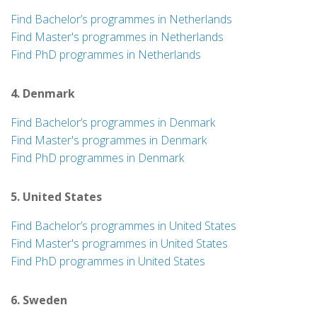
Find Bachelor’s programmes in Netherlands
Find Master's programmes in Netherlands
Find PhD programmes in Netherlands
4. Denmark
Find Bachelor’s programmes in Denmark
Find Master's programmes in Denmark
Find PhD programmes in Denmark
5. United States
Find Bachelor’s programmes in United States
Find Master's programmes in United States
Find PhD programmes in United States
6. Sweden