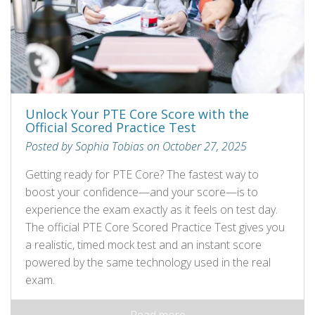
Unlock Your PTE Core Score with the
Official Scored Practice Test
Posted by Sophia Tobias on October 27, 2025
Getting ready for PTE Core? The fastest way to
boost your confidence—and your score—is to
experience the exam exactly as it feels on test day.
The official PTE Core Scored Practice Test gives you
a realistic, timed mock test and an instant score
powered by the same technology used in the real
exam.
Read more