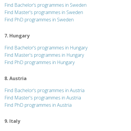
Find Bachelor’s programmes in Sweden
Find Master's programmes in Sweden
Find PhD programmes in Sweden
7. Hungary
Find Bachelor’s programmes in Hungary
Find Master's programmes in Hungary
Find PhD programmes in Hungary
8. Austria
Find Bachelor’s programmes in Austria
Find Master's programmes in Austria
Find PhD programmes in Austria
9. Italy