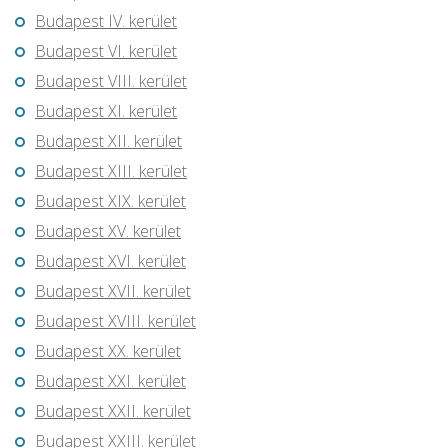
Budapest IV. kerület
Budapest VI. kerület
Budapest VIII. kerület
Budapest XI. kerület
Budapest XII. kerület
Budapest XIII. kerület
Budapest XIX. kerület
Budapest XV. kerület
Budapest XVI. kerület
Budapest XVII. kerület
Budapest XVIII. kerület
Budapest XX. kerület
Budapest XXI. kerület
Budapest XXII. kerület
Budapest XXIII. kerület