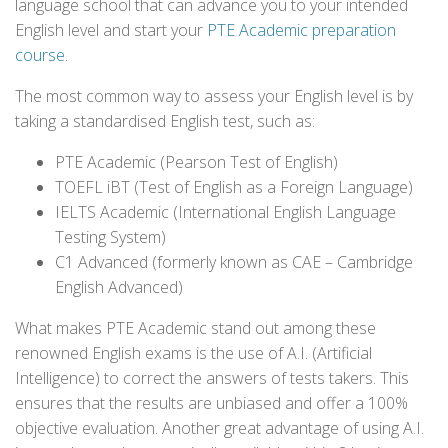
language school that can advance you to your intended
English level and start your
PTE Academic preparation
course
.
The most common way to assess your English level is by
taking a standardised English test, such as:
PTE Academic (Pearson Test of English)
TOEFL iBT (Test of English as a Foreign Language)
IELTS Academic (International English Language
Testing System)
C1 Advanced (formerly known as CAE – Cambridge
English Advanced)
What makes PTE Academic stand out among these
renowned English exams is the use of A.I. (Artificial
Intelligence) to correct the answers of tests takers. This
ensures that the results are unbiased and offer a 100%
objective evaluation. Another great advantage of using A.I.