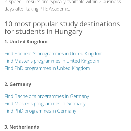
is speed – results are typically available within 2 business
days after taking PTE Academic.
10 most popular study destinations
for students in Hungary
1. United Kingdom
Find Bachelor’s programmes in United Kingdom
Find Master's programmes in United Kingdom
Find PhD programmes in United Kingdom
2. Germany
Find Bachelor’s programmes in Germany
Find Master's programmes in Germany
Find PhD programmes in Germany
3. Netherlands