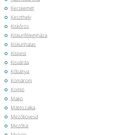
Kecskemét
Keszthely
Kiskőrös
Kiskunfélegyháza
Kiskunhalas
Kispest
Kisvárda
Kőbánya
Komárom
Komló
Makó
Mátészalka
Mezőkövesd
Mezőtúr
Miskolc