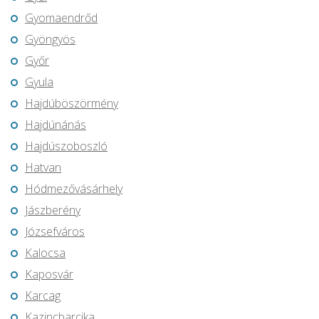
Gyomaendrőd
Gyöngyös
Győr
Gyula
Hajdúböszörmény
Hajdúnánás
Hajdúszoboszló
Hatvan
Hódmezővásárhely
Jászberény
Józsefváros
Kalocsa
Kaposvár
Karcag
Kazincbarcika