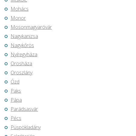
Mohács
Monor
Mosonmagyaróvár
Nagykanizsa
Nagykőrös
Nyíregyháza
Orosháza
Oroszlány
Ózd
Paks
Pápa
Parádsasvár
Pécs
Püspökladány