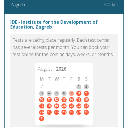
304 km
Zagreb
IDE - Institute for the Development of
Education, Zagreb
Tests are taking place regularly. Each test center
has several tests per month. You can book your
test online for the coming days, weeks, or months.
August
2026
M
T
W
T
F
S
S
7
1
2
3
4
5
6
7
8
9
10
11
12
13
14
15
16
17
18
19
20
21
22
23
24
25
26
27
28
29
30
31