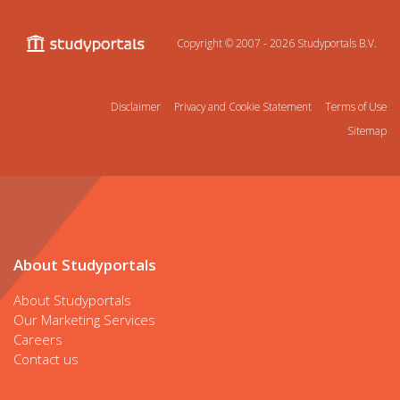
Copyright © 2007 - 2026
Studyportals B.V.
Disclaimer
Privacy and Cookie Statement
Terms of Use
Sitemap
About Studyportals
About Studyportals
Our Marketing Services
Careers
Contact us