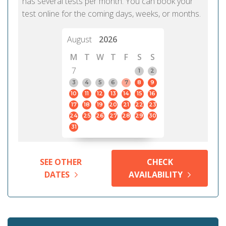
has several tests per month. You can book your
test online for the coming days, weeks, or months.
August
2026
M
T
W
T
F
S
S
7
1
2
3
4
5
6
7
8
9
10
11
12
13
14
15
16
17
18
19
20
21
22
23
24
25
26
27
28
29
30
31
SEE OTHER
CHECK
DATES
AVAILABILITY