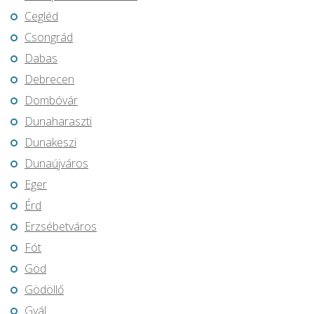
Cegléd
Csongrád
Dabas
Debrecen
Dombóvár
Dunaharaszti
Dunakeszi
Dunaújváros
Eger
Érd
Erzsébetváros
Fót
Göd
Gödöllő
Gyál