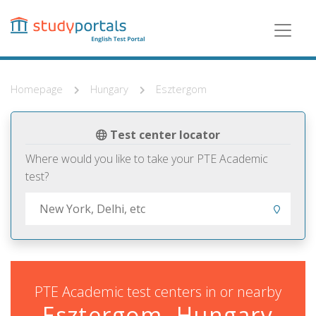
Skip
to
main
content
Homepage
Hungary
Esztergom
Test center locator
Where would you like to take your PTE Academic
test?
PTE Academic test centers in or nearby
Esztergom, Hungary