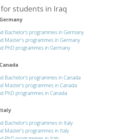
for students in Iraq
 Germany
nd Bachelor’s programmes in Germany
nd Master's programmes in Germany
nd PhD programmes in Germany
 Canada
nd Bachelor’s programmes in Canada
nd Master's programmes in Canada
nd PhD programmes in Canada
 Italy
nd Bachelor’s programmes in Italy
nd Master's programmes in Italy
nd PhD programmes in Italy