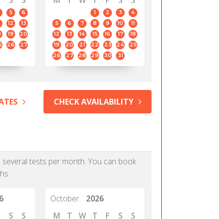
S
S
M
T
W
T
F
S
S
5
6
1
2
3
4
12
13
5
6
7
8
9
10
11
8
19
20
12
13
14
15
16
17
18
5
26
27
19
20
21
22
23
24
25
26
27
28
29
30
31
ATES
CHECK AVAILABILITY
as several tests per month. You can book
hs.
6
October
2026
S
S
M
T
W
T
F
S
S