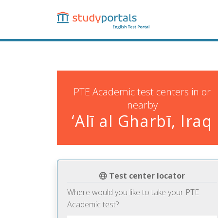
Skip
to
main
content
PTE Academic test centers in or
nearby
‘Alī al Gharbī, Iraq
Test center locator
Where would you like to take your PTE
Academic test?