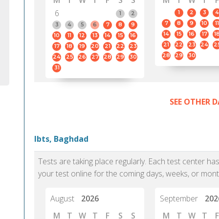
M
T
W
T
F
S
S
M
T
W
T
F
6
1
2
3
4
1
2
7
8
9
10
11
3
4
5
6
7
8
9
14
15
16
17
1
10
11
12
13
14
15
16
21
22
23
24
2
17
18
19
20
21
22
23
28
29
30
24
25
26
27
28
29
30
31
SEE OTHER D
Ibts, Baghdad
Tests are taking place regularly. Each test center h
your test online for the coming days, weeks, or mont
August
2026
September
202
M
T
W
T
F
S
S
M
T
W
T
F