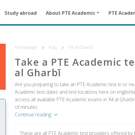
Main
Study abroad
About PTE Academic
PTE Acade
navigation
for
other
than
homepage
Homepage
Iraq
‘Alī al Gharbī
Take a PTE Academic tes
al Gharbī
Are you preparing to take an PTE Academic test in or near
Academic test dates and test locations here on englishtes
access all available PTE Academic exams in ‘Alī al Gharbī
of minutes.
Continue reading
These are all PTE Academic test providers offered by 