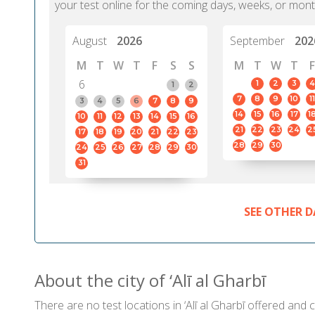
your test online for the coming days, weeks, or mont
August
2026
September
202
M
T
W
T
F
S
S
M
T
W
T
F
6
1
2
3
4
1
2
7
8
9
10
11
3
4
5
6
7
8
9
14
15
16
17
1
10
11
12
13
14
15
16
21
22
23
24
2
17
18
19
20
21
22
23
28
29
30
24
25
26
27
28
29
30
31
SEE OTHER D
About the city of ‘Alī al Gharbī
There are no test locations in ‘Alī al Gharbī offered and c