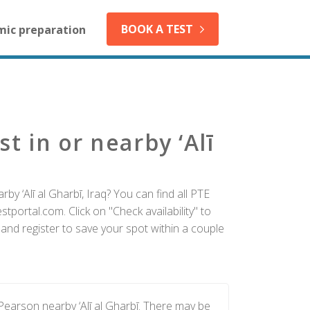
BOOK A TEST
mic preparation
t in or nearby ‘Alī
by ‘Alī al Gharbī, Iraq? You can find all PTE
tportal.com. Click on "Check availability" to
 and register to save your spot within a couple
Pearson nearby ‘Alī al Gharbī. There may be