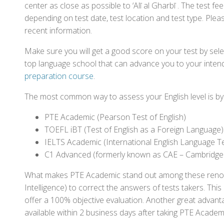
center as close as possible to ‘Alī al Gharbī . The test 
depending on test date, test location and test type. Pleas
recent information.
Make sure you will get a good score on your test by sel
top language school that can advance you to your intend
preparation course
.
The most common way to assess your English level is by t
PTE Academic (Pearson Test of English)
TOEFL iBT (Test of English as a Foreign Language)
IELTS Academic (International English Language T
C1 Advanced (formerly known as CAE – Cambridge
What makes PTE Academic stand out among these renowned
Intelligence) to correct the answers of tests takers. Thi
offer a 100% objective evaluation. Another great advantage
available within 2 business days after taking PTE Academ