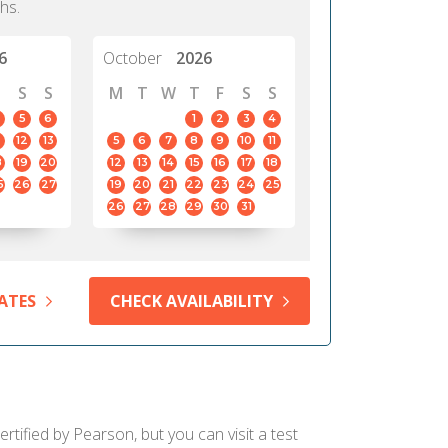
hs.
6
October
2026
S
S
M
T
W
T
F
S
S
5
6
1
2
3
4
12
13
5
6
7
8
9
10
11
8
19
20
12
13
14
15
16
17
18
5
26
27
19
20
21
22
23
24
25
26
27
28
29
30
31
ATES
CHECK AVAILABILITY
ertified by Pearson, but you can visit a test