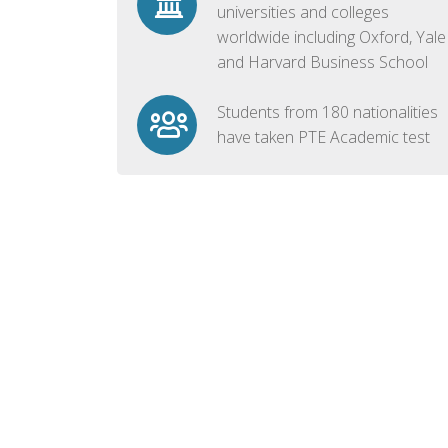
universities and colleges
worldwide including Oxford, Yale
and Harvard Business School
Students from 180 nationalities
have taken PTE Academic test