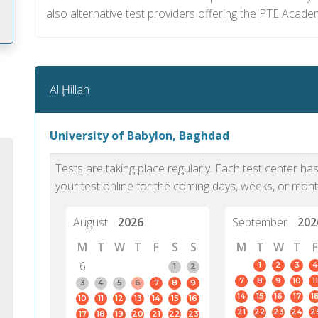
also alternative test providers offering the PTE Academi
m
Al Ḩillah
University of Babylon, Baghdad
Tests are taking place regularly. Each test center h
your test online for the coming days, weeks, or mont
August
2026
September
202
M
T
W
T
F
S
S
M
T
W
T
F
6
1
2
3
4
1
2
7
8
9
10
11
PTE Academic accurately reflects an
PTE is m
3
4
5
6
7
8
9
14
15
16
17
1
10
11
12
13
14
15
16
individual's ability to communicate in
than man
21
22
23
24
2
17
18
19
20
21
22
23