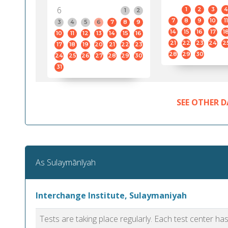
6
1
2
3
4
1
2
7
8
9
10
11
3
4
5
6
7
8
9
14
15
16
17
1
10
11
12
13
14
15
16
21
22
23
24
2
17
18
19
20
21
22
23
28
29
30
24
25
26
27
28
29
30
31
SEE OTHER D
As Sulaymānīyah
Interchange Institute, Sulaymaniyah
Tests are taking place regularly. Each test center h