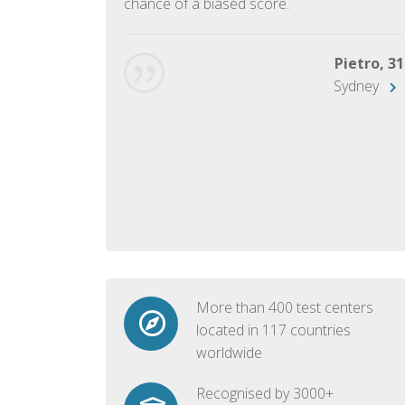
chance of a biased score.
George, 28
Beijing
Pietro, 31
Sydney
More than 400 test centers
located in 117 countries
worldwide
Recognised by 3000+