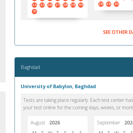
standard English. I would prefer this exam
helped 
28
29
30
24
25
26
27
28
29
30
to other available tests as it removes the
gained a
31
elements of human bias in scoring. Unlike
Without 
other English proficiency exams, PTE
opportuni
Academic is less time-consuming when it
SEE OTHER D
comes to exam preparation and score card
report fulfillment.
Selva, 20
Baghdad
Auckland
University of Babylon, Baghdad
Tests are taking place regularly. Each test center h
your test online for the coming days, weeks, or mont
August
2026
September
202