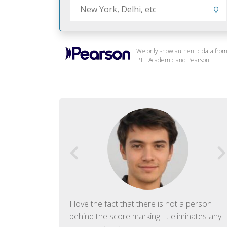
We only show authentic data fro
PTE Academic and Pearson.
f English. The
I love the fact that there is not a person
ish language.
behind the score marking. It eliminates any