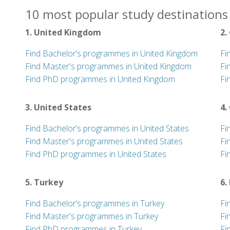
10 most popular study destinations 
1. United Kingdom
2.
Find Bachelor’s programmes in United Kingdom
Fi
Find Master's programmes in United Kingdom
Fi
Find PhD programmes in United Kingdom
Fi
3. United States
4.
Find Bachelor’s programmes in United States
Fi
Find Master's programmes in United States
Fi
Find PhD programmes in United States
Fi
5. Turkey
6.
Find Bachelor’s programmes in Turkey
Fi
Find Master's programmes in Turkey
Fi
Find PhD programmes in Turkey
Fi