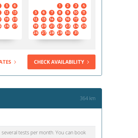
5
6
1
2
3
4
12
13
5
6
7
8
9
10
11
8
19
20
12
13
14
15
16
17
18
5
26
27
19
20
21
22
23
24
25
26
27
28
29
30
31
ATES
CHECK AVAILABILITY
364 km
as several tests per month. You can book