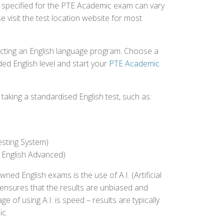
fee specified for the PTE Academic exam can vary
e visit the test location website for most
ecting an English language program. Choose a
ed English level and start your
PTE Academic
aking a standardised English test, such as:
esting System)
 English Advanced)
 English exams is the use of A.I. (Artificial
s ensures that the results are unbiased and
 of using A.I. is speed – results are typically
ic.