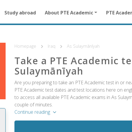
Main
Study abroad
About PTE Academic
PTE Acade
navigation
for
other
than
homepage
Homepage
Iraq
As Sulaymānīyah
Take a PTE Academic te
Sulaymānīyah
Are you preparing to take an PTE Academic test in or nea
PTE Academic test dates and test locations here on englis
to access all available PTE Academic exams in As Sulaym
couple of minutes.
Continue reading