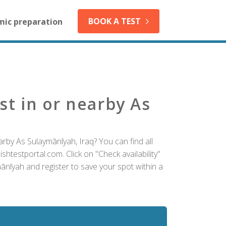
BOOK A TEST
mic preparation
st in or nearby As
rby As Sulaymānīyah, Iraq? You can find all
htestportal.com. Click on "Check availability"
ānīyah and register to save your spot within a