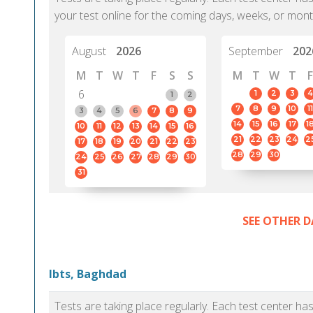
your test online for the coming days, weeks, or mont
August
2026
September
202
M
T
W
T
F
S
S
M
T
W
T
F
6
1
2
3
4
1
2
7
8
9
10
11
3
4
5
6
7
8
9
14
15
16
17
1
10
11
12
13
14
15
16
21
22
23
24
2
17
18
19
20
21
22
23
28
29
30
24
25
26
27
28
29
30
31
SEE OTHER D
Ibts, Baghdad
Tests are taking place regularly. Each test center h