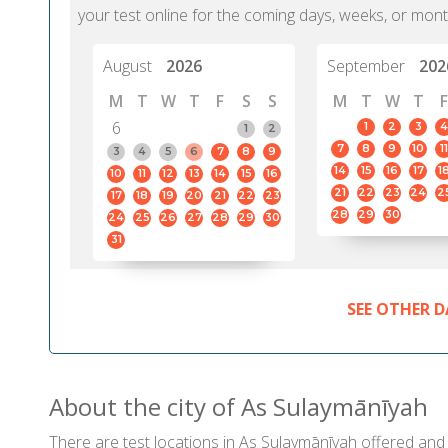
your test online for the coming days, weeks, or mont
August
2026
September
202
M
T
W
T
F
S
S
M
T
W
T
F
6
1
2
3
4
1
2
7
8
9
10
11
3
4
5
6
7
8
9
14
15
16
17
1
10
11
12
13
14
15
16
21
22
23
24
2
17
18
19
20
21
22
23
28
29
30
24
25
26
27
28
29
30
31
SEE OTHER D
About the city of As Sulaymānīyah
There are test locations in As Sulaymānīyah offered and 