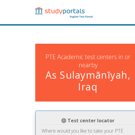
Skip
to
main
content
PTE Academic test centers in or
nearby
As Sulaymānīyah,
Iraq
Test center locator
Where would you like to take your PTE