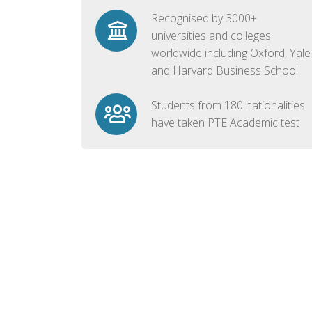
Recognised by 3000+
universities and colleges
worldwide including Oxford, Yale
and Harvard Business School
Students from 180 nationalities
have taken PTE Academic test