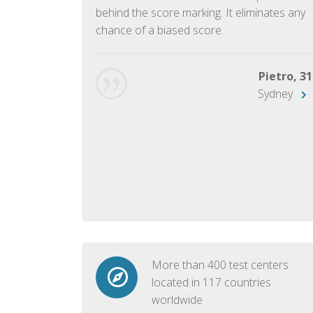
ish language.
behind the score marking. It eliminates any
chance of a biased score.
George, 28
Beijing
Pietro, 31
Sydney
More than 400 test centers
located in 117 countries
worldwide