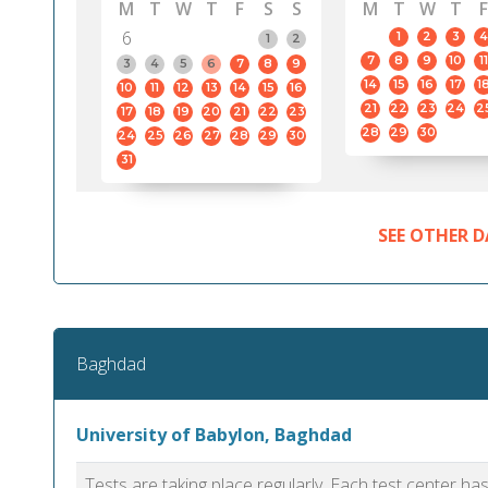
M
T
W
T
F
S
S
M
T
W
T
F
6
1
2
3
4
1
2
7
8
9
10
11
3
4
5
6
7
8
9
14
15
16
17
1
10
11
12
13
14
15
16
21
22
23
24
2
17
18
19
20
21
22
23
28
29
30
24
25
26
27
28
29
30
31
SEE OTHER D
Baghdad
University of Babylon, Baghdad
Tests are taking place regularly. Each test center h