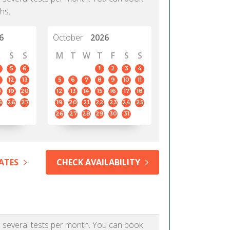
hs.
6
October
2026
S
S
M
T
W
T
F
S
S
5
6
1
2
3
4
12
13
5
6
7
8
9
10
11
8
19
20
12
13
14
15
16
17
18
5
26
27
19
20
21
22
23
24
25
26
27
28
29
30
31
ATES
CHECK AVAILABILITY
as several tests per month. You can book