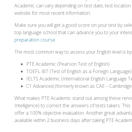
Academic can vary depending on test date, test location a
website for most recent information.
Make sure you will get a good score on your test by sel
top language school that can advance you to your intend
preparation course
.
The most common way to assess your English level is by t
PTE Academic (Pearson Test of English)
TOEFL iBT (Test of English as a Foreign Language)
IELTS Academic (International English Language T
C1 Advanced (formerly known as CAE – Cambridge
What makes PTE Academic stand out among these renowned
Intelligence) to correct the answers of tests takers. Thi
offer a 100% objective evaluation. Another great advantage
available within 2 business days after taking PTE Academ