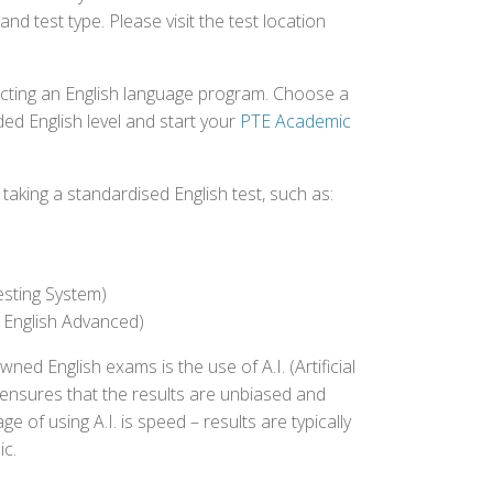
nd test type. Please visit the test location
ecting an English language program. Choose a
ed English level and start your
PTE Academic
aking a standardised English test, such as:
esting System)
 English Advanced)
 English exams is the use of A.I. (Artificial
s ensures that the results are unbiased and
 of using A.I. is speed – results are typically
ic.