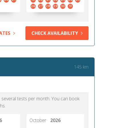
26
27
28
29
30
31
ATES
CHECK AVAILABILITY
145 km
as several tests per month. You can book
hs.
6
October
2026