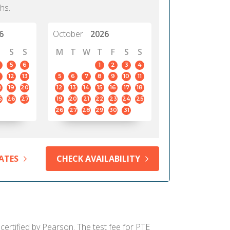
hs.
6
October
2026
S
S
M
T
W
T
F
S
S
5
6
1
2
3
4
12
13
5
6
7
8
9
10
11
8
19
20
12
13
14
15
16
17
18
5
26
27
19
20
21
22
23
24
25
26
27
28
29
30
31
ATES
CHECK AVAILABILITY
certified by Pearson. The test fee for PTE