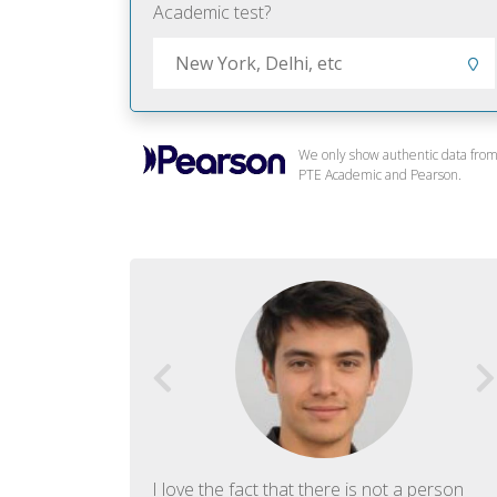
Academic test?
We only show authentic data fro
PTE Academic and Pearson.
f English. The
I love the fact that there is not a person