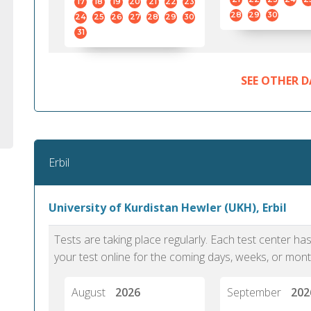
17
18
19
20
21
22
23
28
29
30
24
25
26
27
28
29
30
31
SEE OTHER D
Erbil
University of Kurdistan Hewler (UKH), Erbil
Tests are taking place regularly. Each test center h
your test online for the coming days, weeks, or mont
August
2026
September
202