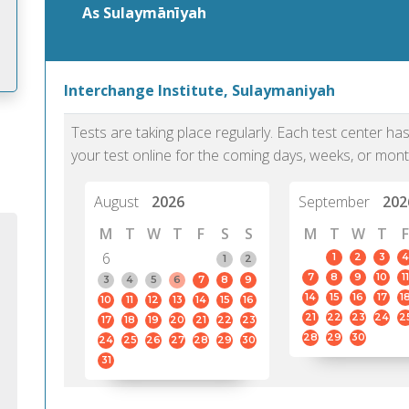
As Sulaymānīyah
Interchange Institute, Sulaymaniyah
m
Tests are taking place regularly. Each test center h
your test online for the coming days, weeks, or mont
August
2026
September
202
M
T
W
T
F
S
S
M
T
W
T
F
6
1
2
3
4
1
2
7
8
9
10
11
3
4
5
6
7
8
9
14
15
16
17
1
10
11
12
13
14
15
16
21
22
23
24
2
17
18
19
20
21
22
23
28
29
30
24
25
26
27
28
29
30
31
PTE Academic accurately reflects an
PTE is m