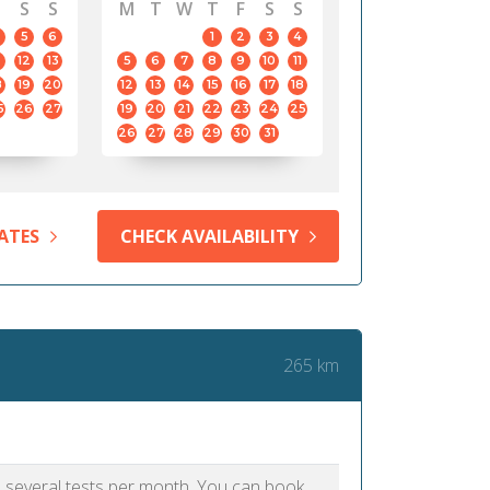
S
S
M
T
W
T
F
S
S
5
6
1
2
3
4
12
13
5
6
7
8
9
10
11
8
19
20
12
13
14
15
16
17
18
5
26
27
19
20
21
22
23
24
25
26
27
28
29
30
31
ATES
CHECK AVAILABILITY
265 km
as several tests per month. You can book