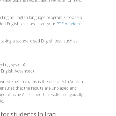
Please visit the test location website for most
ecting an English language program. Choose a
ed English level and start your
PTE Academic
aking a standardised English test, such as:
esting System)
 English Advanced)
 English exams is the use of A.I. (Artificial
s ensures that the results are unbiased and
 of using A.I. is speed – results are typically
ic.
for students in Iraq