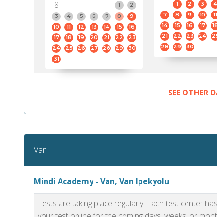
8
1
2
3
4
1
2
7
8
9
10
11
3
4
5
6
7
8
9
14
15
16
17
1
10
11
12
13
14
15
16
21
22
23
24
2
17
18
19
20
21
22
23
28
29
30
24
25
26
27
28
29
30
31
SEE OTHER D
Van
Mindi Academy - Van, Van Ipekyolu
Tests are taking place regularly. Each test center h
your test online for the coming days, weeks, or mont