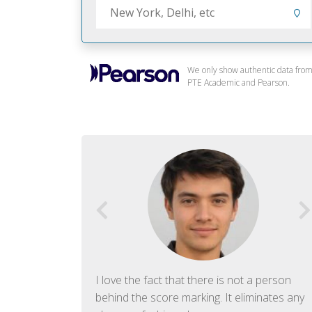
We only show authentic data fro
PTE Academic and Pearson.
f English. The
I love the fact that there is not a person
ish language.
behind the score marking. It eliminates any