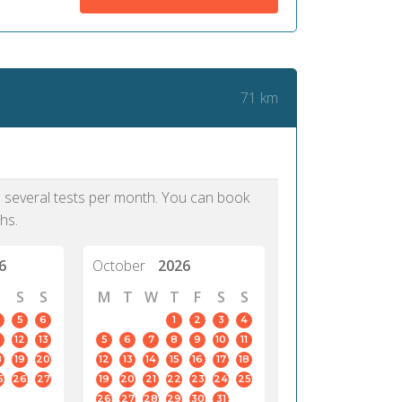
me confirm my scholarship and
approach.
dmission to my dream University.
PTE, I would have forfeit these life
ties. It is really an updated test.
71 km
Iya, 39
Lagos
as several tests per month. You can book
hs.
6
October
2026
S
S
M
T
W
T
F
S
S
5
6
1
2
3
4
12
13
5
6
7
8
9
10
11
8
19
20
12
13
14
15
16
17
18
5
26
27
19
20
21
22
23
24
25
26
27
28
29
30
31