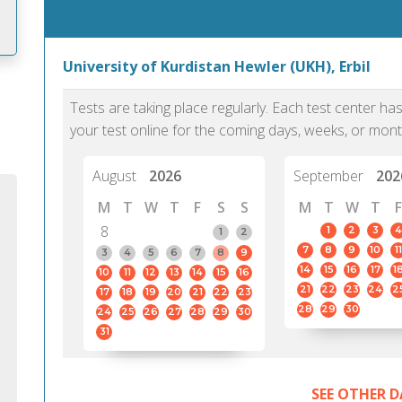
University of Kurdistan Hewler (UKH), Erbil
m
Tests are taking place regularly. Each test center h
your test online for the coming days, weeks, or mont
August
2026
September
202
M
T
W
T
F
S
S
M
T
W
T
F
8
1
2
3
4
1
2
7
8
9
10
11
3
4
5
6
7
8
9
14
15
16
17
1
10
11
12
13
14
15
16
21
22
23
24
2
17
18
19
20
21
22
23
28
29
30
24
25
26
27
28
29
30
31
PTE Academic accurately reflects an
PTE is m
individual's ability to communicate in
than man
SEE OTHER D