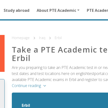
Main
Study abroad
About PTE Academic
PTE Acade
navigation
for
other
than
homepage
Homepage
Iraq
Erbil
Take a PTE Academic te
Erbil
Are you preparing to take an PTE Academic test in or nea
test dates and test locations here on englishtestportal.co
available PTE Academic exams in Erbil and register to sa
Continue reading
Erbil