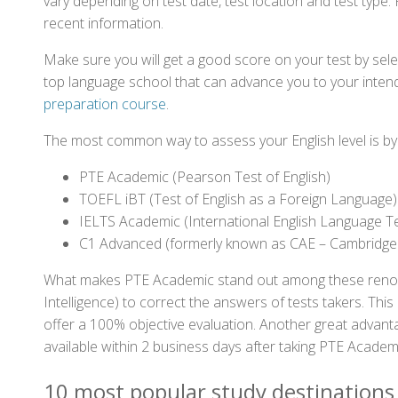
vary depending on test date, test location and test type. 
recent information.
Make sure you will get a good score on your test by sel
top language school that can advance you to your intend
preparation course
.
The most common way to assess your English level is by t
PTE Academic (Pearson Test of English)
TOEFL iBT (Test of English as a Foreign Language)
IELTS Academic (International English Language T
C1 Advanced (formerly known as CAE – Cambridge
What makes PTE Academic stand out among these renowned
Intelligence) to correct the answers of tests takers. Thi
offer a 100% objective evaluation. Another great advantage
available within 2 business days after taking PTE Academ
10 most popular study destinations 