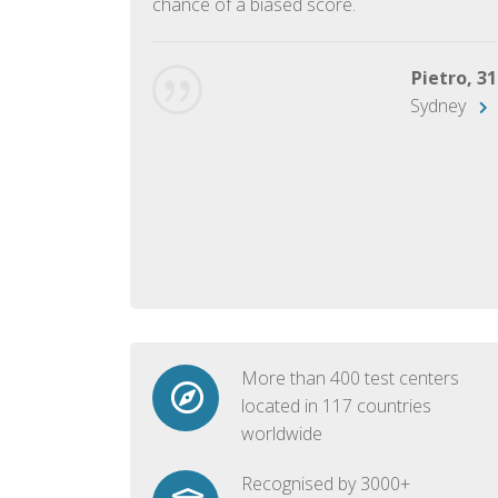
chance of a biased score.
George, 28
Beijing
Pietro, 31
Sydney
More than 400 test centers
located in 117 countries
worldwide
Recognised by 3000+