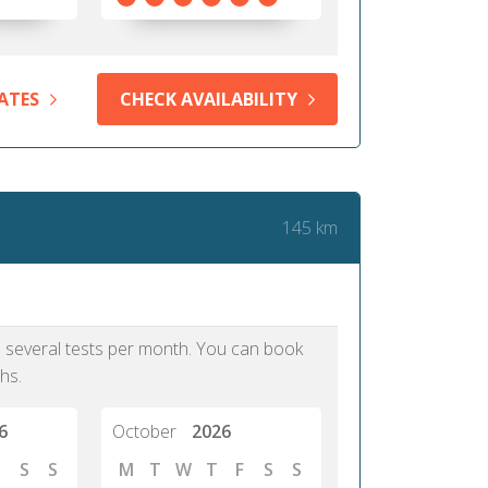
ATES
CHECK AVAILABILITY
145 km
as several tests per month. You can book
hs.
6
October
2026
S
S
M
T
W
T
F
S
S