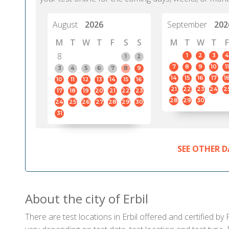
August
2026
September
202
M
T
W
T
F
S
S
M
T
W
T
F
8
1
2
3
4
1
2
7
8
9
10
11
3
4
5
6
7
8
9
14
15
16
17
1
10
11
12
13
14
15
16
21
22
23
24
2
17
18
19
20
21
22
23
28
29
30
24
25
26
27
28
29
30
31
SEE OTHER D
About the city of Erbil
There are test locations in Erbil offered and certified b