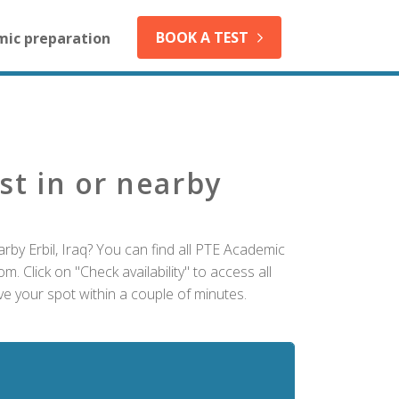
BOOK A TEST
mic preparation
st in or nearby
rby Erbil, Iraq? You can find all PTE Academic
m. Click on "Check availability" to access all
ve your spot within a couple of minutes.