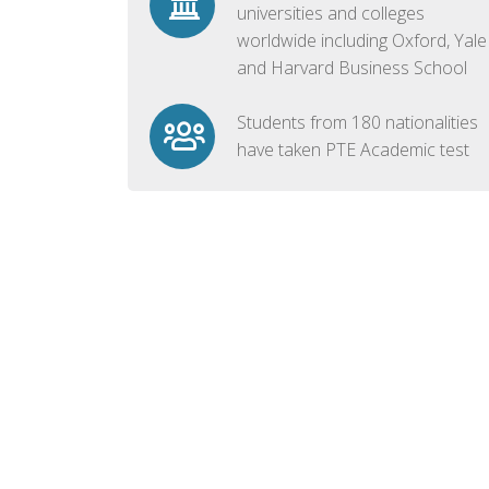
universities and colleges
worldwide including Oxford, Yale
and Harvard Business School
Students from 180 nationalities
have taken PTE Academic test