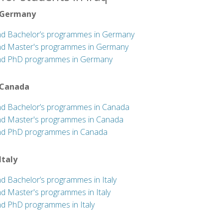
 Germany
nd Bachelor’s programmes in Germany
nd Master's programmes in Germany
nd PhD programmes in Germany
 Canada
nd Bachelor’s programmes in Canada
nd Master's programmes in Canada
nd PhD programmes in Canada
 Italy
nd Bachelor’s programmes in Italy
nd Master's programmes in Italy
nd PhD programmes in Italy