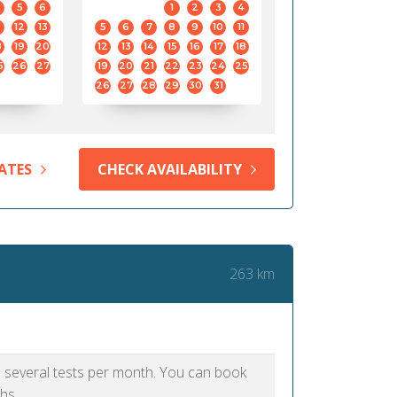
5
6
1
2
3
4
12
13
5
6
7
8
9
10
11
8
19
20
12
13
14
15
16
17
18
5
26
27
19
20
21
22
23
24
25
26
27
28
29
30
31
ATES
CHECK AVAILABILITY
263 km
as several tests per month. You can book
hs.