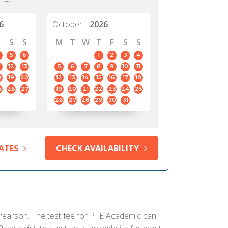
6
October
2026
S
S
M
T
W
T
F
S
S
5
6
1
2
3
4
12
13
5
6
7
8
9
10
11
8
19
20
12
13
14
15
16
17
18
5
26
27
19
20
21
22
23
24
25
26
27
28
29
30
31
ATES
CHECK AVAILABILITY
y Pearson. The test fee for PTE Academic can