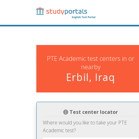
Skip
to
main
content
PTE Academic test centers in or
nearby
Erbil, Iraq
Test center locator
Where would you like to take your PTE
Academic test?