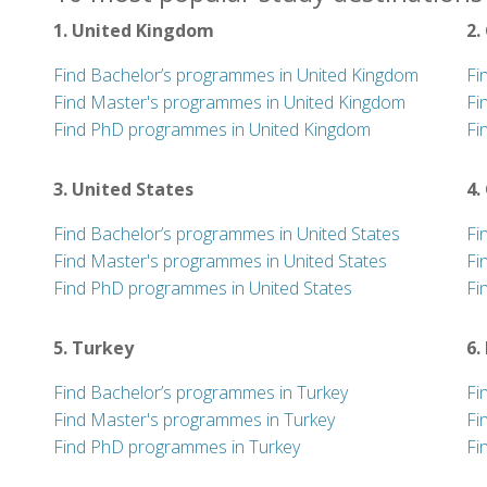
1. United Kingdom
2.
Find Bachelor’s programmes in United Kingdom
Fi
Find Master's programmes in United Kingdom
Fi
Find PhD programmes in United Kingdom
Fi
3. United States
4.
Find Bachelor’s programmes in United States
Fi
Find Master's programmes in United States
Fi
Find PhD programmes in United States
Fi
5. Turkey
6.
Find Bachelor’s programmes in Turkey
Fi
Find Master's programmes in Turkey
Fi
Find PhD programmes in Turkey
Fi