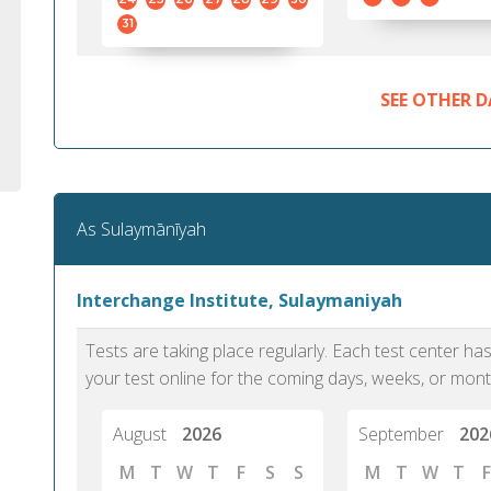
31
SEE OTHER D
As Sulaymānīyah
Interchange Institute, Sulaymaniyah
Tests are taking place regularly. Each test center h
your test online for the coming days, weeks, or mont
August
2026
September
202
M
T
W
T
F
S
S
M
T
W
T
F