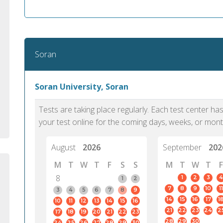
standard English. I would prefer this exam
helped 
to other available tests as it removes the
gained a
elements of human bias in scoring. Unlike
Without 
other English proficiency exams, PTE
opportuni
Academic is less time-consuming when it
Soran
comes to exam preparation and score card
report fulfillment.
Soran University, Soran
Selva, 20
Tests are taking place regularly. Each test center h
Auckland
your test online for the coming days, weeks, or mont
August
2026
September
202
M
T
W
T
F
S
S
M
T
W
T
F
8
1
2
3
4
1
2
7
8
9
10
11
3
4
5
6
7
8
9
14
15
16
17
1
10
11
12
13
14
15
16
21
22
23
24
2
17
18
19
20
21
22
23
28
29
30
24
25
26
27
28
29
30