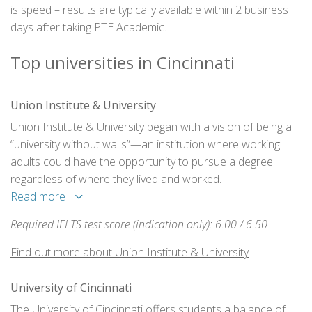
is speed – results are typically available within 2 business
days after taking PTE Academic.
Top universities in Cincinnati
Union Institute & University
Union Institute & University began with a vision of being a
“university without walls”—an institution where working
adults could have the opportunity to pursue a degree
regardless of where they lived and worked.
Read more
Required IELTS test score (indication only): 6.00 / 6.50
Find out more about Union Institute & University
University of Cincinnati
The University of Cincinnati offers students a balance of