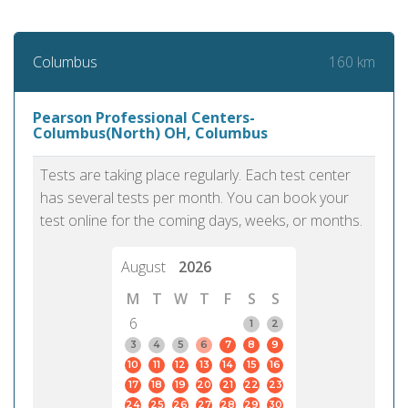
160 km
Columbus
Pearson Professional Centers-
Columbus(North) OH, Columbus
Tests are taking place regularly. Each test center
has several tests per month. You can book your
test online for the coming days, weeks, or months.
August
2026
M
T
W
T
F
S
S
6
1
2
3
4
5
6
7
8
9
10
11
12
13
14
15
16
17
18
19
20
21
22
23
24
25
26
27
28
29
30