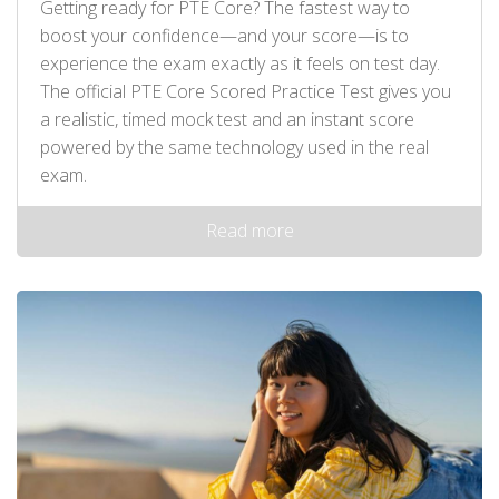
Getting ready for PTE Core? The fastest way to
boost your confidence—and your score—is to
experience the exam exactly as it feels on test day.
The official PTE Core Scored Practice Test gives you
a realistic, timed mock test and an instant score
powered by the same technology used in the real
exam.
Read more