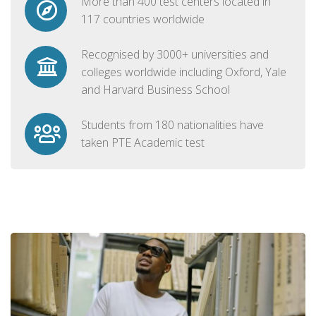
More than 400 test centers located in
117 countries worldwide
Recognised by 3000+ universities and
colleges worldwide including Oxford, Yale
and Harvard Business School
Students from 180 nationalities have
taken PTE Academic test