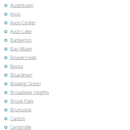
Austintown
Avon
Avon Center
Avon Lake
Barberton
Bay Village
Beavercreek
Berea
Boardman
Bowling Green
Broadview Heights
Brook Park
Brunswick
Canton
Centerville