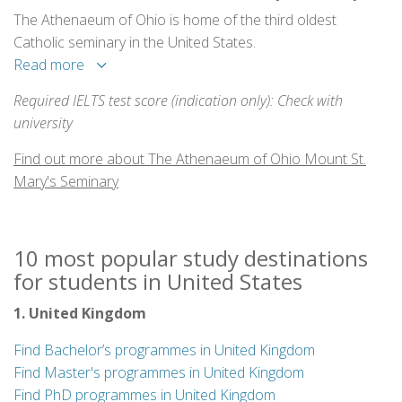
The Athenaeum of Ohio is home of the third oldest
Catholic seminary in the United States.
Read more
Required IELTS test score (indication only): Check with
university
Find out more about The Athenaeum of Ohio Mount St.
Mary's Seminary
10 most popular study destinations
for students in United States
1. United Kingdom
Find Bachelor’s programmes in United Kingdom
Find Master's programmes in United Kingdom
Find PhD programmes in United Kingdom