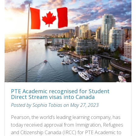
PTE Academic recognised for Student
Direct Stream visas into Canada
Posted by Sophia Tobias on May 27, 2023
Pearson, the world’s leading learning company, has
today received approval from Immigration, Refugees
and Citizenship Canada (IRCC) for PTE Academic to