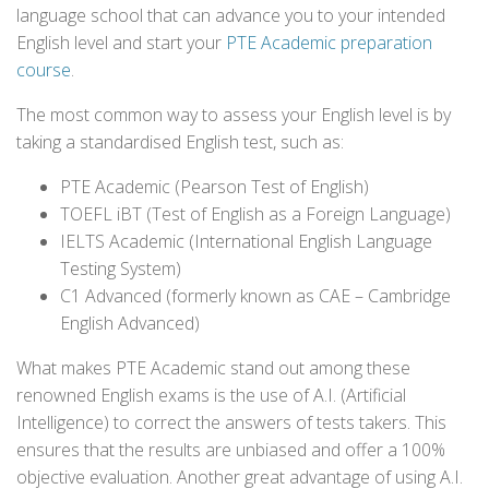
language school that can advance you to your intended
English level and start your
PTE Academic preparation
course
.
The most common way to assess your English level is by
taking a standardised English test, such as:
PTE Academic (Pearson Test of English)
TOEFL iBT (Test of English as a Foreign Language)
IELTS Academic (International English Language
Testing System)
C1 Advanced (formerly known as CAE – Cambridge
English Advanced)
What makes PTE Academic stand out among these
renowned English exams is the use of A.I. (Artificial
Intelligence) to correct the answers of tests takers. This
ensures that the results are unbiased and offer a 100%
objective evaluation. Another great advantage of using A.I.