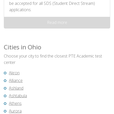
be accepted for all SDS (Student Direct Stream)
applications.
Read more
Cities in Ohio
Choose your city to find the closest PTE Academic test
center
Akron
Alliance
Ashland
Ashtabula
Athens
Aurora