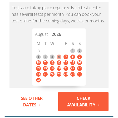
Tests are taking place regularly. Each test center
has several tests per month. You can book your
test online for the coming days, weeks, or months.
August
2026
M
T
W
T
F
S
S
6
1
2
3
4
5
6
7
8
9
10
11
12
13
14
15
16
17
18
19
20
21
22
23
24
25
26
27
28
29
30
31
SEE OTHER
CHECK
DATES
AVAILABILITY