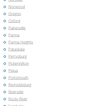
Norwood
Oregon
Oxford
Painesville
Parma
Parma Heights
Pataskala
Perrysburg
Pickerington
Piqua
Portsmouth
Reynoldsburg
Riverside
Rocky River