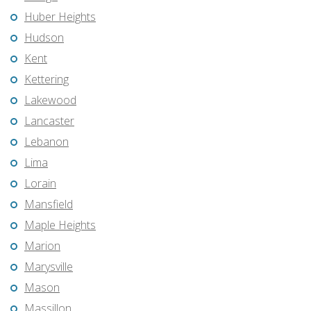
Huber Heights
Hudson
Kent
Kettering
Lakewood
Lancaster
Lebanon
Lima
Lorain
Mansfield
Maple Heights
Marion
Marysville
Mason
Massillon