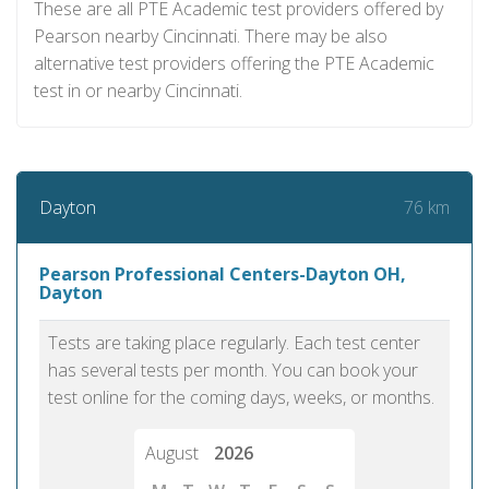
These are all PTE Academic test providers offered by
Pearson nearby Cincinnati. There may be also
alternative test providers offering the PTE Academic
test in or nearby Cincinnati.
76 km
Dayton
Pearson Professional Centers-Dayton OH,
Dayton
Tests are taking place regularly. Each test center
has several tests per month. You can book your
test online for the coming days, weeks, or months.
August
2026