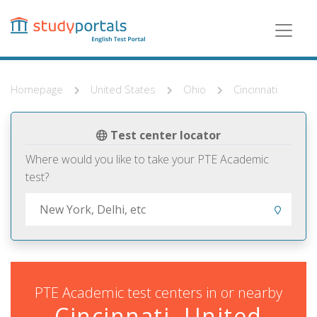
Skip
to
main
content
Homepage
United States
Ohio
Cincinnati
Test center locator
Where would you like to take your PTE Academic
test?
PTE Academic test centers in or nearby
Cincinnati, United