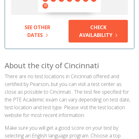
31
SEE OTHER
CHECK
DATES
AVAILABILITY
About the city of Cincinnati
There are no test locations in Cincinnati offered and
certified by Pearson, but you can visit a test center as
close as possible to Cincinnati . The test fee specified for
the PTE Academic exam can vary depending on test date,
test location and test type. Please visit the test location
website for most recent information.
Make sure you will get a good score on your test by
selecting an English language program. Choose a top