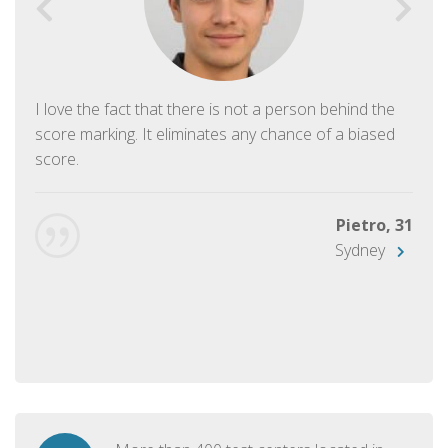
I love the fact that there is not a person behind the
score marking. It eliminates any chance of a biased
score.
Pietro, 31
Sydney