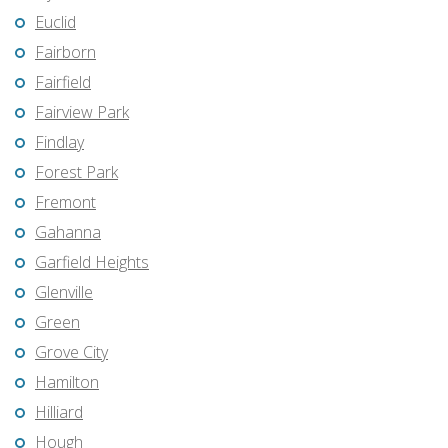
Euclid
Fairborn
Fairfield
Fairview Park
Findlay
Forest Park
Fremont
Gahanna
Garfield Heights
Glenville
Green
Grove City
Hamilton
Hilliard
Hough