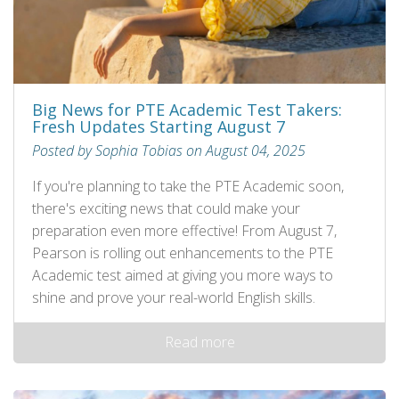
Big News for PTE Academic Test Takers:
Fresh Updates Starting August 7
Posted by Sophia Tobias on August 04, 2025
If you're planning to take the PTE Academic soon,
there's exciting news that could make your
preparation even more effective! From August 7,
Pearson is rolling out enhancements to the PTE
Academic test aimed at giving you more ways to
shine and prove your real-world English skills.
Read more