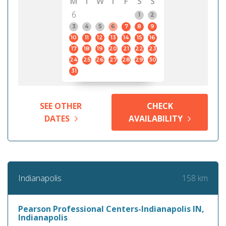
M
T
W
T
F
S
S
6
1
2
3
4
5
6
7
8
9
10
11
12
13
14
15
16
17
18
19
20
21
22
23
24
25
26
27
28
29
30
31
SEE OTHER
CHECK
DATES
AVAILABILITY
158 km
Indianapolis
Pearson Professional Centers-Indianapolis IN,
Indianapolis