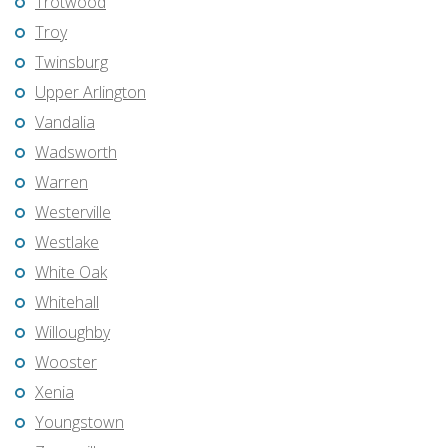
Trotwood
Troy
Twinsburg
Upper Arlington
Vandalia
Wadsworth
Warren
Westerville
Westlake
White Oak
Whitehall
Willoughby
Wooster
Xenia
Youngstown