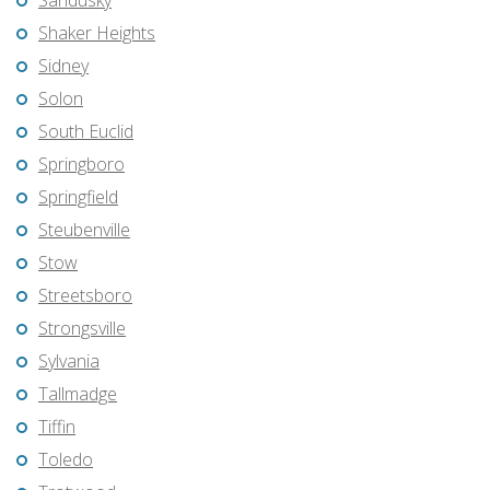
Sandusky
Shaker Heights
Sidney
Solon
South Euclid
Springboro
Springfield
Steubenville
Stow
Streetsboro
Strongsville
Sylvania
Tallmadge
Tiffin
Toledo