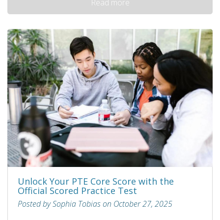
Read more
Unlock Your PTE Core Score with the
Official Scored Practice Test
Posted by Sophia Tobias on October 27, 2025