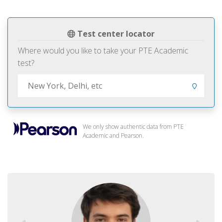
Test center locator
Where would you like to take your PTE Academic
test?
We only show authentic data from PTE
Academic and Pearson.