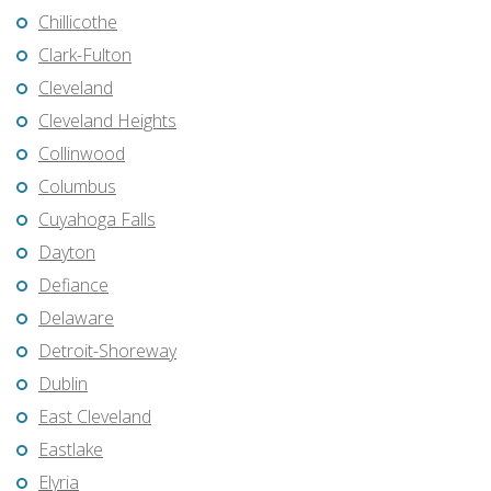
Chillicothe
Clark-Fulton
Cleveland
Cleveland Heights
Collinwood
Columbus
Cuyahoga Falls
Dayton
Defiance
Delaware
Detroit-Shoreway
Dublin
East Cleveland
Eastlake
Elyria