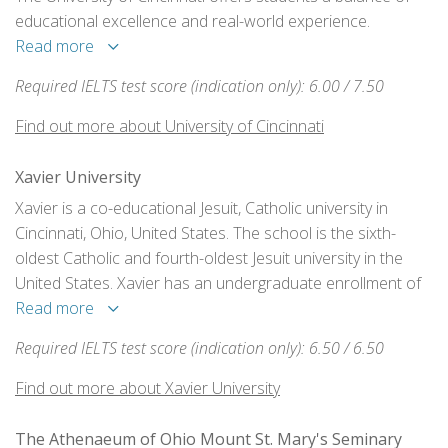
educational excellence and real-world experience.
Read more
Required IELTS test score (indication only): 6.00 / 7.50
Find out more about University of Cincinnati
Xavier University
Xavier is a co-educational Jesuit, Catholic university in
Cincinnati, Ohio, United States. The school is the sixth-
oldest Catholic and fourth-oldest Jesuit university in the
United States. Xavier has an undergraduate enrollment of
4,485 students and graduate enrollment of 2,165. Xavier is
Read more
primarily an undergraduate, liberal arts institution.
Required IELTS test score (indication only): 6.50 / 6.50
Find out more about Xavier University
The Athenaeum of Ohio Mount St. Mary's Seminary