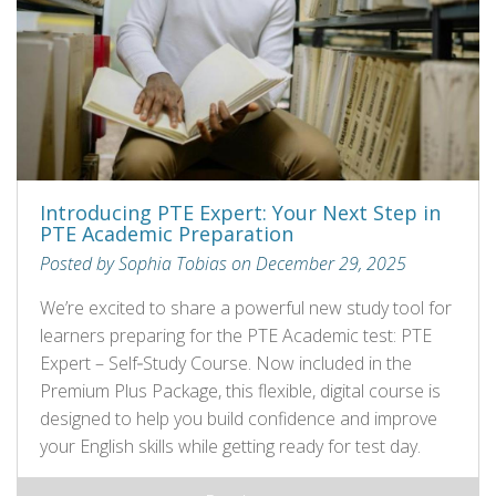
Introducing PTE Expert: Your Next Step in
PTE Academic Preparation
Posted by Sophia Tobias on December 29, 2025
We’re excited to share a powerful new study tool for
learners preparing for the PTE Academic test: PTE
Expert – Self‑Study Course. Now included in the
Premium Plus Package, this flexible, digital course is
designed to help you build confidence and improve
your English skills while getting ready for test day.