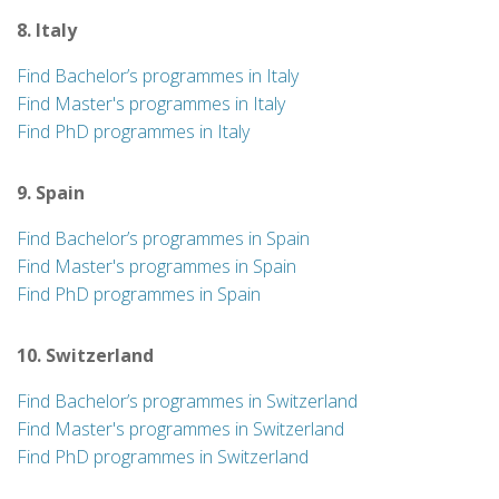
8. Italy
Find Bachelor’s programmes in Italy
Find Master's programmes in Italy
Find PhD programmes in Italy
9. Spain
Find Bachelor’s programmes in Spain
Find Master's programmes in Spain
Find PhD programmes in Spain
10. Switzerland
Find Bachelor’s programmes in Switzerland
Find Master's programmes in Switzerland
Find PhD programmes in Switzerland