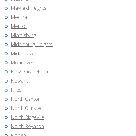
Mayfield Heights
Medina
Mentor
Miamisburg
Middleburg Heights
Middletown
Mount Vernon
New Philadelphia
Newark
Niles
North Canton
North Olmsted
North Ridgeville
North Royalton
Norwalk