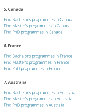
5. Canada
Find Bachelor’s programmes in Canada
Find Master's programmes in Canada
Find PhD programmes in Canada
6. France
Find Bachelor’s programmes in France
Find Master's programmes in France
Find PhD programmes in France
7. Australia
Find Bachelor’s programmes in Australia
Find Master's programmes in Australia
Find PhD programmes in Australia