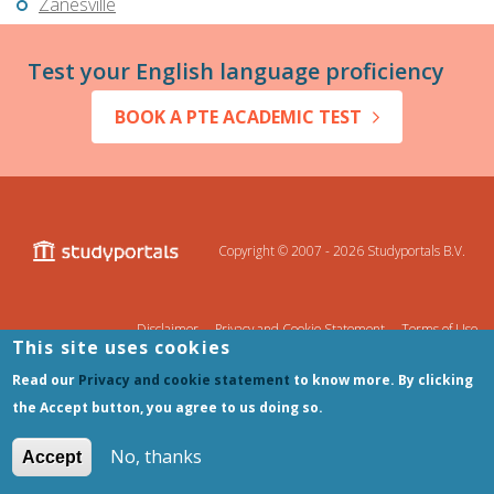
Zanesville
Test your English language proficiency
BOOK A PTE ACADEMIC TEST
Copyright © 2007 - 2026
Studyportals B.V.
Disclaimer
Privacy and Cookie Statement
Terms of Use
This site uses cookies
Sitemap
Read our
Privacy and cookie statement
to know more. By clicking
the Accept button, you agree to us doing so.
No, thanks
Accept