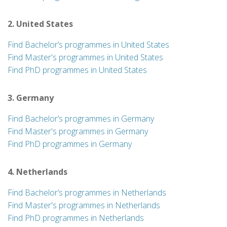
2. United States
Find Bachelor’s programmes in United States
Find Master's programmes in United States
Find PhD programmes in United States
3. Germany
Find Bachelor’s programmes in Germany
Find Master's programmes in Germany
Find PhD programmes in Germany
4. Netherlands
Find Bachelor’s programmes in Netherlands
Find Master's programmes in Netherlands
Find PhD programmes in Netherlands