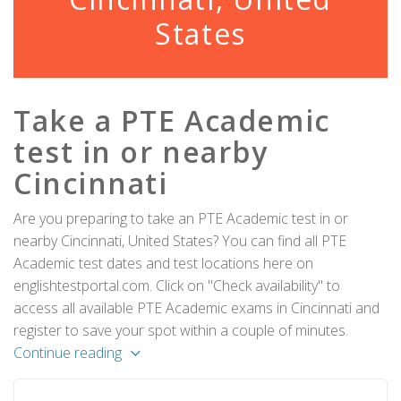
States
Take a PTE Academic
test in or nearby
Cincinnati
Are you preparing to take an PTE Academic test in or
nearby Cincinnati, United States? You can find all PTE
Academic test dates and test locations here on
englishtestportal.com. Click on "Check availability" to
access all available PTE Academic exams in Cincinnati and
register to save your spot within a couple of minutes.
Continue reading