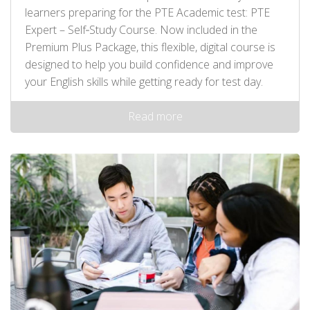
learners preparing for the PTE Academic test: PTE
Expert – Self‑Study Course. Now included in the
Premium Plus Package, this flexible, digital course is
designed to help you build confidence and improve
your English skills while getting ready for test day.
Read more