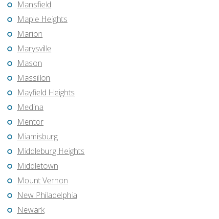
Mansfield
Maple Heights
Marion
Marysville
Mason
Massillon
Mayfield Heights
Medina
Mentor
Miamisburg
Middleburg Heights
Middletown
Mount Vernon
New Philadelphia
Newark