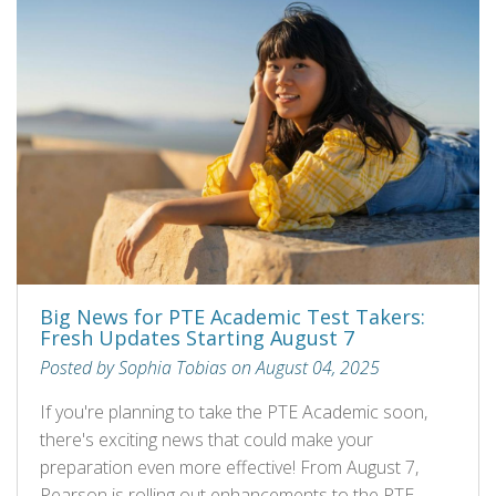
Big News for PTE Academic Test Takers:
Fresh Updates Starting August 7
Posted by Sophia Tobias on August 04, 2025
If you're planning to take the PTE Academic soon,
there's exciting news that could make your
preparation even more effective! From August 7,
Pearson is rolling out enhancements to the PTE