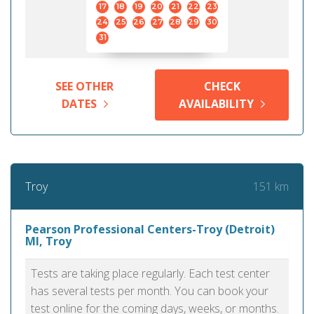
17
18
19
20
21
22
23
24
25
26
27
28
29
30
31
SEE OTHER
CHECK
DATES
AVAILABILITY
151 km
Troy
Pearson Professional Centers-Troy (Detroit)
MI, Troy
Tests are taking place regularly. Each test center
has several tests per month. You can book your
test online for the coming days, weeks, or months.