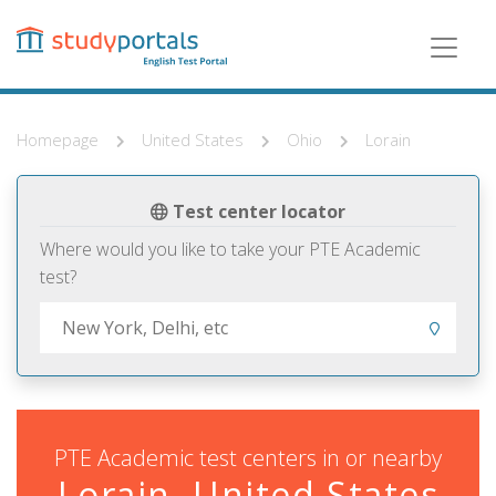
Skip
to
main
content
Homepage
United States
Ohio
Lorain
Test center locator
Where would you like to take your PTE Academic
test?
PTE Academic test centers in or nearby
Lorain, United States