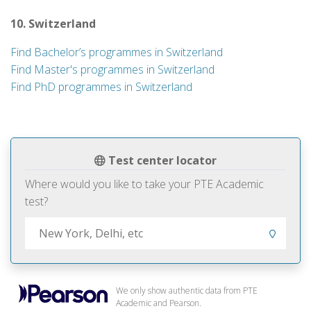
10. Switzerland
Find Bachelor’s programmes in Switzerland
Find Master's programmes in Switzerland
Find PhD programmes in Switzerland
Test center locator
Where would you like to take your PTE Academic
test?
We only show authentic data from PTE
Academic and Pearson.