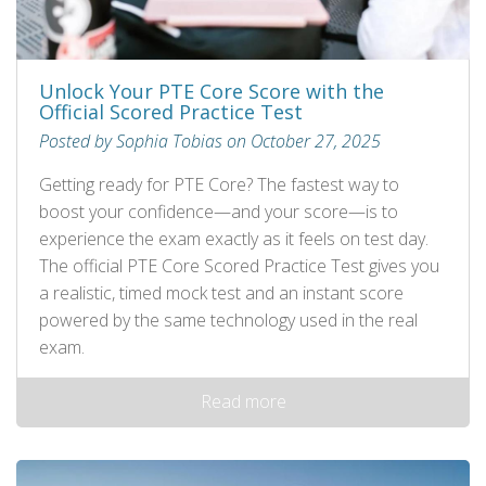
Unlock Your PTE Core Score with the
Official Scored Practice Test
Posted by Sophia Tobias on October 27, 2025
Getting ready for PTE Core? The fastest way to
boost your confidence—and your score—is to
experience the exam exactly as it feels on test day.
The official PTE Core Scored Practice Test gives you
a realistic, timed mock test and an instant score
powered by the same technology used in the real
exam.
Read more