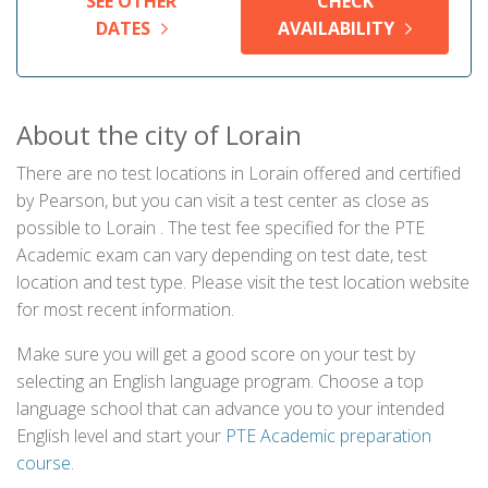
SEE OTHER
CHECK
DATES
AVAILABILITY
About the city of Lorain
There are no test locations in Lorain offered and certified
by Pearson, but you can visit a test center as close as
possible to Lorain . The test fee specified for the PTE
Academic exam can vary depending on test date, test
location and test type. Please visit the test location website
for most recent information.
Make sure you will get a good score on your test by
selecting an English language program. Choose a top
language school that can advance you to your intended
English level and start your
PTE Academic preparation
course
.