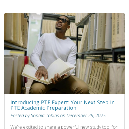
Introducing PTE Expert: Your Next Step in
PTE Academic Preparation
Posted by Sophia Tobias on December 29, 2025
We’re excited to share a powerful new study tool for