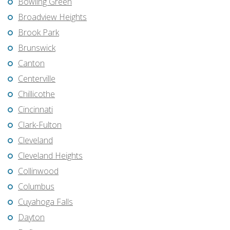
Bowling Green
Broadview Heights
Brook Park
Brunswick
Canton
Centerville
Chillicothe
Cincinnati
Clark-Fulton
Cleveland
Cleveland Heights
Collinwood
Columbus
Cuyahoga Falls
Dayton