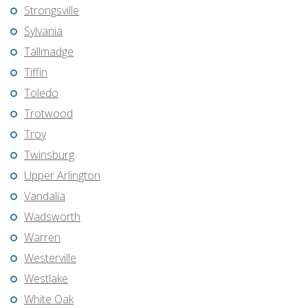
Strongsville
Sylvania
Tallmadge
Tiffin
Toledo
Trotwood
Troy
Twinsburg
Upper Arlington
Vandalia
Wadsworth
Warren
Westerville
Westlake
White Oak