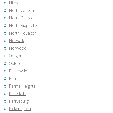
Niles
North Canton
North Olmsted
North Ridgeville
North Royalton
Norwalk
Norwood
Oregon
Oxford
Painesville
Parma
Parma Heights
Pataskala
Perrysburg
Pickerington