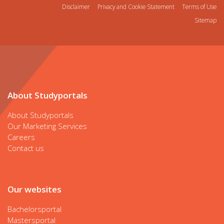
Disclaimer
Privacy and Cookie Statement
Terms of Use
Sitemap
About Studyportals
About Studyportals
Our Marketing Services
Careers
Contact us
Our websites
Bachelorsportal
Mastersportal