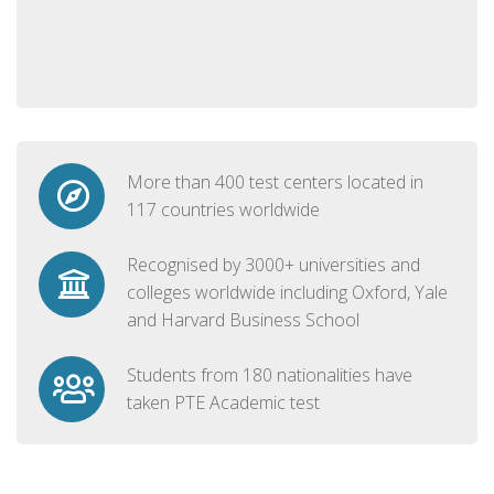
More than 400 test centers located in
117 countries worldwide
Recognised by 3000+ universities and
colleges worldwide including Oxford, Yale
and Harvard Business School
Students from 180 nationalities have
taken PTE Academic test