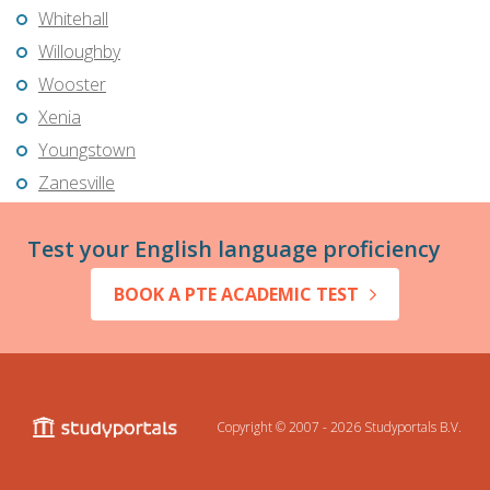
Whitehall
Willoughby
Wooster
Xenia
Youngstown
Zanesville
Test your English language proficiency
BOOK A PTE ACADEMIC TEST
Copyright © 2007 - 2026
Studyportals B.V.