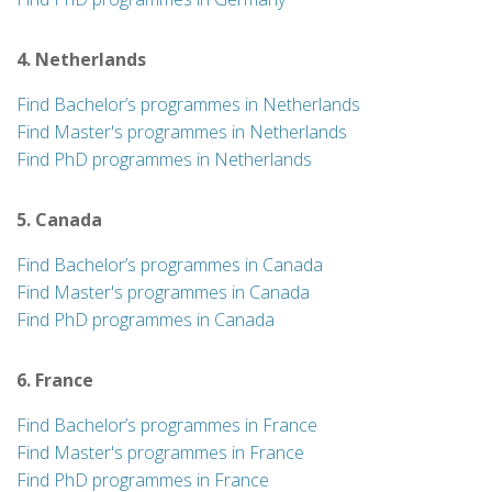
4. Netherlands
Find Bachelor’s programmes in Netherlands
Find Master's programmes in Netherlands
Find PhD programmes in Netherlands
5. Canada
Find Bachelor’s programmes in Canada
Find Master's programmes in Canada
Find PhD programmes in Canada
6. France
Find Bachelor’s programmes in France
Find Master's programmes in France
Find PhD programmes in France