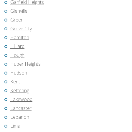
Garfield Heights
Glenville
Green
Grove City
Hamilton
Hilliard
Hough
Huber Heights
Hudson
Kent
Kettering
Lakewood
Lancaster
Lebanon
Lima