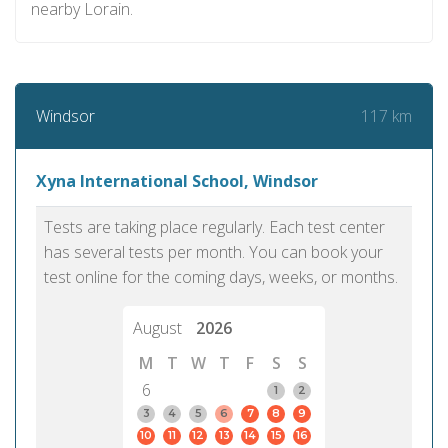
nearby Lorain.
117 km
Windsor
Xyna International School, Windsor
Tests are taking place regularly. Each test center
has several tests per month. You can book your
test online for the coming days, weeks, or months.
August
2026
M
T
W
T
F
S
S
6
1
2
3
4
5
6
7
8
9
10
11
12
13
14
15
16