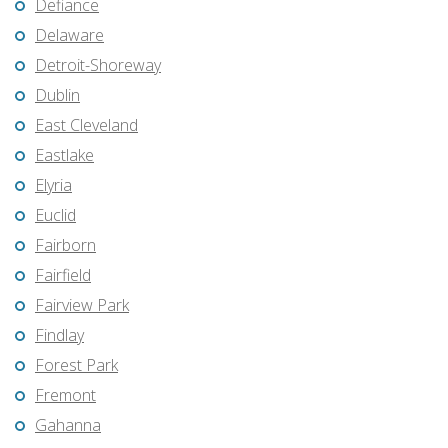
Defiance
Delaware
Detroit-Shoreway
Dublin
East Cleveland
Eastlake
Elyria
Euclid
Fairborn
Fairfield
Fairview Park
Findlay
Forest Park
Fremont
Gahanna