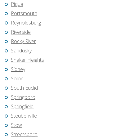
Piqua
Portsmouth
Reynoldsburg
Riverside
Rocky River
Sandusky
Shaker Heights
Sidney
Solon
South Euclid
Springboro
Springfield
Steubenville
Stow
Streetsboro