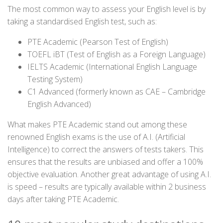
The most common way to assess your English level is by
taking a standardised English test, such as:
PTE Academic (Pearson Test of English)
TOEFL iBT (Test of English as a Foreign Language)
IELTS Academic (International English Language
Testing System)
C1 Advanced (formerly known as CAE – Cambridge
English Advanced)
What makes PTE Academic stand out among these
renowned English exams is the use of A.I. (Artificial
Intelligence) to correct the answers of tests takers. This
ensures that the results are unbiased and offer a 100%
objective evaluation. Another great advantage of using A.I.
is speed – results are typically available within 2 business
days after taking PTE Academic.