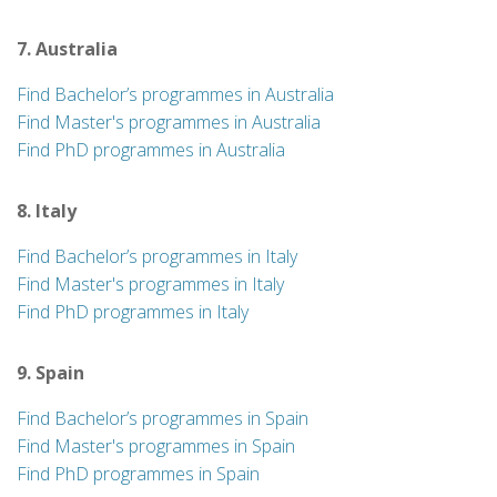
7. Australia
Find Bachelor’s programmes in Australia
Find Master's programmes in Australia
Find PhD programmes in Australia
8. Italy
Find Bachelor’s programmes in Italy
Find Master's programmes in Italy
Find PhD programmes in Italy
9. Spain
Find Bachelor’s programmes in Spain
Find Master's programmes in Spain
Find PhD programmes in Spain