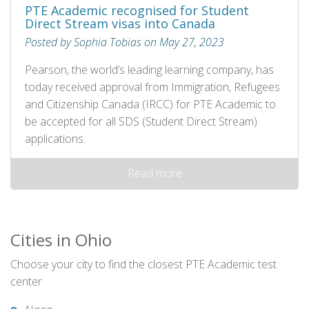
PTE Academic recognised for Student
Direct Stream visas into Canada
Posted by Sophia Tobias on May 27, 2023
Pearson, the world’s leading learning company, has
today received approval from Immigration, Refugees
and Citizenship Canada (IRCC) for PTE Academic to
be accepted for all SDS (Student Direct Stream)
applications.
Read more
Cities in Ohio
Choose your city to find the closest PTE Academic test
center