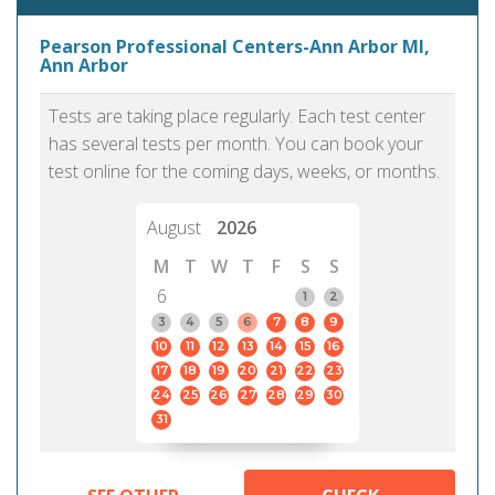
Pearson Professional Centers-Ann Arbor MI,
Ann Arbor
Tests are taking place regularly. Each test center
has several tests per month. You can book your
test online for the coming days, weeks, or months.
August
2026
M
T
W
T
F
S
S
6
1
2
3
4
5
6
7
8
9
10
11
12
13
14
15
16
17
18
19
20
21
22
23
24
25
26
27
28
29
30
31