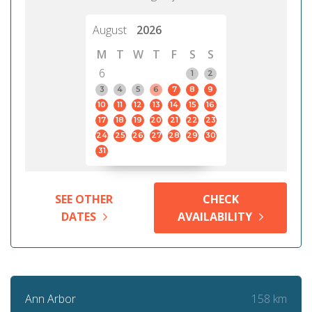
August
2026
M
T
W
T
F
S
S
6
1
2
3
4
5
6
7
8
9
10
11
12
13
14
15
16
17
18
19
20
21
22
23
24
25
26
27
28
29
30
31
SEE OTHER
CHECK
DATES
AVAILABILITY
158 km
Ann Arbor