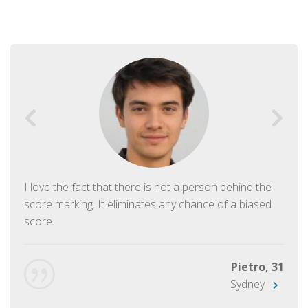
I love the fact that there is not a person behind the
score marking. It eliminates any chance of a biased
score.
Pietro, 31
Sydney