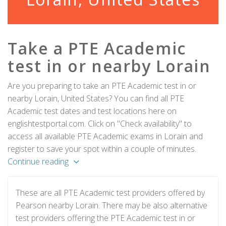
Take a PTE Academic
test in or nearby Lorain
Are you preparing to take an PTE Academic test in or
nearby Lorain, United States? You can find all PTE
Academic test dates and test locations here on
englishtestportal.com. Click on "Check availability" to
access all available PTE Academic exams in Lorain and
register to save your spot within a couple of minutes.
Continue reading
These are all PTE Academic test providers offered by
Pearson nearby Lorain. There may be also alternative
test providers offering the PTE Academic test in or