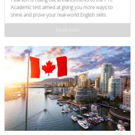
Academic test aimed at giving you more ways to
shine and prove your real-world English skills.
Read more