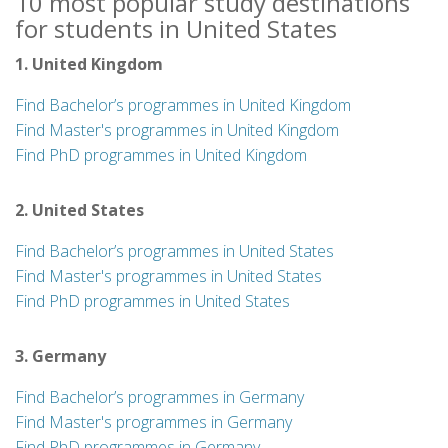
10 most popular study destinations
for students in United States
1. United Kingdom
Find Bachelor’s programmes in United Kingdom
Find Master's programmes in United Kingdom
Find PhD programmes in United Kingdom
2. United States
Find Bachelor’s programmes in United States
Find Master's programmes in United States
Find PhD programmes in United States
3. Germany
Find Bachelor’s programmes in Germany
Find Master's programmes in Germany
Find PhD programmes in Germany