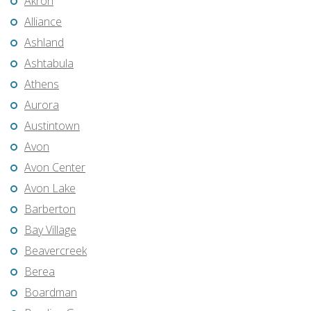
Akron
Alliance
Ashland
Ashtabula
Athens
Aurora
Austintown
Avon
Avon Center
Avon Lake
Barberton
Bay Village
Beavercreek
Berea
Boardman