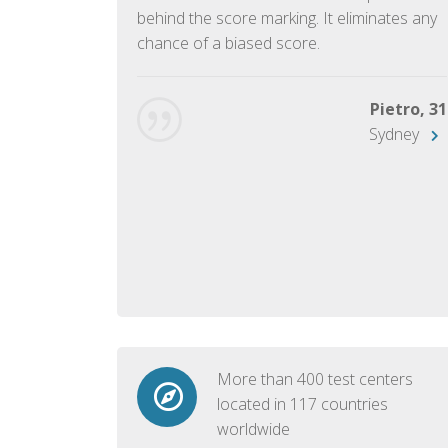
ish language.
behind the score marking. It eliminates any
chance of a biased score.
George, 28
Beijing
Pietro, 31
Sydney
More than 400 test centers
located in 117 countries
worldwide