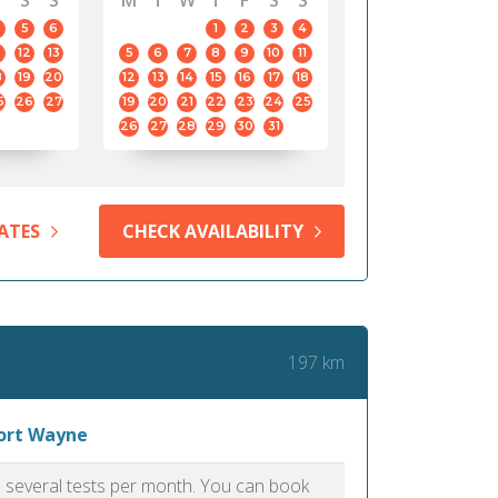
S
S
M
T
W
T
F
S
S
5
6
1
2
3
4
12
13
5
6
7
8
9
10
11
8
19
20
12
13
14
15
16
17
18
5
26
27
19
20
21
22
23
24
25
26
27
28
29
30
31
ATES
CHECK AVAILABILITY
197 km
Fort Wayne
as several tests per month. You can book