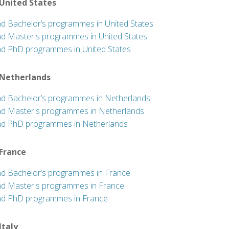
 United States
nd Bachelor’s programmes in United States
nd Master's programmes in United States
nd PhD programmes in United States
 Netherlands
nd Bachelor’s programmes in Netherlands
nd Master's programmes in Netherlands
nd PhD programmes in Netherlands
 France
nd Bachelor’s programmes in France
nd Master's programmes in France
nd PhD programmes in France
 Italy