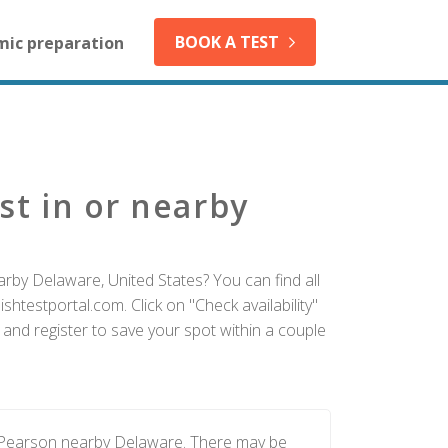
BOOK A TEST
mic preparation
st in or nearby
rby Delaware, United States? You can find all
htestportal.com. Click on "Check availability"
and register to save your spot within a couple
y Pearson nearby Delaware. There may be