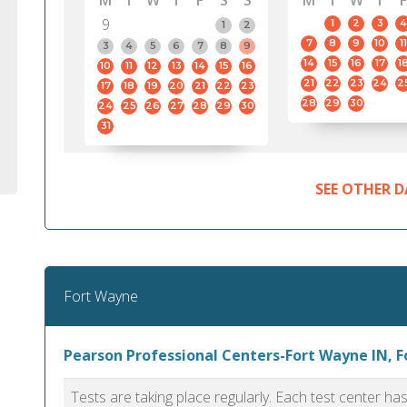
M
T
W
T
F
S
S
M
T
W
T
F
9
1
2
3
4
1
2
7
8
9
10
11
3
4
5
6
7
8
9
14
15
16
17
1
10
11
12
13
14
15
16
21
22
23
24
2
17
18
19
20
21
22
23
28
29
30
24
25
26
27
28
29
30
31
SEE OTHER D
Fort Wayne
Pearson Professional Centers-Fort Wayne IN, 
Tests are taking place regularly. Each test center h