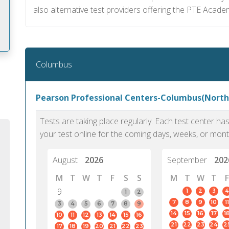
also alternative test providers offering the PTE Acade
Columbus
m
Pearson Professional Centers-Columbus(Nort
Tests are taking place regularly. Each test center h
your test online for the coming days, weeks, or mont
August
2026
September
202
M
T
W
T
F
S
S
M
T
W
T
F
9
1
2
3
4
1
2
7
8
9
10
11
3
4
5
6
7
8
9
14
15
16
17
1
10
11
12
13
14
15
16
PTE Academic accurately reflects an
PTE is m
21
22
23
24
2
17
18
19
20
21
22
23