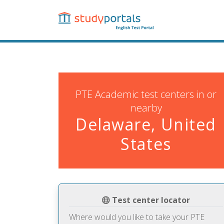
Skip
to
main
content
PTE Academic test centers in or
nearby
Delaware, United
States
Test center locator
Where would you like to take your PTE