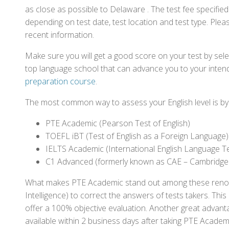
as close as possible to Delaware . The test fee specifi
depending on test date, test location and test type. Pleas
recent information.
Make sure you will get a good score on your test by sel
top language school that can advance you to your intend
preparation course
.
The most common way to assess your English level is by t
PTE Academic (Pearson Test of English)
TOEFL iBT (Test of English as a Foreign Language)
IELTS Academic (International English Language T
C1 Advanced (formerly known as CAE – Cambridge
What makes PTE Academic stand out among these renowned
Intelligence) to correct the answers of tests takers. Thi
offer a 100% objective evaluation. Another great advantage
available within 2 business days after taking PTE Academ