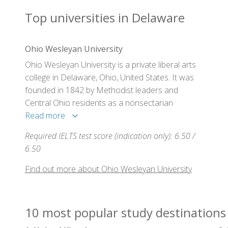
Top universities in Delaware
Ohio Wesleyan University
Ohio Wesleyan University is a private liberal arts
college in Delaware, Ohio, United States. It was
founded in 1842 by Methodist leaders and
Central Ohio residents as a nonsectarian
institution. Ohio Wesleyan has always admitted
Read more
students irrespective of religion or race and
Required IELTS test score (indication only): 6.50 /
maintained that the university "is forever to be
6.50
conducted on the most liberal principles".
Find out more about Ohio Wesleyan University
10 most popular study destinations 