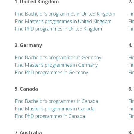
1. United Kingdom
2.
Find Bachelor’s programmes in United Kingdom
Fi
Find Master's programmes in United Kingdom
Fi
Find PhD programmes in United Kingdom
Fi
3. Germany
4.
Find Bachelor’s programmes in Germany
Fi
Find Master's programmes in Germany
Fi
Find PhD programmes in Germany
Fi
5. Canada
6.
Find Bachelor’s programmes in Canada
Fi
Find Master's programmes in Canada
Fi
Find PhD programmes in Canada
Fi
7. Australia
8.