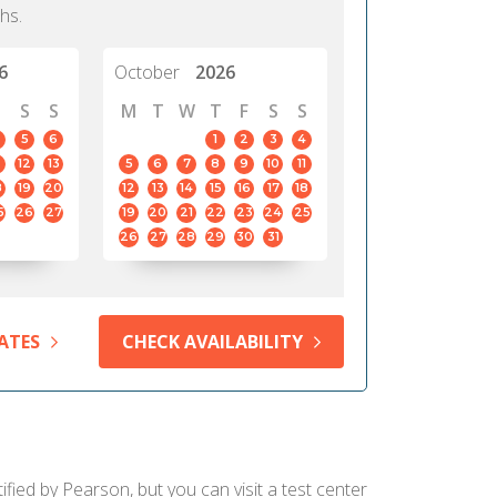
hs.
6
October
2026
S
S
M
T
W
T
F
S
S
5
6
1
2
3
4
12
13
5
6
7
8
9
10
11
8
19
20
12
13
14
15
16
17
18
5
26
27
19
20
21
22
23
24
25
26
27
28
29
30
31
ATES
CHECK AVAILABILITY
fied by Pearson, but you can visit a test center