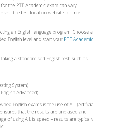
ed for the PTE Academic exam can vary
e visit the test location website for most
ecting an English language program. Choose a
ed English level and start your
PTE Academic
aking a standardised English test, such as:
esting System)
 English Advanced)
 English exams is the use of A.I. (Artificial
s ensures that the results are unbiased and
 of using A.I. is speed – results are typically
ic.