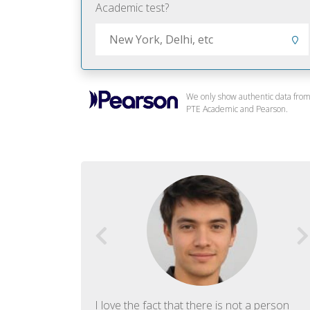
Academic test?
We only show authentic data fro
PTE Academic and Pearson.
f English. The
I love the fact that there is not a person