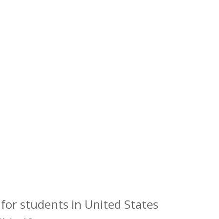
for students in United States