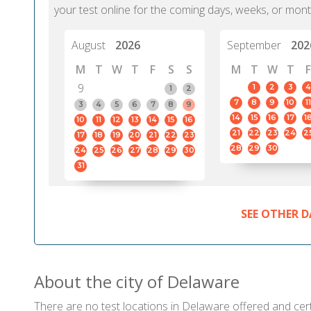
your test online for the coming days, weeks, or mont
August
2026
September
202
M
T
W
T
F
S
S
M
T
W
T
F
9
1
2
3
4
1
2
7
8
9
10
11
3
4
5
6
7
8
9
14
15
16
17
1
10
11
12
13
14
15
16
21
22
23
24
2
17
18
19
20
21
22
23
28
29
30
24
25
26
27
28
29
30
31
SEE OTHER D
About the city of Delaware
There are no test locations in Delaware offered and certi