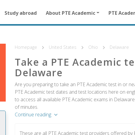
Main
Study abroad
About PTE Academic
PTE Acade
navigation
for
other
than
homepage
Homepage
United States
Ohio
Delaware
Take a PTE Academic te
Delaware
Are you preparing to take an PTE Academic test in or nea
PTE Academic test dates and test locations here on englis
to access all available PTE Academic exams in Delaware 
of minutes.
Continue reading
These are all PTE Academic test providers offered b