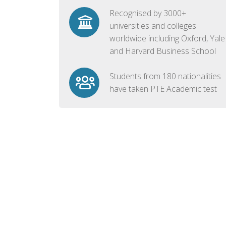
Recognised by 3000+
universities and colleges
worldwide including Oxford, Yale
and Harvard Business School
Students from 180 nationalities
have taken PTE Academic test