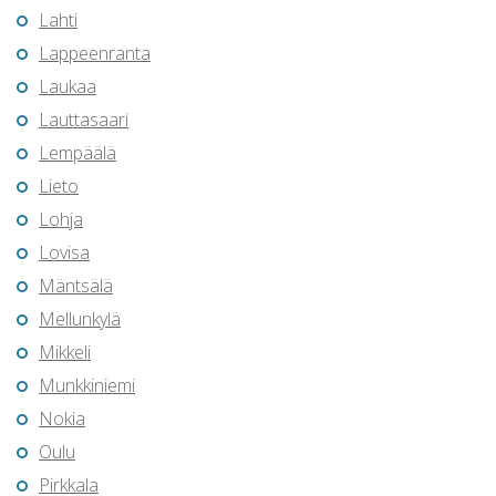
Lahti
Lappeenranta
Laukaa
Lauttasaari
Lempäälä
Lieto
Lohja
Lovisa
Mäntsälä
Mellunkylä
Mikkeli
Munkkiniemi
Nokia
Oulu
Pirkkala