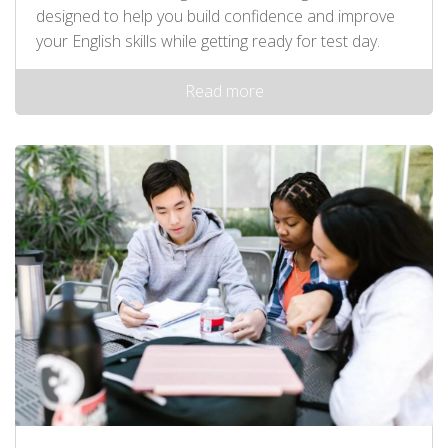
designed to help you build confidence and improve
your English skills while getting ready for test day.
Read more