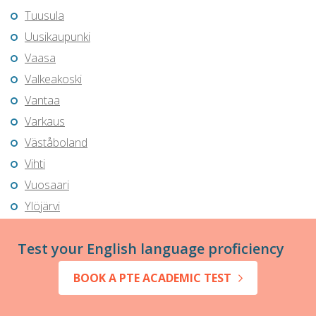
Tuusula
Uusikaupunki
Vaasa
Valkeakoski
Vantaa
Varkaus
Väståboland
Vihti
Vuosaari
Ylöjärvi
Test your English language proficiency
BOOK A PTE ACADEMIC TEST