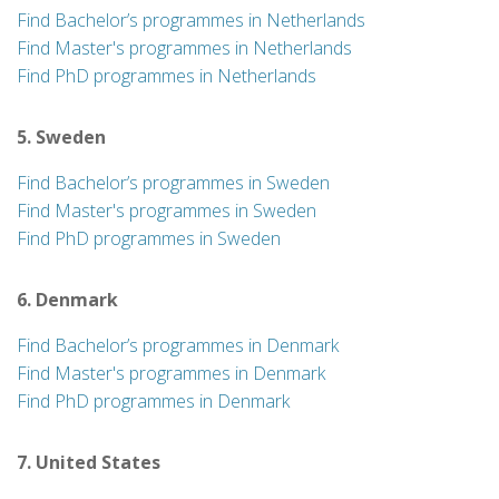
Find Bachelor’s programmes in Netherlands
Find Master's programmes in Netherlands
Find PhD programmes in Netherlands
5. Sweden
Find Bachelor’s programmes in Sweden
Find Master's programmes in Sweden
Find PhD programmes in Sweden
6. Denmark
Find Bachelor’s programmes in Denmark
Find Master's programmes in Denmark
Find PhD programmes in Denmark
7. United States