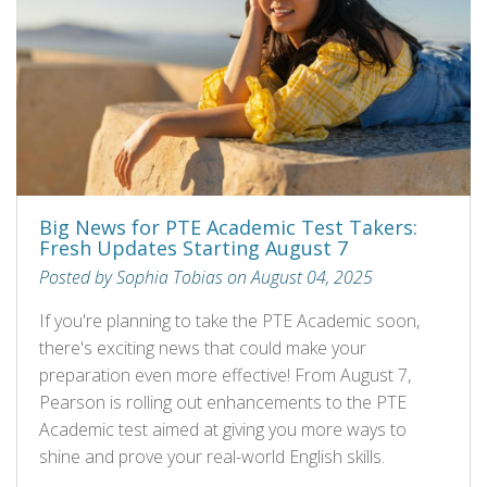
Big News for PTE Academic Test Takers:
Fresh Updates Starting August 7
Posted by Sophia Tobias on August 04, 2025
If you're planning to take the PTE Academic soon,
there's exciting news that could make your
preparation even more effective! From August 7,
Pearson is rolling out enhancements to the PTE
Academic test aimed at giving you more ways to
shine and prove your real-world English skills.