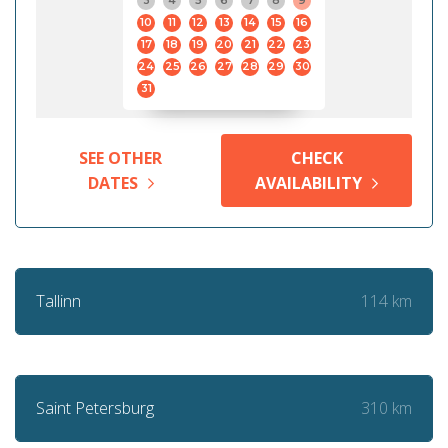
3
4
5
6
7
8
9
10
11
12
13
14
15
16
17
18
19
20
21
22
23
24
25
26
27
28
29
30
31
SEE OTHER
CHECK
DATES
AVAILABILITY
114 km
Tallinn
310 km
Saint Petersburg