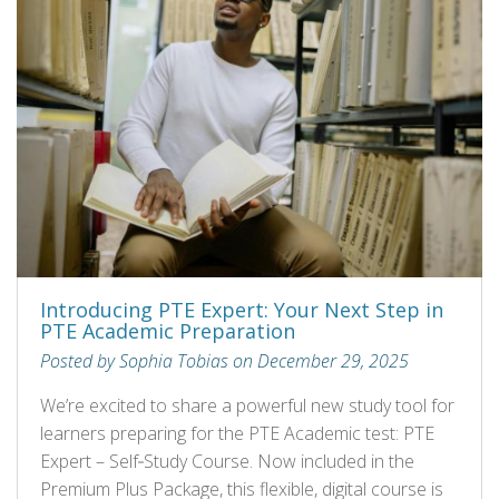
Introducing PTE Expert: Your Next Step in
PTE Academic Preparation
Posted by Sophia Tobias on December 29, 2025
We’re excited to share a powerful new study tool for
learners preparing for the PTE Academic test: PTE
Expert – Self‑Study Course. Now included in the
Premium Plus Package, this flexible, digital course is