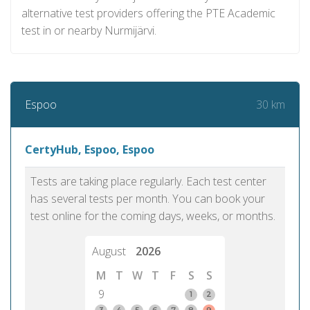
alternative test providers offering the PTE Academic
test in or nearby Nurmijärvi.
30 km
Espoo
CertyHub, Espoo, Espoo
Tests are taking place regularly. Each test center
has several tests per month. You can book your
test online for the coming days, weeks, or months.
August
2026
M
T
W
T
F
S
S
9
1
2