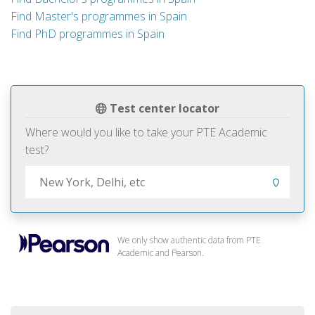
Find Master's programmes in Spain
Find PhD programmes in Spain
Test center locator
Where would you like to take your PTE Academic
test?
We only show authentic data from PTE
Academic and Pearson.