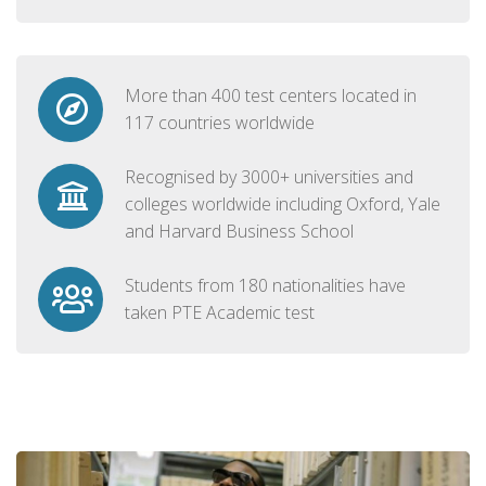
More than 400 test centers located in
117 countries worldwide
Recognised by 3000+ universities and
colleges worldwide including Oxford, Yale
and Harvard Business School
Students from 180 nationalities have
taken PTE Academic test