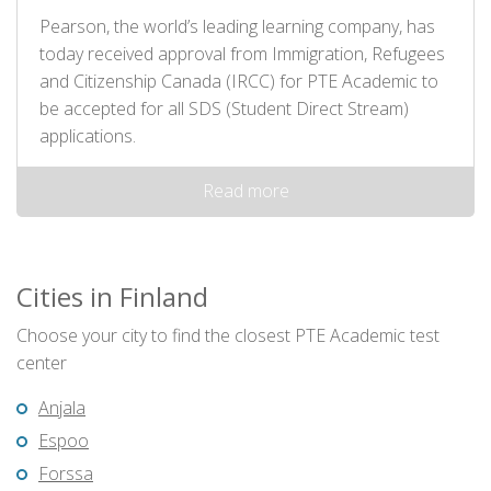
Pearson, the world’s leading learning company, has
today received approval from Immigration, Refugees
and Citizenship Canada (IRCC) for PTE Academic to
be accepted for all SDS (Student Direct Stream)
applications.
Read more
Cities in Finland
Choose your city to find the closest PTE Academic test
center
Anjala
Espoo
Forssa