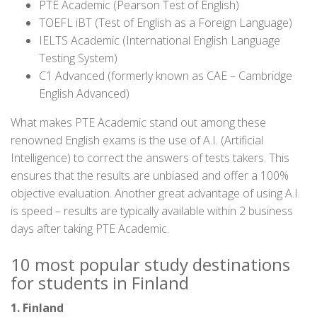
PTE Academic (Pearson Test of English)
TOEFL iBT (Test of English as a Foreign Language)
IELTS Academic (International English Language
Testing System)
C1 Advanced (formerly known as CAE – Cambridge
English Advanced)
What makes PTE Academic stand out among these
renowned English exams is the use of A.I. (Artificial
Intelligence) to correct the answers of tests takers. This
ensures that the results are unbiased and offer a 100%
objective evaluation. Another great advantage of using A.I.
is speed – results are typically available within 2 business
days after taking PTE Academic.
10 most popular study destinations
for students in Finland
1. Finland