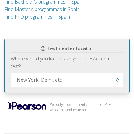
Find Bachelor’s programmes in Spain
Find Master's programmes in Spain
Find PhD programmes in Spain
Test center locator
Where would you like to take your PTE Academic
test?
We only show authentic data from PTE
Academic and Pearson.