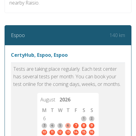
nearby Raisio.
140 km
Espoo
CertyHub, Espoo, Espoo
Tests are taking place regularly. Each test center
has several tests per month. You can book your
test online for the coming days, weeks, or months.
August
2026
M
T
W
T
F
S
S
6
1
2
3
4
5
6
7
8
9
10
11
12
13
14
15
16