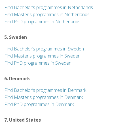
Find Bachelor’s programmes in Netherlands
Find Master's programmes in Netherlands
Find PhD programmes in Netherlands
5. Sweden
Find Bachelor’s programmes in Sweden
Find Master's programmes in Sweden
Find PhD programmes in Sweden
6. Denmark
Find Bachelor’s programmes in Denmark
Find Master's programmes in Denmark
Find PhD programmes in Denmark
7. United States