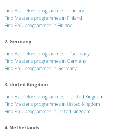
Find Bachelor’s programmes in Finland
Find Master's programmes in Finland
Find PhD programmes in Finland
2. Germany
Find Bachelor’s programmes in Germany
Find Master's programmes in Germany
Find PhD programmes in Germany
3. United Kingdom
Find Bachelor’s programmes in United Kingdom
Find Master's programmes in United Kingdom
Find PhD programmes in United Kingdom
4. Netherlands