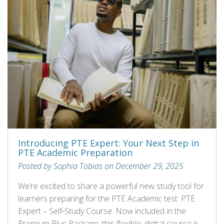
Introducing PTE Expert: Your Next Step in
PTE Academic Preparation
Posted by Sophia Tobias on December 29, 2025
We’re excited to share a powerful new study tool for
learners preparing for the PTE Academic test: PTE
Expert – Self‑Study Course. Now included in the
Premium Plus Package, this flexible, digital course is