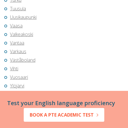
Turku
Tuusula
Uusikaupunki
Vaasa
Valkeakoski
Vantaa
Varkaus
Väståboland
Vihti
Vuosaari
Ylöjärvi
Test your English language proficiency
BOOK A PTE ACADEMIC TEST