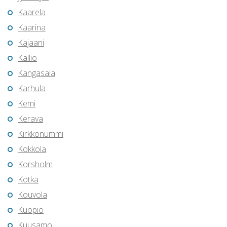
Kaarela
Kaarina
Kajaani
Kallio
Kangasala
Karhula
Kemi
Kerava
Kirkkonummi
Kokkola
Korsholm
Kotka
Kouvola
Kuopio
Kuusamo