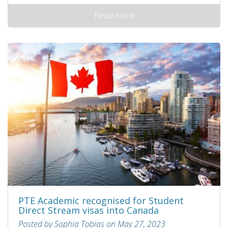
Read more
PTE Academic recognised for Student
Direct Stream visas into Canada
Posted by Sophia Tobias on May 27, 2023