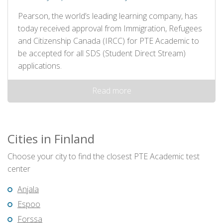
Pearson, the world’s leading learning company, has
today received approval from Immigration, Refugees
and Citizenship Canada (IRCC) for PTE Academic to
be accepted for all SDS (Student Direct Stream)
applications.
Read more
Cities in Finland
Choose your city to find the closest PTE Academic test
center
Anjala
Espoo
Forssa