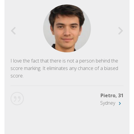
I love the fact that there is not a person behind the
score marking. It eliminates any chance of a biased
score.
Pietro, 31
Sydney