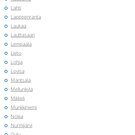
Lahti
Lappeenranta
Laukaa
Lauttasaari
Lempäälä
Lieto
Lohja
Lovisa
Mäntsälä
Mellunkylä
Mikkeli
Munkkiniemi
Nokia
Nurmijärvi
Oulu