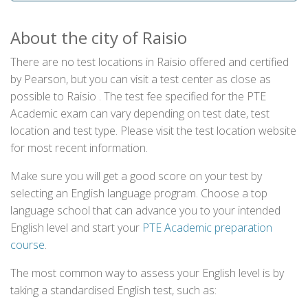
About the city of Raisio
There are no test locations in Raisio offered and certified
by Pearson, but you can visit a test center as close as
possible to Raisio . The test fee specified for the PTE
Academic exam can vary depending on test date, test
location and test type. Please visit the test location website
for most recent information.
Make sure you will get a good score on your test by
selecting an English language program. Choose a top
language school that can advance you to your intended
English level and start your
PTE Academic preparation
course
.
The most common way to assess your English level is by
taking a standardised English test, such as: