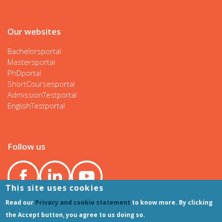
Our websites
Bachelorsportal
Mastersportal
PhDportal
ShortCoursesportal
AdmissionTestportal
EnglishTestportal
Follow us
This site uses cookies
Read our
Privacy and cookie statement
to know more. By clicking
the Accept button, you agree to us doing so.