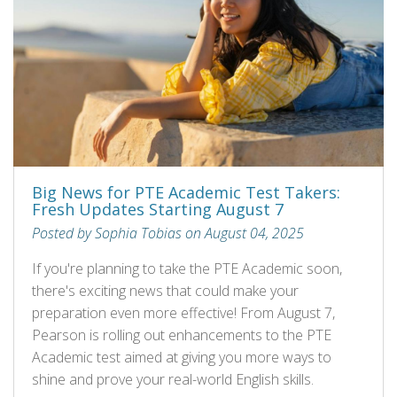
Big News for PTE Academic Test Takers:
Fresh Updates Starting August 7
Posted by Sophia Tobias on August 04, 2025
If you're planning to take the PTE Academic soon,
there's exciting news that could make your
preparation even more effective! From August 7,
Pearson is rolling out enhancements to the PTE
Academic test aimed at giving you more ways to
shine and prove your real-world English skills.