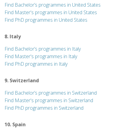
Find Bachelor’s programmes in United States
Find Master's programmes in United States
Find PhD programmes in United States
8. Italy
Find Bachelor’s programmes in Italy
Find Master's programmes in Italy
Find PhD programmes in Italy
9. Switzerland
Find Bachelor’s programmes in Switzerland
Find Master's programmes in Switzerland
Find PhD programmes in Switzerland
10. Spain