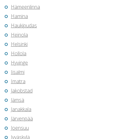
Hämeenlinna
Hamina
Haukipudas
Heinola
Helsinki
Hollola
Hyvinge
Iisalmi
Imatra
Jakobstad
Jämsä
Janakkala
Järvenpää
Joensuu
Jyväskylä