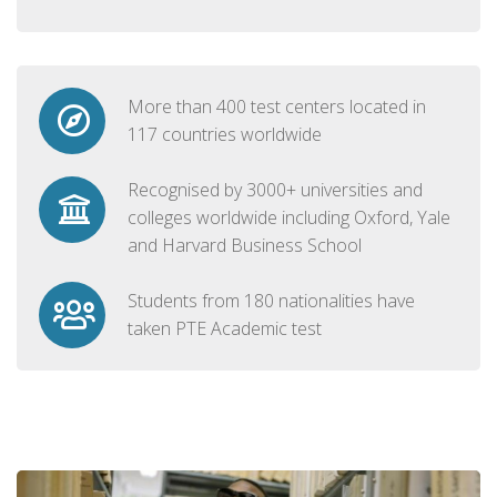
More than 400 test centers located in
117 countries worldwide
Recognised by 3000+ universities and
colleges worldwide including Oxford, Yale
and Harvard Business School
Students from 180 nationalities have
taken PTE Academic test