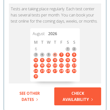
Tests are taking place regularly. Each test center
has several tests per month. You can book your
test online for the coming days, weeks, or months.
August
2026
M
T
W
T
F
S
S
6
1
2
3
4
5
6
7
8
9
10
11
12
13
14
15
16
17
18
19
20
21
22
23
24
25
26
27
28
29
30
31
SEE OTHER
CHECK
DATES
AVAILABILITY