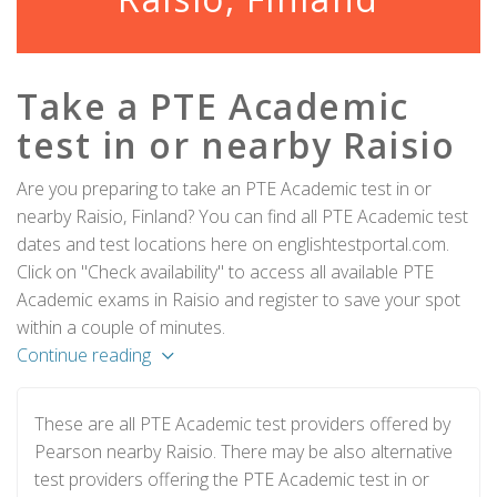
Take a PTE Academic
test in or nearby Raisio
Are you preparing to take an PTE Academic test in or
nearby Raisio, Finland? You can find all PTE Academic test
dates and test locations here on englishtestportal.com.
Click on "Check availability" to access all available PTE
Academic exams in Raisio and register to save your spot
within a couple of minutes.
Continue reading
These are all PTE Academic test providers offered by
Pearson nearby Raisio. There may be also alternative
test providers offering the PTE Academic test in or