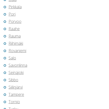
Pirkkala
Pori
Porvoo
Raahe
Rauma
Riihimäki
Rovaniemi
Salo
Savonlinna
Seinäjoki
Sibbo
Siilinjärvi
Tampere
Tornio