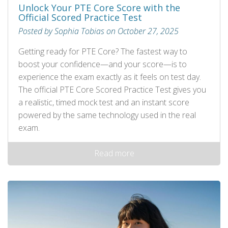
Unlock Your PTE Core Score with the
Official Scored Practice Test
Posted by Sophia Tobias on October 27, 2025
Getting ready for PTE Core? The fastest way to
boost your confidence—and your score—is to
experience the exam exactly as it feels on test day.
The official PTE Core Scored Practice Test gives you
a realistic, timed mock test and an instant score
powered by the same technology used in the real
exam.
Read more