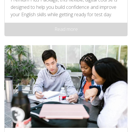
designed to help you build confidence and improve
your English skills while getting ready for test day.
Read more