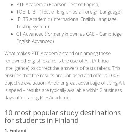
PTE Academic (Pearson Test of English)
TOEFL iBT (Test of English as a Foreign Language)
IELTS Academic (International English Language
Testing System)
C1 Advanced (formerly known as CAE – Cambridge
English Advanced)
What makes PTE Academic stand out among these
renowned English exams is the use of A.I. (Artificial
Intelligence) to correct the answers of tests takers. This
ensures that the results are unbiased and offer a 100%
objective evaluation. Another great advantage of using A.I.
is speed – results are typically available within 2 business
days after taking PTE Academic.
10 most popular study destinations
for students in Finland
1. Finland