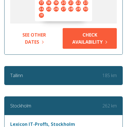
17
18
19
20
21
22
23
24
25
26
27
28
29
30
31
SEE OTHER
CHECK
DATES
AVAILABILITY
185 km
Tallinn
262 km
Stockholm
Lexicon IT-Proffs, Stockholm