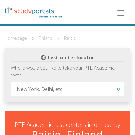
Skip
to
main
content
Homepage
Finland
Raisio
Test center locator
Where would you like to take your PTE Academic
test?
PTE Academic test centers in or nearby
Raisio, Finland