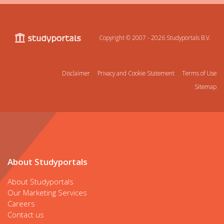
Copyright © 2007 - 2026
Studyportals B.V.
Disclaimer
Privacy and Cookie Statement
Terms of Use
Sitemap
About Studyportals
About Studyportals
Our Marketing Services
Careers
Contact us