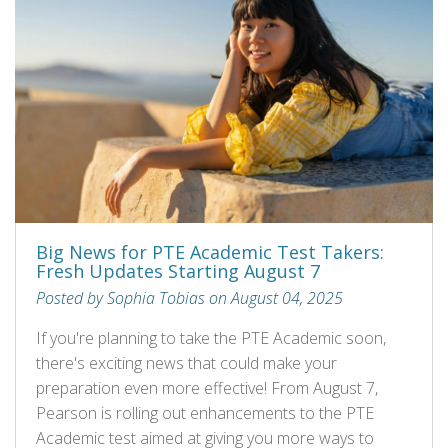
Big News for PTE Academic Test Takers:
Fresh Updates Starting August 7
Posted by Sophia Tobias on August 04, 2025
If you're planning to take the PTE Academic soon,
there's exciting news that could make your
preparation even more effective! From August 7,
Pearson is rolling out enhancements to the PTE
Academic test aimed at giving you more ways to