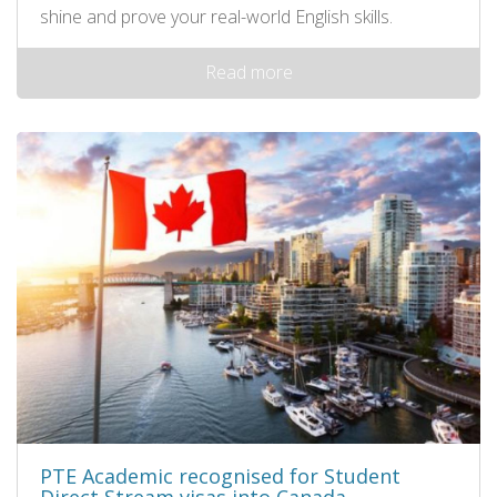
shine and prove your real-world English skills.
Read more
PTE Academic recognised for Student