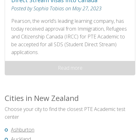
Direct Stream visas into Canada
Posted by Sophia Tobias on May 27, 2023
Pearson, the world’s leading learning company, has
today received approval from Immigration, Refugees
and Citizenship Canada (IRCC) for PTE Academic to
be accepted for all SDS (Student Direct Stream)
applications.
Read more
Cities in New Zealand
Choose your city to find the closest PTE Academic test
center
Ashburton
Auckland