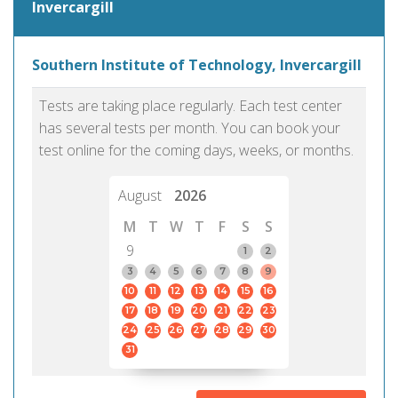
Invercargill
Southern Institute of Technology, Invercargill
Tests are taking place regularly. Each test center
has several tests per month. You can book your
test online for the coming days, weeks, or months.
August
2026
M
T
W
T
F
S
S
9
1
2
3
4
5
6
7
8
9
10
11
12
13
14
15
16
17
18
19
20
21
22
23
24
25
26
27
28
29
30
31