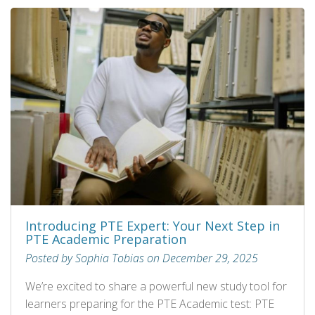
Introducing PTE Expert: Your Next Step in
PTE Academic Preparation
Posted by Sophia Tobias on December 29, 2025
We’re excited to share a powerful new study tool for
learners preparing for the PTE Academic test: PTE