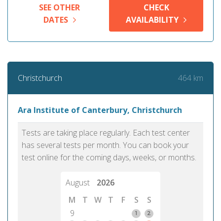
SEE OTHER
CHECK
DATES
AVAILABILITY
464 km
Christchurch
Ara Institute of Canterbury, Christchurch
Tests are taking place regularly. Each test center
has several tests per month. You can book your
test online for the coming days, weeks, or months.
August
2026
M
T
W
T
F
S
S
9
1
2