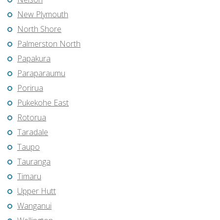
New Plymouth
North Shore
Palmerston North
Papakura
Paraparaumu
Porirua
Pukekohe East
Rotorua
Taradale
Taupo
Tauranga
Timaru
Upper Hutt
Wanganui