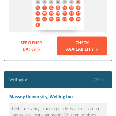
3
4
5
6
7
8
9
10
11
12
13
14
15
16
17
18
19
20
21
22
23
24
25
26
27
28
29
30
31
SEE OTHER
CHECK
DATES
AVAILABILITY
767 km
Wellington
Massey University, Wellington
Tests are taking place regularly. Each test center
has several tests per month. You can book your