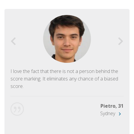
I love the fact that there is not a person behind the
score marking. It eliminates any chance of a biased
score.
Pietro, 31
Sydney