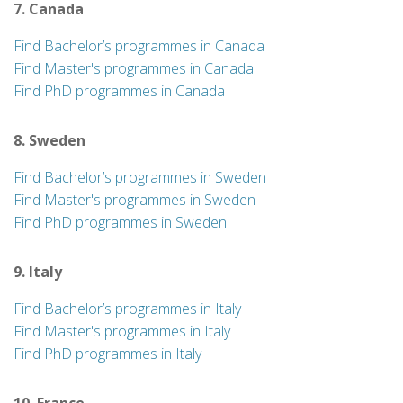
7. Canada
Find Bachelor’s programmes in Canada
Find Master's programmes in Canada
Find PhD programmes in Canada
8. Sweden
Find Bachelor’s programmes in Sweden
Find Master's programmes in Sweden
Find PhD programmes in Sweden
9. Italy
Find Bachelor’s programmes in Italy
Find Master's programmes in Italy
Find PhD programmes in Italy