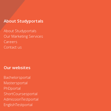
About Studyportals
About Studyportals
Our Marketing Services
Careers
Contact us
Our websites
Bachelorsportal
Mastersportal
PhDportal
ShortCoursesportal
AdmissionTestportal
EnglishTestportal