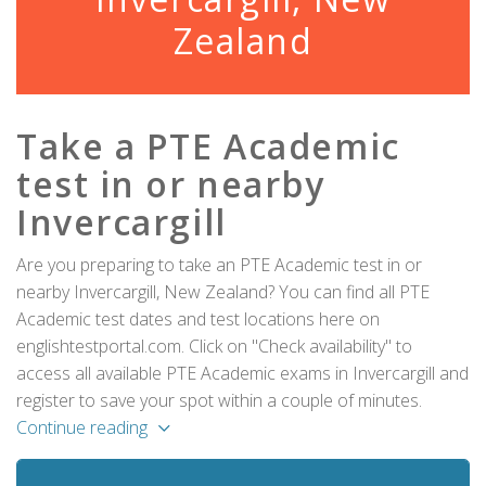
Zealand
Take a PTE Academic
test in or nearby
Invercargill
Are you preparing to take an PTE Academic test in or
nearby Invercargill, New Zealand? You can find all PTE
Academic test dates and test locations here on
englishtestportal.com. Click on "Check availability" to
access all available PTE Academic exams in Invercargill and
register to save your spot within a couple of minutes.
Continue reading