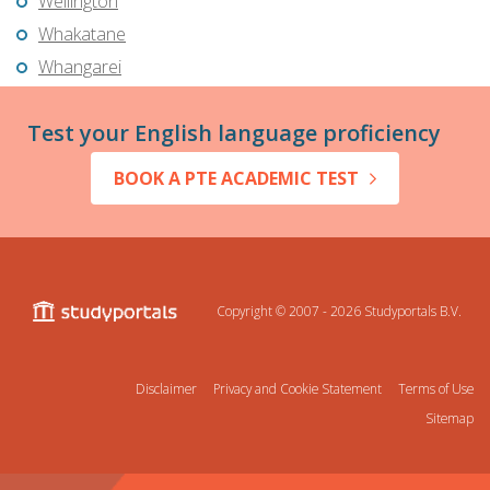
Wellington
Whakatane
Whangarei
Test your English language proficiency
BOOK A PTE ACADEMIC TEST
Copyright © 2007 - 2026
Studyportals B.V.
Disclaimer
Privacy and Cookie Statement
Terms of Use
Sitemap