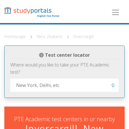
Skip
to
main
content
Homepage
New Zealand
Invercargill
Test center locator
Where would you like to take your PTE Academic
test?
PTE Academic test centers in or nearby
Invercargill, New