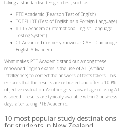
taking a standardised English test, such as:
PTE Academic (Pearson Test of English)
TOEFL iBT (Test of English as a Foreign Language)
IELTS Academic (International English Language
Testing System)
C1 Advanced (formerly known as CAE – Cambridge
English Advanced)
What makes PTE Academic stand out among these
renowned English exams is the use of A.I. (Artificial
Intelligence) to correct the answers of tests takers. This
ensures that the results are unbiased and offer a 100%
objective evaluation. Another great advantage of using A.I.
is speed – results are typically available within 2 business
days after taking PTE Academic.
10 most popular study destinations
for students in New Zealand