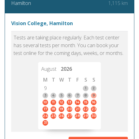
1,115 km
Hamilton
Vision College, Hamilton
Tests are taking place regularly. Each test center
has several tests per month. You can book your
test online for the coming days, weeks, or months.
August
2026
M
T
W
T
F
S
S
9
1
2
3
4
5
6
7
8
9
10
11
12
13
14
15
16
17
18
19
20
21
22
23
24
25
26
27
28
29
30
31