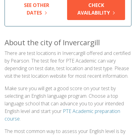
SEE OTHER
CHECK
DATES
AVAILABILITY
About the city of Invercargill
There are test locations in Invercargill offered and certified
by Pearson. The test fee for PTE Academic can vary
depending on test date, test location and test type. Please
visit the test location website for most recent information.
Make sure you will get a good score on your test by
selecting an English language program. Choose a top
language school that can advance you to your intended
English level and start your
PTE Academic preparation
course
.
The most common way to assess your English level is by