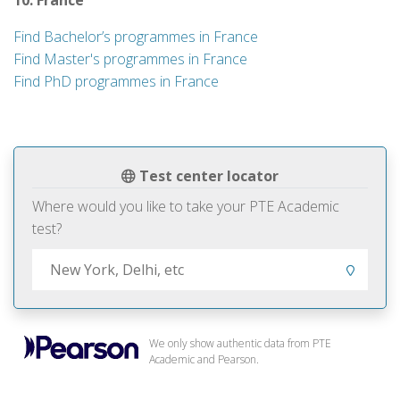
10. France
Find Bachelor’s programmes in France
Find Master's programmes in France
Find PhD programmes in France
Test center locator
Where would you like to take your PTE Academic
test?
We only show authentic data from PTE
Academic and Pearson.