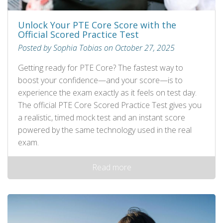
Unlock Your PTE Core Score with the
Official Scored Practice Test
Posted by Sophia Tobias on October 27, 2025
Getting ready for PTE Core? The fastest way to
boost your confidence—and your score—is to
experience the exam exactly as it feels on test day.
The official PTE Core Scored Practice Test gives you
a realistic, timed mock test and an instant score
powered by the same technology used in the real
exam.
Read more