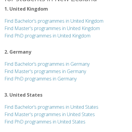
1. United Kingdom
Find Bachelor’s programmes in United Kingdom
Find Master's programmes in United Kingdom
Find PhD programmes in United Kingdom
2. Germany
Find Bachelor’s programmes in Germany
Find Master's programmes in Germany
Find PhD programmes in Germany
3. United States
Find Bachelor’s programmes in United States
Find Master's programmes in United States
Find PhD programmes in United States