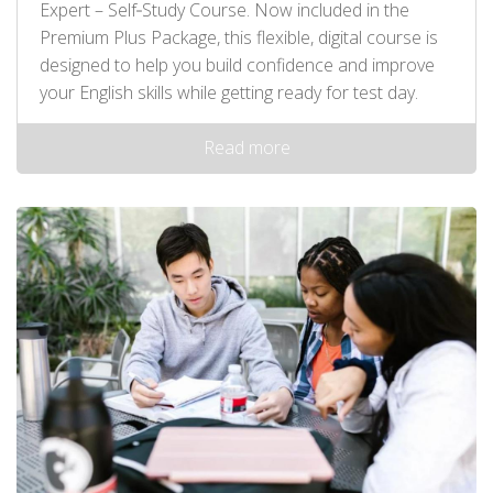
Expert – Self‑Study Course. Now included in the
Premium Plus Package, this flexible, digital course is
designed to help you build confidence and improve
your English skills while getting ready for test day.
Read more