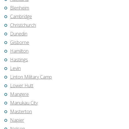
Blenheim
Cambridge
Christchurch
Dunedin
Gisborne
Hamilton
Hastings
Levin
Linton Military Camp
Lower Hutt
Mangere
Manukau City
Masterton
Napier
Nelson