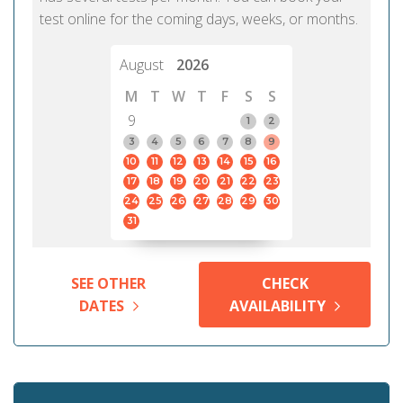
test online for the coming days, weeks, or months.
August
2026
M
T
W
T
F
S
S
9
1
2
3
4
5
6
7
8
9
10
11
12
13
14
15
16
17
18
19
20
21
22
23
24
25
26
27
28
29
30
31
SEE OTHER
CHECK
DATES
AVAILABILITY