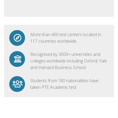
More than 400 test centers located in
117 countries worldwide
Recognised by 3000+ universities and
colleges worldwide including Oxford, Yale
and Harvard Business School
Students from 180 nationalities have
taken PTE Academic test