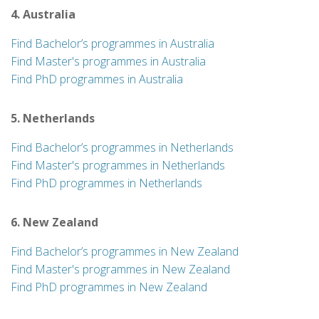
4. Australia
Find Bachelor’s programmes in Australia
Find Master's programmes in Australia
Find PhD programmes in Australia
5. Netherlands
Find Bachelor’s programmes in Netherlands
Find Master's programmes in Netherlands
Find PhD programmes in Netherlands
6. New Zealand
Find Bachelor’s programmes in New Zealand
Find Master's programmes in New Zealand
Find PhD programmes in New Zealand