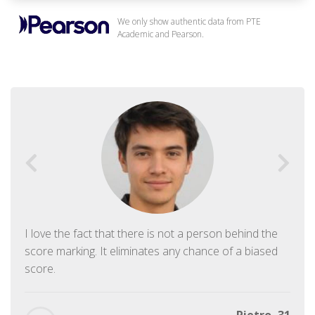
We only show authentic data from PTE
Academic and Pearson.
I love the fact that there is not a person behind the
score marking. It eliminates any chance of a biased
score.
Pietro, 31