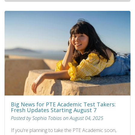
Big News for PTE Academic Test Takers:
Fresh Updates Starting August 7
Posted by Sophia Tobias on August 04, 2025
If you're planning to take the PTE Academic soon,