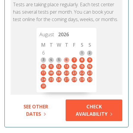
Tests are taking place regularly. Each test center
has several tests per month. You can book your
test online for the coming days, weeks, or months.
August
2026
M
T
W
T
F
S
S
6
1
2
3
4
5
6
7
8
9
10
11
12
13
14
15
16
17
18
19
20
21
22
23
24
25
26
27
28
29
30
31
SEE OTHER
CHECK
DATES
AVAILABILITY