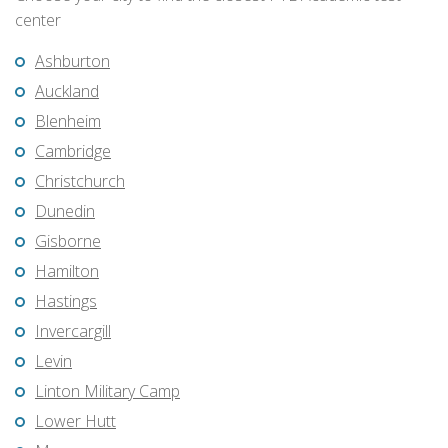
center
Ashburton
Auckland
Blenheim
Cambridge
Christchurch
Dunedin
Gisborne
Hamilton
Hastings
Invercargill
Levin
Linton Military Camp
Lower Hutt