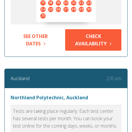
17
18
19
20
21
22
23
24
25
26
27
28
29
30
31
SEE OTHER
CHECK
DATES
AVAILABILITY
235 km
Auckland
Northland Polytechnic, Auckland
Tests are taking place regularly. Each test center
has several tests per month. You can book your
test online for the coming days, weeks, or months.