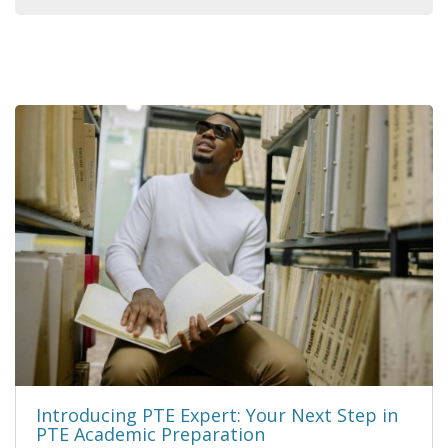
Introducing PTE Expert: Your Next Step in
PTE Academic Preparation