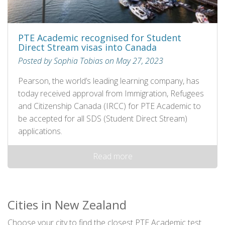
PTE Academic recognised for Student
Direct Stream visas into Canada
Posted by Sophia Tobias on May 27, 2023
Pearson, the world’s leading learning company, has
today received approval from Immigration, Refugees
and Citizenship Canada (IRCC) for PTE Academic to
be accepted for all SDS (Student Direct Stream)
applications.
Read more
Cities in New Zealand
Choose your city to find the closest PTE Academic test