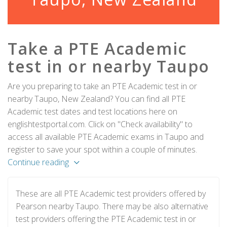
Take a PTE Academic
test in or nearby Taupo
Are you preparing to take an PTE Academic test in or
nearby Taupo, New Zealand? You can find all PTE
Academic test dates and test locations here on
englishtestportal.com. Click on "Check availability" to
access all available PTE Academic exams in Taupo and
register to save your spot within a couple of minutes.
Continue reading
These are all PTE Academic test providers offered by
Pearson nearby Taupo. There may be also alternative
test providers offering the PTE Academic test in or