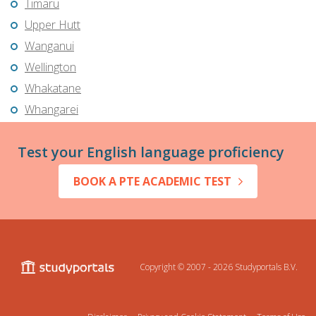
Timaru
Upper Hutt
Wanganui
Wellington
Whakatane
Whangarei
Test your English language proficiency
BOOK A PTE ACADEMIC TEST
Copyright © 2007 - 2026
Studyportals B.V.