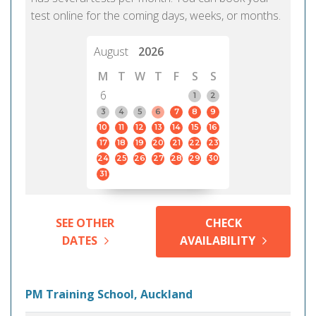
test online for the coming days, weeks, or months.
August
2026
M
T
W
T
F
S
S
6
1
2
3
4
5
6
7
8
9
10
11
12
13
14
15
16
17
18
19
20
21
22
23
24
25
26
27
28
29
30
31
SEE OTHER
CHECK
DATES
AVAILABILITY
PM Training School, Auckland