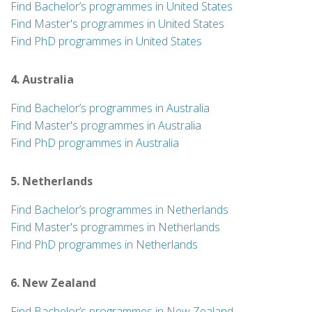
Find Bachelor’s programmes in United States
Find Master's programmes in United States
Find PhD programmes in United States
4. Australia
Find Bachelor’s programmes in Australia
Find Master's programmes in Australia
Find PhD programmes in Australia
5. Netherlands
Find Bachelor’s programmes in Netherlands
Find Master's programmes in Netherlands
Find PhD programmes in Netherlands
6. New Zealand
Find Bachelor’s programmes in New Zealand