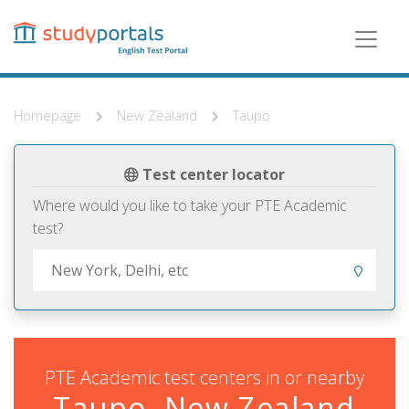
Skip
to
main
content
Homepage
New Zealand
Taupo
Test center locator
Where would you like to take your PTE Academic
test?
PTE Academic test centers in or nearby
Taupo, New Zealand