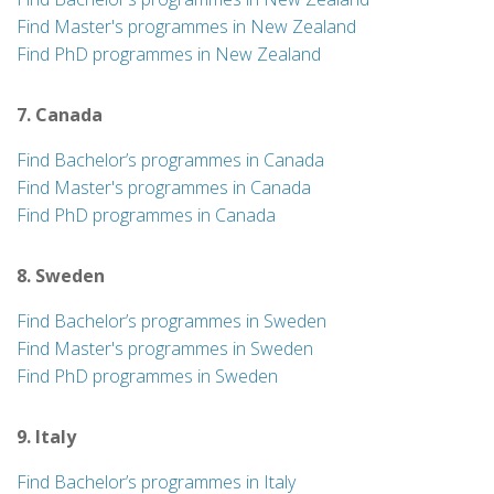
Find Master's programmes in New Zealand
Find PhD programmes in New Zealand
7. Canada
Find Bachelor’s programmes in Canada
Find Master's programmes in Canada
Find PhD programmes in Canada
8. Sweden
Find Bachelor’s programmes in Sweden
Find Master's programmes in Sweden
Find PhD programmes in Sweden
9. Italy
Find Bachelor’s programmes in Italy