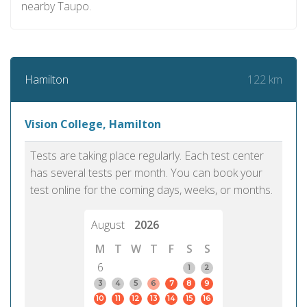
nearby Taupo.
122 km
Hamilton
Vision College, Hamilton
Tests are taking place regularly. Each test center
has several tests per month. You can book your
test online for the coming days, weeks, or months.
August
2026
M
T
W
T
F
S
S
6
1
2
3
4
5
6
7
8
9
10
11
12
13
14
15
16