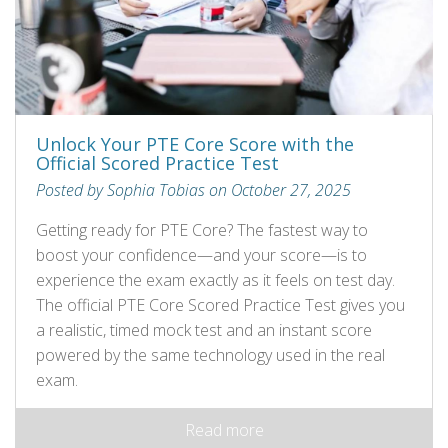
Unlock Your PTE Core Score with the
Official Scored Practice Test
Posted by Sophia Tobias on October 27, 2025
Getting ready for PTE Core? The fastest way to
boost your confidence—and your score—is to
experience the exam exactly as it feels on test day.
The official PTE Core Scored Practice Test gives you
a realistic, timed mock test and an instant score
powered by the same technology used in the real
exam.
Read more