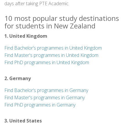
days after taking PTE Academic.
10 most popular study destinations
for students in New Zealand
1. United Kingdom
Find Bachelor’s programmes in United Kingdom
Find Master's programmes in United Kingdom
Find PhD programmes in United Kingdom
2. Germany
Find Bachelor’s programmes in Germany
Find Master's programmes in Germany
Find PhD programmes in Germany
3. United States