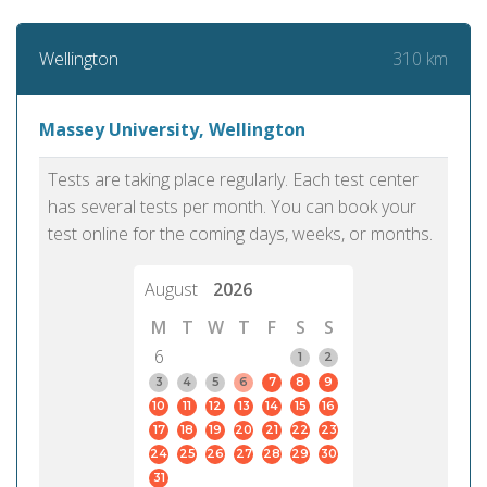
310 km
Wellington
Massey University, Wellington
Tests are taking place regularly. Each test center
has several tests per month. You can book your
test online for the coming days, weeks, or months.
August
2026
M
T
W
T
F
S
S
6
1
2
3
4
5
6
7
8
9
10
11
12
13
14
15
16
17
18
19
20
21
22
23
24
25
26
27
28
29
30
31