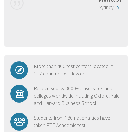
Sydney
More than 400 test centers located in
117 countries worldwide
Recognised by 3000+ universities and
colleges worldwide including Oxford, Yale
and Harvard Business School
Students from 180 nationalities have
taken PTE Academic test