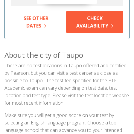
SEE OTHER
CHECK
DATES
AVAILABILITY
About the city of Taupo
There are no test locations in Taupo offered and certified
by Pearson, but you can visit a test center as close as
possible to Taupo . The test fee specified for the PTE
Academic exam can vary depending on test date, test
location and test type. Please visit the test location website
for most recent information.
Make sure you will get a good score on your test by
selecting an English language program. Choose a top
language school that can advance you to your intended