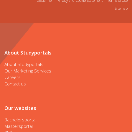
Disclaimer
Privacy and Cookie Statement
Terms of Use
Sitemap
About Studyportals
About Studyportals
Our Marketing Services
Careers
Contact us
Our websites
Bachelorsportal
Mastersportal