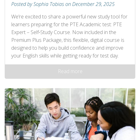
Posted by Sophia Tobias on December 29, 2025
We’re excited to share a powerful new study tool for
learners preparing for the PTE Academic test: PTE
Expert – Self‑Study Course. Now included in the
Premium Plus Package, this flexible, digital course is
designed to help you build confidence and improve
your English skills while getting ready for test day.
Read more