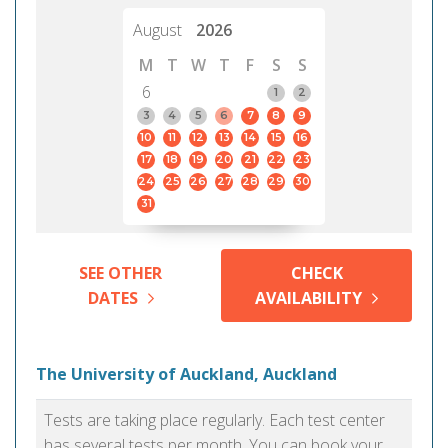
August
2026
M
T
W
T
F
S
S
6
1
2
3
4
5
6
7
8
9
10
11
12
13
14
15
16
17
18
19
20
21
22
23
24
25
26
27
28
29
30
31
SEE OTHER
CHECK
DATES
AVAILABILITY
The University of Auckland, Auckland
Tests are taking place regularly. Each test center
has several tests per month. You can book your