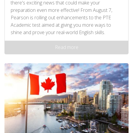
there's exciting news that could make your
preparation even more effective! From August 7,
Pearson is rolling out enhancements to the PTE
Academic test aimed at giving you more ways to
shine and prove your real-world English skills.
Read more