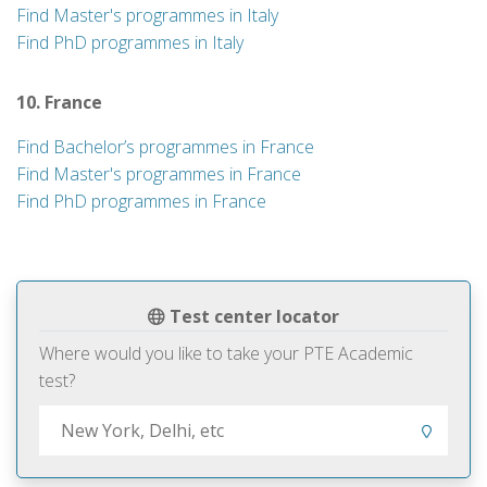
Find Master's programmes in Italy
Find PhD programmes in Italy
10. France
Find Bachelor’s programmes in France
Find Master's programmes in France
Find PhD programmes in France
Test center locator
Where would you like to take your PTE Academic
test?