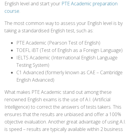
English level and start your
PTE Academic preparation
course
.
The most common way to assess your English level is by
taking a standardised English test, such as:
PTE Academic (Pearson Test of English)
TOEFL iBT (Test of English as a Foreign Language)
IELTS Academic (International English Language
Testing System)
C1 Advanced (formerly known as CAE – Cambridge
English Advanced)
What makes PTE Academic stand out among these
renowned English exams is the use of A.I. (Artificial
Intelligence) to correct the answers of tests takers. This
ensures that the results are unbiased and offer a 100%
objective evaluation. Another great advantage of using A.I.
is speed – results are typically available within 2 business