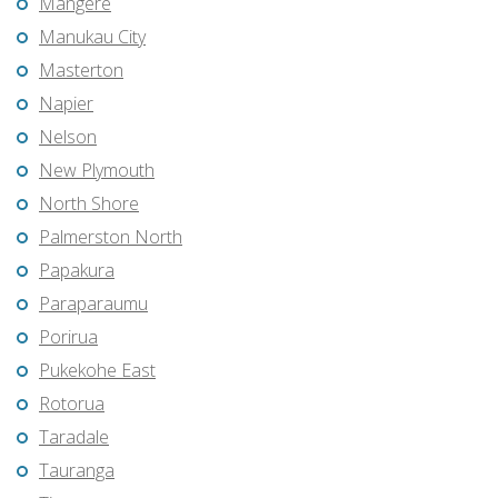
Mangere
Manukau City
Masterton
Napier
Nelson
New Plymouth
North Shore
Palmerston North
Papakura
Paraparaumu
Porirua
Pukekohe East
Rotorua
Taradale
Tauranga