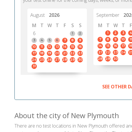
your test online for the coming days, weeks, or mont
August
2026
September
202
M
T
W
T
F
S
S
M
T
W
T
F
6
1
2
3
4
1
2
7
8
9
10
11
3
4
5
6
7
8
9
14
15
16
17
1
10
11
12
13
14
15
16
21
22
23
24
2
17
18
19
20
21
22
23
28
29
30
24
25
26
27
28
29
30
31
SEE OTHER D
About the city of New Plymouth
There are no test locations in New Plymouth offered and 