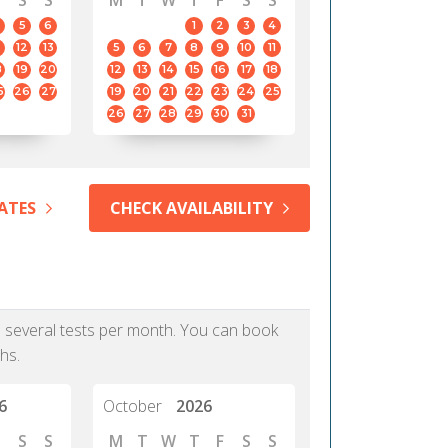
S
S
M
T
W
T
F
S
S
5
6
1
2
3
4
12
13
5
6
7
8
9
10
11
8
19
20
12
13
14
15
16
17
18
5
26
27
19
20
21
22
23
24
25
26
27
28
29
30
31
ATES
CHECK AVAILABILITY
as several tests per month. You can book
hs.
6
October
2026
S
S
M
T
W
T
F
S
S