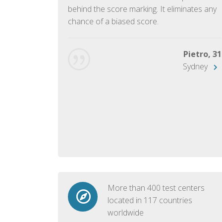
ish language.
behind the score marking. It eliminates any
chance of a biased score.
George, 28
Beijing
Pietro, 31
Sydney
More than 400 test centers
located in 117 countries
worldwide