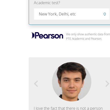
Academic test?
We only show authentic data fro
PTE Academic and Pearson.
f English. The
I love the fact that there is not a person