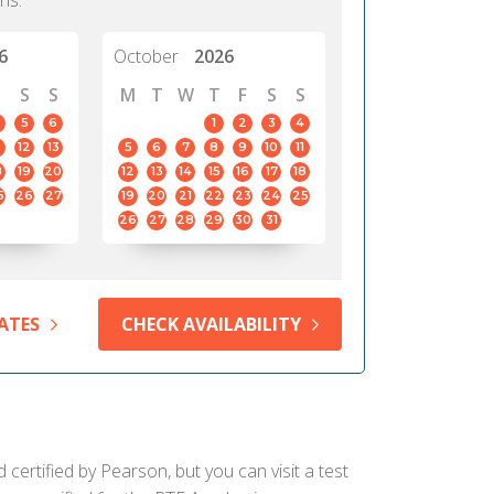
hs.
6
October
2026
S
S
M
T
W
T
F
S
S
5
6
1
2
3
4
12
13
5
6
7
8
9
10
11
8
19
20
12
13
14
15
16
17
18
5
26
27
19
20
21
22
23
24
25
26
27
28
29
30
31
ATES
CHECK AVAILABILITY
certified by Pearson, but you can visit a test