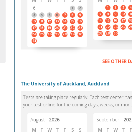
M
T
W
T
F
S
S
M
T
W
T
F
6
1
2
3
4
1
2
7
8
9
10
11
3
4
5
6
7
8
9
14
15
16
17
1
10
11
12
13
14
15
16
21
22
23
24
2
17
18
19
20
21
22
23
28
29
30
24
25
26
27
28
29
30
31
SEE OTHER D
The University of Auckland, Auckland
Tests are taking place regularly. Each test center h
your test online for the coming days, weeks, or mont
August
2026
September
202
M
T
W
T
F
S
S
M
T
W
T
F