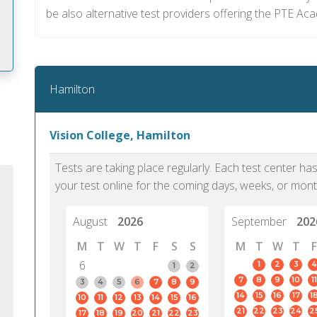
be also alternative test providers offering the PTE A
Hamilton
m
Vision College, Hamilton
Tests are taking place regularly. Each test center h
your test online for the coming days, weeks, or mont
August
2026
September
202
M
T
W
T
F
S
S
M
T
W
T
F
6
1
2
3
4
1
2
7
8
9
10
11
3
4
5
6
7
8
9
14
15
16
17
1
10
11
12
13
14
15
16
PTE Academic accurately reflects an
PTE is m
21
22
23
24
2
17
18
19
20
21
22
23