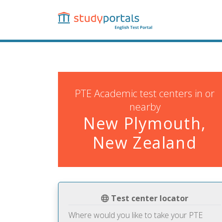
Skip
to
main
content
PTE Academic test centers in or
nearby
New Plymouth,
New Zealand
Test center locator
Where would you like to take your PTE