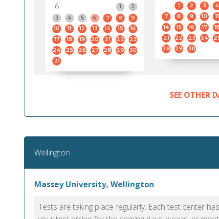
6
1
2
3
4
1
2
7
8
9
10
11
3
4
5
6
7
8
9
14
15
16
17
1
10
11
12
13
14
15
16
21
22
23
24
2
17
18
19
20
21
22
23
28
29
30
24
25
26
27
28
29
30
31
SEE OTHER D
Wellington
Massey University, Wellington
Tests are taking place regularly. Each test center h