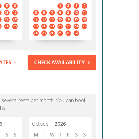
5
6
1
2
3
4
12
13
5
6
7
8
9
10
11
8
19
20
12
13
14
15
16
17
18
5
26
27
19
20
21
22
23
24
25
26
27
28
29
30
31
ATES
CHECK AVAILABILITY
as several tests per month. You can book
hs.
6
October
2026
S
S
M
T
W
T
F
S
S