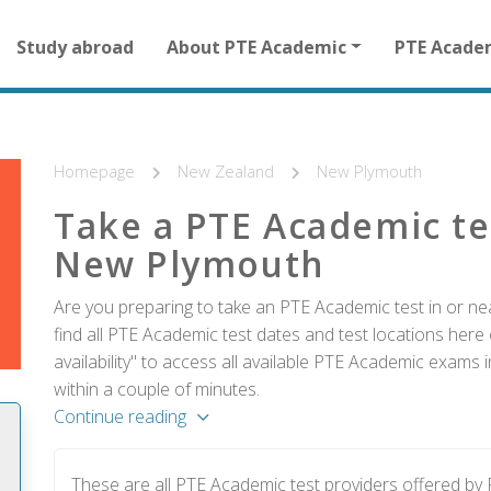
Main
Study abroad
About PTE Academic
PTE Acade
navigation
for
other
than
homepage
Homepage
New Zealand
New Plymouth
Take a PTE Academic te
New Plymouth
Are you preparing to take an PTE Academic test in or 
find all PTE Academic test dates and test locations here 
availability" to access all available PTE Academic exams
within a couple of minutes.
Continue reading
These are all PTE Academic test providers offered b