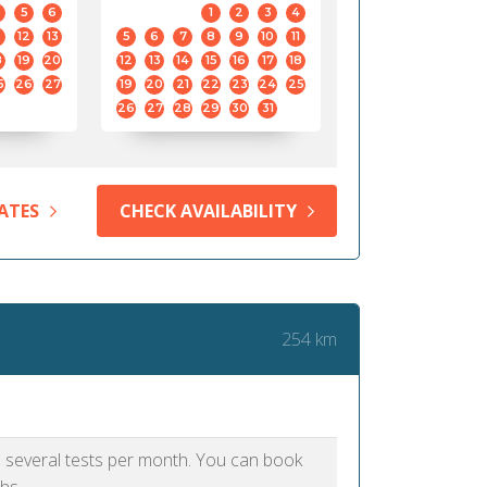
5
6
1
2
3
4
12
13
5
6
7
8
9
10
11
8
19
20
12
13
14
15
16
17
18
5
26
27
19
20
21
22
23
24
25
26
27
28
29
30
31
ATES
CHECK AVAILABILITY
254 km
as several tests per month. You can book