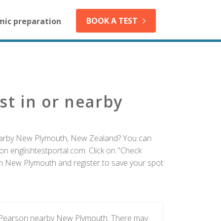
BOOK A TEST
mic preparation
st in or nearby
nearby New Plymouth, New Zealand? You can
on englishtestportal.com. Click on "Check
 in New Plymouth and register to save your spot
y Pearson nearby New Plymouth. There may