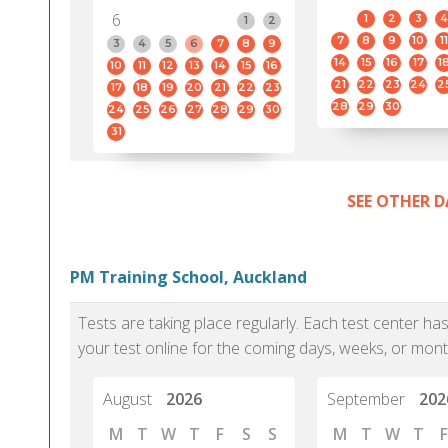
6
1
2
3
4
1
2
7
8
9
10
11
3
4
5
6
7
8
9
14
15
16
17
1
10
11
12
13
14
15
16
21
22
23
24
2
17
18
19
20
21
22
23
28
29
30
24
25
26
27
28
29
30
31
SEE OTHER D
PM Training School, Auckland
Tests are taking place regularly. Each test center h
your test online for the coming days, weeks, or mont
August
2026
September
202
M
T
W
T
F
S
S
M
T
W
T
F