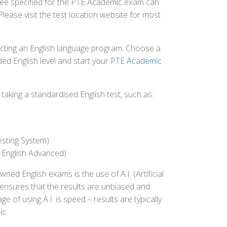
 fee specified for the PTE Academic exam can
Please visit the test location website for most
ecting an English language program. Choose a
ed English level and start your
PTE Academic
aking a standardised English test, such as:
esting System)
 English Advanced)
 English exams is the use of A.I. (Artificial
s ensures that the results are unbiased and
 of using A.I. is speed – results are typically
ic.