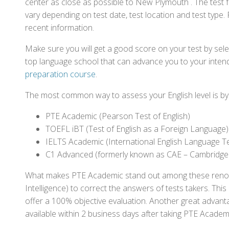
center as close as possible to New Plymouth . The test
vary depending on test date, test location and test type. 
recent information.
Make sure you will get a good score on your test by sel
top language school that can advance you to your intend
preparation course
.
The most common way to assess your English level is by t
PTE Academic (Pearson Test of English)
TOEFL iBT (Test of English as a Foreign Language)
IELTS Academic (International English Language T
C1 Advanced (formerly known as CAE – Cambridge
What makes PTE Academic stand out among these renowned
Intelligence) to correct the answers of tests takers. Thi
offer a 100% objective evaluation. Another great advantage
available within 2 business days after taking PTE Academ