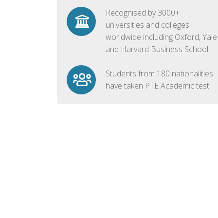
Recognised by 3000+
universities and colleges
worldwide including Oxford, Yale
and Harvard Business School
Students from 180 nationalities
have taken PTE Academic test