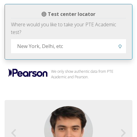
Test center locator
Where would you like to take your PTE Academic
test?
We only show authentic data from PTE
Academic and Pearson.