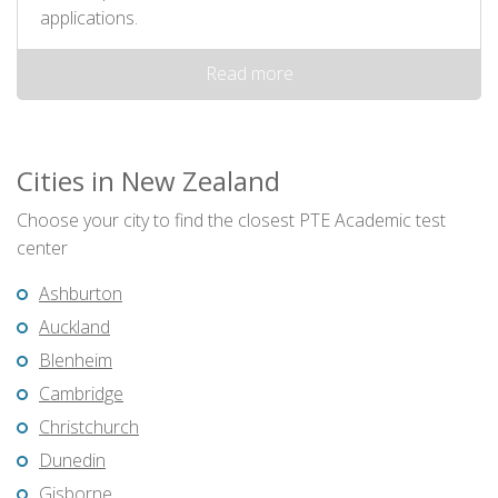
applications.
Read more
Cities in New Zealand
Choose your city to find the closest PTE Academic test
center
Ashburton
Auckland
Blenheim
Cambridge
Christchurch
Dunedin
Gisborne