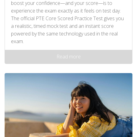
boost your confidence—and your score—is to
experience the exam exactly as it feels on test day.
The official PTE Core Scored Practice Test gives you
a realistic, timed mock test and an instant score
powered by the same technology used in the real
exam.
Read more