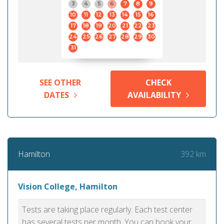
3
4
5
6
7
8
9
10
11
12
13
14
15
16
17
18
19
20
21
22
23
24
25
26
27
28
29
30
31
SEE OTHER
CHECK
DATES
AVAILABILITY
392 km
Hamilton
Vision College, Hamilton
Tests are taking place regularly. Each test center
has several tests per month. You can book your