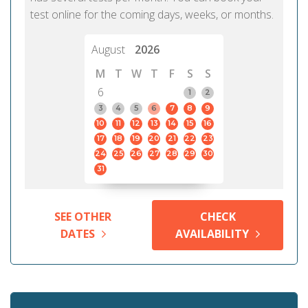
test online for the coming days, weeks, or months.
August
2026
M
T
W
T
F
S
S
6
1
2
3
4
5
6
7
8
9
10
11
12
13
14
15
16
17
18
19
20
21
22
23
24
25
26
27
28
29
30
31
SEE OTHER
CHECK
DATES
AVAILABILITY