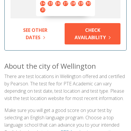
24
25
26
27
28
29
30
31
SEE OTHER
CHECK
DATES
AVAILABILITY
About the city of Wellington
There are test locations in Wellington offered and certified
by Pearson. The test fee for PTE Academic can vary
depending on test date, test location and test type. Please
visit the test location website for most recent information.
Make sure you will get a good score on your test by
selecting an English language program. Choose a top
language school that can advance you to your intended