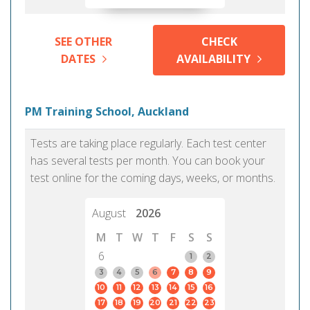
SEE OTHER
CHECK
DATES
AVAILABILITY
PM Training School, Auckland
Tests are taking place regularly. Each test center
has several tests per month. You can book your
test online for the coming days, weeks, or months.
August
2026
M
T
W
T
F
S
S
6
1
2
3
4
5
6
7
8
9
10
11
12
13
14
15
16
17
18
19
20
21
22
23