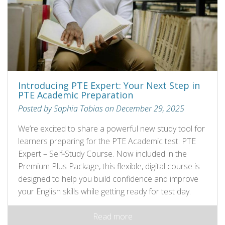
Introducing PTE Expert: Your Next Step in
PTE Academic Preparation
Posted by Sophia Tobias on December 29, 2025
We’re excited to share a powerful new study tool for
learners preparing for the PTE Academic test: PTE
Expert – Self‑Study Course. Now included in the
Premium Plus Package, this flexible, digital course is
designed to help you build confidence and improve
your English skills while getting ready for test day.
Read more