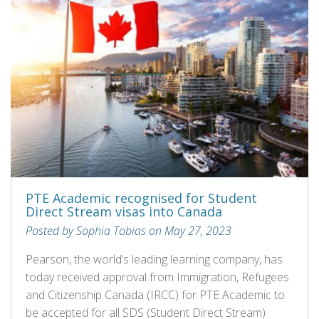
PTE Academic recognised for Student
Direct Stream visas into Canada
Posted by Sophia Tobias on May 27, 2023
Pearson, the world’s leading learning company, has
today received approval from Immigration, Refugees
and Citizenship Canada (IRCC) for PTE Academic to
be accepted for all SDS (Student Direct Stream)