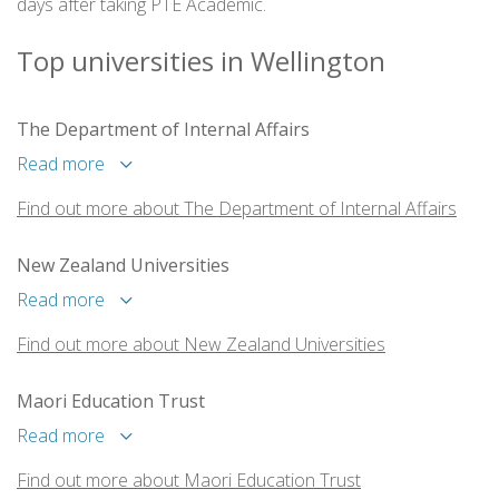
days after taking PTE Academic.
Top universities in Wellington
The Department of Internal Affairs
Read more
Find out more about The Department of Internal Affairs
New Zealand Universities
Read more
Find out more about New Zealand Universities
Maori Education Trust
Read more
Find out more about Maori Education Trust