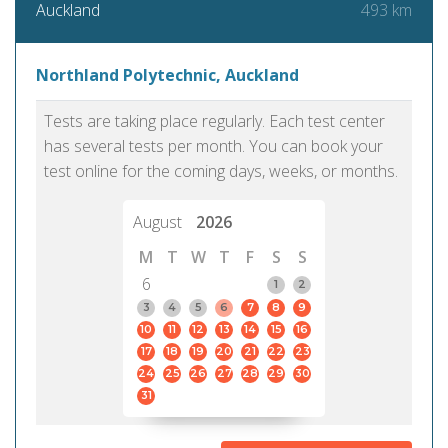
493 km
Auckland
Northland Polytechnic, Auckland
Tests are taking place regularly. Each test center
has several tests per month. You can book your
test online for the coming days, weeks, or months.
August
2026
M
T
W
T
F
S
S
6
1
2
3
4
5
6
7
8
9
10
11
12
13
14
15
16
17
18
19
20
21
22
23
24
25
26
27
28
29
30
31