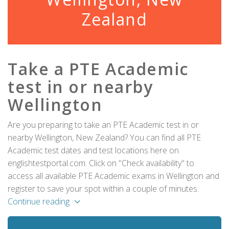
Zealand
Take a PTE Academic
test in or nearby
Wellington
Are you preparing to take an PTE Academic test in or
nearby Wellington, New Zealand? You can find all PTE
Academic test dates and test locations here on
englishtestportal.com. Click on "Check availability" to
access all available PTE Academic exams in Wellington and
register to save your spot within a couple of minutes.
Continue reading