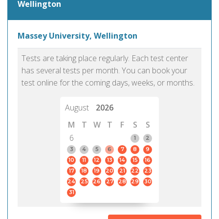
Wellington
Massey University, Wellington
Tests are taking place regularly. Each test center
has several tests per month. You can book your
test online for the coming days, weeks, or months.
August
2026
M
T
W
T
F
S
S
6
1
2
3
4
5
6
7
8
9
10
11
12
13
14
15
16
17
18
19
20
21
22
23
24
25
26
27
28
29
30
31