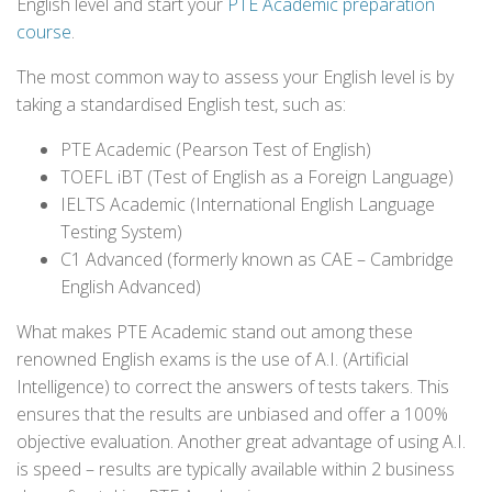
English level and start your
PTE Academic preparation
course
.
The most common way to assess your English level is by
taking a standardised English test, such as:
PTE Academic (Pearson Test of English)
TOEFL iBT (Test of English as a Foreign Language)
IELTS Academic (International English Language
Testing System)
C1 Advanced (formerly known as CAE – Cambridge
English Advanced)
What makes PTE Academic stand out among these
renowned English exams is the use of A.I. (Artificial
Intelligence) to correct the answers of tests takers. This
ensures that the results are unbiased and offer a 100%
objective evaluation. Another great advantage of using A.I.
is speed – results are typically available within 2 business