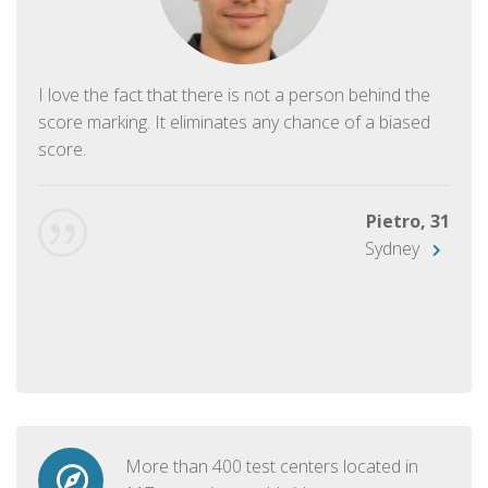
I love the fact that there is not a person behind the
score marking. It eliminates any chance of a biased
score.
Pietro, 31
Sydney
More than 400 test centers located in