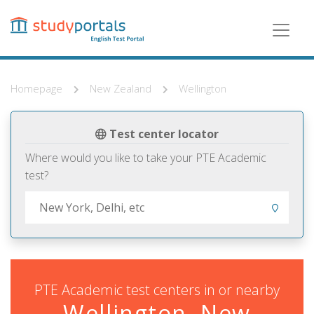
Skip
to
main
content
Homepage
New Zealand
Wellington
Test center locator
Where would you like to take your PTE Academic
test?
PTE Academic test centers in or nearby
Wellington, New