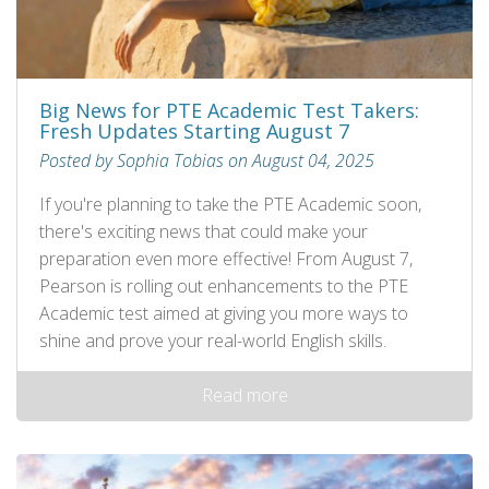
Big News for PTE Academic Test Takers:
Fresh Updates Starting August 7
Posted by Sophia Tobias on August 04, 2025
If you're planning to take the PTE Academic soon,
there's exciting news that could make your
preparation even more effective! From August 7,
Pearson is rolling out enhancements to the PTE
Academic test aimed at giving you more ways to
shine and prove your real-world English skills.
Read more