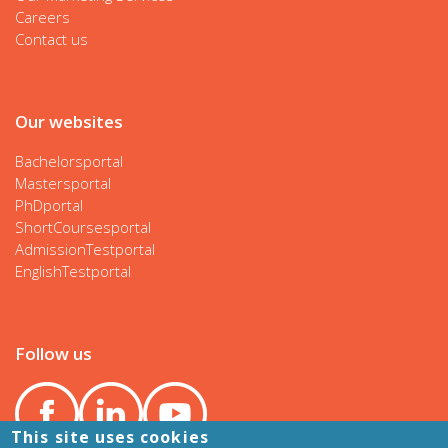
Careers
Contact us
Our websites
Bachelorsportal
Mastersportal
PhDportal
ShortCoursesportal
AdmissionTestportal
EnglishTestportal
Follow us
This site uses cookies