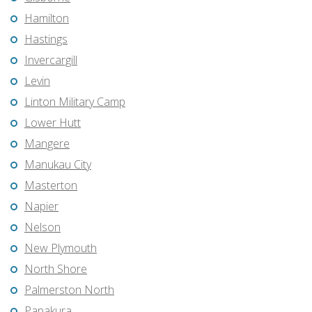
Hamilton
Hastings
Invercargill
Levin
Linton Military Camp
Lower Hutt
Mangere
Manukau City
Masterton
Napier
Nelson
New Plymouth
North Shore
Palmerston North
Papakura