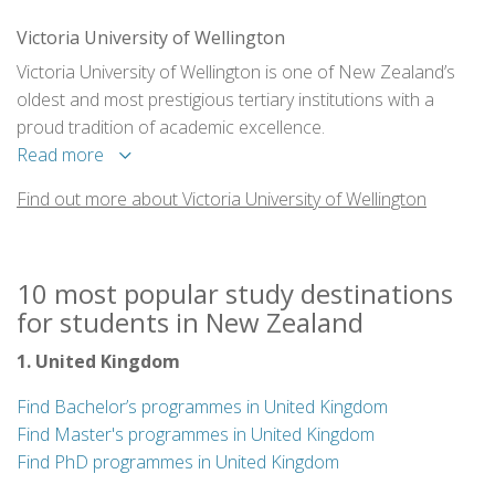
Victoria University of Wellington
Victoria University of Wellington is one of New Zealand’s
oldest and most prestigious tertiary institutions with a
proud tradition of academic excellence.
Read more
Find out more about Victoria University of Wellington
10 most popular study destinations
for students in New Zealand
1. United Kingdom
Find Bachelor’s programmes in United Kingdom
Find Master's programmes in United Kingdom
Find PhD programmes in United Kingdom