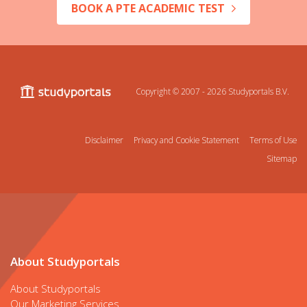
BOOK A PTE ACADEMIC TEST
Copyright © 2007 - 2026
Studyportals B.V.
Disclaimer
Privacy and Cookie Statement
Terms of Use
Sitemap
About Studyportals
About Studyportals
Our Marketing Services