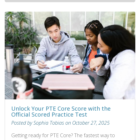
Unlock Your PTE Core Score with the
Official Scored Practice Test
Posted by Sophia Tobias on October 27, 2025
Getting ready for PTE Core? The fastest way to