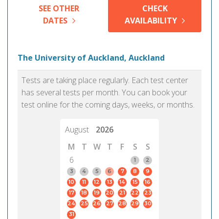
SEE OTHER
CHECK
DATES
AVAILABILITY
The University of Auckland, Auckland
Tests are taking place regularly. Each test center
has several tests per month. You can book your
test online for the coming days, weeks, or months.
August
2026
M
T
W
T
F
S
S
6
1
2
3
4
5
6
7
8
9
10
11
12
13
14
15
16
17
18
19
20
21
22
23
24
25
26
27
28
29
30
31