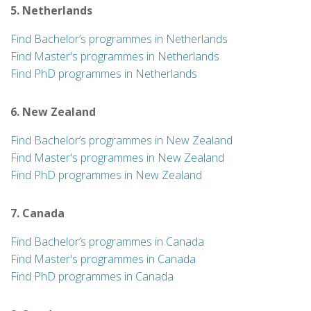
5. Netherlands
Find Bachelor’s programmes in Netherlands
Find Master's programmes in Netherlands
Find PhD programmes in Netherlands
6. New Zealand
Find Bachelor’s programmes in New Zealand
Find Master's programmes in New Zealand
Find PhD programmes in New Zealand
7. Canada
Find Bachelor’s programmes in Canada
Find Master's programmes in Canada
Find PhD programmes in Canada