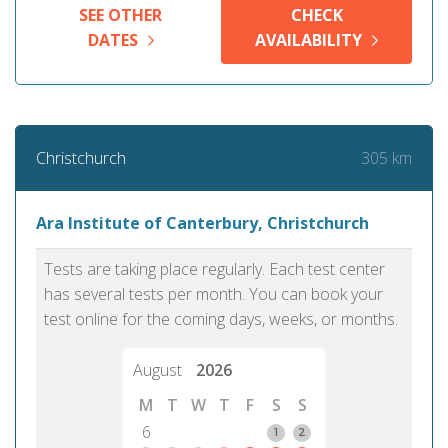
SEE OTHER
CHECK
DATES
AVAILABILITY
305 km
Christchurch
Ara Institute of Canterbury, Christchurch
Tests are taking place regularly. Each test center
has several tests per month. You can book your
test online for the coming days, weeks, or months.
August
2026
M
T
W
T
F
S
S
6
1
2