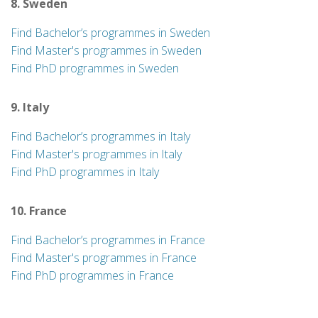
8. Sweden
Find Bachelor’s programmes in Sweden
Find Master's programmes in Sweden
Find PhD programmes in Sweden
9. Italy
Find Bachelor’s programmes in Italy
Find Master's programmes in Italy
Find PhD programmes in Italy
10. France
Find Bachelor’s programmes in France
Find Master's programmes in France
Find PhD programmes in France