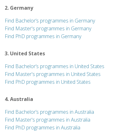
2. Germany
Find Bachelor’s programmes in Germany
Find Master's programmes in Germany
Find PhD programmes in Germany
3. United States
Find Bachelor’s programmes in United States
Find Master's programmes in United States
Find PhD programmes in United States
4. Australia
Find Bachelor’s programmes in Australia
Find Master's programmes in Australia
Find PhD programmes in Australia