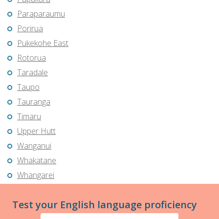
Paraparaumu
Porirua
Pukekohe East
Rotorua
Taradale
Taupo
Tauranga
Timaru
Upper Hutt
Wanganui
Whakatane
Whangarei
Test your English language proficiency