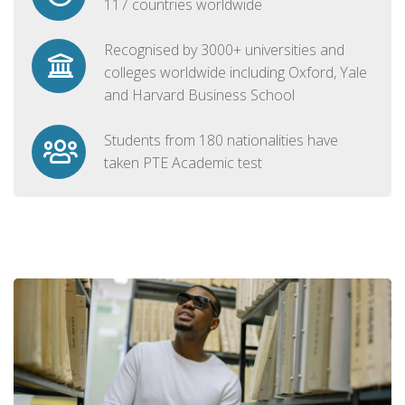
117 countries worldwide
Recognised by 3000+ universities and
colleges worldwide including Oxford, Yale
and Harvard Business School
Students from 180 nationalities have
taken PTE Academic test