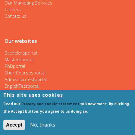
Our Marketing Services
Careers
Contact us
Our websites
Bachelorsportal
Mastersportal
PhDportal
ShortCoursesportal
AdmissionTestportal
EnglishTestportal
This site uses cookies
Read our
Privacy and cookie statement
to know more. By clicking
Follow us
the Accept button, you agree to us doing so.
No, thanks
Accept