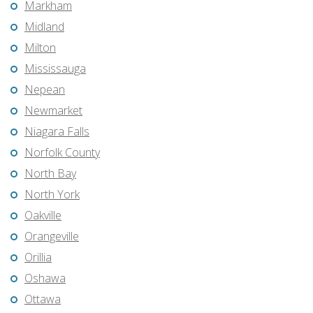
Markham
Midland
Milton
Mississauga
Nepean
Newmarket
Niagara Falls
Norfolk County
North Bay
North York
Oakville
Orangeville
Orillia
Oshawa
Ottawa