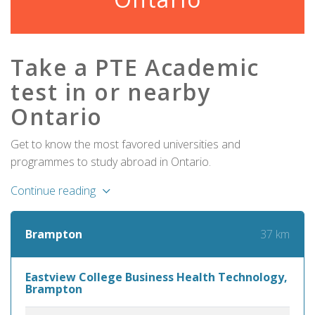
Take a PTE Academic
test in or nearby
Ontario
Get to know the most favored universities and
programmes to study abroad in Ontario.
Continue reading
37 km
Brampton
Eastview College Business Health Technology,
Brampton