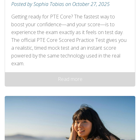
Posted by Sophia Tobias on October 27, 2025
Getting ready for PTE Core? The fastest way to
boost your confidence—and your score—is to
experience the exam exactly as it feels on test day.
The official PTE Core Scored Practice Test gives you
a realistic, timed mock test and an instant score
powered by the same technology used in the real
exam.
Read more