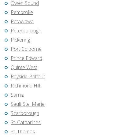
Owen Sound
Pembroke
Petawawa
Peterborough
Pickering
Port Colborne
Prince Edward
Quinte West
Rayside-Balfour
Richmond Hill
Sarnia
Sault Ste. Marie
Scarborough
St. Catharines
St. Thomas