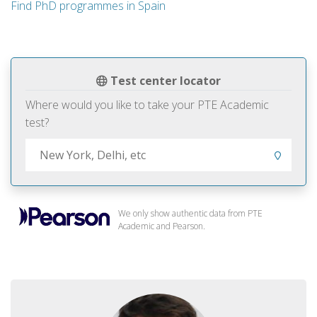
Find PhD programmes in Spain
Test center locator
Where would you like to take your PTE Academic
test?
We only show authentic data from PTE
Academic and Pearson.