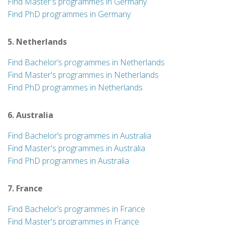
Find Master's programmes in Germany
Find PhD programmes in Germany
5. Netherlands
Find Bachelor’s programmes in Netherlands
Find Master's programmes in Netherlands
Find PhD programmes in Netherlands
6. Australia
Find Bachelor’s programmes in Australia
Find Master's programmes in Australia
Find PhD programmes in Australia
7. France
Find Bachelor’s programmes in France
Find Master's programmes in France