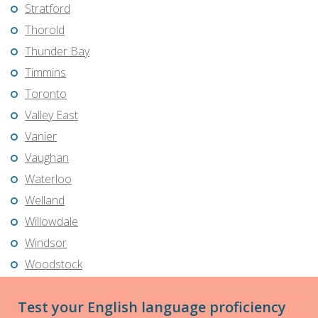
Stratford
Thorold
Thunder Bay
Timmins
Toronto
Valley East
Vanier
Vaughan
Waterloo
Welland
Willowdale
Windsor
Woodstock
Test your English language proficiency