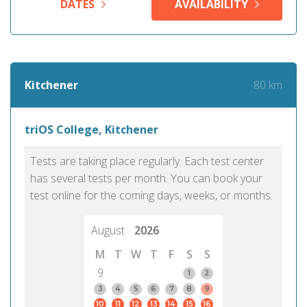
DATES
AVAILABILITY
80 km
Kitchener
triOS College, Kitchener
Tests are taking place regularly. Each test center
has several tests per month. You can book your
test online for the coming days, weeks, or months.
August
2026
M
T
W
T
F
S
S
9
1
2
3
4
5
6
7
8
9
10
11
12
13
14
15
16