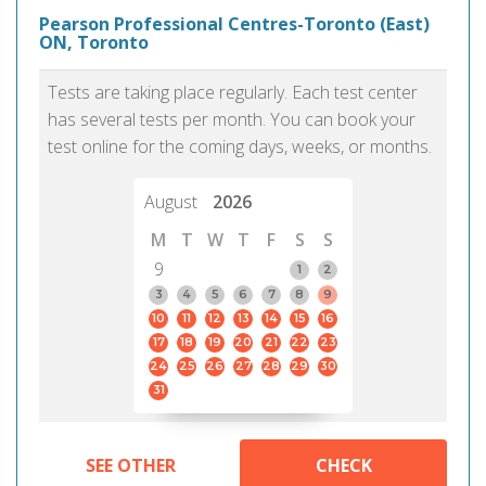
Pearson Professional Centres-Toronto (East)
ON, Toronto
Tests are taking place regularly. Each test center
has several tests per month. You can book your
test online for the coming days, weeks, or months.
August
2026
M
T
W
T
F
S
S
9
1
2
3
4
5
6
7
8
9
10
11
12
13
14
15
16
17
18
19
20
21
22
23
24
25
26
27
28
29
30
31
SEE OTHER
CHECK