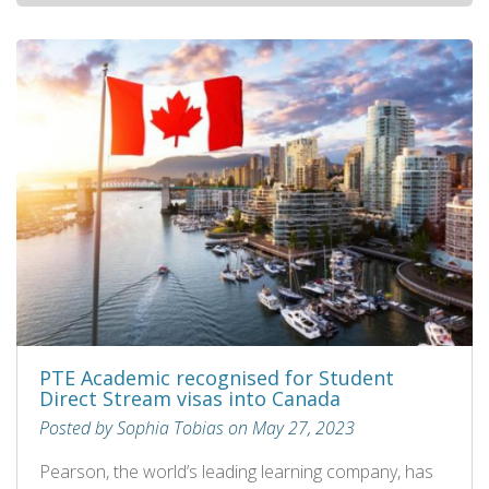
PTE Academic recognised for Student
Direct Stream visas into Canada
Posted by Sophia Tobias on May 27, 2023
Pearson, the world’s leading learning company, has