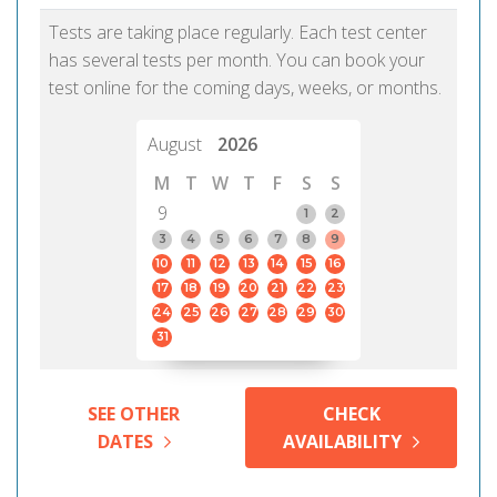
Tests are taking place regularly. Each test center
has several tests per month. You can book your
test online for the coming days, weeks, or months.
August
2026
M
T
W
T
F
S
S
9
1
2
3
4
5
6
7
8
9
10
11
12
13
14
15
16
17
18
19
20
21
22
23
24
25
26
27
28
29
30
31
SEE OTHER
CHECK
DATES
AVAILABILITY