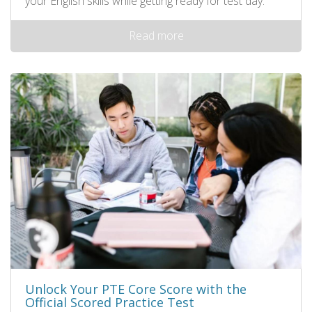
your English skills while getting ready for test day.
Read more
Unlock Your PTE Core Score with the
Official Scored Practice Test