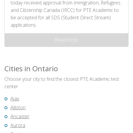
today received approval from Immigration, Refugees
and Citizenship Canada (IRCC) for PTE Academic to
be accepted for all SDS (Student Direct Stream)
applications.
Read more
Cities in Ontario
Choose your city to find the closest PTE Academic test
center
Ajax
Alliston
Ancaster
Aurora