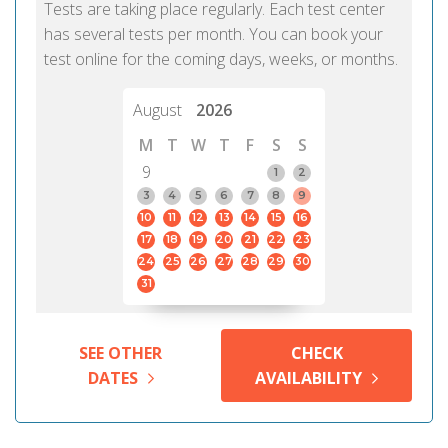
Tests are taking place regularly. Each test center
has several tests per month. You can book your
test online for the coming days, weeks, or months.
August
2026
M
T
W
T
F
S
S
9
1
2
3
4
5
6
7
8
9
10
11
12
13
14
15
16
17
18
19
20
21
22
23
24
25
26
27
28
29
30
31
SEE OTHER
CHECK
DATES
AVAILABILITY