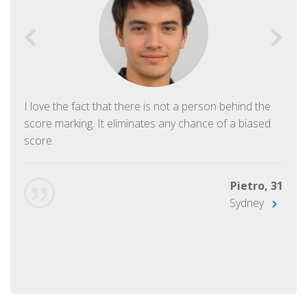
I love the fact that there is not a person behind the
score marking. It eliminates any chance of a biased
score.
Pietro, 31
Sydney