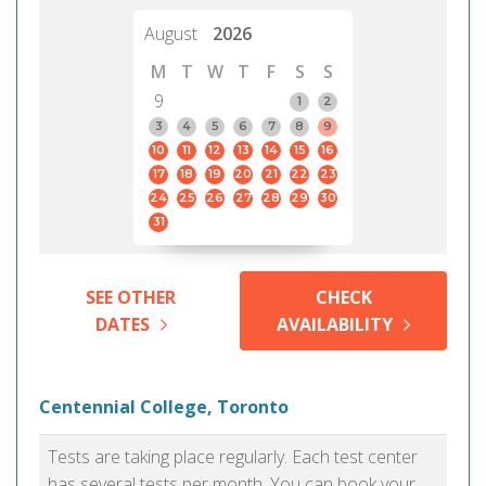
August
2026
M
T
W
T
F
S
S
9
1
2
3
4
5
6
7
8
9
10
11
12
13
14
15
16
17
18
19
20
21
22
23
24
25
26
27
28
29
30
31
SEE OTHER
CHECK
DATES
AVAILABILITY
Centennial College, Toronto
Tests are taking place regularly. Each test center
has several tests per month. You can book your