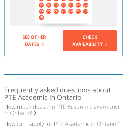
17
18
19
20
21
22
23
24
25
26
27
28
29
30
31
SEE OTHER
CHECK
DATES
AVAILABILITY
Frequently asked questions about
PTE Academic in Ontario
How much does the PTE Academic exam cost
in Ontario?
How can I apply for PTE Academic in Ontario?