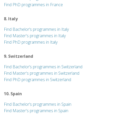
Find PhD programmes in France
8. Italy
Find Bachelor’s programmes in Italy
Find Master's programmes in Italy
Find PhD programmes in Italy
9. Switzerland
Find Bachelor’s programmes in Switzerland
Find Master's programmes in Switzerland
Find PhD programmes in Switzerland
10. Spain
Find Bachelor’s programmes in Spain
Find Master's programmes in Spain