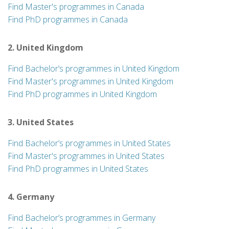
Find Master's programmes in Canada
Find PhD programmes in Canada
2. United Kingdom
Find Bachelor’s programmes in United Kingdom
Find Master's programmes in United Kingdom
Find PhD programmes in United Kingdom
3. United States
Find Bachelor’s programmes in United States
Find Master's programmes in United States
Find PhD programmes in United States
4. Germany
Find Bachelor’s programmes in Germany