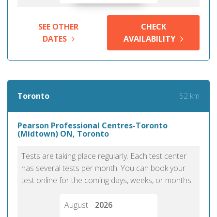
SEE OTHER
CHECK
DATES
AVAILABILITY
52 km
Toronto
Pearson Professional Centres-Toronto
(Midtown) ON, Toronto
Tests are taking place regularly. Each test center
has several tests per month. You can book your
test online for the coming days, weeks, or months.
August
2026