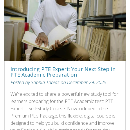
Introducing PTE Expert: Your Next Step in
PTE Academic Preparation
Posted by Sophia Tobias on December 29, 2025
We’re excited to share a powerful new study tool for
learners preparing for the PTE Academic test: PTE
Expert – Self‑Study Course. Now included in the
Premium Plus Package, this flexible, digital course is
designed to help you build confidence and improve