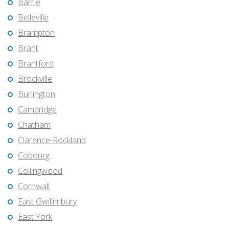
Barrie
Belleville
Brampton
Brant
Brantford
Brockville
Burlington
Cambridge
Chatham
Clarence-Rockland
Cobourg
Collingwood
Cornwall
East Gwillimbury
East York