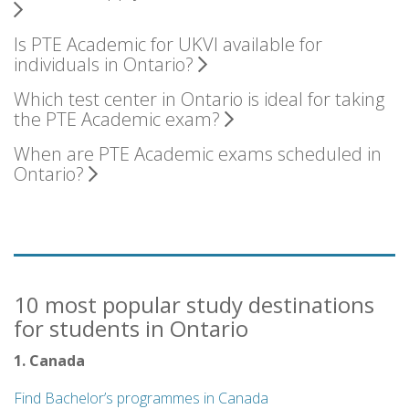
Is PTE Academic for UKVI available for
individuals in Ontario?
Which test center in Ontario is ideal for taking
the PTE Academic exam?
When are PTE Academic exams scheduled in
Ontario?
10 most popular study destinations
for students in Ontario
1. Canada
Find Bachelor’s programmes in Canada