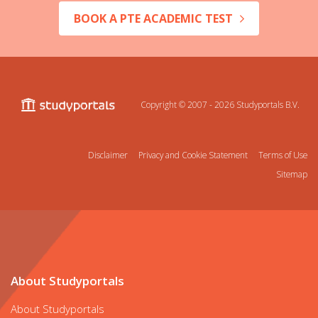
BOOK A PTE ACADEMIC TEST
Copyright © 2007 - 2026
Studyportals B.V.
Disclaimer
Privacy and Cookie Statement
Terms of Use
Sitemap
About Studyportals
About Studyportals