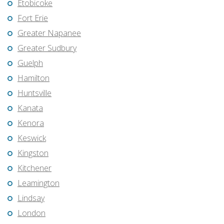
Etobicoke
Fort Erie
Greater Napanee
Greater Sudbury
Guelph
Hamilton
Huntsville
Kanata
Kenora
Keswick
Kingston
Kitchener
Leamington
Lindsay
London