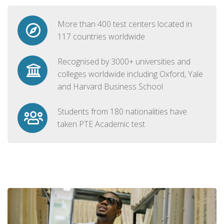
More than 400 test centers located in
117 countries worldwide
Recognised by 3000+ universities and
colleges worldwide including Oxford, Yale
and Harvard Business School
Students from 180 nationalities have
taken PTE Academic test