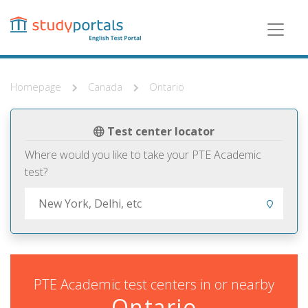
Skip
to
main
content
Homepage
Canada
Ontario
Test center locator
Where would you like to take your PTE Academic
test?
PTE Academic test centers in or nearby
Ontario