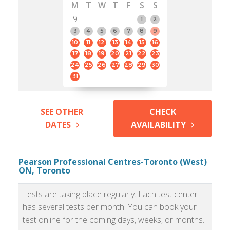
M
T
W
T
F
S
S
9
1
2
3
4
5
6
7
8
9
10
11
12
13
14
15
16
17
18
19
20
21
22
23
24
25
26
27
28
29
30
31
SEE OTHER
CHECK
DATES
AVAILABILITY
Pearson Professional Centres-Toronto (West)
ON, Toronto
Tests are taking place regularly. Each test center
has several tests per month. You can book your
test online for the coming days, weeks, or months.