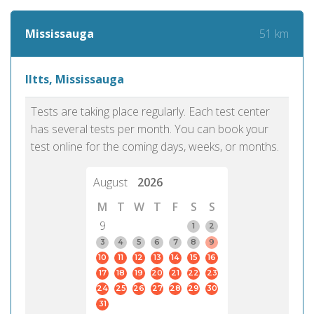
51 km
Mississauga
Iltts, Mississauga
Tests are taking place regularly. Each test center
has several tests per month. You can book your
test online for the coming days, weeks, or months.
August
2026
M
T
W
T
F
S
S
9
1
2
3
4
5
6
7
8
9
10
11
12
13
14
15
16
17
18
19
20
21
22
23
24
25
26
27
28
29
30
31