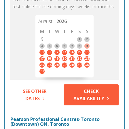
test online for the coming days, weeks, or months.
August
2026
M
T
W
T
F
S
S
9
1
2
3
4
5
6
7
8
9
10
11
12
13
14
15
16
17
18
19
20
21
22
23
24
25
26
27
28
29
30
31
SEE OTHER
CHECK
DATES
AVAILABILITY
Pearson Professional Centres-Toronto
(Downtown) ON, Toronto