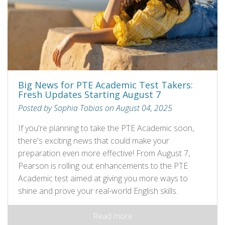
Big News for PTE Academic Test Takers:
Fresh Updates Starting August 7
Posted by Sophia Tobias on August 04, 2025
If you're planning to take the PTE Academic soon,
there's exciting news that could make your
preparation even more effective! From August 7,
Pearson is rolling out enhancements to the PTE
Academic test aimed at giving you more ways to
shine and prove your real-world English skills.
Read more