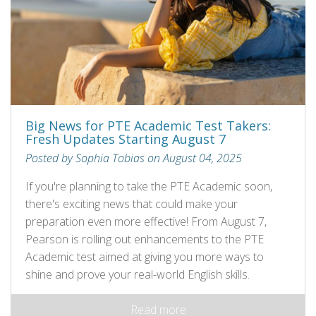
Big News for PTE Academic Test Takers:
Fresh Updates Starting August 7
Posted by Sophia Tobias on August 04, 2025
If you're planning to take the PTE Academic soon,
there's exciting news that could make your
preparation even more effective! From August 7,
Pearson is rolling out enhancements to the PTE
Academic test aimed at giving you more ways to
shine and prove your real-world English skills.
Read more