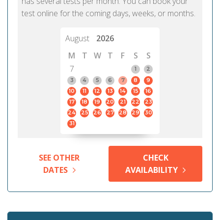
has several tests per month. You can book your
test online for the coming days, weeks, or months.
August
2026
M
T
W
T
F
S
S
7
1
2
3
4
5
6
7
8
9
10
11
12
13
14
15
16
17
18
19
20
21
22
23
24
25
26
27
28
29
30
31
SEE OTHER
CHECK
DATES
AVAILABILITY