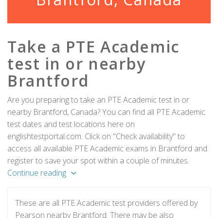
Take a PTE Academic
test in or nearby
Brantford
Are you preparing to take an PTE Academic test in or
nearby Brantford, Canada? You can find all PTE Academic
test dates and test locations here on
englishtestportal.com. Click on "Check availability" to
access all available PTE Academic exams in Brantford and
register to save your spot within a couple of minutes.
Continue reading
These are all PTE Academic test providers offered by
Pearson nearby Brantford. There may be also