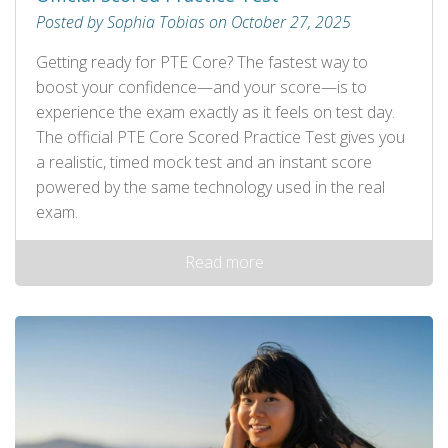
Posted by Sophia Tobias on October 27, 2025
Getting ready for PTE Core? The fastest way to
boost your confidence—and your score—is to
experience the exam exactly as it feels on test day.
The official PTE Core Scored Practice Test gives you
a realistic, timed mock test and an instant score
powered by the same technology used in the real
exam.
Read more