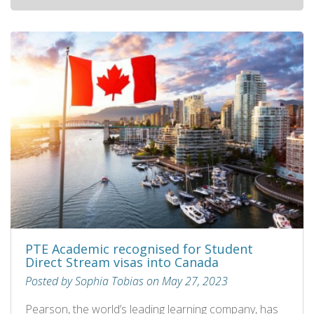
PTE Academic recognised for Student
Direct Stream visas into Canada
Posted by Sophia Tobias on May 27, 2023
Pearson, the world’s leading learning company, has