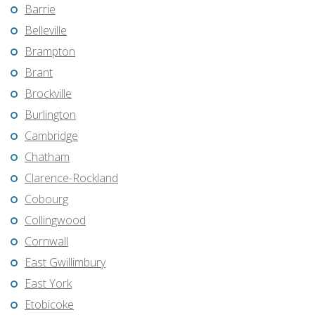
Barrie
Belleville
Brampton
Brant
Brockville
Burlington
Cambridge
Chatham
Clarence-Rockland
Cobourg
Collingwood
Cornwall
East Gwillimbury
East York
Etobicoke