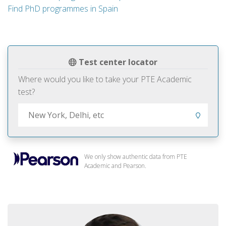
Find PhD programmes in Spain
Test center locator
Where would you like to take your PTE Academic
test?
We only show authentic data from PTE
Academic and Pearson.