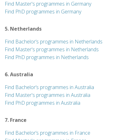
Find Master's programmes in Germany
Find PhD programmes in Germany
5. Netherlands
Find Bachelor’s programmes in Netherlands
Find Master's programmes in Netherlands
Find PhD programmes in Netherlands
6. Australia
Find Bachelor’s programmes in Australia
Find Master's programmes in Australia
Find PhD programmes in Australia
7. France
Find Bachelor’s programmes in France