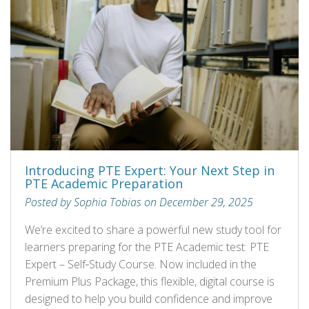
Introducing PTE Expert: Your Next Step in
PTE Academic Preparation
Posted by Sophia Tobias on December 29, 2025
We’re excited to share a powerful new study tool for
learners preparing for the PTE Academic test: PTE
Expert – Self‑Study Course. Now included in the
Premium Plus Package, this flexible, digital course is
designed to help you build confidence and improve