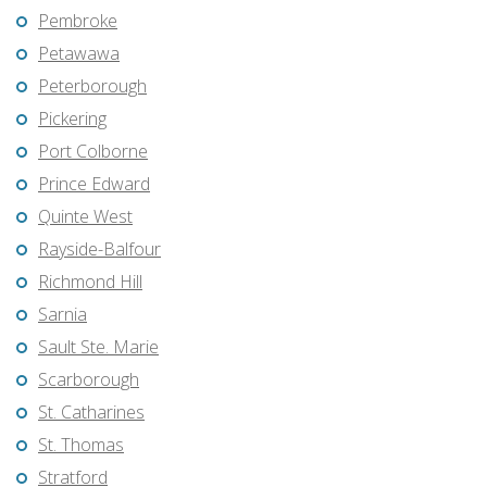
Pembroke
Petawawa
Peterborough
Pickering
Port Colborne
Prince Edward
Quinte West
Rayside-Balfour
Richmond Hill
Sarnia
Sault Ste. Marie
Scarborough
St. Catharines
St. Thomas
Stratford