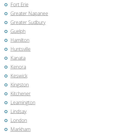
Fort Erie
Greater Napanee
Greater Sudbury
Guelph
Hamilton
Huntsville
Kanata
Kenora
Keswick
Kingston
Kitchener
Leamington
Lindsay
London
Markham