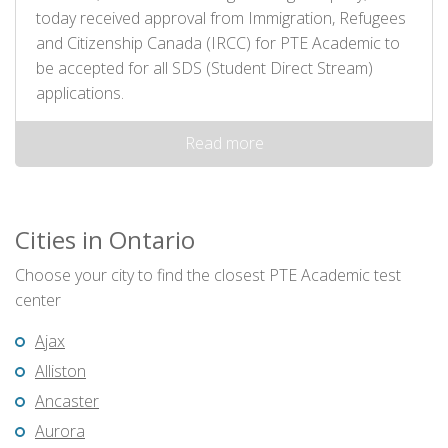
today received approval from Immigration, Refugees
and Citizenship Canada (IRCC) for PTE Academic to
be accepted for all SDS (Student Direct Stream)
applications.
Read more
Cities in Ontario
Choose your city to find the closest PTE Academic test
center
Ajax
Alliston
Ancaster
Aurora