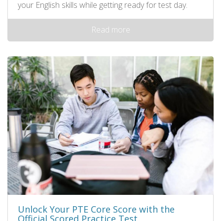
your English skills while getting ready for test day.
Read more
Unlock Your PTE Core Score with the
Official Scored Practice Test