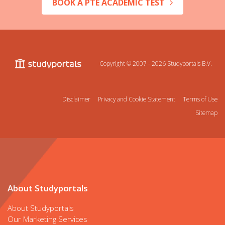
BOOK A PTE ACADEMIC TEST
Copyright © 2007 - 2026
Studyportals B.V.
Disclaimer
Privacy and Cookie Statement
Terms of Use
Sitemap
About Studyportals
About Studyportals
Our Marketing Services