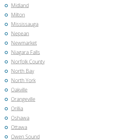
Midland
Milton
Mississauga
Nepean
Newmarket
Niagara Falls
Norfolk County
North Bay
North York
Oakville
Orangeville
Orillia
Oshawa
Ottawa
Owen Sound