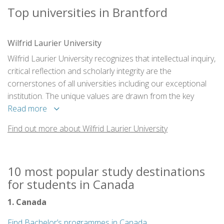
Top universities in Brantford
Wilfrid Laurier University
Wilfrid Laurier University recognizes that intellectual inquiry,
critical reflection and scholarly integrity are the
cornerstones of all universities including our exceptional
institution. The unique values are drawn from the key
elements on which Laurier was founded and which will
Read more
continue to nurture and shape what we become.
Find out more about Wilfrid Laurier University
10 most popular study destinations
for students in Canada
1. Canada
Find Bachelor’s programmes in Canada