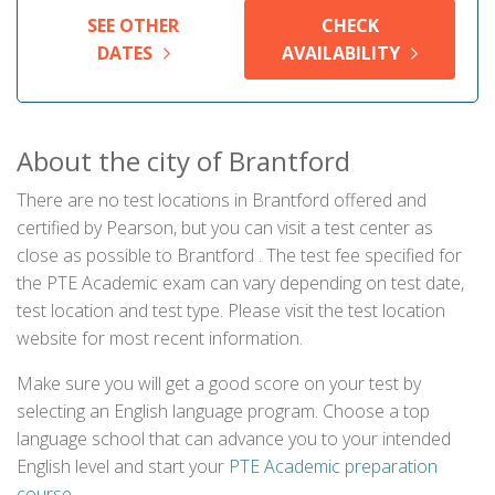
SEE OTHER
CHECK
DATES
AVAILABILITY
About the city of Brantford
There are no test locations in Brantford offered and
certified by Pearson, but you can visit a test center as
close as possible to Brantford . The test fee specified for
the PTE Academic exam can vary depending on test date,
test location and test type. Please visit the test location
website for most recent information.
Make sure you will get a good score on your test by
selecting an English language program. Choose a top
language school that can advance you to your intended
English level and start your
PTE Academic preparation
course
.