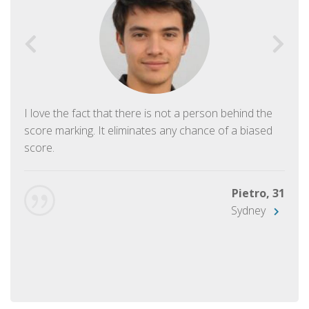
I love the fact that there is not a person behind the
score marking. It eliminates any chance of a biased
score.
Pietro, 31
Sydney