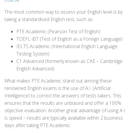
The most common way to assess your English level is by
taking a standardised English test, such as:
PTE Academic (Pearson Test of English)
TOEFL iBT (Test of English as a Foreign Language)
IELTS Academic (International English Language
Testing System)
C1 Advanced (formerly known as CAE – Cambridge
English Advanced)
What makes PTE Academic stand out among these
renowned English exams is the use of A.I. (Artificial
Intelligence) to correct the answers of tests takers. This
ensures that the results are unbiased and offer a 100%
objective evaluation. Another great advantage of using A.I.
is speed – results are typically available within 2 business
days after taking PTE Academic.