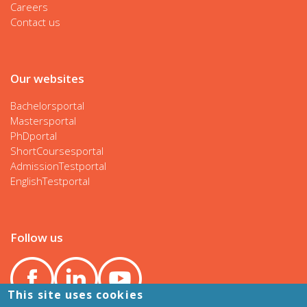
Careers
Contact us
Our websites
Bachelorsportal
Mastersportal
PhDportal
ShortCoursesportal
AdmissionTestportal
EnglishTestportal
Follow us
This site uses cookies