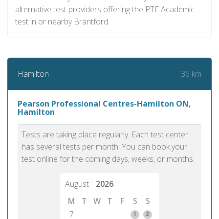
alternative test providers offering the PTE Academic
test in or nearby Brantford.
36 km
Hamilton
Pearson Professional Centres-Hamilton ON,
Hamilton
Tests are taking place regularly. Each test center
has several tests per month. You can book your
test online for the coming days, weeks, or months.
August
2026
M
T
W
T
F
S
S
7
1
2