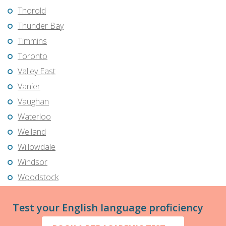
Thorold
Thunder Bay
Timmins
Toronto
Valley East
Vanier
Vaughan
Waterloo
Welland
Willowdale
Windsor
Woodstock
Test your English language proficiency