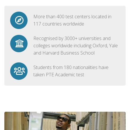
More than 400 test centers located in
117 countries worldwide
Recognised by 3000+ universities and
colleges worldwide including Oxford, Yale
and Harvard Business School
Students from 180 nationalities have
taken PTE Academic test