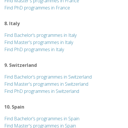
Find Master's programmes in France
Find PhD programmes in France
8. Italy
Find Bachelor’s programmes in Italy
Find Master's programmes in Italy
Find PhD programmes in Italy
9. Switzerland
Find Bachelor’s programmes in Switzerland
Find Master's programmes in Switzerland
Find PhD programmes in Switzerland
10. Spain
Find Bachelor’s programmes in Spain
Find Master's programmes in Spain