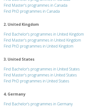
Find Master's programmes in Canada
Find PhD programmes in Canada
2. United Kingdom
Find Bachelor’s programmes in United Kingdom
Find Master's programmes in United Kingdom
Find PhD programmes in United Kingdom
3. United States
Find Bachelor’s programmes in United States
Find Master's programmes in United States
Find PhD programmes in United States
4. Germany
Find Bachelor’s programmes in Germany