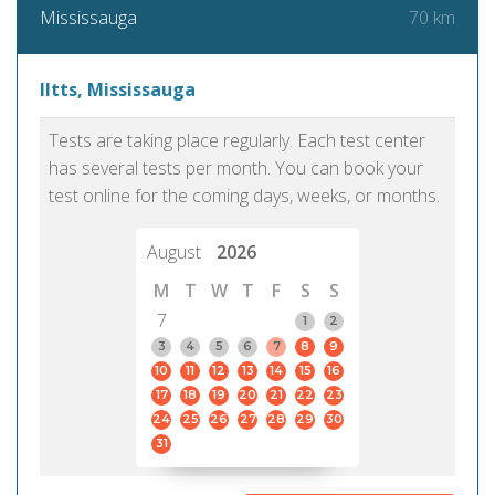
70 km
Mississauga
Iltts, Mississauga
Tests are taking place regularly. Each test center
has several tests per month. You can book your
test online for the coming days, weeks, or months.
August
2026
M
T
W
T
F
S
S
7
1
2
3
4
5
6
7
8
9
10
11
12
13
14
15
16
17
18
19
20
21
22
23
24
25
26
27
28
29
30
31