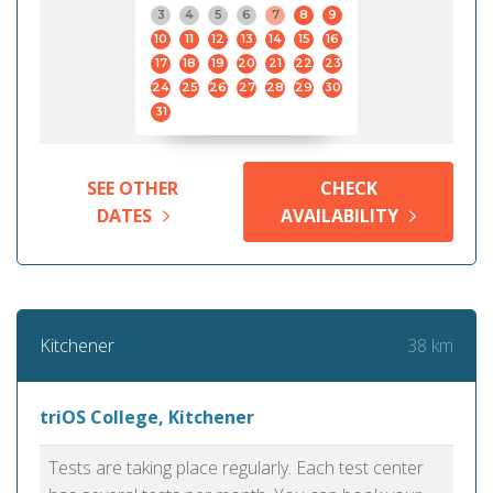
3
4
5
6
7
8
9
10
11
12
13
14
15
16
17
18
19
20
21
22
23
24
25
26
27
28
29
30
31
SEE OTHER
CHECK
DATES
AVAILABILITY
38 km
Kitchener
triOS College, Kitchener
Tests are taking place regularly. Each test center