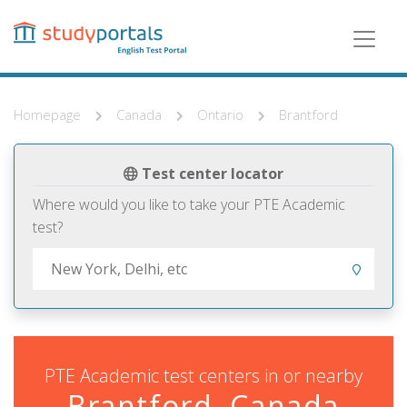
Skip
to
main
content
Homepage
Canada
Ontario
Brantford
Test center locator
Where would you like to take your PTE Academic
test?
PTE Academic test centers in or nearby
Brantford, Canada