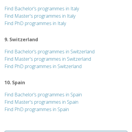
Find Bachelor’s programmes in Italy
Find Master's programmes in Italy
Find PhD programmes in Italy
9. Switzerland
Find Bachelor’s programmes in Switzerland
Find Master's programmes in Switzerland
Find PhD programmes in Switzerland
10. Spain
Find Bachelor’s programmes in Spain
Find Master's programmes in Spain
Find PhD programmes in Spain