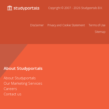
Copyright © 2007 - 2026
Studyportals B.V.
Disclaimer
Privacy and Cookie Statement
Terms of Use
Sitemap
About Studyportals
About Studyportals
Our Marketing Services
Careers
Contact us