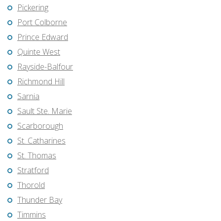
Pickering
Port Colborne
Prince Edward
Quinte West
Rayside-Balfour
Richmond Hill
Sarnia
Sault Ste. Marie
Scarborough
St. Catharines
St. Thomas
Stratford
Thorold
Thunder Bay
Timmins