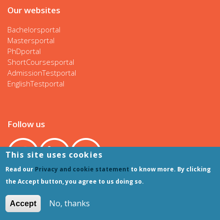
Our websites
Bachelorsportal
Mastersportal
PhDportal
ShortCoursesportal
AdmissionTestportal
EnglishTestportal
Follow us
This site uses cookies
Read our
Privacy and cookie statement
to know more. By clicking
the Accept button, you agree to us doing so.
No, thanks
Accept