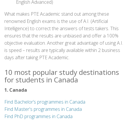
English Advanced)
What makes PTE Academic stand out among these
renowned English exams is the use of A.I. (Artificial
Intelligence) to correct the answers of tests takers. This
ensures that the results are unbiased and offer a 100%
objective evaluation. Another great advantage of using A.I.
is speed – results are typically available within 2 business
days after taking PTE Academic.
10 most popular study destinations
for students in Canada
1. Canada
Find Bachelor’s programmes in Canada
Find Master's programmes in Canada
Find PhD programmes in Canada