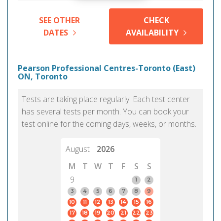
SEE OTHER
CHECK
DATES
AVAILABILITY
Pearson Professional Centres-Toronto (East)
ON, Toronto
Tests are taking place regularly. Each test center
has several tests per month. You can book your
test online for the coming days, weeks, or months.
August
2026
M
T
W
T
F
S
S
9
1
2
3
4
5
6
7
8
9
10
11
12
13
14
15
16
17
18
19
20
21
22
23