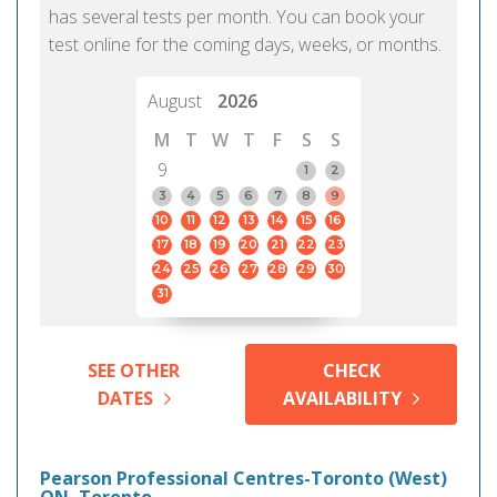
has several tests per month. You can book your
test online for the coming days, weeks, or months.
August
2026
M
T
W
T
F
S
S
9
1
2
3
4
5
6
7
8
9
10
11
12
13
14
15
16
17
18
19
20
21
22
23
24
25
26
27
28
29
30
31
SEE OTHER
CHECK
DATES
AVAILABILITY
Pearson Professional Centres-Toronto (West)