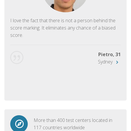
I love the fact that there is not a person behind the
score marking. It eliminates any chance of a biased
score.
Pietro, 31
Sydney
More than 400 test centers located in
117 countries worldwide