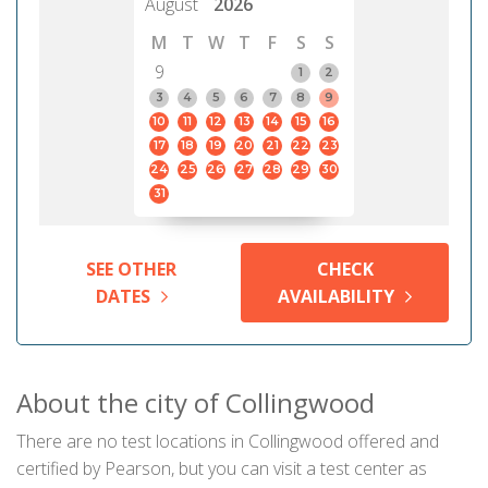
August
2026
M
T
W
T
F
S
S
9
1
2
3
4
5
6
7
8
9
10
11
12
13
14
15
16
17
18
19
20
21
22
23
24
25
26
27
28
29
30
31
SEE OTHER
CHECK
DATES
AVAILABILITY
About the city of Collingwood
There are no test locations in Collingwood offered and
certified by Pearson, but you can visit a test center as