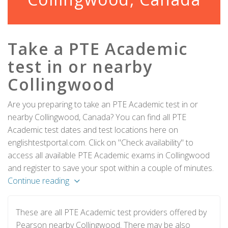
Take a PTE Academic
test in or nearby
Collingwood
Are you preparing to take an PTE Academic test in or
nearby Collingwood, Canada? You can find all PTE
Academic test dates and test locations here on
englishtestportal.com. Click on "Check availability" to
access all available PTE Academic exams in Collingwood
and register to save your spot within a couple of minutes.
Continue reading
These are all PTE Academic test providers offered by
Pearson nearby Collingwood. There may be also