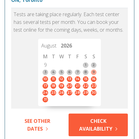
ON, Toronto
Tests are taking place regularly. Each test center
has several tests per month. You can book your
test online for the coming days, weeks, or months.
August
2026
M
T
W
T
F
S
S
9
1
2
3
4
5
6
7
8
9
10
11
12
13
14
15
16
17
18
19
20
21
22
23
24
25
26
27
28
29
30
31
SEE OTHER
CHECK
DATES
AVAILABILITY