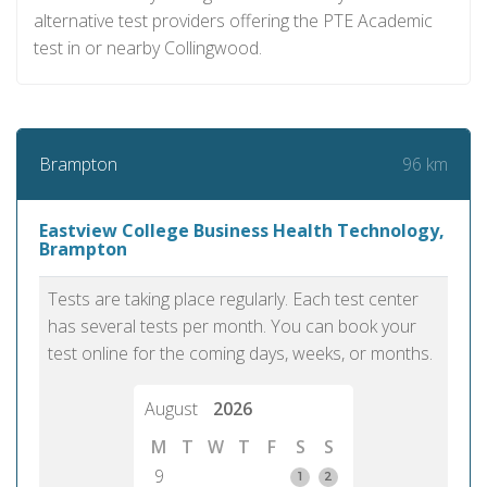
alternative test providers offering the PTE Academic
test in or nearby Collingwood.
96 km
Brampton
Eastview College Business Health Technology,
Brampton
Tests are taking place regularly. Each test center
has several tests per month. You can book your
test online for the coming days, weeks, or months.
August
2026
M
T
W
T
F
S
S
9
1
2