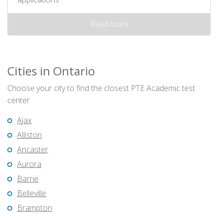
Read more
Cities in Ontario
Choose your city to find the closest PTE Academic test
center
Ajax
Alliston
Ancaster
Aurora
Barrie
Belleville
Brampton