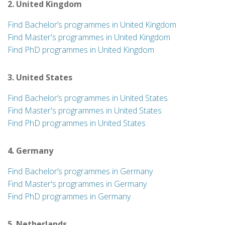
2. United Kingdom
Find Bachelor’s programmes in United Kingdom
Find Master's programmes in United Kingdom
Find PhD programmes in United Kingdom
3. United States
Find Bachelor’s programmes in United States
Find Master's programmes in United States
Find PhD programmes in United States
4. Germany
Find Bachelor’s programmes in Germany
Find Master's programmes in Germany
Find PhD programmes in Germany
5. Netherlands