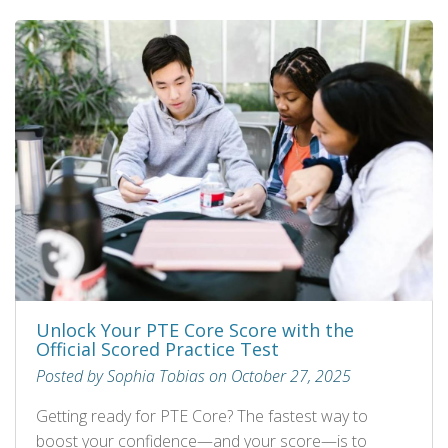
Unlock Your PTE Core Score with the
Official Scored Practice Test
Posted by Sophia Tobias on October 27, 2025
Getting ready for PTE Core? The fastest way to
boost your confidence—and your score—is to