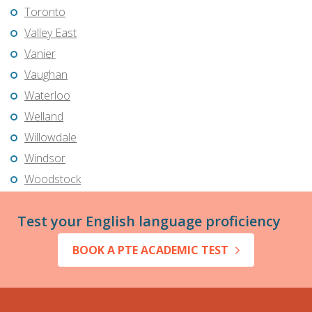
Toronto
Valley East
Vanier
Vaughan
Waterloo
Welland
Willowdale
Windsor
Woodstock
Test your English language proficiency
BOOK A PTE ACADEMIC TEST