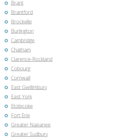
Brant
Brantford
Brockville
Burlington
Cambridge
Chatham
Clarence-Rockland
Cobourg
Cornwall
East Gwillimbury
East York
Etobicoke
Fort Erie
Greater Napanee
Greater Sudbury