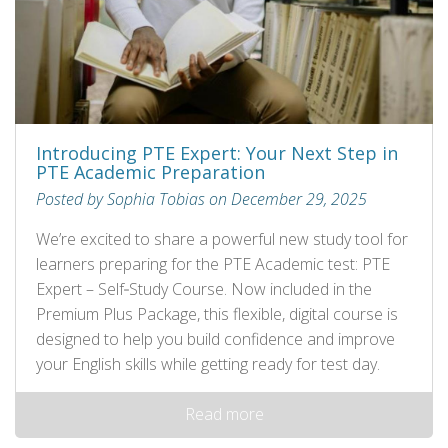
Introducing PTE Expert: Your Next Step in
PTE Academic Preparation
Posted by Sophia Tobias on December 29, 2025
We’re excited to share a powerful new study tool for
learners preparing for the PTE Academic test: PTE
Expert – Self‑Study Course. Now included in the
Premium Plus Package, this flexible, digital course is
designed to help you build confidence and improve
your English skills while getting ready for test day.
Read more