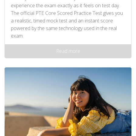
experience the exam exactly as it feels on test day.
The official PTE Core Scored Practice Test gives you
a realistic, timed mock test and an instant score
powered by the same technology used in the real
exam.
Read more