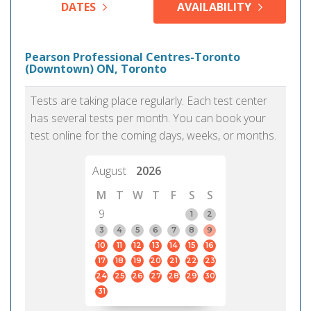
DATES
AVAILABILITY
Pearson Professional Centres-Toronto
(Downtown) ON, Toronto
Tests are taking place regularly. Each test center
has several tests per month. You can book your
test online for the coming days, weeks, or months.
August
2026
M
T
W
T
F
S
S
9
1
2
3
4
5
6
7
8
9
10
11
12
13
14
15
16
17
18
19
20
21
22
23
24
25
26
27
28
29
30
31