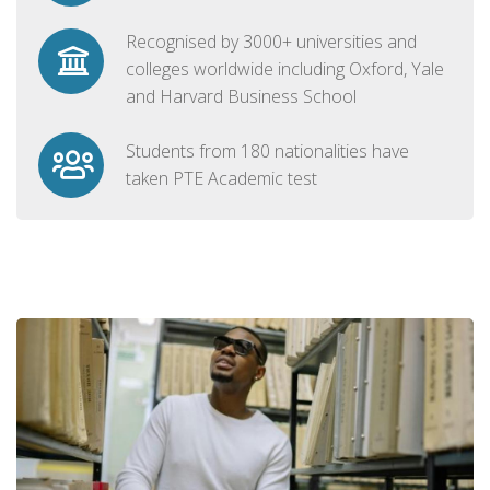
Recognised by 3000+ universities and
colleges worldwide including Oxford, Yale
and Harvard Business School
Students from 180 nationalities have
taken PTE Academic test