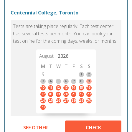
Centennial College, Toronto
Tests are taking place regularly. Each test center
has several tests per month. You can book your
test online for the coming days, weeks, or months.
August
2026
M
T
W
T
F
S
S
9
1
2
3
4
5
6
7
8
9
10
11
12
13
14
15
16
17
18
19
20
21
22
23
24
25
26
27
28
29
30
31
SEE OTHER
CHECK