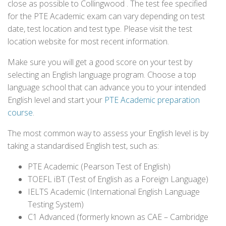
close as possible to Collingwood . The test fee specified
for the PTE Academic exam can vary depending on test
date, test location and test type. Please visit the test
location website for most recent information.
Make sure you will get a good score on your test by
selecting an English language program. Choose a top
language school that can advance you to your intended
English level and start your
PTE Academic preparation
course
.
The most common way to assess your English level is by
taking a standardised English test, such as:
PTE Academic (Pearson Test of English)
TOEFL iBT (Test of English as a Foreign Language)
IELTS Academic (International English Language
Testing System)
C1 Advanced (formerly known as CAE – Cambridge