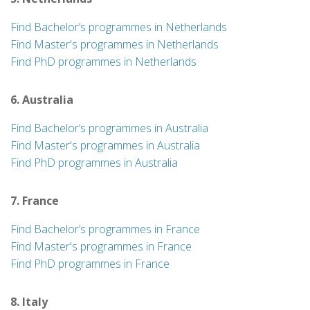
Find Bachelor’s programmes in Netherlands
Find Master's programmes in Netherlands
Find PhD programmes in Netherlands
6. Australia
Find Bachelor’s programmes in Australia
Find Master's programmes in Australia
Find PhD programmes in Australia
7. France
Find Bachelor’s programmes in France
Find Master's programmes in France
Find PhD programmes in France
8. Italy