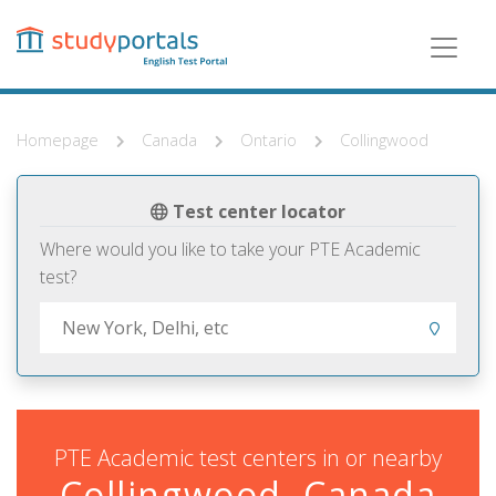
Skip
to
main
content
Homepage
Canada
Ontario
Collingwood
Test center locator
Where would you like to take your PTE Academic
test?
PTE Academic test centers in or nearby
Collingwood, Canada