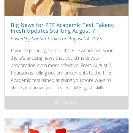
Big News for PTE Academic Test Takers:
Fresh Updates Starting August 7
Posted by Sophia Tobias on August 04, 2025
If you're planning to take the PTE Academic soon,
there's exciting news that could make your
preparation even more effective! From August 7,
Pearson is rolling out enhancements to the PTE
Academic test aimed at giving you more ways to
shine and prove your real-world English skills.
Read more