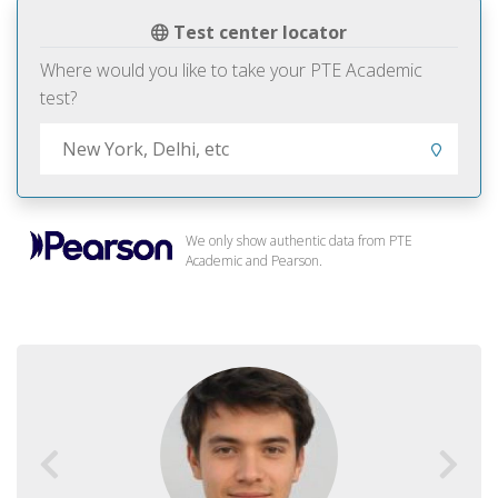
Test center locator
Where would you like to take your PTE Academic
test?
We only show authentic data from PTE
Academic and Pearson.