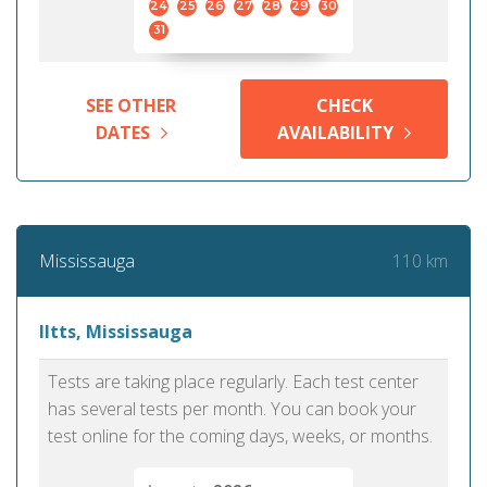
24
25
26
27
28
29
30
31
SEE OTHER
CHECK
DATES
AVAILABILITY
110 km
Mississauga
Iltts, Mississauga
Tests are taking place regularly. Each test center
has several tests per month. You can book your
test online for the coming days, weeks, or months.