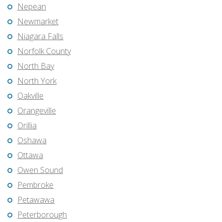
Nepean
Newmarket
Niagara Falls
Norfolk County
North Bay
North York
Oakville
Orangeville
Orillia
Oshawa
Ottawa
Owen Sound
Pembroke
Petawawa
Peterborough