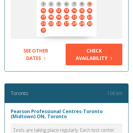
3
4
5
6
7
8
9
10
11
12
13
14
15
16
17
18
19
20
21
22
23
24
25
26
27
28
29
30
31
SEE OTHER
CHECK
DATES
AVAILABILITY
108 km
Toronto
Pearson Professional Centres-Toronto
(Midtown) ON, Toronto
Tests are taking place regularly. Each test center