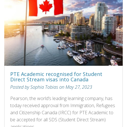
PTE Academic recognised for Student
Direct Stream visas into Canada
Posted by Sophia Tobias on May 27, 2023
Pearson, the world’s leading learning company, has
today received approval from Immigration, Refugees
and Citizenship Canada (IRCC) for PTE Academic to
be accepted for all SDS (Student Direct Stream)
applications.