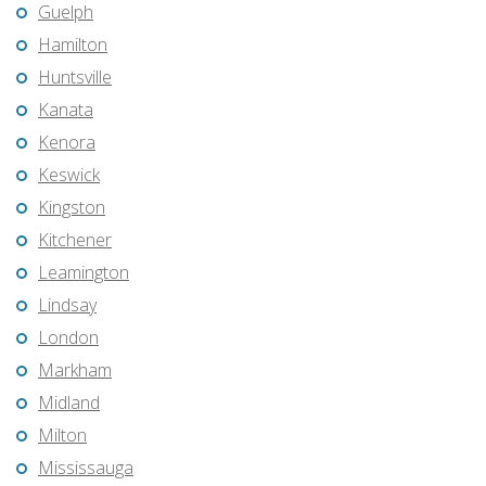
Guelph
Hamilton
Huntsville
Kanata
Kenora
Keswick
Kingston
Kitchener
Leamington
Lindsay
London
Markham
Midland
Milton
Mississauga