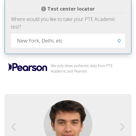
Test center locator
Where would you like to take your PTE Academic
test?
We only show authentic data from PTE
Academic and Pearson.