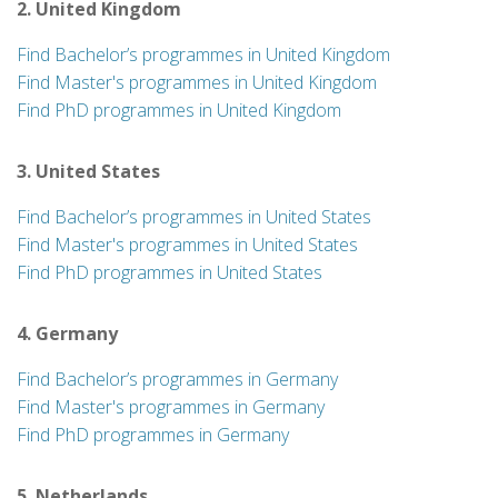
2. United Kingdom
Find Bachelor’s programmes in United Kingdom
Find Master's programmes in United Kingdom
Find PhD programmes in United Kingdom
3. United States
Find Bachelor’s programmes in United States
Find Master's programmes in United States
Find PhD programmes in United States
4. Germany
Find Bachelor’s programmes in Germany
Find Master's programmes in Germany
Find PhD programmes in Germany
5. Netherlands