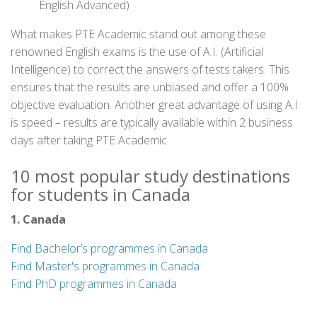
English Advanced)
What makes PTE Academic stand out among these
renowned English exams is the use of A.I. (Artificial
Intelligence) to correct the answers of tests takers. This
ensures that the results are unbiased and offer a 100%
objective evaluation. Another great advantage of using A.I.
is speed – results are typically available within 2 business
days after taking PTE Academic.
10 most popular study destinations
for students in Canada
1. Canada
Find Bachelor’s programmes in Canada
Find Master's programmes in Canada
Find PhD programmes in Canada