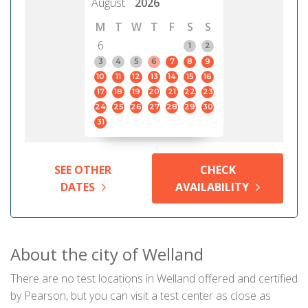
August
2026
M
T
W
T
F
S
S
6
1
2
3
4
5
6
7
8
9
10
11
12
13
14
15
16
17
18
19
20
21
22
23
24
25
26
27
28
29
30
31
SEE OTHER
CHECK
DATES
AVAILABILITY
About the city of Welland
There are no test locations in Welland offered and certified
by Pearson, but you can visit a test center as close as