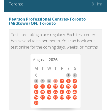
81 km
Toronto
Pearson Professional Centres-Toronto
(Midtown) ON, Toronto
Tests are taking place regularly. Each test center
has several tests per month. You can book your
test online for the coming days, weeks, or months.
August
2026
M
T
W
T
F
S
S
6
1
2
3
4
5
6
7
8
9
10
11
12
13
14
15
16
17
18
19
20
21
22
23
24
25
26
27
28
29
30
31