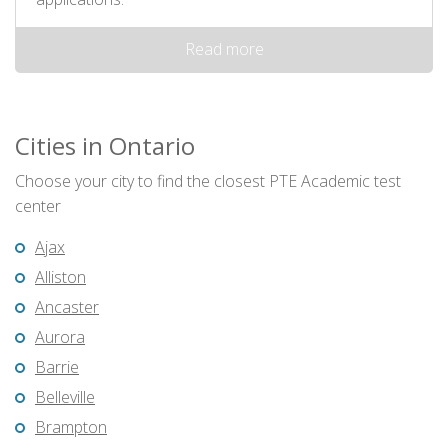
Read more
Cities in Ontario
Choose your city to find the closest PTE Academic test
center
Ajax
Alliston
Ancaster
Aurora
Barrie
Belleville
Brampton