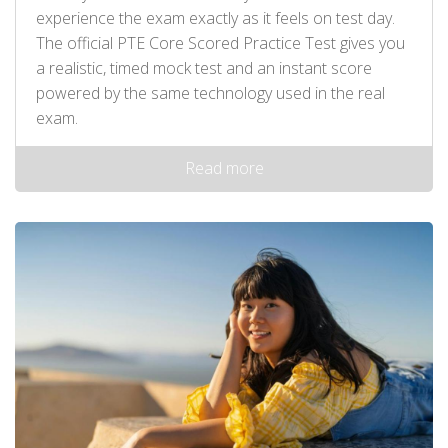
experience the exam exactly as it feels on test day.
The official PTE Core Scored Practice Test gives you
a realistic, timed mock test and an instant score
powered by the same technology used in the real
exam.
Read more