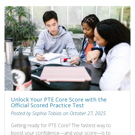
Unlock Your PTE Core Score with the
Official Scored Practice Test
Posted by Sophia Tobias on October 27, 2025
Getting ready for PTE Core? The fastest way to
boost your confidence—and your score—is to