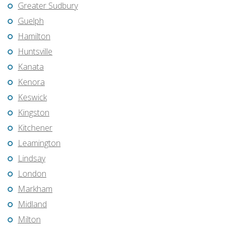
Greater Sudbury
Guelph
Hamilton
Huntsville
Kanata
Kenora
Keswick
Kingston
Kitchener
Leamington
Lindsay
London
Markham
Midland
Milton