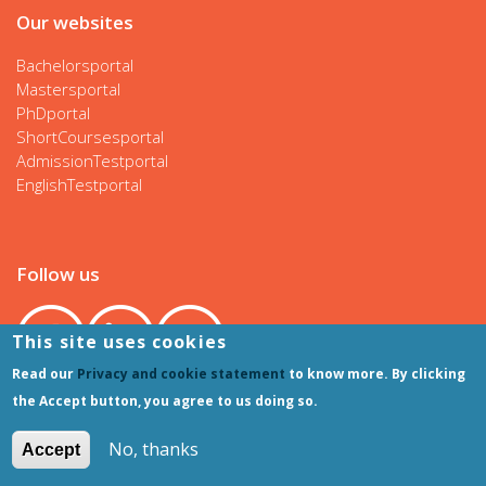
Our websites
Bachelorsportal
Mastersportal
PhDportal
ShortCoursesportal
AdmissionTestportal
EnglishTestportal
Follow us
This site uses cookies
Read our
Privacy and cookie statement
to know more. By clicking
the Accept button, you agree to us doing so.
No, thanks
Accept