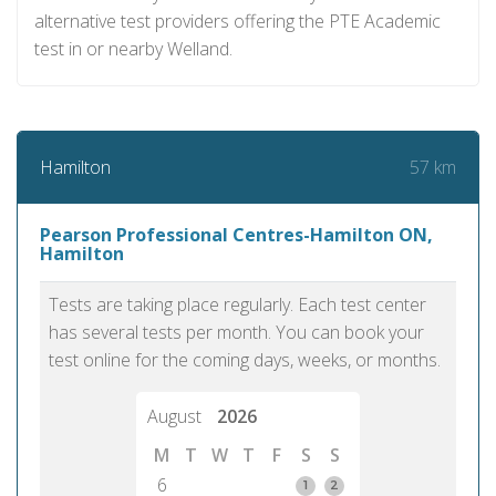
alternative test providers offering the PTE Academic
test in or nearby Welland.
57 km
Hamilton
Pearson Professional Centres-Hamilton ON,
Hamilton
Tests are taking place regularly. Each test center
has several tests per month. You can book your
test online for the coming days, weeks, or months.
August
2026
M
T
W
T
F
S
S
6
1
2