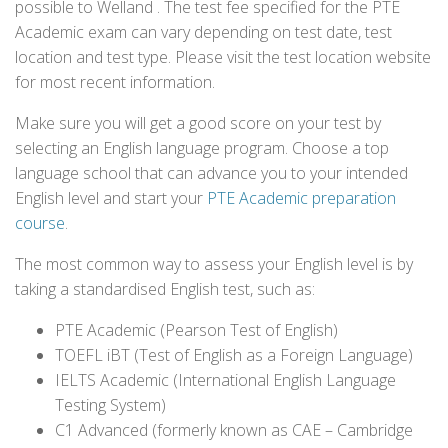
possible to Welland . The test fee specified for the PTE
Academic exam can vary depending on test date, test
location and test type. Please visit the test location website
for most recent information.
Make sure you will get a good score on your test by
selecting an English language program. Choose a top
language school that can advance you to your intended
English level and start your
PTE Academic preparation
course
.
The most common way to assess your English level is by
taking a standardised English test, such as:
PTE Academic (Pearson Test of English)
TOEFL iBT (Test of English as a Foreign Language)
IELTS Academic (International English Language
Testing System)
C1 Advanced (formerly known as CAE – Cambridge