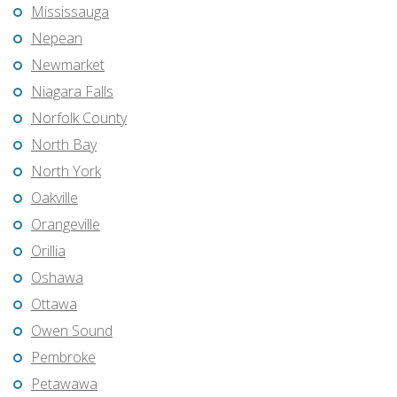
Mississauga
Nepean
Newmarket
Niagara Falls
Norfolk County
North Bay
North York
Oakville
Orangeville
Orillia
Oshawa
Ottawa
Owen Sound
Pembroke
Petawawa