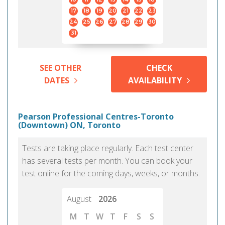
17
18
19
20
21
22
23
24
25
26
27
28
29
30
31
SEE OTHER
CHECK
DATES
AVAILABILITY
Pearson Professional Centres-Toronto
(Downtown) ON, Toronto
Tests are taking place regularly. Each test center
has several tests per month. You can book your
test online for the coming days, weeks, or months.
August
2026
M
T
W
T
F
S
S