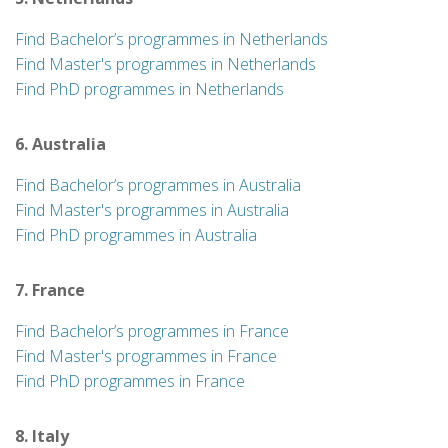
Find Bachelor’s programmes in Netherlands
Find Master's programmes in Netherlands
Find PhD programmes in Netherlands
6. Australia
Find Bachelor’s programmes in Australia
Find Master's programmes in Australia
Find PhD programmes in Australia
7. France
Find Bachelor’s programmes in France
Find Master's programmes in France
Find PhD programmes in France
8. Italy