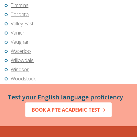
Timmins
Toronto
Valley East
Vanier
Vaughan
Waterloo
Willowdale
Windsor
Woodstock
Test your English language proficiency
BOOK A PTE ACADEMIC TEST