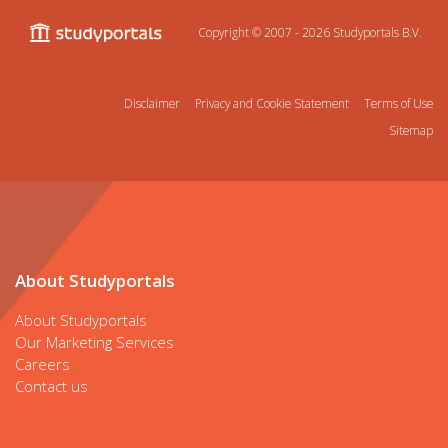
Copyright © 2007 - 2026
Studyportals B.V.
Disclaimer
Privacy and Cookie Statement
Terms of Use
Sitemap
About Studyportals
About Studyportals
Our Marketing Services
Careers
Contact us