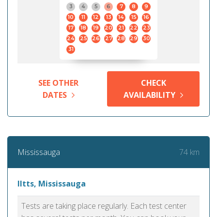
3
4
5
6
7
8
9
10
11
12
13
14
15
16
17
18
19
20
21
22
23
24
25
26
27
28
29
30
31
SEE OTHER
CHECK
DATES
AVAILABILITY
74 km
Mississauga
Iltts, Mississauga
Tests are taking place regularly. Each test center