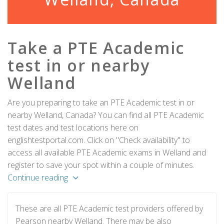
Take a PTE Academic
test in or nearby
Welland
Are you preparing to take an PTE Academic test in or
nearby Welland, Canada? You can find all PTE Academic
test dates and test locations here on
englishtestportal.com. Click on "Check availability" to
access all available PTE Academic exams in Welland and
register to save your spot within a couple of minutes.
Continue reading
These are all PTE Academic test providers offered by
Pearson nearby Welland. There may be also