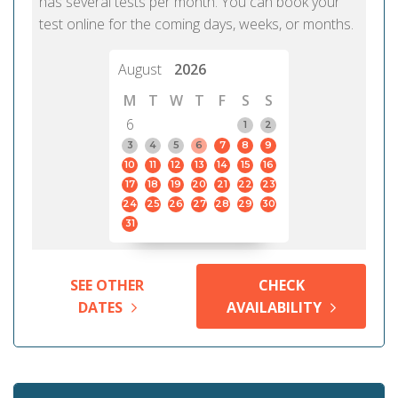
has several tests per month. You can book your
test online for the coming days, weeks, or months.
August
2026
M
T
W
T
F
S
S
6
1
2
3
4
5
6
7
8
9
10
11
12
13
14
15
16
17
18
19
20
21
22
23
24
25
26
27
28
29
30
31
SEE OTHER
CHECK
DATES
AVAILABILITY