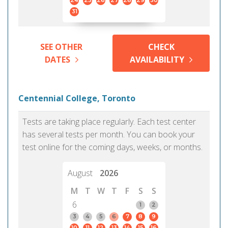
24
25
26
27
28
29
30
31
SEE OTHER
CHECK
DATES
AVAILABILITY
Centennial College, Toronto
Tests are taking place regularly. Each test center
has several tests per month. You can book your
test online for the coming days, weeks, or months.
August
2026
M
T
W
T
F
S
S
6
1
2
3
4
5
6
7
8
9
10
11
12
13
14
15
16