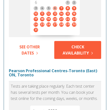
6
1
2
3
4
5
6
7
8
9
10
11
12
13
14
15
16
17
18
19
20
21
22
23
24
25
26
27
28
29
30
31
SEE OTHER
CHECK
DATES
AVAILABILITY
Pearson Professional Centres-Toronto (East)
ON, Toronto
Tests are taking place regularly. Each test center
has several tests per month. You can book your
test online for the coming days, weeks, or months.