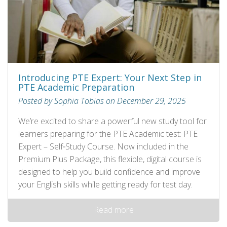
Introducing PTE Expert: Your Next Step in
PTE Academic Preparation
Posted by Sophia Tobias on December 29, 2025
We’re excited to share a powerful new study tool for
learners preparing for the PTE Academic test: PTE
Expert – Self‑Study Course. Now included in the
Premium Plus Package, this flexible, digital course is
designed to help you build confidence and improve
your English skills while getting ready for test day.
Read more