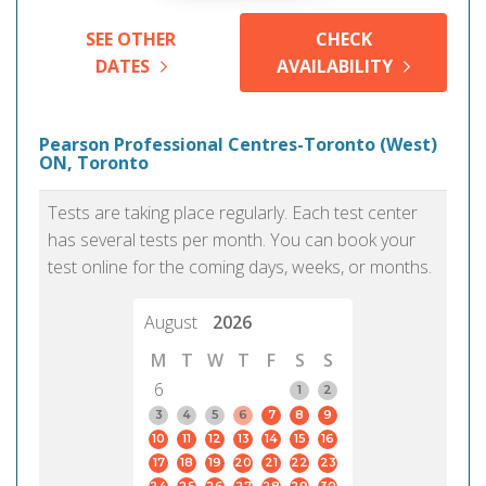
SEE OTHER
CHECK
DATES
AVAILABILITY
Pearson Professional Centres-Toronto (West)
ON, Toronto
Tests are taking place regularly. Each test center
has several tests per month. You can book your
test online for the coming days, weeks, or months.
August
2026
M
T
W
T
F
S
S
6
1
2
3
4
5
6
7
8
9
10
11
12
13
14
15
16
17
18
19
20
21
22
23