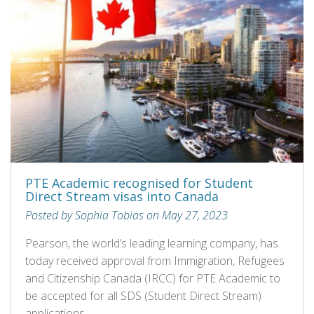
PTE Academic recognised for Student
Direct Stream visas into Canada
Posted by Sophia Tobias on May 27, 2023
Pearson, the world’s leading learning company, has
today received approval from Immigration, Refugees
and Citizenship Canada (IRCC) for PTE Academic to
be accepted for all SDS (Student Direct Stream)
applications.