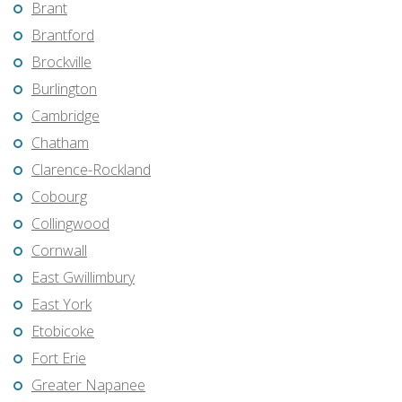
Brant
Brantford
Brockville
Burlington
Cambridge
Chatham
Clarence-Rockland
Cobourg
Collingwood
Cornwall
East Gwillimbury
East York
Etobicoke
Fort Erie
Greater Napanee