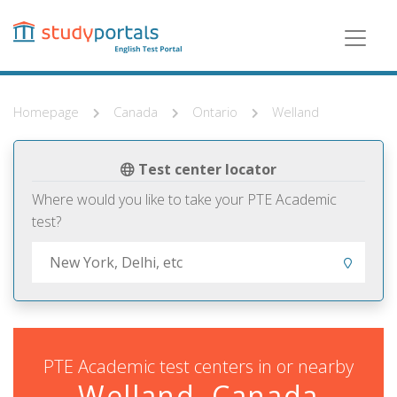
Skip
to
main
content
Homepage
Canada
Ontario
Welland
Test center locator
Where would you like to take your PTE Academic
test?
PTE Academic test centers in or nearby
Welland, Canada