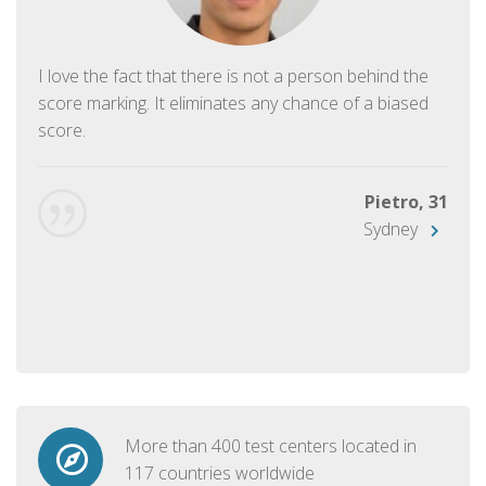
I love the fact that there is not a person behind the
score marking. It eliminates any chance of a biased
score.
Pietro, 31
Sydney
More than 400 test centers located in
117 countries worldwide