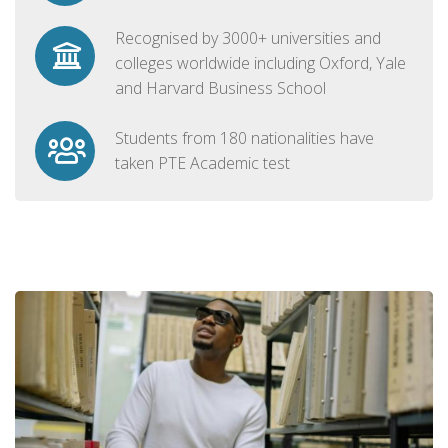
Recognised by 3000+ universities and
colleges worldwide including Oxford, Yale
and Harvard Business School
Students from 180 nationalities have
taken PTE Academic test