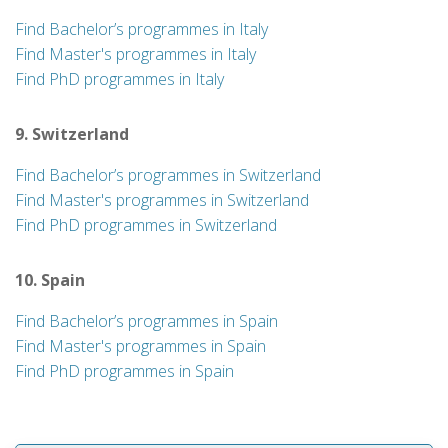
Find Bachelor’s programmes in Italy
Find Master's programmes in Italy
Find PhD programmes in Italy
9. Switzerland
Find Bachelor’s programmes in Switzerland
Find Master's programmes in Switzerland
Find PhD programmes in Switzerland
10. Spain
Find Bachelor’s programmes in Spain
Find Master's programmes in Spain
Find PhD programmes in Spain