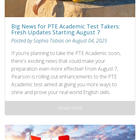
Big News for PTE Academic Test Takers:
Fresh Updates Starting August 7
Posted by Sophia Tobias on August 04, 2025
If you're planning to take the PTE Academic soon,
there's exciting news that could make your
preparation even more effective! From August 7,
Pearson is rolling out enhancements to the PTE
Academic test aimed at giving you more ways to
shine and prove your real-world English skills.
Read more