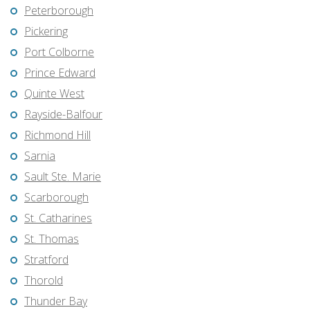
Peterborough
Pickering
Port Colborne
Prince Edward
Quinte West
Rayside-Balfour
Richmond Hill
Sarnia
Sault Ste. Marie
Scarborough
St. Catharines
St. Thomas
Stratford
Thorold
Thunder Bay