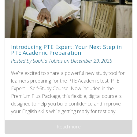
Introducing PTE Expert: Your Next Step in
PTE Academic Preparation
Posted by Sophia Tobias on December 29, 2025
We’re excited to share a powerful new study tool for
learners preparing for the PTE Academic test: PTE
Expert – Self‑Study Course. Now included in the
Premium Plus Package, this flexible, digital course is
designed to help you build confidence and improve
your English skills while getting ready for test day.
Read more