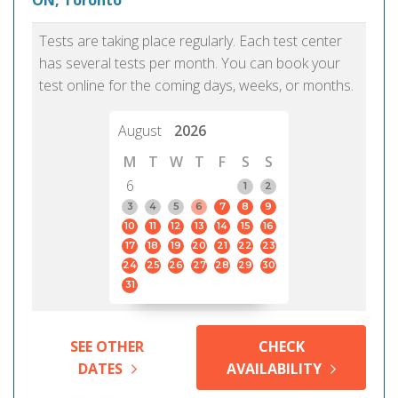
ON, Toronto
Tests are taking place regularly. Each test center
has several tests per month. You can book your
test online for the coming days, weeks, or months.
August
2026
M
T
W
T
F
S
S
6
1
2
3
4
5
6
7
8
9
10
11
12
13
14
15
16
17
18
19
20
21
22
23
24
25
26
27
28
29
30
31
SEE OTHER
CHECK
DATES
AVAILABILITY