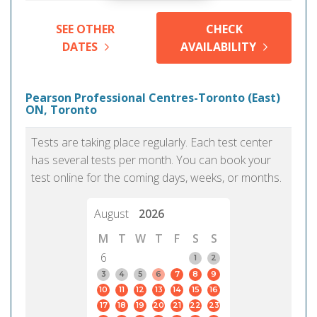
SEE OTHER
CHECK
DATES
AVAILABILITY
Pearson Professional Centres-Toronto (East)
ON, Toronto
Tests are taking place regularly. Each test center
has several tests per month. You can book your
test online for the coming days, weeks, or months.
August
2026
M
T
W
T
F
S
S
6
1
2
3
4
5
6
7
8
9
10
11
12
13
14
15
16
17
18
19
20
21
22
23