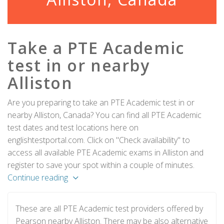
Take a PTE Academic
test in or nearby
Alliston
Are you preparing to take an PTE Academic test in or
nearby Alliston, Canada? You can find all PTE Academic
test dates and test locations here on
englishtestportal.com. Click on "Check availability" to
access all available PTE Academic exams in Alliston and
register to save your spot within a couple of minutes.
Continue reading
These are all PTE Academic test providers offered by
Pearson nearby Alliston. There may be also alternative