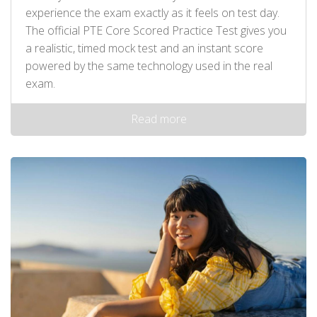
experience the exam exactly as it feels on test day.
The official PTE Core Scored Practice Test gives you
a realistic, timed mock test and an instant score
powered by the same technology used in the real
exam.
Read more