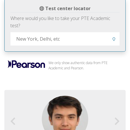
Test center locator
Where would you like to take your PTE Academic
test?
We only show authentic data from PTE
Academic and Pearson.