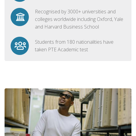
Recognised by 3000+ universities and
colleges worldwide including Oxford, Yale
and Harvard Business School
Students from 180 nationalities have
taken PTE Academic test