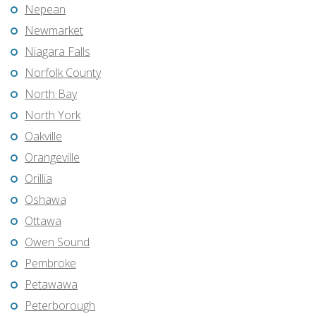
Nepean
Newmarket
Niagara Falls
Norfolk County
North Bay
North York
Oakville
Orangeville
Orillia
Oshawa
Ottawa
Owen Sound
Pembroke
Petawawa
Peterborough