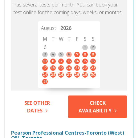
has several tests per month. You can book your
test online for the coming days, weeks, or months.
August
2026
M
T
W
T
F
S
S
6
1
2
3
4
5
6
7
8
9
10
11
12
13
14
15
16
17
18
19
20
21
22
23
24
25
26
27
28
29
30
31
SEE OTHER
CHECK
DATES
AVAILABILITY
Pearson Professional Centres-Toronto (West)