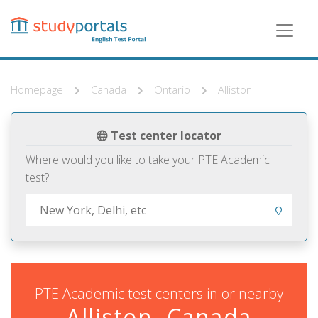
Skip
to
main
content
Homepage
Canada
Ontario
Alliston
Test center locator
Where would you like to take your PTE Academic
test?
PTE Academic test centers in or nearby
Alliston, Canada