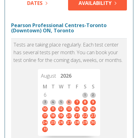
DATES
AVAILABILITY
Pearson Professional Centres-Toronto
(Downtown) ON, Toronto
Tests are taking place regularly. Each test center
has several tests per month. You can book your
test online for the coming days, weeks, or months.
August
2026
M
T
W
T
F
S
S
6
1
2
3
4
5
6
7
8
9
10
11
12
13
14
15
16
17
18
19
20
21
22
23
24
25
26
27
28
29
30
31