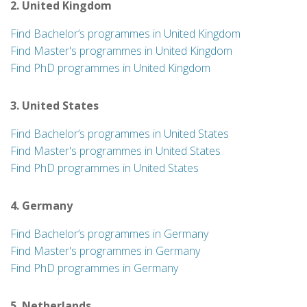
2. United Kingdom
Find Bachelor’s programmes in United Kingdom
Find Master's programmes in United Kingdom
Find PhD programmes in United Kingdom
3. United States
Find Bachelor’s programmes in United States
Find Master's programmes in United States
Find PhD programmes in United States
4. Germany
Find Bachelor’s programmes in Germany
Find Master's programmes in Germany
Find PhD programmes in Germany
5. Netherlands