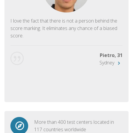
I love the fact that there is not a person behind the
score marking. It eliminates any chance of a biased
score.
Pietro, 31
Sydney
More than 400 test centers located in
117 countries worldwide