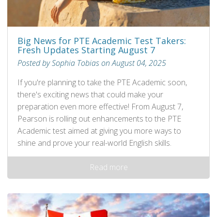
Big News for PTE Academic Test Takers:
Fresh Updates Starting August 7
Posted by Sophia Tobias on August 04, 2025
If you're planning to take the PTE Academic soon,
there's exciting news that could make your
preparation even more effective! From August 7,
Pearson is rolling out enhancements to the PTE
Academic test aimed at giving you more ways to
shine and prove your real-world English skills.
Read more