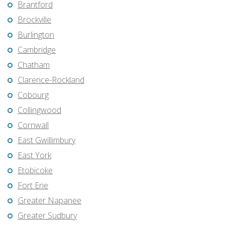
Brantford
Brockville
Burlington
Cambridge
Chatham
Clarence-Rockland
Cobourg
Collingwood
Cornwall
East Gwillimbury
East York
Etobicoke
Fort Erie
Greater Napanee
Greater Sudbury