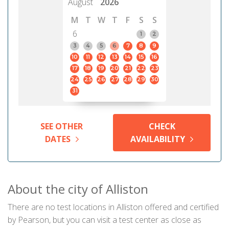
August
2026
M
T
W
T
F
S
S
6
1
2
3
4
5
6
7
8
9
10
11
12
13
14
15
16
17
18
19
20
21
22
23
24
25
26
27
28
29
30
31
SEE OTHER
CHECK
DATES
AVAILABILITY
About the city of Alliston
There are no test locations in Alliston offered and certified
by Pearson, but you can visit a test center as close as