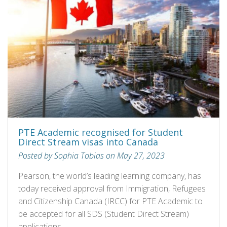
PTE Academic recognised for Student
Direct Stream visas into Canada
Posted by Sophia Tobias on May 27, 2023
Pearson, the world’s leading learning company, has
today received approval from Immigration, Refugees
and Citizenship Canada (IRCC) for PTE Academic to
be accepted for all SDS (Student Direct Stream)
applications.