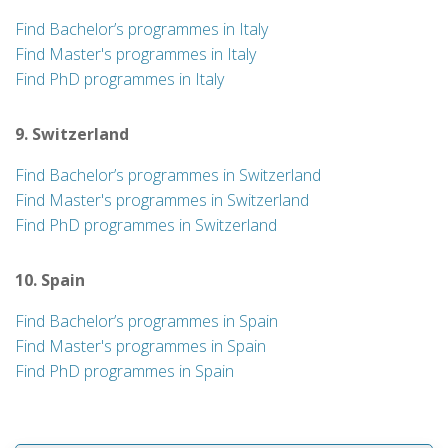
Find Bachelor’s programmes in Italy
Find Master's programmes in Italy
Find PhD programmes in Italy
9. Switzerland
Find Bachelor’s programmes in Switzerland
Find Master's programmes in Switzerland
Find PhD programmes in Switzerland
10. Spain
Find Bachelor’s programmes in Spain
Find Master's programmes in Spain
Find PhD programmes in Spain