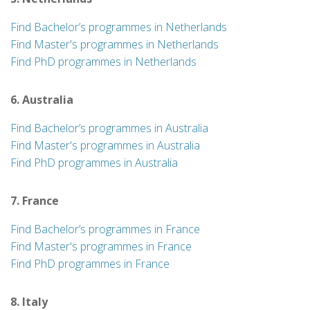
Find Bachelor’s programmes in Netherlands
Find Master's programmes in Netherlands
Find PhD programmes in Netherlands
6. Australia
Find Bachelor’s programmes in Australia
Find Master's programmes in Australia
Find PhD programmes in Australia
7. France
Find Bachelor’s programmes in France
Find Master's programmes in France
Find PhD programmes in France
8. Italy