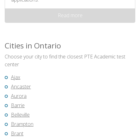
Read more
Cities in Ontario
Choose your city to find the closest PTE Academic test
center
Ajax
Ancaster
Aurora
Barrie
Belleville
Brampton
Brant