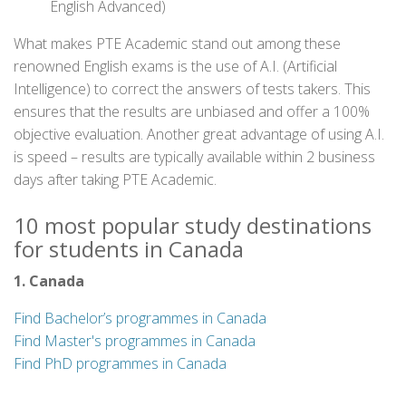
English Advanced)
What makes PTE Academic stand out among these
renowned English exams is the use of A.I. (Artificial
Intelligence) to correct the answers of tests takers. This
ensures that the results are unbiased and offer a 100%
objective evaluation. Another great advantage of using A.I.
is speed – results are typically available within 2 business
days after taking PTE Academic.
10 most popular study destinations
for students in Canada
1. Canada
Find Bachelor’s programmes in Canada
Find Master's programmes in Canada
Find PhD programmes in Canada