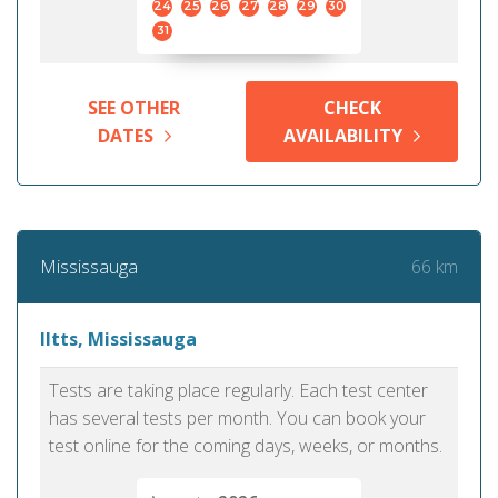
24
25
26
27
28
29
30
31
SEE OTHER
CHECK
DATES
AVAILABILITY
66 km
Mississauga
Iltts, Mississauga
Tests are taking place regularly. Each test center
has several tests per month. You can book your
test online for the coming days, weeks, or months.