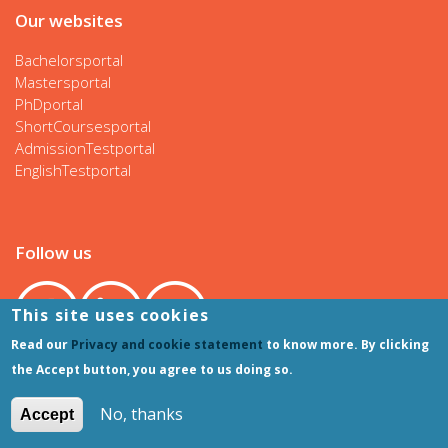
Our websites
Bachelorsportal
Mastersportal
PhDportal
ShortCoursesportal
AdmissionTestportal
EnglishTestportal
Follow us
This site uses cookies
Read our
Privacy and cookie statement
to know more. By clicking
the Accept button, you agree to us doing so.
No, thanks
Accept