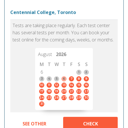
Centennial College, Toronto
Tests are taking place regularly. Each test center
has several tests per month. You can book your
test online for the coming days, weeks, or months.
August
2026
M
T
W
T
F
S
S
6
1
2
3
4
5
6
7
8
9
10
11
12
13
14
15
16
17
18
19
20
21
22
23
24
25
26
27
28
29
30
31
SEE OTHER
CHECK