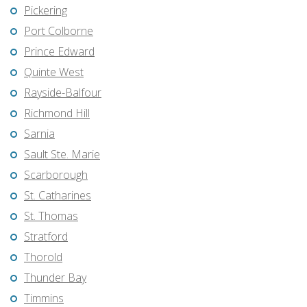
Pickering
Port Colborne
Prince Edward
Quinte West
Rayside-Balfour
Richmond Hill
Sarnia
Sault Ste. Marie
Scarborough
St. Catharines
St. Thomas
Stratford
Thorold
Thunder Bay
Timmins