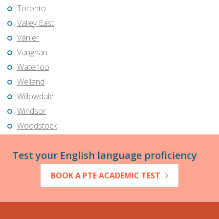
Toronto
Valley East
Vanier
Vaughan
Waterloo
Welland
Willowdale
Windsor
Woodstock
Test your English language proficiency
BOOK A PTE ACADEMIC TEST