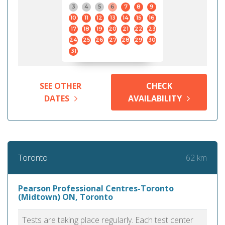
3
4
5
6
7
8
9
10
11
12
13
14
15
16
17
18
19
20
21
22
23
24
25
26
27
28
29
30
31
SEE OTHER
CHECK
DATES
AVAILABILITY
62 km
Toronto
Pearson Professional Centres-Toronto
(Midtown) ON, Toronto
Tests are taking place regularly. Each test center