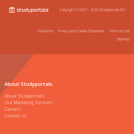
Copyright © 2007 - 2026
Studyportals B.V.
Disclaimer
Privacy and Cookie Statement
Terms of Use
Sitemap
About Studyportals
About Studyportals
Our Marketing Services
Careers
Contact us