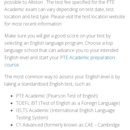
possible to Alliston . The test fee specified for the PTE
Academic exam can vary depending on test date, test
location and test type. Please visit the test location website
for most recent information.
Make sure you will get a good score on your test by
selecting an English language program. Choose a top
language school that can advance you to your intended
English level and start your
PTE Academic preparation
course
.
The most common way to assess your English level is by
taking a standardised English test, such as:
PTE Academic (Pearson Test of English)
TOEFL iBT (Test of English as a Foreign Language)
IELTS Academic (International English Language
Testing System)
C1 Advanced (formerly known as CAE – Cambridge