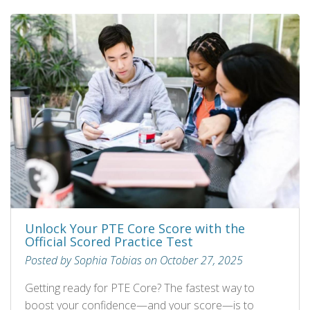
Unlock Your PTE Core Score with the
Official Scored Practice Test
Posted by Sophia Tobias on October 27, 2025
Getting ready for PTE Core? The fastest way to
boost your confidence—and your score—is to