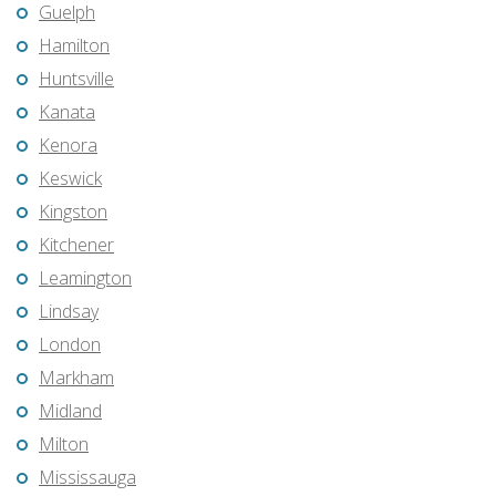
Guelph
Hamilton
Huntsville
Kanata
Kenora
Keswick
Kingston
Kitchener
Leamington
Lindsay
London
Markham
Midland
Milton
Mississauga