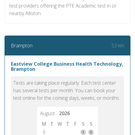
test providers offering the PTE Academic test in or
nearby Alliston.
53 km
Brampton
Eastview College Business Health Technology,
Brampton
Tests are taking place regularly. Each test center
has several tests per month. You can book your
test online for the coming days, weeks, or months.
August
2026
M
T
W
T
F
S
S
6
1
2