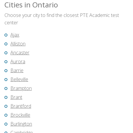
Cities in Ontario
Choose your city to find the closest PTE Academic test
center
Ajax
Alliston
Ancaster
Aurora
Barrie
Belleville
Brampton
Brant
Brantford
Brockville
Burlington
Cambridge