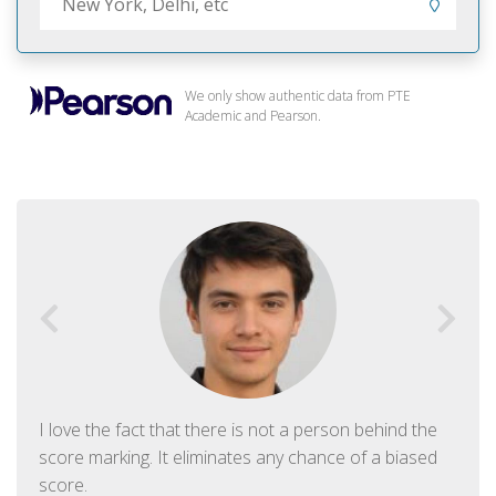
We only show authentic data from PTE
Academic and Pearson.
I love the fact that there is not a person behind the
score marking. It eliminates any chance of a biased
score.