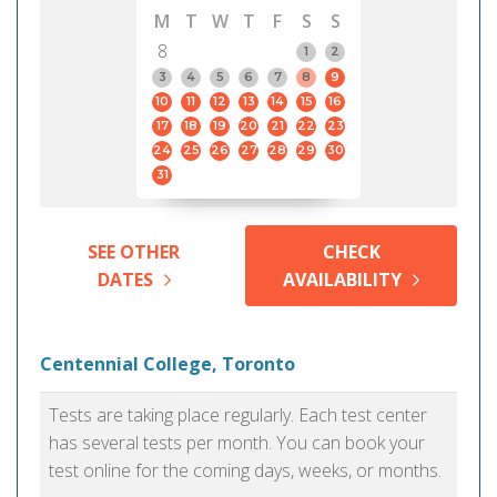
M
T
W
T
F
S
S
8
1
2
3
4
5
6
7
8
9
10
11
12
13
14
15
16
17
18
19
20
21
22
23
24
25
26
27
28
29
30
31
SEE OTHER
CHECK
DATES
AVAILABILITY
Centennial College, Toronto
Tests are taking place regularly. Each test center
has several tests per month. You can book your
test online for the coming days, weeks, or months.