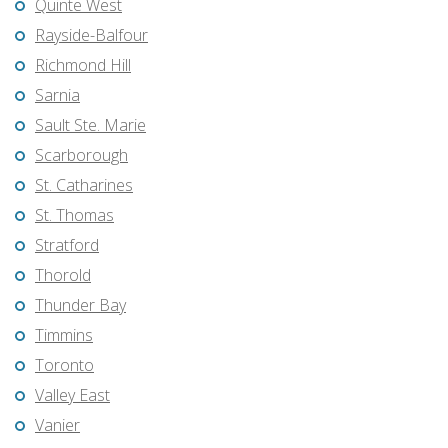
Quinte West
Rayside-Balfour
Richmond Hill
Sarnia
Sault Ste. Marie
Scarborough
St. Catharines
St. Thomas
Stratford
Thorold
Thunder Bay
Timmins
Toronto
Valley East
Vanier