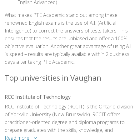
English Advanced)
What makes PTE Academic stand out among these
renowned English exams is the use of A.I. (Artificial
Intelligence) to correct the answers of tests takers. This
ensures that the results are unbiased and offer a 100%
objective evaluation. Another great advantage of using A.I.
is speed – results are typically available within 2 business
days after taking PTE Academic.
Top universities in Vaughan
RCC Institute of Technology
RCC Institute of Technology (RCCIT) is the Ontario division
of Yorkville University (New Brunswick). RCCIT offers
practitioner-oriented degree and diploma programs to
prepare graduates with the skills, knowledge, and
qualifications that lead to rewarding careers. Programs are
Read more