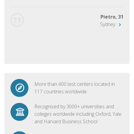
Pietro, 31
Sydney
More than 400 test centers located in
117 countries worldwide
Recognised by 3000+ universities and
colleges worldwide including Oxford, Yale
and Harvard Business School