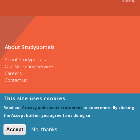
Sitemap
About Studyportals
About Studyportals
Our Marketing Services
Careers
Contact us
This site uses cookies
Our websites
Read our
Privacy and cookie statement
to know more. By clicking
the Accept button, you agree to us doing so.
Bachelorsportal
Mastersportal
No, thanks
Accept
PhDportal
ShortCoursesportal