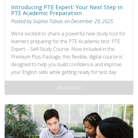
Introducing PTE Expert: Your Next Step in
PTE Academic Preparation
Posted by Sophia Tobias on December 29, 2025
We’re excited to share a powerful new study tool for
learners preparing for the PTE Academic test: PTE
Expert – Self‑Study Course. Now included in the
Premium Plus Package, this flexible, digital course is
designed to help you build confidence and improve
your English skills while getting ready for test day.
Read more