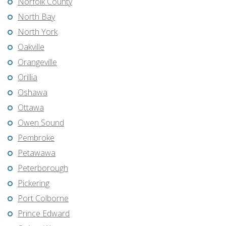
Norfolk County
North Bay
North York
Oakville
Orangeville
Orillia
Oshawa
Ottawa
Owen Sound
Pembroke
Petawawa
Peterborough
Pickering
Port Colborne
Prince Edward