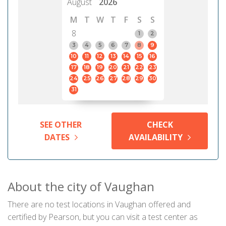
August
2026
M
T
W
T
F
S
S
8
1
2
3
4
5
6
7
8
9
10
11
12
13
14
15
16
17
18
19
20
21
22
23
24
25
26
27
28
29
30
31
SEE OTHER
CHECK
DATES
AVAILABILITY
About the city of Vaughan
There are no test locations in Vaughan offered and
certified by Pearson, but you can visit a test center as