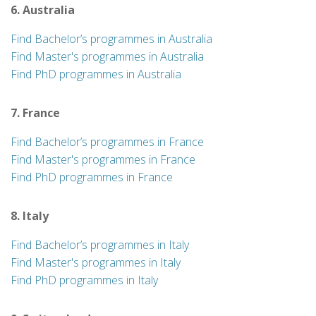
6. Australia
Find Bachelor’s programmes in Australia
Find Master's programmes in Australia
Find PhD programmes in Australia
7. France
Find Bachelor’s programmes in France
Find Master's programmes in France
Find PhD programmes in France
8. Italy
Find Bachelor’s programmes in Italy
Find Master's programmes in Italy
Find PhD programmes in Italy