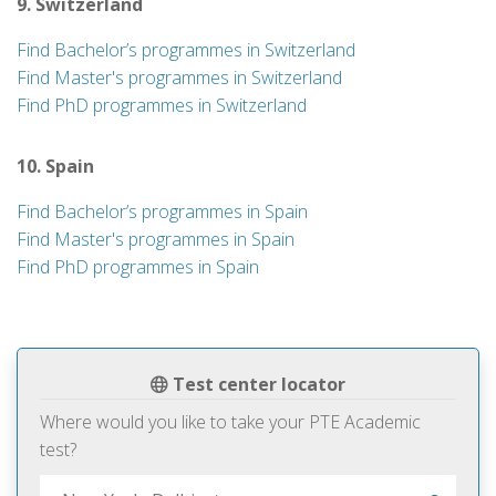
9. Switzerland
Find Bachelor’s programmes in Switzerland
Find Master's programmes in Switzerland
Find PhD programmes in Switzerland
10. Spain
Find Bachelor’s programmes in Spain
Find Master's programmes in Spain
Find PhD programmes in Spain
Test center locator
Where would you like to take your PTE Academic
test?