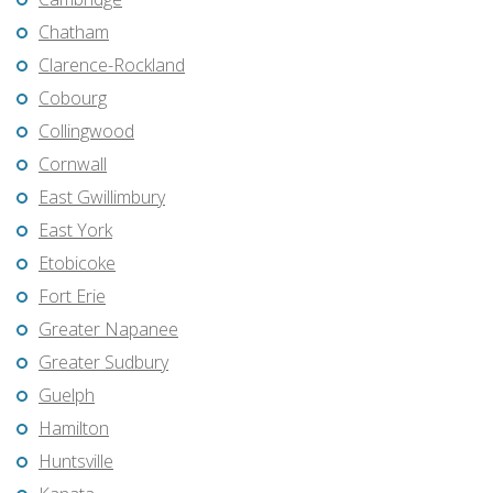
Chatham
Clarence-Rockland
Cobourg
Collingwood
Cornwall
East Gwillimbury
East York
Etobicoke
Fort Erie
Greater Napanee
Greater Sudbury
Guelph
Hamilton
Huntsville