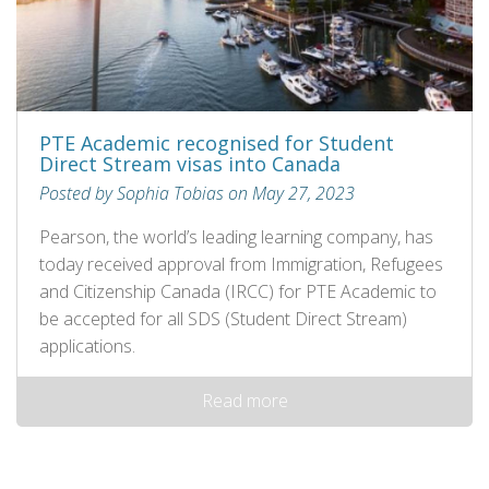
PTE Academic recognised for Student
Direct Stream visas into Canada
Posted by Sophia Tobias on May 27, 2023
Pearson, the world’s leading learning company, has
today received approval from Immigration, Refugees
and Citizenship Canada (IRCC) for PTE Academic to
be accepted for all SDS (Student Direct Stream)
applications.
Read more