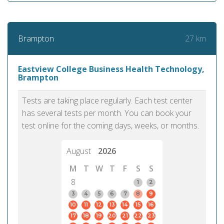
27 km
Brampton
Eastview College Business Health Technology,
Brampton
Tests are taking place regularly. Each test center
has several tests per month. You can book your
test online for the coming days, weeks, or months.
August
2026
M
T
W
T
F
S
S
8
1
2
3
4
5
6
7
8
9
10
11
12
13
14
15
16
17
18
19
20
21
22
23