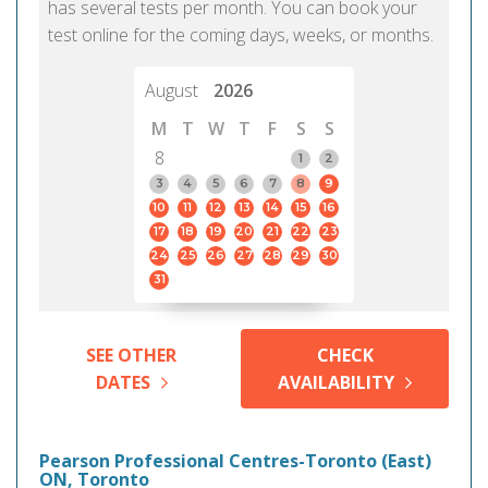
has several tests per month. You can book your
test online for the coming days, weeks, or months.
August
2026
M
T
W
T
F
S
S
8
1
2
3
4
5
6
7
8
9
10
11
12
13
14
15
16
17
18
19
20
21
22
23
24
25
26
27
28
29
30
31
SEE OTHER
CHECK
DATES
AVAILABILITY
Pearson Professional Centres-Toronto (East)
ON, Toronto