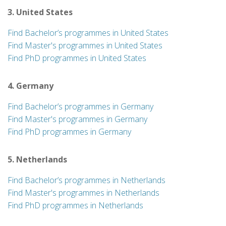
3. United States
Find Bachelor’s programmes in United States
Find Master's programmes in United States
Find PhD programmes in United States
4. Germany
Find Bachelor’s programmes in Germany
Find Master's programmes in Germany
Find PhD programmes in Germany
5. Netherlands
Find Bachelor’s programmes in Netherlands
Find Master's programmes in Netherlands
Find PhD programmes in Netherlands