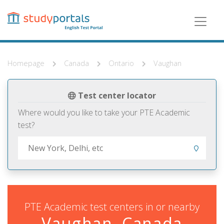
Skip
to
main
content
Homepage
Canada
Ontario
Vaughan
Test center locator
Where would you like to take your PTE Academic
test?
PTE Academic test centers in or nearby
Vaughan, Canada