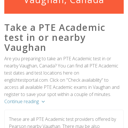
Take a PTE Academic
test in or nearby
Vaughan
Are you preparing to take an PTE Academic test in or
nearby Vaughan, Canada? You can find all PTE Academic
test dates and test locations here on
englishtestportal.com. Click on "Check availability" to
access all available PTE Academic exams in Vaughan and
register to save your spot within a couple of minutes.
Continue reading
These are all PTE Academic test providers offered by
Pearson nearby Vaughan. There may be also