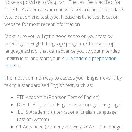
close as possible to Vaughan . The test fee specified for
the PTE Academic exam can vary depending on test date,
test location and test type. Please visit the test location
website for most recent information.
Make sure you will get a good score on your test by
selecting an English language program. Choose a top
language school that can advance you to your intended
English level and start your
PTE Academic preparation
course
.
The most common way to assess your English level is by
taking a standardised English test, such as:
PTE Academic (Pearson Test of English)
TOEFL iBT (Test of English as a Foreign Language)
IELTS Academic (International English Language
Testing System)
C1 Advanced (formerly known as CAE – Cambridge