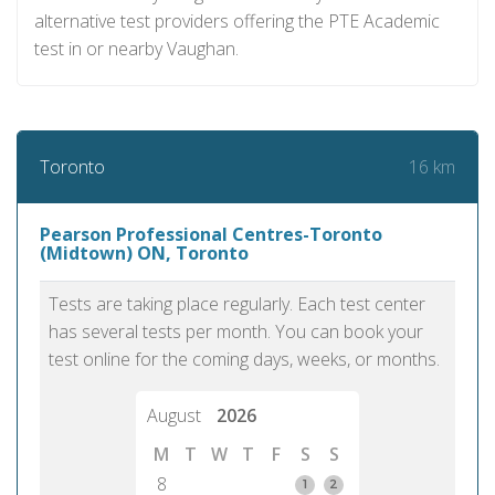
alternative test providers offering the PTE Academic
test in or nearby Vaughan.
16 km
Toronto
Pearson Professional Centres-Toronto
(Midtown) ON, Toronto
Tests are taking place regularly. Each test center
has several tests per month. You can book your
test online for the coming days, weeks, or months.
August
2026
M
T
W
T
F
S
S
8
1
2