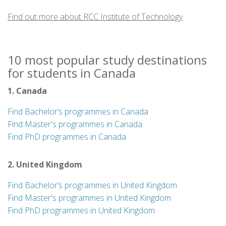
delivered in-class and online to accommodate the home
Find out more about RCC Institute of Technology
and work responsibilities of today’s student. RCCIT
operates three Toronto campuses. One of Ontario’s
longest established post-secondary institutions, RCC
10 most popular study destinations
Institute of Technology has been dedicated to excellence
for students in Canada
in technology education, since its inception in 1928, as a
radio and communications training facility. Today, RCCIT
1. Canada
delivers a variety of professional degree and diploma
programs in business, technology and design.
Find Bachelor’s programmes in Canada
Find Master's programmes in Canada
Find PhD programmes in Canada
2. United Kingdom
Find Bachelor’s programmes in United Kingdom
Find Master's programmes in United Kingdom
Find PhD programmes in United Kingdom