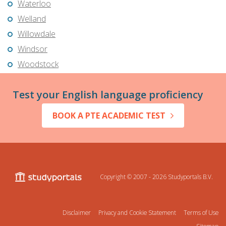
Waterloo
Welland
Willowdale
Windsor
Woodstock
Test your English language proficiency
BOOK A PTE ACADEMIC TEST
Copyright © 2007 - 2026
Studyportals B.V.
Disclaimer
Privacy and Cookie Statement
Terms of Use