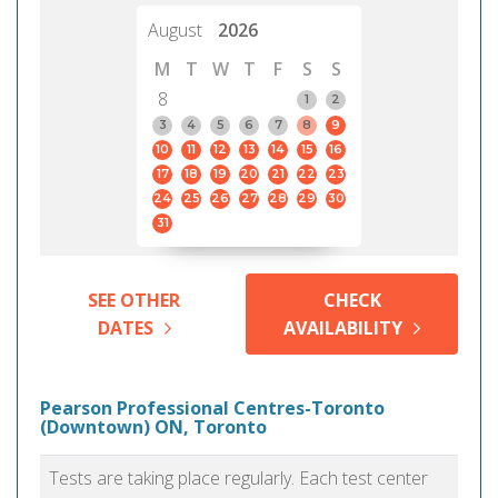
August
2026
M
T
W
T
F
S
S
8
1
2
3
4
5
6
7
8
9
10
11
12
13
14
15
16
17
18
19
20
21
22
23
24
25
26
27
28
29
30
31
SEE OTHER
CHECK
DATES
AVAILABILITY
Pearson Professional Centres-Toronto
(Downtown) ON, Toronto
Tests are taking place regularly. Each test center