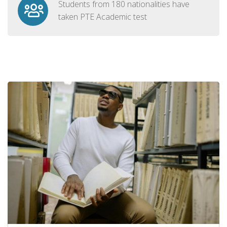
Students from 180 nationalities have
taken PTE Academic test