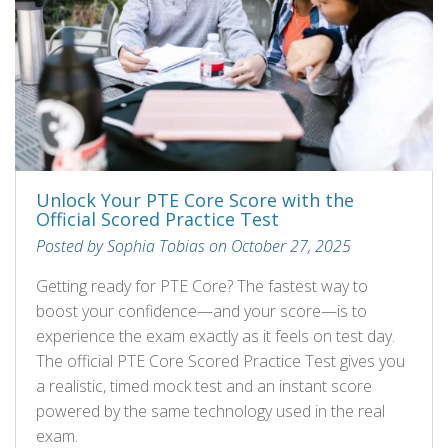
Unlock Your PTE Core Score with the
Official Scored Practice Test
Posted by Sophia Tobias on October 27, 2025
Getting ready for PTE Core? The fastest way to
boost your confidence—and your score—is to
experience the exam exactly as it feels on test day.
The official PTE Core Scored Practice Test gives you
a realistic, timed mock test and an instant score
powered by the same technology used in the real
exam.