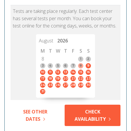
Tests are taking place regularly. Each test center
has several tests per month. You can book your
test online for the coming days, weeks, or months.
August
2026
M
T
W
T
F
S
S
8
1
2
3
4
5
6
7
8
9
10
11
12
13
14
15
16
17
18
19
20
21
22
23
24
25
26
27
28
29
30
31
SEE OTHER
CHECK
DATES
AVAILABILITY