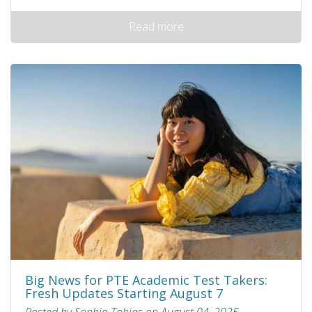
Read more
Big News for PTE Academic Test Takers:
Fresh Updates Starting August 7