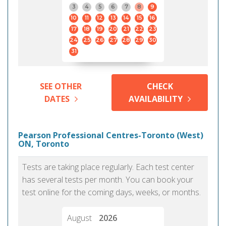
3
4
5
6
7
8
9
10
11
12
13
14
15
16
17
18
19
20
21
22
23
24
25
26
27
28
29
30
31
SEE OTHER
CHECK
DATES
AVAILABILITY
Pearson Professional Centres-Toronto (West)
ON, Toronto
Tests are taking place regularly. Each test center
has several tests per month. You can book your
test online for the coming days, weeks, or months.
August
2026