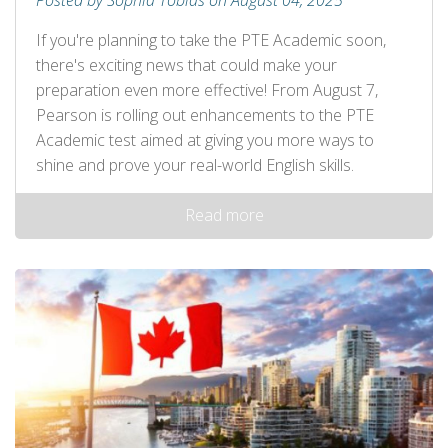
Posted by Sophia Tobias on August 04, 2025
If you're planning to take the PTE Academic soon,
there's exciting news that could make your
preparation even more effective! From August 7,
Pearson is rolling out enhancements to the PTE
Academic test aimed at giving you more ways to
shine and prove your real-world English skills.
Read more