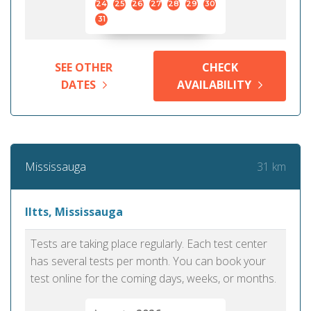
24
25
26
27
28
29
30
31
SEE OTHER
CHECK
DATES
AVAILABILITY
31 km
Mississauga
Iltts, Mississauga
Tests are taking place regularly. Each test center
has several tests per month. You can book your
test online for the coming days, weeks, or months.