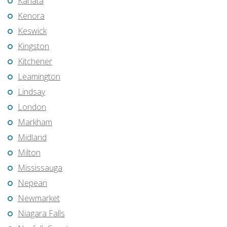
Kanata
Kenora
Keswick
Kingston
Kitchener
Leamington
Lindsay
London
Markham
Midland
Milton
Mississauga
Nepean
Newmarket
Niagara Falls