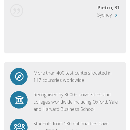
Pietro, 31
Sydney
More than 400 test centers located in
117 countries worldwide
Recognised by 3000+ universities and
colleges worldwide including Oxford, Yale
and Harvard Business School
Students from 180 nationalities have