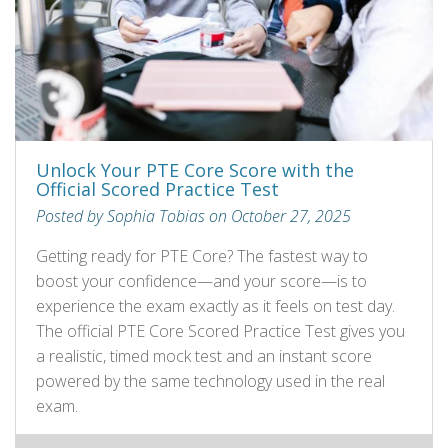
Unlock Your PTE Core Score with the
Official Scored Practice Test
Posted by Sophia Tobias on October 27, 2025
Getting ready for PTE Core? The fastest way to
boost your confidence—and your score—is to
experience the exam exactly as it feels on test day.
The official PTE Core Scored Practice Test gives you
a realistic, timed mock test and an instant score
powered by the same technology used in the real
exam.