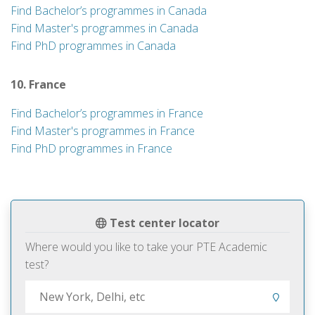
Find Bachelor’s programmes in Canada
Find Master's programmes in Canada
Find PhD programmes in Canada
10. France
Find Bachelor’s programmes in France
Find Master's programmes in France
Find PhD programmes in France
Test center locator
Where would you like to take your PTE Academic
test?