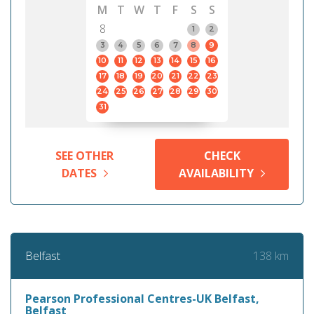
M
T
W
T
F
S
S
8
1
2
3
4
5
6
7
8
9
10
11
12
13
14
15
16
17
18
19
20
21
22
23
24
25
26
27
28
29
30
31
SEE OTHER
CHECK
DATES
AVAILABILITY
138 km
Belfast
Pearson Professional Centres-UK Belfast,
Belfast