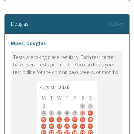
150 km
Douglas
Mpes, Douglas
Tests are taking place regularly. Each test center
has several tests per month. You can book your
test online for the coming days, weeks, or months.
August
2026
M
T
W
T
F
S
S
8
1
2
3
4
5
6
7
8
9
10
11
12
13
14
15
16
17
18
19
20
21
22
23
24
25
26
27
28
29
30