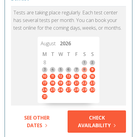
Tests are taking place regularly. Each test center
has several tests per month. You can book your
test online for the coming days, weeks, or months.
August
2026
M
T
W
T
F
S
S
8
1
2
3
4
5
6
7
8
9
10
11
12
13
14
15
16
17
18
19
20
21
22
23
24
25
26
27
28
29
30
31
SEE OTHER
CHECK
DATES
AVAILABILITY