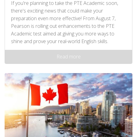
If you're planning to take the PTE Academic soon,
there's exciting news that could make your
preparation even more effective! From August 7,
Pearson is rolling out enhancements to the PTE
Academic test aimed at giving you more ways to
shine and prove your real-world English skills.
Read more