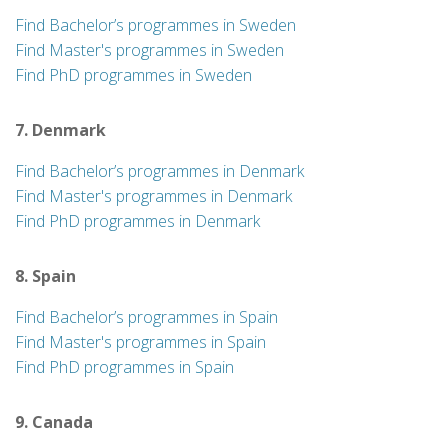
Find Bachelor’s programmes in Sweden
Find Master's programmes in Sweden
Find PhD programmes in Sweden
7. Denmark
Find Bachelor’s programmes in Denmark
Find Master's programmes in Denmark
Find PhD programmes in Denmark
8. Spain
Find Bachelor’s programmes in Spain
Find Master's programmes in Spain
Find PhD programmes in Spain
9. Canada