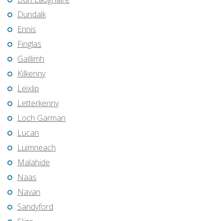
Dundalk
Ennis
Finglas
Gaillimh
Kilkenny
Leixlip
Letterkenny
Loch Garman
Lucan
Luimneach
Malahide
Naas
Navan
Sandyford