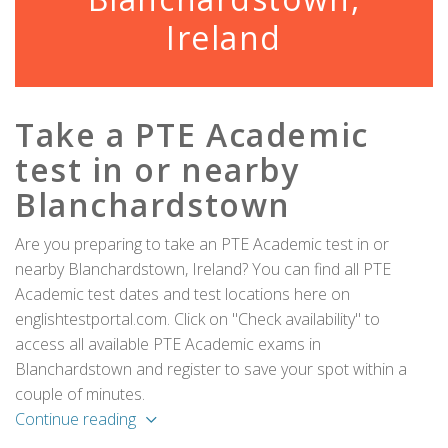
Ireland
Take a PTE Academic
test in or nearby
Blanchardstown
Are you preparing to take an PTE Academic test in or
nearby Blanchardstown, Ireland? You can find all PTE
Academic test dates and test locations here on
englishtestportal.com. Click on "Check availability" to
access all available PTE Academic exams in
Blanchardstown and register to save your spot within a
couple of minutes.
Continue reading