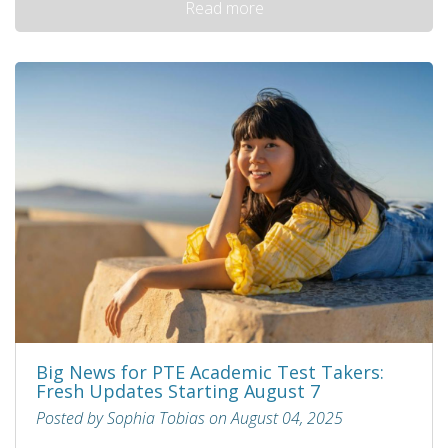
Read more
Big News for PTE Academic Test Takers:
Fresh Updates Starting August 7
Posted by Sophia Tobias on August 04, 2025