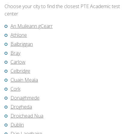
Choose your city to find the closest PTE Academic test
center
An Muileann gCearr
Athlone
Balbriggan
Bray
Carlow
Celbridge
Cluain Meala
Cork
Donaghmede
Drogheda
Droichead Nua
Dublin
Dún Laoghaire