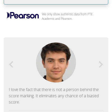
We only show authentic data from PTE
Academic and Pearson.
I love the fact that there is not a person behind the
score marking. It eliminates any chance of a biased
score.