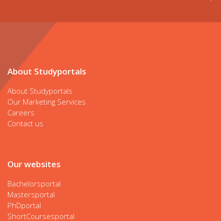
About Studyportals
About Studyportals
Our Marketing Services
Careers
Contact us
Our websites
Bachelorsportal
Mastersportal
PhDportal
ShortCoursesportal