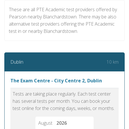
These are all PTE Academic test providers offered by
Pearson nearby Blanchardstown. There may be also
alternative test providers offering the PTE Academic
test in or nearby Blanchardstown.
10 km
Dublin
The Exam Centre - City Centre 2, Dublin
Tests are taking place regularly. Each test center
has several tests per month. You can book your
test online for the coming days, weeks, or months.
August
2026