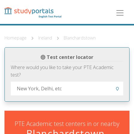
Skip
to
main
content
Homepage
Ireland
Blanchardstown
Test center locator
Where would you like to take your PTE Academic
test?
PTE Academic test centers in or nearby
Blanchardstown,