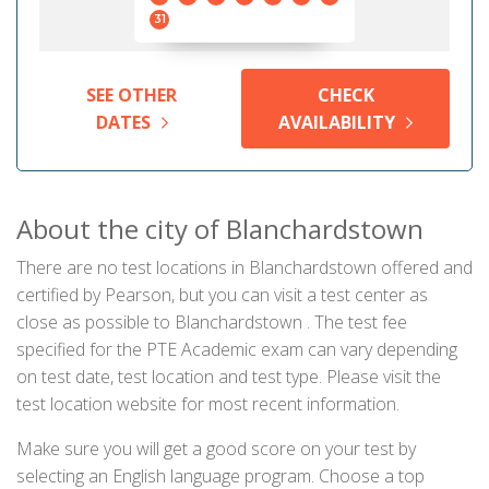
31
SEE OTHER
CHECK
DATES
AVAILABILITY
About the city of Blanchardstown
There are no test locations in Blanchardstown offered and
certified by Pearson, but you can visit a test center as
close as possible to Blanchardstown . The test fee
specified for the PTE Academic exam can vary depending
on test date, test location and test type. Please visit the
test location website for most recent information.
Make sure you will get a good score on your test by
selecting an English language program. Choose a top