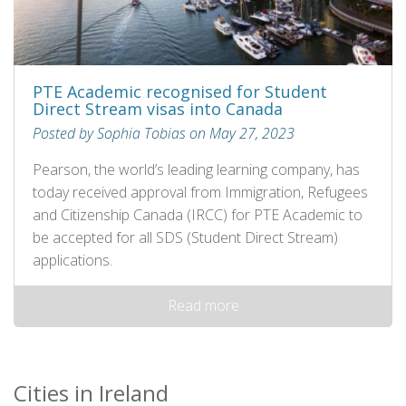
PTE Academic recognised for Student
Direct Stream visas into Canada
Posted by Sophia Tobias on May 27, 2023
Pearson, the world’s leading learning company, has
today received approval from Immigration, Refugees
and Citizenship Canada (IRCC) for PTE Academic to
be accepted for all SDS (Student Direct Stream)
applications.
Read more
Cities in Ireland