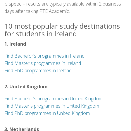
is speed – results are typically available within 2 business
days after taking PTE Academic.
10 most popular study destinations
for students in Ireland
1. Ireland
Find Bachelor’s programmes in Ireland
Find Master's programmes in Ireland
Find PhD programmes in Ireland
2. United Kingdom
Find Bachelor’s programmes in United Kingdom
Find Master's programmes in United Kingdom
Find PhD programmes in United Kingdom
3. Netherlands