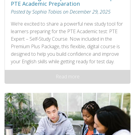
PTE Academic Preparation
Posted by Sophia Tobias on December 29, 2025
We’re excited to share a powerful new study tool for
learners preparing for the PTE Academic test: PTE
Expert – Self‑Study Course. Now included in the
Premium Plus Package, this flexible, digital course is
designed to help you build confidence and improve
your English skills while getting ready for test day.
Read more