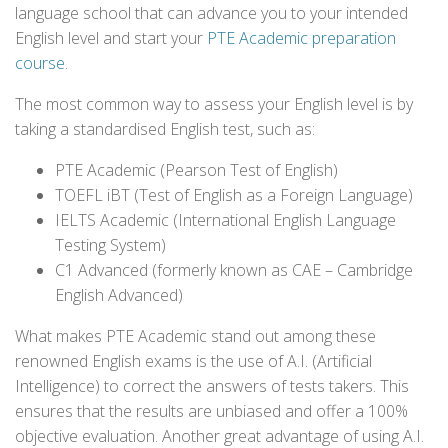
language school that can advance you to your intended
English level and start your
PTE Academic preparation
course
.
The most common way to assess your English level is by
taking a standardised English test, such as:
PTE Academic (Pearson Test of English)
TOEFL iBT (Test of English as a Foreign Language)
IELTS Academic (International English Language
Testing System)
C1 Advanced (formerly known as CAE – Cambridge
English Advanced)
What makes PTE Academic stand out among these
renowned English exams is the use of A.I. (Artificial
Intelligence) to correct the answers of tests takers. This
ensures that the results are unbiased and offer a 100%
objective evaluation. Another great advantage of using A.I.