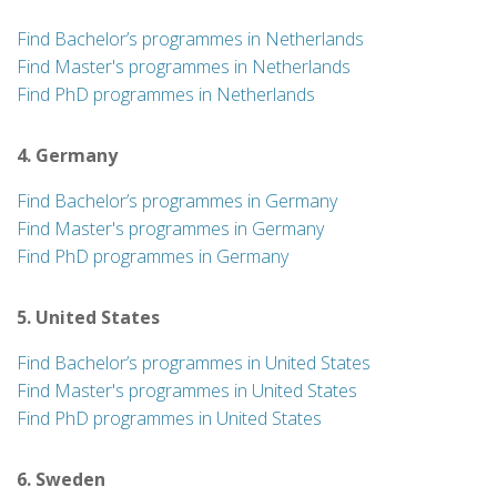
Find Bachelor’s programmes in Netherlands
Find Master's programmes in Netherlands
Find PhD programmes in Netherlands
4. Germany
Find Bachelor’s programmes in Germany
Find Master's programmes in Germany
Find PhD programmes in Germany
5. United States
Find Bachelor’s programmes in United States
Find Master's programmes in United States
Find PhD programmes in United States
6. Sweden