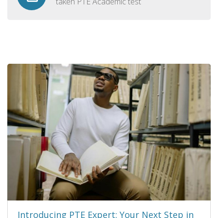
taken PTE Academic test
Introducing PTE Expert: Your Next Step in