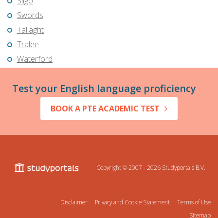
Sligo
Swords
Tallaght
Tralee
Waterford
Test your English language proficiency
BOOK A PTE ACADEMIC TEST
Copyright © 2007 - 2026
Studyportals B.V.
Disclaimer
Privacy and Cookie Statement
Terms of Use
Sitemap