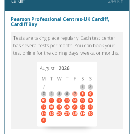
244 km
Cardiff
Pearson Professional Centres-UK Cardiff,
Cardiff Bay
Tests are taking place regularly. Each test center
has several tests per month. You can book your
test online for the coming days, weeks, or months.
August
2026
M
T
W
T
F
S
S
7
1
2
3
4
5
6
7
8
9
10
11
12
13
14
15
16
17
18
19
20
21
22
23
24
25
26
27
28
29
30
31