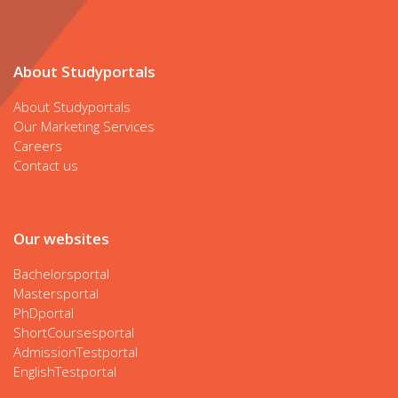
About Studyportals
About Studyportals
Our Marketing Services
Careers
Contact us
Our websites
Bachelorsportal
Mastersportal
PhDportal
ShortCoursesportal
AdmissionTestportal
EnglishTestportal