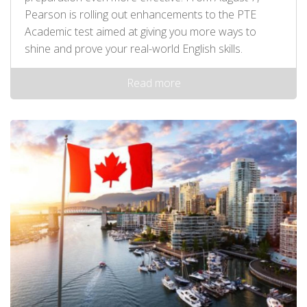
Pearson is rolling out enhancements to the PTE
Academic test aimed at giving you more ways to
shine and prove your real-world English skills.
Read more