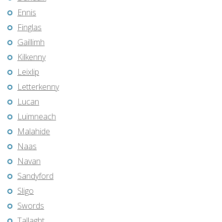
Ennis
Finglas
Gaillimh
Kilkenny
Leixlip
Letterkenny
Lucan
Luimneach
Malahide
Naas
Navan
Sandyford
Sligo
Swords
Tallaght