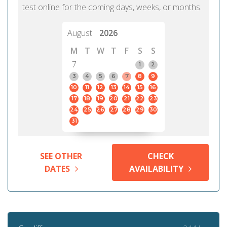
test online for the coming days, weeks, or months.
August
2026
M
T
W
T
F
S
S
7
1
2
3
4
5
6
7
8
9
10
11
12
13
14
15
16
17
18
19
20
21
22
23
24
25
26
27
28
29
30
31
SEE OTHER
CHECK
DATES
AVAILABILITY