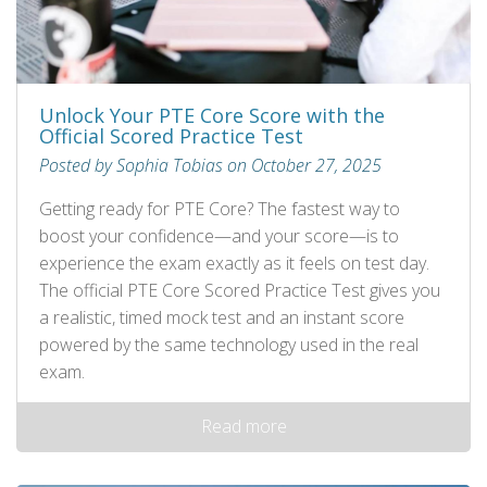
Unlock Your PTE Core Score with the
Official Scored Practice Test
Posted by Sophia Tobias on October 27, 2025
Getting ready for PTE Core? The fastest way to
boost your confidence—and your score—is to
experience the exam exactly as it feels on test day.
The official PTE Core Scored Practice Test gives you
a realistic, timed mock test and an instant score
powered by the same technology used in the real
exam.
Read more