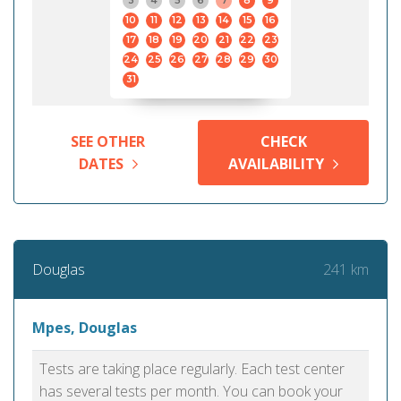
3
4
5
6
7
8
9
10
11
12
13
14
15
16
17
18
19
20
21
22
23
24
25
26
27
28
29
30
31
SEE OTHER
CHECK
DATES
AVAILABILITY
241 km
Douglas
Mpes, Douglas
Tests are taking place regularly. Each test center
has several tests per month. You can book your