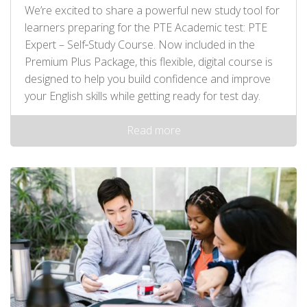
We’re excited to share a powerful new study tool for
learners preparing for the PTE Academic test: PTE
Expert – Self‑Study Course. Now included in the
Premium Plus Package, this flexible, digital course is
designed to help you build confidence and improve
your English skills while getting ready for test day.
Read more