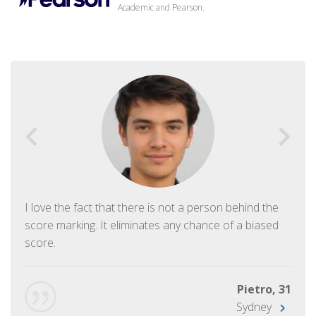
Academic and Pearson.
I love the fact that there is not a person behind the
score marking. It eliminates any chance of a biased
score.
Pietro, 31
Sydney