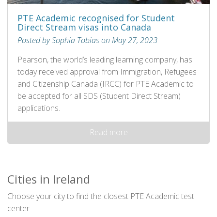
PTE Academic recognised for Student
Direct Stream visas into Canada
Posted by Sophia Tobias on May 27, 2023
Pearson, the world’s leading learning company, has
today received approval from Immigration, Refugees
and Citizenship Canada (IRCC) for PTE Academic to
be accepted for all SDS (Student Direct Stream)
applications.
Read more
Cities in Ireland
Choose your city to find the closest PTE Academic test
center