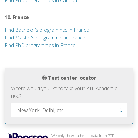
Find PhD programmes in Canada
10. France
Find Bachelor’s programmes in France
Find Master's programmes in France
Find PhD programmes in France
Test center locator
Where would you like to take your PTE Academic
test?
We only show authentic data from PTE