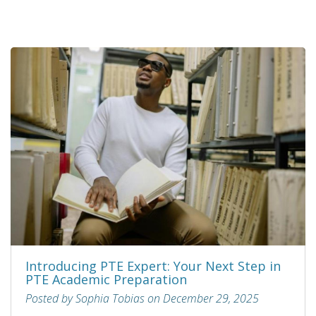
Introducing PTE Expert: Your Next Step in
PTE Academic Preparation
Posted by Sophia Tobias on December 29, 2025