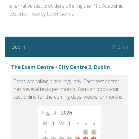
alternative test providers offering the PTE Academic
test in or nearby Loch Garman.
112 km
Dublin
The Exam Centre - City Centre 2, Dublin
Tests are taking place regularly. Each test center
has several tests per month. You can book your
test online for the coming days, weeks, or months.
August
2026
M
T
W
T
F
S
S
7
1
2