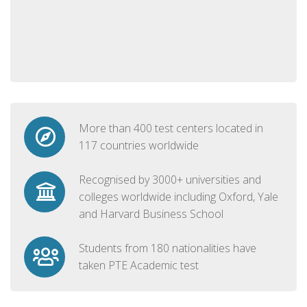
More than 400 test centers located in
117 countries worldwide
Recognised by 3000+ universities and
colleges worldwide including Oxford, Yale
and Harvard Business School
Students from 180 nationalities have
taken PTE Academic test