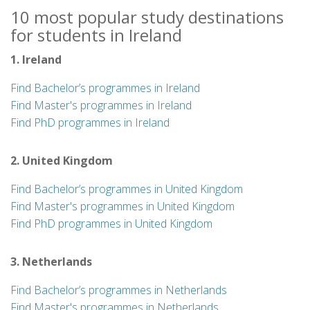
10 most popular study destinations
for students in Ireland
1. Ireland
Find Bachelor’s programmes in Ireland
Find Master's programmes in Ireland
Find PhD programmes in Ireland
2. United Kingdom
Find Bachelor’s programmes in United Kingdom
Find Master's programmes in United Kingdom
Find PhD programmes in United Kingdom
3. Netherlands
Find Bachelor’s programmes in Netherlands
Find Master's programmes in Netherlands