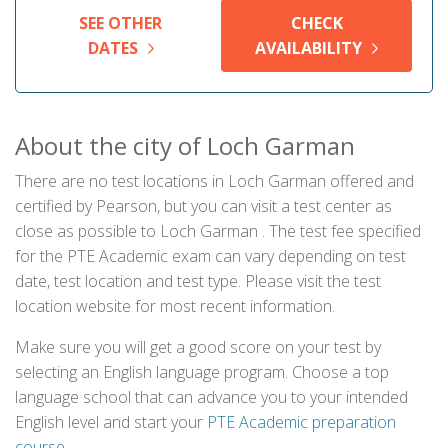
SEE OTHER
CHECK
DATES
AVAILABILITY
About the city of Loch Garman
There are no test locations in Loch Garman offered and
certified by Pearson, but you can visit a test center as
close as possible to Loch Garman . The test fee specified
for the PTE Academic exam can vary depending on test
date, test location and test type. Please visit the test
location website for most recent information.
Make sure you will get a good score on your test by
selecting an English language program. Choose a top
language school that can advance you to your intended
English level and start your
PTE Academic preparation
course
.