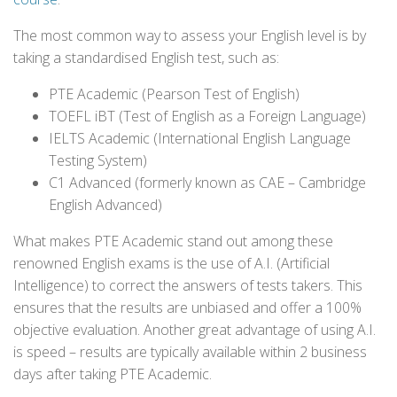
The most common way to assess your English level is by
taking a standardised English test, such as:
PTE Academic (Pearson Test of English)
TOEFL iBT (Test of English as a Foreign Language)
IELTS Academic (International English Language
Testing System)
C1 Advanced (formerly known as CAE – Cambridge
English Advanced)
What makes PTE Academic stand out among these
renowned English exams is the use of A.I. (Artificial
Intelligence) to correct the answers of tests takers. This
ensures that the results are unbiased and offer a 100%
objective evaluation. Another great advantage of using A.I.
is speed – results are typically available within 2 business
days after taking PTE Academic.