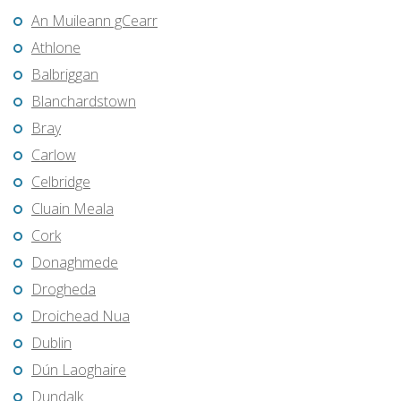
An Muileann gCearr
Athlone
Balbriggan
Blanchardstown
Bray
Carlow
Celbridge
Cluain Meala
Cork
Donaghmede
Drogheda
Droichead Nua
Dublin
Dún Laoghaire
Dundalk