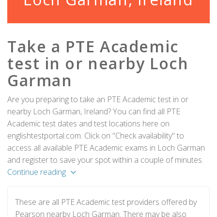
Take a PTE Academic
test in or nearby Loch
Garman
Are you preparing to take an PTE Academic test in or
nearby Loch Garman, Ireland? You can find all PTE
Academic test dates and test locations here on
englishtestportal.com. Click on "Check availability" to
access all available PTE Academic exams in Loch Garman
and register to save your spot within a couple of minutes.
Continue reading
These are all PTE Academic test providers offered by
Pearson nearby Loch Garman. There may be also