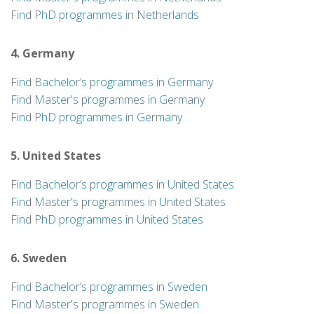
Find PhD programmes in Netherlands
4. Germany
Find Bachelor’s programmes in Germany
Find Master's programmes in Germany
Find PhD programmes in Germany
5. United States
Find Bachelor’s programmes in United States
Find Master's programmes in United States
Find PhD programmes in United States
6. Sweden
Find Bachelor’s programmes in Sweden
Find Master's programmes in Sweden