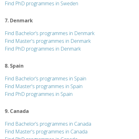
Find PhD programmes in Sweden
7. Denmark
Find Bachelor’s programmes in Denmark
Find Master's programmes in Denmark
Find PhD programmes in Denmark
8. Spain
Find Bachelor’s programmes in Spain
Find Master's programmes in Spain
Find PhD programmes in Spain
9. Canada
Find Bachelor’s programmes in Canada
Find Master's programmes in Canada