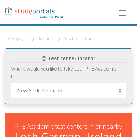
Skip
to
main
content
Homepage
Ireland
Loch Garman
Test center locator
Where would you like to take your PTE Academic
test?
PTE Academic test centers in or nearby
Loch Garman, Ireland