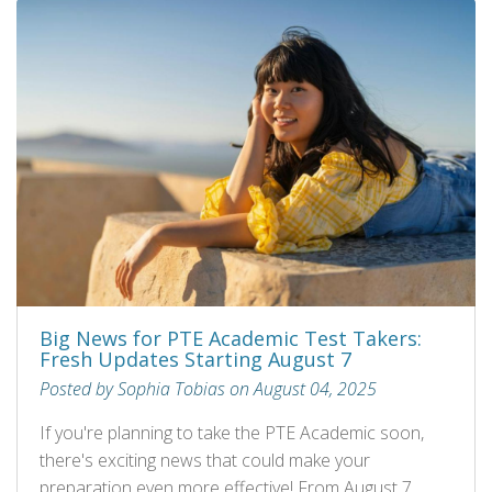
Big News for PTE Academic Test Takers:
Fresh Updates Starting August 7
Posted by Sophia Tobias on August 04, 2025
If you're planning to take the PTE Academic soon,
there's exciting news that could make your
preparation even more effective! From August 7,