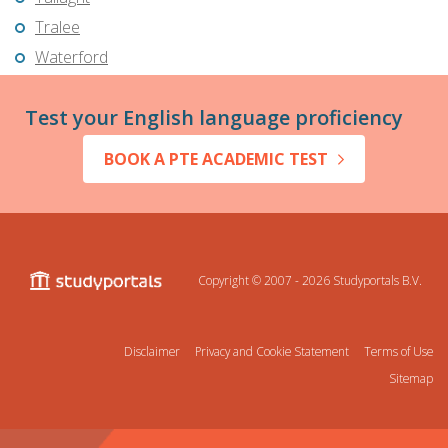
Tralee
Waterford
Test your English language proficiency
BOOK A PTE ACADEMIC TEST
Copyright © 2007 - 2026
Studyportals B.V.
Disclaimer
Privacy and Cookie Statement
Terms of Use
Sitemap