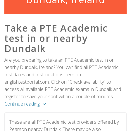
Take a PTE Academic
test in or nearby
Dundalk
Are you preparing to take an PTE Academic test in or
nearby Dundalk, Ireland? You can find all PTE Academic
test dates and test locations here on
englishtestportal.com. Click on "Check availability" to
access all available PTE Academic exams in Dundalk and
register to save your spot within a couple of minutes.
Continue reading
These are all PTE Academic test providers offered by
Pearson nearby Dundalk. There may be also