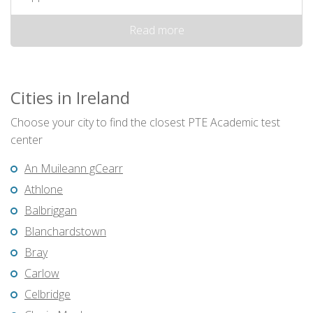
Read more
Cities in Ireland
Choose your city to find the closest PTE Academic test
center
An Muileann gCearr
Athlone
Balbriggan
Blanchardstown
Bray
Carlow
Celbridge