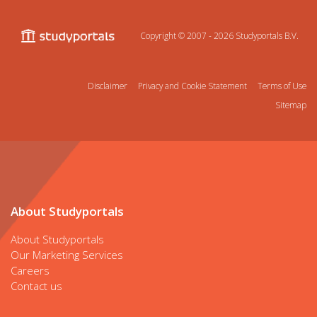
Copyright © 2007 - 2026
Studyportals B.V.
Disclaimer
Privacy and Cookie Statement
Terms of Use
Sitemap
About Studyportals
About Studyportals
Our Marketing Services
Careers
Contact us