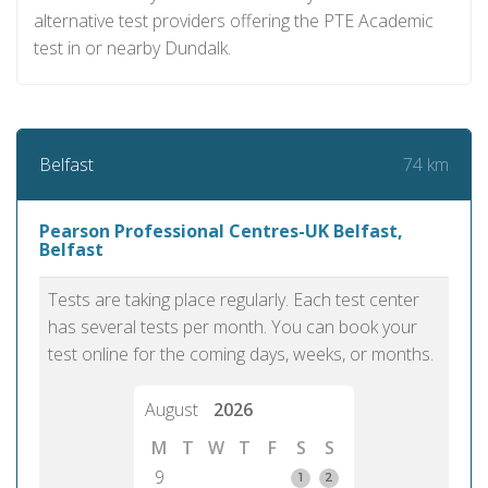
alternative test providers offering the PTE Academic
test in or nearby Dundalk.
74 km
Belfast
Pearson Professional Centres-UK Belfast,
Belfast
Tests are taking place regularly. Each test center
has several tests per month. You can book your
test online for the coming days, weeks, or months.
August
2026
M
T
W
T
F
S
S
9
1
2