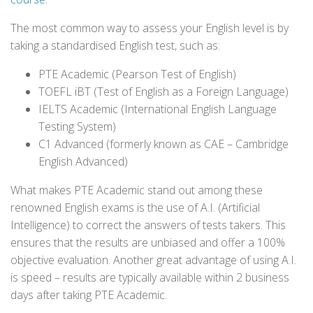
The most common way to assess your English level is by
taking a standardised English test, such as:
PTE Academic (Pearson Test of English)
TOEFL iBT (Test of English as a Foreign Language)
IELTS Academic (International English Language
Testing System)
C1 Advanced (formerly known as CAE – Cambridge
English Advanced)
What makes PTE Academic stand out among these
renowned English exams is the use of A.I. (Artificial
Intelligence) to correct the answers of tests takers. This
ensures that the results are unbiased and offer a 100%
objective evaluation. Another great advantage of using A.I.
is speed – results are typically available within 2 business
days after taking PTE Academic.