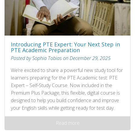
Introducing PTE Expert: Your Next Step in
PTE Academic Preparation
Posted by Sophia Tobias on December 29, 2025
We’re excited to share a powerful new study tool for
learners preparing for the PTE Academic test: PTE
Expert – Self‑Study Course. Now included in the
Premium Plus Package, this flexible, digital course is
designed to help you build confidence and improve
your English skills while getting ready for test day.
Read more