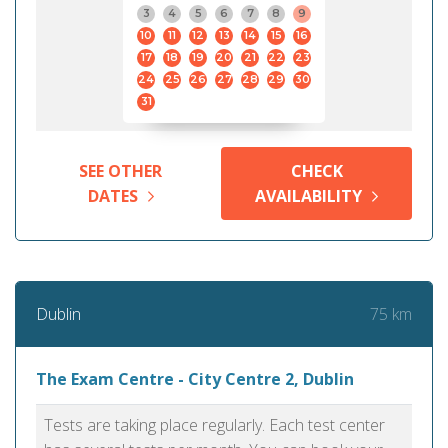
3
4
5
6
7
8
9
10
11
12
13
14
15
16
17
18
19
20
21
22
23
24
25
26
27
28
29
30
31
SEE OTHER
CHECK
DATES
AVAILABILITY
75 km
Dublin
The Exam Centre - City Centre 2, Dublin
Tests are taking place regularly. Each test center