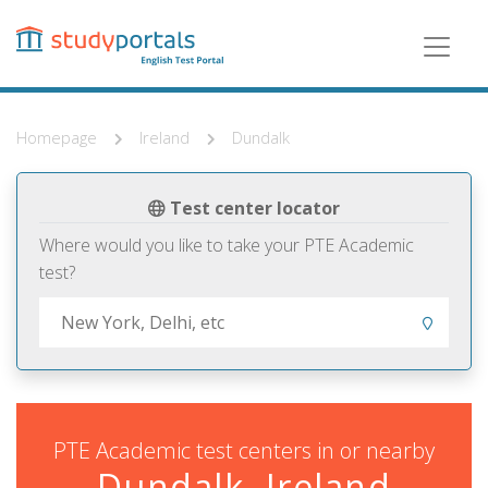
Skip
to
main
content
Homepage
Ireland
Dundalk
Test center locator
Where would you like to take your PTE Academic
test?
PTE Academic test centers in or nearby
Dundalk, Ireland