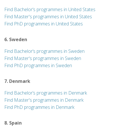
Find Bachelor’s programmes in United States
Find Master's programmes in United States
Find PhD programmes in United States
6. Sweden
Find Bachelor’s programmes in Sweden
Find Master's programmes in Sweden
Find PhD programmes in Sweden
7. Denmark
Find Bachelor’s programmes in Denmark
Find Master's programmes in Denmark
Find PhD programmes in Denmark
8. Spain