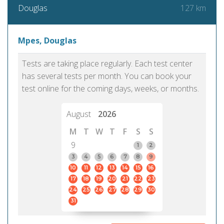
127 km
Douglas
Mpes, Douglas
Tests are taking place regularly. Each test center
has several tests per month. You can book your
test online for the coming days, weeks, or months.
August
2026
M
T
W
T
F
S
S
9
1
2
3
4
5
6
7
8
9
10
11
12
13
14
15
16
17
18
19
20
21
22
23
24
25
26
27
28
29
30
31