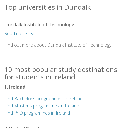
Top universities in Dundalk
Dundalk Institute of Technology
Read more
Find out more about Dundalk Institute of Technology
10 most popular study destinations
for students in Ireland
1. Ireland
Find Bachelor’s programmes in Ireland
Find Master's programmes in Ireland
Find PhD programmes in Ireland