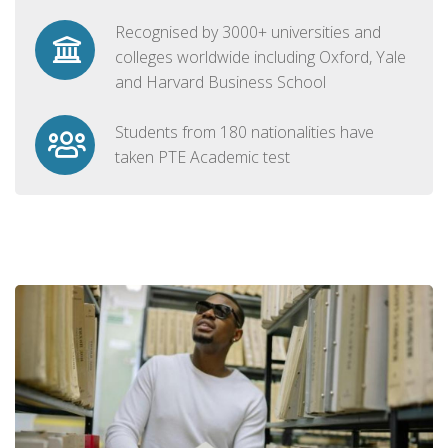
Recognised by 3000+ universities and
colleges worldwide including Oxford, Yale
and Harvard Business School
Students from 180 nationalities have
taken PTE Academic test