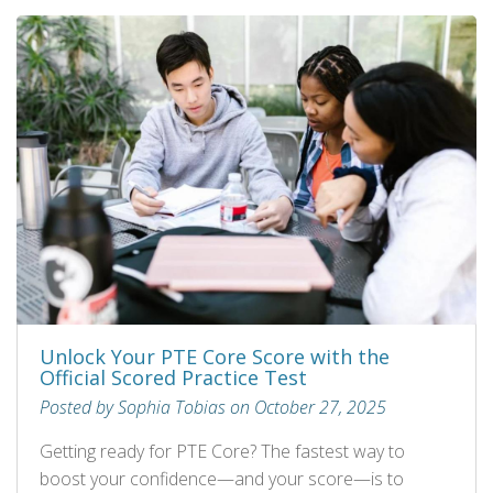
Unlock Your PTE Core Score with the
Official Scored Practice Test
Posted by Sophia Tobias on October 27, 2025
Getting ready for PTE Core? The fastest way to
boost your confidence—and your score—is to