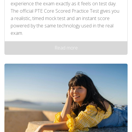
experience the exam exactly as it feels on test day.
The official PTE Core Scored Practice Test gives you
a realistic, timed mock test and an instant score
powered by the same technology used in the real
exam.
Read more