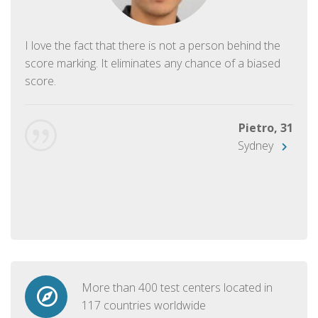
I love the fact that there is not a person behind the
score marking. It eliminates any chance of a biased
score.
Pietro, 31
Sydney
More than 400 test centers located in
117 countries worldwide