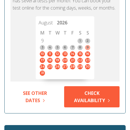
has several tests per month. You can book your
test online for the coming days, weeks, or months.
August
2026
M
T
W
T
F
S
S
9
1
2
3
4
5
6
7
8
9
10
11
12
13
14
15
16
17
18
19
20
21
22
23
24
25
26
27
28
29
30
31
SEE OTHER
CHECK
DATES
AVAILABILITY