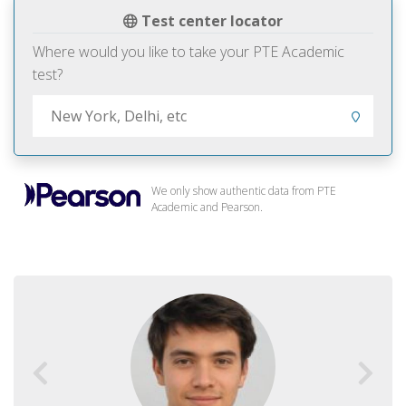
Test center locator
Where would you like to take your PTE Academic
test?
We only show authentic data from PTE
Academic and Pearson.