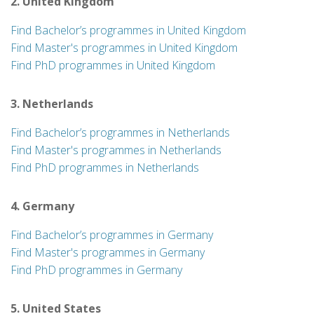
2. United Kingdom
Find Bachelor’s programmes in United Kingdom
Find Master's programmes in United Kingdom
Find PhD programmes in United Kingdom
3. Netherlands
Find Bachelor’s programmes in Netherlands
Find Master's programmes in Netherlands
Find PhD programmes in Netherlands
4. Germany
Find Bachelor’s programmes in Germany
Find Master's programmes in Germany
Find PhD programmes in Germany
5. United States