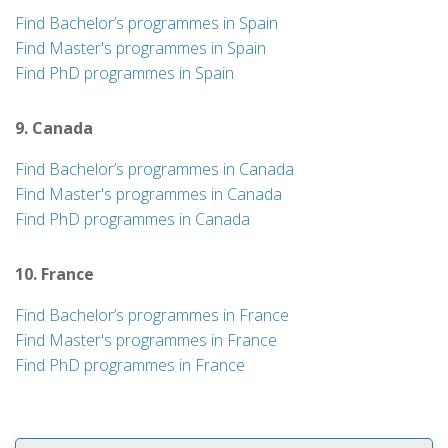
Find Bachelor’s programmes in Spain
Find Master's programmes in Spain
Find PhD programmes in Spain
9. Canada
Find Bachelor’s programmes in Canada
Find Master's programmes in Canada
Find PhD programmes in Canada
10. France
Find Bachelor’s programmes in France
Find Master's programmes in France
Find PhD programmes in France