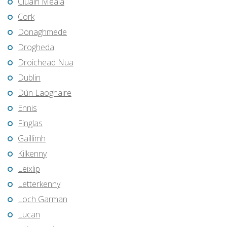
Cluain Meala
Cork
Donaghmede
Drogheda
Droichead Nua
Dublin
Dún Laoghaire
Ennis
Finglas
Gaillimh
Kilkenny
Leixlip
Letterkenny
Loch Garman
Lucan