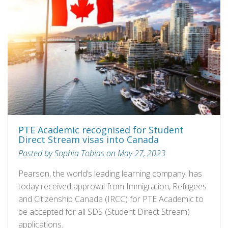
PTE Academic recognised for Student
Direct Stream visas into Canada
Posted by Sophia Tobias on May 27, 2023
Pearson, the world’s leading learning company, has
today received approval from Immigration, Refugees
and Citizenship Canada (IRCC) for PTE Academic to
be accepted for all SDS (Student Direct Stream)
applications.