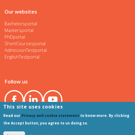
Our websites
Bachelorsportal
Mastersportal
PhDportal
ShortCoursesportal
AdmissionTestportal
EnglishTestportal
Follow us
This site uses cookies
Read our
Privacy and cookie statement
to know more. By clicking
the Accept button, you agree to us doing so.