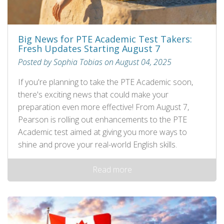
Big News for PTE Academic Test Takers:
Fresh Updates Starting August 7
Posted by Sophia Tobias on August 04, 2025
If you're planning to take the PTE Academic soon,
there's exciting news that could make your
preparation even more effective! From August 7,
Pearson is rolling out enhancements to the PTE
Academic test aimed at giving you more ways to
shine and prove your real-world English skills.
Read more