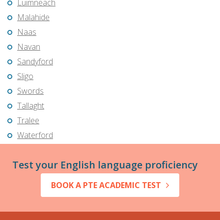
Luimneach
Malahide
Naas
Navan
Sandyford
Sligo
Swords
Tallaght
Tralee
Waterford
Test your English language proficiency
BOOK A PTE ACADEMIC TEST