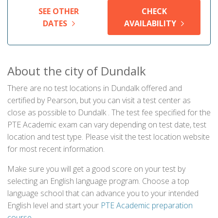
SEE OTHER
CHECK
DATES
AVAILABILITY
About the city of Dundalk
There are no test locations in Dundalk offered and
certified by Pearson, but you can visit a test center as
close as possible to Dundalk . The test fee specified for the
PTE Academic exam can vary depending on test date, test
location and test type. Please visit the test location website
for most recent information.
Make sure you will get a good score on your test by
selecting an English language program. Choose a top
language school that can advance you to your intended
English level and start your
PTE Academic preparation
course
.