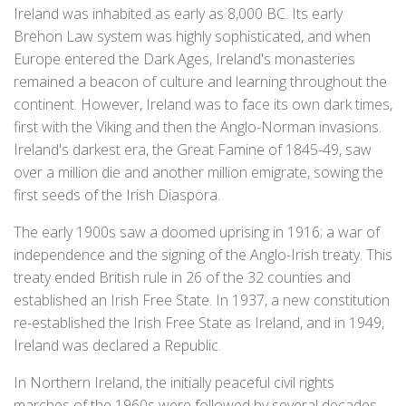
Ireland was inhabited as early as 8,000 BC. Its early
Brehon Law system was highly sophisticated, and when
Europe entered the Dark Ages, Ireland's monasteries
remained a beacon of culture and learning throughout the
continent. However, Ireland was to face its own dark times,
first with the Viking and then the Anglo-Norman invasions.
Ireland's darkest era, the Great Famine of 1845-49, saw
over a million die and another million emigrate, sowing the
first seeds of the Irish Diaspora.
The early 1900s saw a doomed uprising in 1916; a war of
independence and the signing of the Anglo-Irish treaty. This
treaty ended British rule in 26 of the 32 counties and
established an Irish Free State. In 1937, a new constitution
re-established the Irish Free State as Ireland, and in 1949,
Ireland was declared a Republic.
In Northern Ireland, the initially peaceful civil rights
marches of the 1960s were followed by several decades