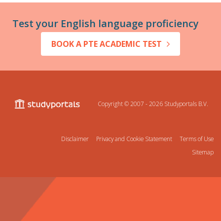
Test your English language proficiency
BOOK A PTE ACADEMIC TEST
Copyright © 2007 - 2026
Studyportals B.V.
Disclaimer
Privacy and Cookie Statement
Terms of Use
Sitemap