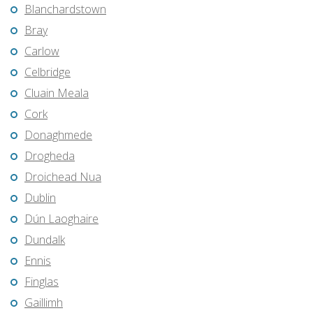
Blanchardstown
Bray
Carlow
Celbridge
Cluain Meala
Cork
Donaghmede
Drogheda
Droichead Nua
Dublin
Dún Laoghaire
Dundalk
Ennis
Finglas
Gaillimh