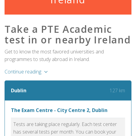
Take a PTE Academic
test in or nearby Ireland
Get to know the most favored universities and
programmes to study abroad in Ireland.
Continue reading
127 km
Dublin
The Exam Centre - City Centre 2, Dublin
Tests are taking place regularly. Each test center
has several tests per month. You can book your