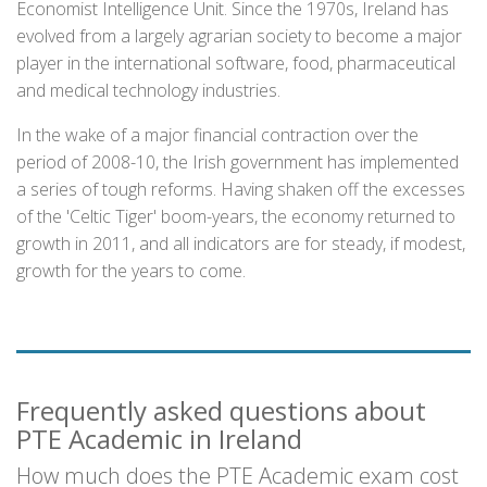
Economist Intelligence Unit. Since the 1970s, Ireland has
evolved from a largely agrarian society to become a major
player in the international software, food, pharmaceutical
and medical technology industries.
In the wake of a major financial contraction over the
period of 2008-10, the Irish government has implemented
a series of tough reforms. Having shaken off the excesses
of the 'Celtic Tiger' boom-years, the economy returned to
growth in 2011, and all indicators are for steady, if modest,
growth for the years to come.
Frequently asked questions about
PTE Academic in Ireland
How much does the PTE Academic exam cost