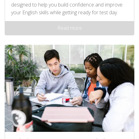
designed to help you build confidence and improve
your English skills while getting ready for test day.
Read more