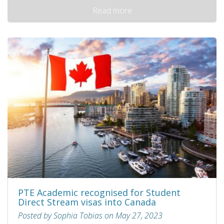
Read more
PTE Academic recognised for Student
Direct Stream visas into Canada
Posted by Sophia Tobias on May 27, 2023