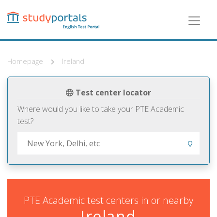
Skip
to
main
content
Homepage
Ireland
Test center locator
Where would you like to take your PTE Academic
test?
PTE Academic test centers in or nearby
Ireland