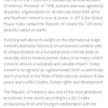
of violence. However, in 1998, a peace-plan was agreed by
all parties; organisations on all sides lay down their arms,
and Northern Ireland is now at peace. In 2013, the Global
Peace Index ranked the Republic of Ireland the 12th most
peaceful nation on earth.
Punching well above its weight on the international stage,
Ireland's distinctive historical circumstances combine with
its unique position as a European post-colonial state, its
neutrality and its trusted partner status in so many conflict
zones to ensure a sustained and valuable impact. Today
Ireland is recognised as a global leader (both academically
and in practice) in the fields of international relations & law,
peace and conflict studies, human rights and development.
The Republic of Ireland is also one of the most globalised
economies in the world, according to a 2013 index
produced by Ernst and Young in collaboration with the