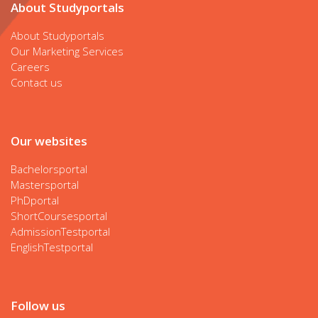
About Studyportals
About Studyportals
Our Marketing Services
Careers
Contact us
Our websites
Bachelorsportal
Mastersportal
PhDportal
ShortCoursesportal
AdmissionTestportal
EnglishTestportal
Follow us