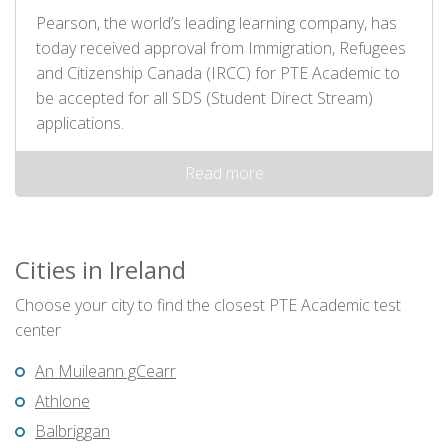
Pearson, the world’s leading learning company, has
today received approval from Immigration, Refugees
and Citizenship Canada (IRCC) for PTE Academic to
be accepted for all SDS (Student Direct Stream)
applications.
Read more
Cities in Ireland
Choose your city to find the closest PTE Academic test
center
An Muileann gCearr
Athlone
Balbriggan