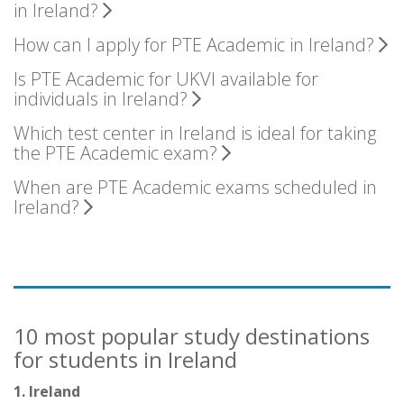
in Ireland?
How can I apply for PTE Academic in Ireland?
Is PTE Academic for UKVI available for
individuals in Ireland?
Which test center in Ireland is ideal for taking
the PTE Academic exam?
When are PTE Academic exams scheduled in
Ireland?
10 most popular study destinations
for students in Ireland
1. Ireland