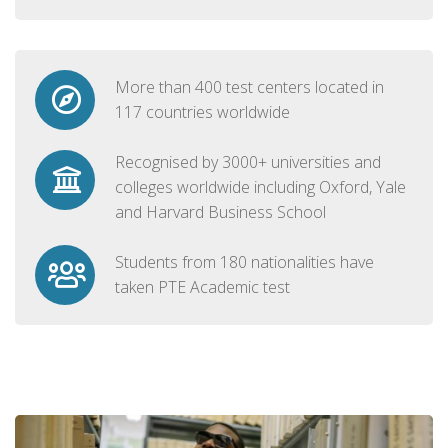
More than 400 test centers located in
117 countries worldwide
Recognised by 3000+ universities and
colleges worldwide including Oxford, Yale
and Harvard Business School
Students from 180 nationalities have
taken PTE Academic test