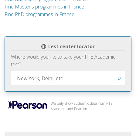
Find Master's programmes in France
Find PhD programmes in France
Test center locator
Where would you like to take your PTE Academic
test?
We only show authentic data from PTE
Academic and Pearson.