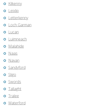
Kilkenny
Leixlip
Letterkenny
Loch Garman
Lucan
Luimneach
Malahide
Naas
Navan
Sandyford
Sligo
Swords
Tallaght
Tralee
Waterford