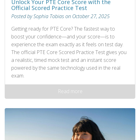
Unlock Your PTE Core Score with the
Official Scored Practice Test
Posted by Sophia Tobias on October 27, 2025
Getting ready for PTE Core? The fastest way to
boost your confidence—and your score—is to
experience the exam exactly as it feels on test day.
The official PTE Core Scored Practice Test gives you
a realistic, timed mock test and an instant score
powered by the same technology used in the real
exam.
Read more