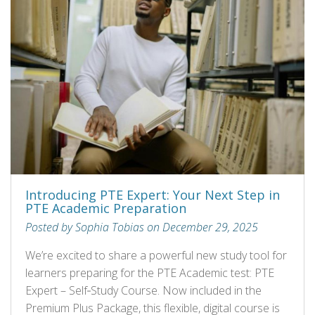
Introducing PTE Expert: Your Next Step in
PTE Academic Preparation
Posted by Sophia Tobias on December 29, 2025
We’re excited to share a powerful new study tool for
learners preparing for the PTE Academic test: PTE
Expert – Self‑Study Course. Now included in the
Premium Plus Package, this flexible, digital course is