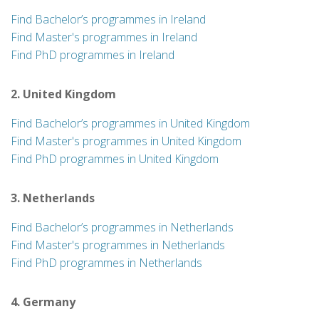
Find Bachelor’s programmes in Ireland
Find Master's programmes in Ireland
Find PhD programmes in Ireland
2. United Kingdom
Find Bachelor’s programmes in United Kingdom
Find Master's programmes in United Kingdom
Find PhD programmes in United Kingdom
3. Netherlands
Find Bachelor’s programmes in Netherlands
Find Master's programmes in Netherlands
Find PhD programmes in Netherlands
4. Germany