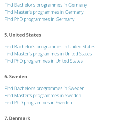
Find Bachelor’s programmes in Germany
Find Master's programmes in Germany
Find PhD programmes in Germany
5. United States
Find Bachelor’s programmes in United States
Find Master's programmes in United States
Find PhD programmes in United States
6. Sweden
Find Bachelor’s programmes in Sweden
Find Master's programmes in Sweden
Find PhD programmes in Sweden
7. Denmark