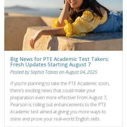
Big News for PTE Academic Test Takers:
Fresh Updates Starting August 7
Posted by Sophia Tobias on August 04, 2025
If you're planning to take the PTE Academic soon,
there's exciting news that could make your
preparation even more effective! From August 7,
Pearson is rolling out enhancements to the PTE
Academic test aimed at giving you more ways to
shine and prove your real-world English skills.