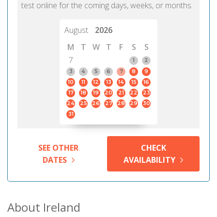
test online for the coming days, weeks, or months.
August
2026
M
T
W
T
F
S
S
7
1
2
3
4
5
6
7
8
9
10
11
12
13
14
15
16
17
18
19
20
21
22
23
24
25
26
27
28
29
30
31
SEE OTHER
CHECK
DATES
AVAILABILITY
About Ireland