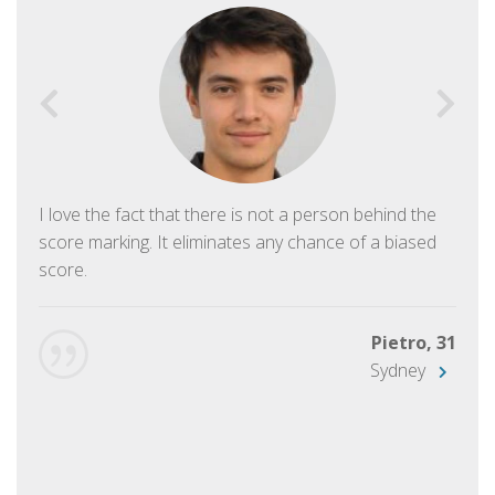
I love the fact that there is not a person behind the
score marking. It eliminates any chance of a biased
score.
Pietro, 31
Sydney