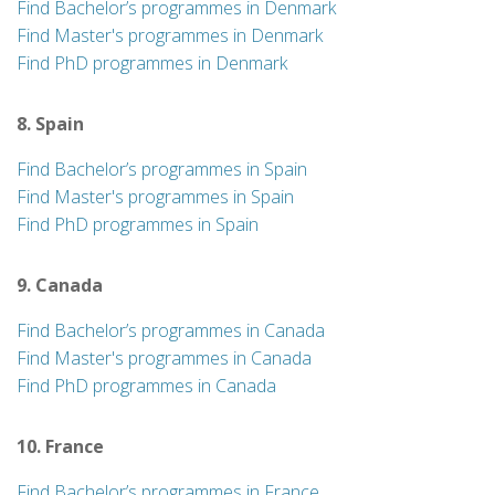
Find Bachelor’s programmes in Denmark
Find Master's programmes in Denmark
Find PhD programmes in Denmark
8. Spain
Find Bachelor’s programmes in Spain
Find Master's programmes in Spain
Find PhD programmes in Spain
9. Canada
Find Bachelor’s programmes in Canada
Find Master's programmes in Canada
Find PhD programmes in Canada
10. France
Find Bachelor’s programmes in France