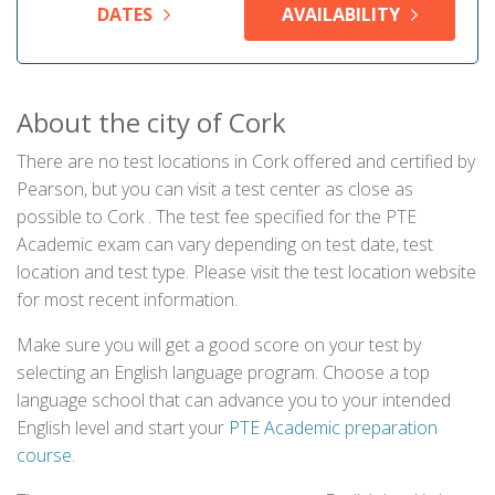
DATES
AVAILABILITY
About the city of Cork
There are no test locations in Cork offered and certified by
Pearson, but you can visit a test center as close as
possible to Cork . The test fee specified for the PTE
Academic exam can vary depending on test date, test
location and test type. Please visit the test location website
for most recent information.
Make sure you will get a good score on your test by
selecting an English language program. Choose a top
language school that can advance you to your intended
English level and start your
PTE Academic preparation
course
.