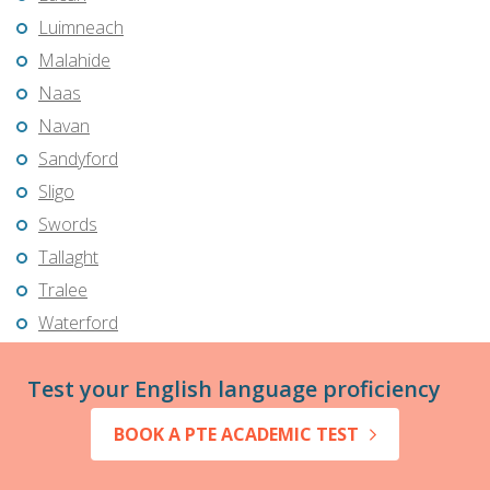
Luimneach
Malahide
Naas
Navan
Sandyford
Sligo
Swords
Tallaght
Tralee
Waterford
Test your English language proficiency
BOOK A PTE ACADEMIC TEST