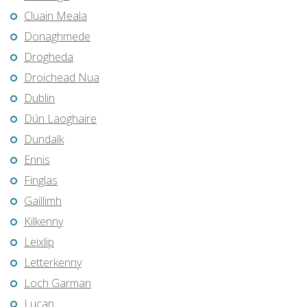
Cluain Meala
Donaghmede
Drogheda
Droichead Nua
Dublin
Dún Laoghaire
Dundalk
Ennis
Finglas
Gaillimh
Kilkenny
Leixlip
Letterkenny
Loch Garman
Lucan