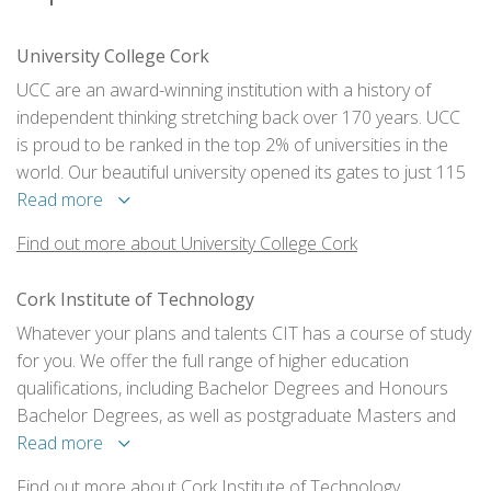
University College Cork
UCC are an award-winning institution with a history of
independent thinking stretching back over 170 years. UCC
is proud to be ranked in the top 2% of universities in the
world. Our beautiful university opened its gates to just 115
students in 1849. They now have a student population of
Read more
over 21,000.
Find out more about University College Cork
Cork Institute of Technology
Whatever your plans and talents CIT has a course of study
for you. We offer the full range of higher education
qualifications, including Bachelor Degrees and Honours
Bachelor Degrees, as well as postgraduate Masters and
PhD Degrees. There is a flexible “ladder” system in place,
Read more
which, in many cases, allows you to progress from one
Find out more about Cork Institute of Technology