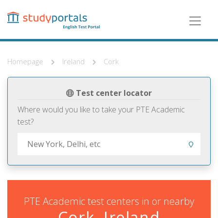
Skip
to
main
content
Homepage
Ireland
Cork
Test center locator
Where would you like to take your PTE Academic
test?
PTE Academic test centers in or nearby
Cork, Ireland