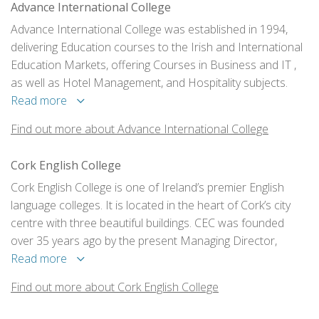
Advance International College
Advance International College was established in 1994,
delivering Education courses to the Irish and International
Education Markets, offering Courses in Business and IT ,
as well as Hotel Management, and Hospitality subjects.
Read more
Find out more about Advance International College
Cork English College
Cork English College is one of Ireland’s premier English
language colleges. It is located in the heart of Cork’s city
centre with three beautiful buildings. CEC was founded
over 35 years ago by the present Managing Director,
Valery Cullen. CEC is a family-run organisation that takes
Read more
great pride in the service and personal contact the school
Find out more about Cork English College
provides for each of the clients.