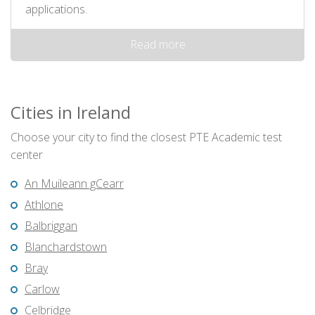
applications.
Read more
Cities in Ireland
Choose your city to find the closest PTE Academic test
center
An Muileann gCearr
Athlone
Balbriggan
Blanchardstown
Bray
Carlow
Celbridge