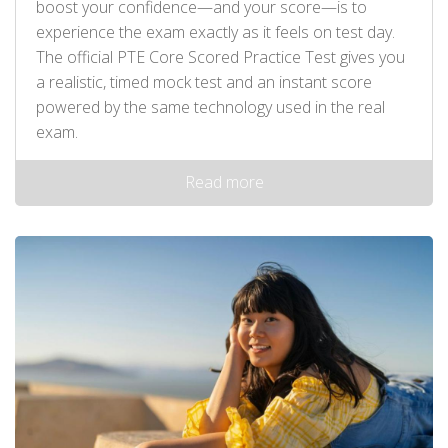
boost your confidence—and your score—is to
experience the exam exactly as it feels on test day.
The official PTE Core Scored Practice Test gives you
a realistic, timed mock test and an instant score
powered by the same technology used in the real
exam.
Read more