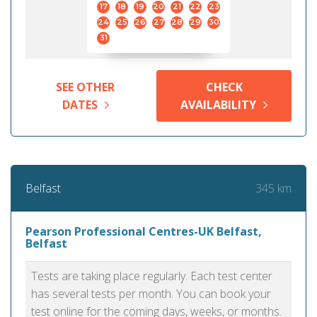
17
18
19
20
21
22
23
24
25
26
27
28
29
30
31
SEE OTHER
CHECK
DATES
AVAILABILITY
345 km
Belfast
Pearson Professional Centres-UK Belfast,
Belfast
Tests are taking place regularly. Each test center
has several tests per month. You can book your
test online for the coming days, weeks, or months.