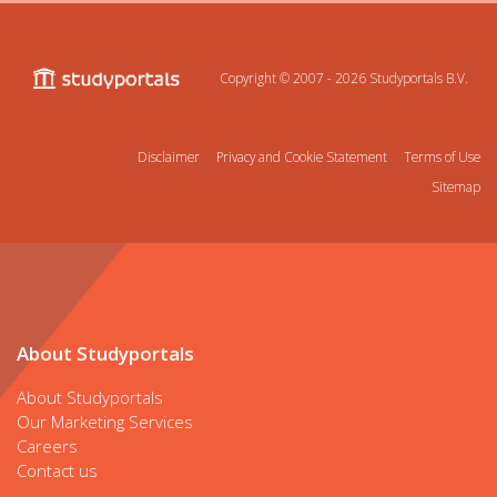
Copyright © 2007 - 2026
Studyportals B.V.
Disclaimer
Privacy and Cookie Statement
Terms of Use
Sitemap
About Studyportals
About Studyportals
Our Marketing Services
Careers
Contact us