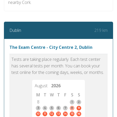
nearby Cork.
219 km
Dublin
The Exam Centre - City Centre 2, Dublin
Tests are taking place regularly. Each test center
has several tests per month. You can book your
test online for the coming days, weeks, or months.
August
2026
M
T
W
T
F
S
S
8
1
2
3
4
5
6
7
8
9
10
11
12
13
14
15
16