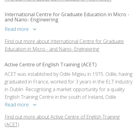
award to the next.
International Centre for Graduate Education in Micro -
and Nano- Engineering
Read more
Find out more about International Centre for Graduate
Education in Micro - and Nano- Engineering
Active Centre of English Training (ACET)
ACET was established by Odile Migieu in 1975. Odile, having
graduated in France, worked for 3 years in the ELT industry
in Dublin. Recognising a market opportunity for a quality
English Training Centre in the south of Ireland, Odile
decided to bring her expertise to the beautiful city of Cork
Read more
and opened Cork’s first language school.
Find out more about Active Centre of English Training
(ACET)