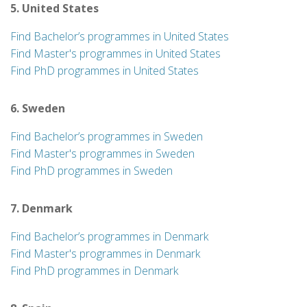
5. United States
Find Bachelor’s programmes in United States
Find Master's programmes in United States
Find PhD programmes in United States
6. Sweden
Find Bachelor’s programmes in Sweden
Find Master's programmes in Sweden
Find PhD programmes in Sweden
7. Denmark
Find Bachelor’s programmes in Denmark
Find Master's programmes in Denmark
Find PhD programmes in Denmark