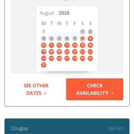
August
2026
M
T
W
T
F
S
S
8
1
2
3
4
5
6
7
8
9
10
11
12
13
14
15
16
17
18
19
20
21
22
23
24
25
26
27
28
29
30
31
SEE OTHER
CHECK
DATES
AVAILABILITY
366 km
Douglas