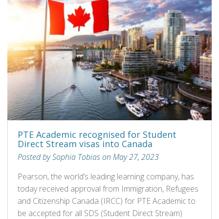
PTE Academic recognised for Student
Direct Stream visas into Canada
Posted by Sophia Tobias on May 27, 2023
Pearson, the world’s leading learning company, has
today received approval from Immigration, Refugees
and Citizenship Canada (IRCC) for PTE Academic to
be accepted for all SDS (Student Direct Stream)