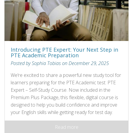
Introducing PTE Expert: Your Next Step in
PTE Academic Preparation
Posted by Sophia Tobias on December 29, 2025
We’re excited to share a powerful new study tool for
learners preparing for the PTE Academic test: PTE
Expert – Self‑Study Course. Now included in the
Premium Plus Package, this flexible, digital course is
designed to help you build confidence and improve
your English skills while getting ready for test day.
Read more