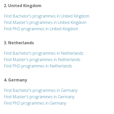
2. United Kingdom
Find Bachelor’s programmes in United Kingdom
Find Master's programmes in United Kingdom
Find PhD programmes in United Kingdom
3. Netherlands
Find Bachelor’s programmes in Netherlands
Find Master's programmes in Netherlands
Find PhD programmes in Netherlands
4. Germany
Find Bachelor’s programmes in Germany
Find Master's programmes in Germany
Find PhD programmes in Germany