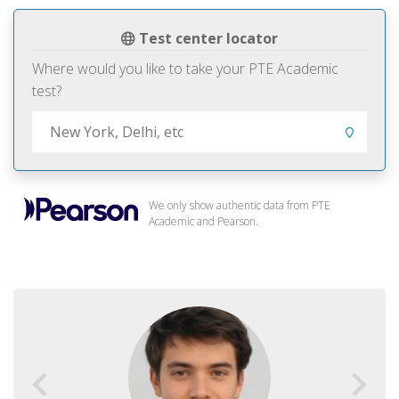
Test center locator
Where would you like to take your PTE Academic
test?
We only show authentic data from PTE
Academic and Pearson.