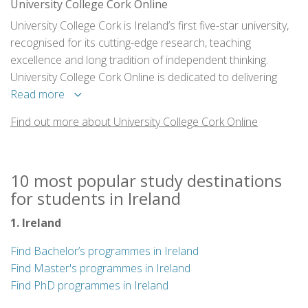
University College Cork Online
University College Cork is Ireland’s first five-star university,
recognised for its cutting-edge research, teaching
excellence and long tradition of independent thinking.
University College Cork Online is dedicated to delivering
innovative online programmes with the same level of
Read more
engagement, research-focus and teaching commitment as
Find out more about University College Cork Online
campus-based programmes, giving time-pressed
professionals an opportunity to ignite their future careers.
10 most popular study destinations
for students in Ireland
1. Ireland
Find Bachelor’s programmes in Ireland
Find Master's programmes in Ireland
Find PhD programmes in Ireland