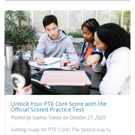
Unlock Your PTE Core Score with the
Official Scored Practice Test
Posted by Sophia Tobias on October 27, 2025
Getting ready for PTE Core? The fastest way to