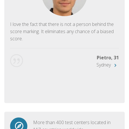
I love the fact that there is not a person behind the
score marking. It eliminates any chance of a biased
score.
Pietro, 31
Sydney
More than 400 test centers located in