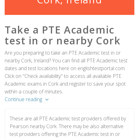
Take a PTE Academic
test in or nearby Cork
Are you preparing to take an PTE Academic test in or
nearby Cork, Ireland? You can find all PTE Academic test
dates and test locations here on englishtestportal.com.
Click on "Check availability" to access all available PTE
Academic exams in Cork and register to save your spot
within a couple of minutes.
Continue reading
These are all PTE Academic test providers offered by
Pearson nearby Cork. There may be also alternative
test providers offering the PTE Academic test in or