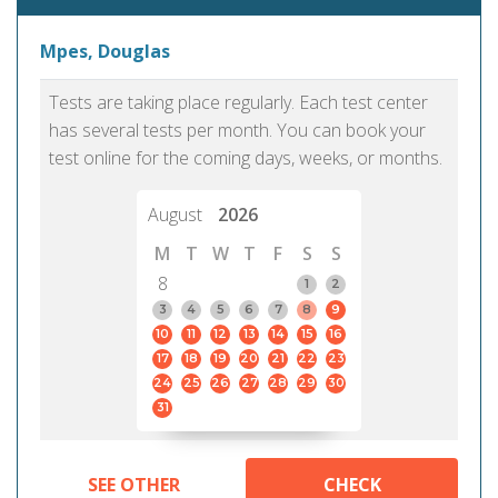
Mpes, Douglas
Tests are taking place regularly. Each test center
has several tests per month. You can book your
test online for the coming days, weeks, or months.
August
2026
M
T
W
T
F
S
S
8
1
2
3
4
5
6
7
8
9
10
11
12
13
14
15
16
17
18
19
20
21
22
23
24
25
26
27
28
29
30
31
SEE OTHER
CHECK