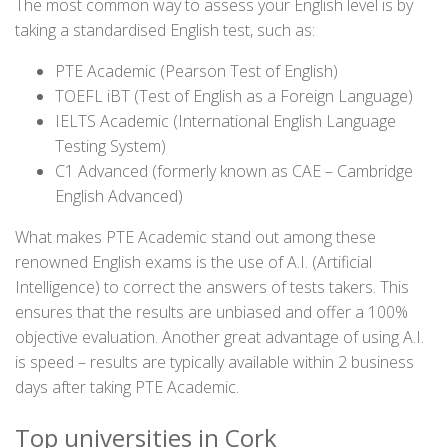
The most common way to assess your English level is by
taking a standardised English test, such as:
PTE Academic (Pearson Test of English)
TOEFL iBT (Test of English as a Foreign Language)
IELTS Academic (International English Language
Testing System)
C1 Advanced (formerly known as CAE – Cambridge
English Advanced)
What makes PTE Academic stand out among these
renowned English exams is the use of A.I. (Artificial
Intelligence) to correct the answers of tests takers. This
ensures that the results are unbiased and offer a 100%
objective evaluation. Another great advantage of using A.I.
is speed – results are typically available within 2 business
days after taking PTE Academic.
Top universities in Cork