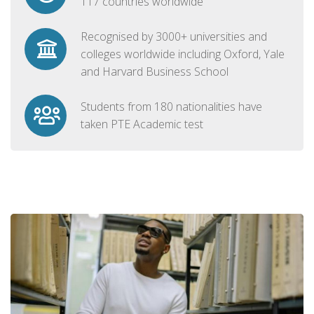
117 countries worldwide
Recognised by 3000+ universities and
colleges worldwide including Oxford, Yale
and Harvard Business School
Students from 180 nationalities have
taken PTE Academic test