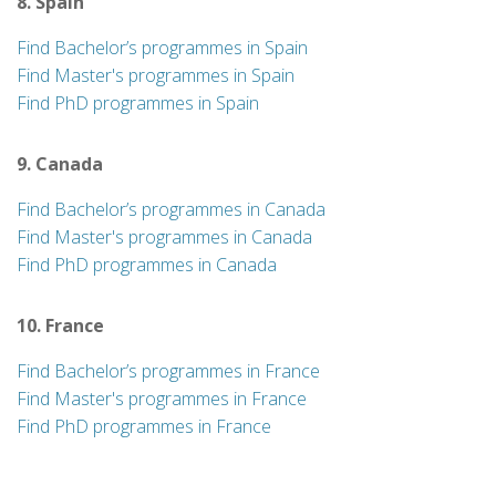
8. Spain
Find Bachelor’s programmes in Spain
Find Master's programmes in Spain
Find PhD programmes in Spain
9. Canada
Find Bachelor’s programmes in Canada
Find Master's programmes in Canada
Find PhD programmes in Canada
10. France
Find Bachelor’s programmes in France
Find Master's programmes in France
Find PhD programmes in France