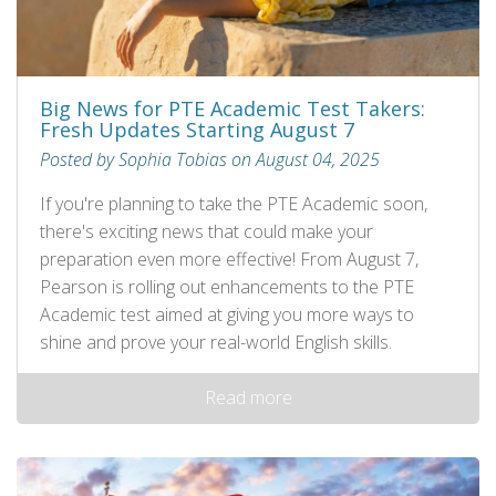
Big News for PTE Academic Test Takers:
Fresh Updates Starting August 7
Posted by Sophia Tobias on August 04, 2025
If you're planning to take the PTE Academic soon,
there's exciting news that could make your
preparation even more effective! From August 7,
Pearson is rolling out enhancements to the PTE
Academic test aimed at giving you more ways to
shine and prove your real-world English skills.
Read more