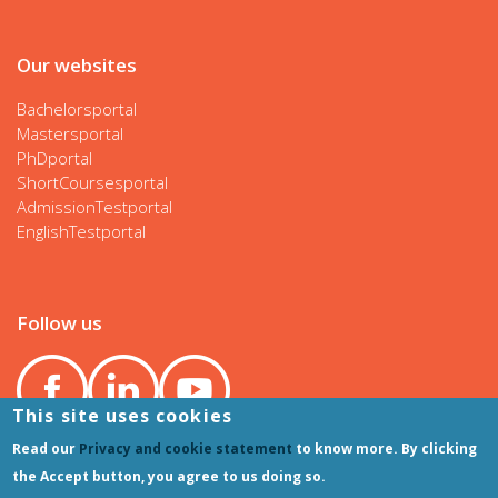
Our websites
Bachelorsportal
Mastersportal
PhDportal
ShortCoursesportal
AdmissionTestportal
EnglishTestportal
Follow us
This site uses cookies
Read our
Privacy and cookie statement
to know more. By clicking
the Accept button, you agree to us doing so.