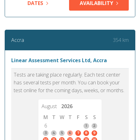
DATES
AVAILABILITY
354 km
Accra
Linear Assessment Services Ltd, Accra
Tests are taking place regularly. Each test center
has several tests per month. You can book your
test online for the coming days, weeks, or months.
August
2026
M
T
W
T
F
S
S
6
1
2
3
4
5
6
7
8
9
10
11
12
13
14
15
16