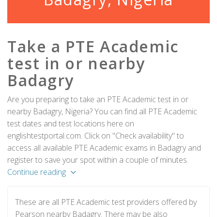
Take a PTE Academic
test in or nearby
Badagry
Are you preparing to take an PTE Academic test in or
nearby Badagry, Nigeria? You can find all PTE Academic
test dates and test locations here on
englishtestportal.com. Click on "Check availability" to
access all available PTE Academic exams in Badagry and
register to save your spot within a couple of minutes.
Continue reading
These are all PTE Academic test providers offered by
Pearson nearby Badagry. There may be also