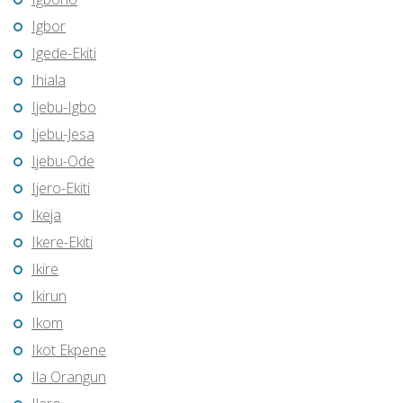
Igbor
Igede-Ekiti
Ihiala
Ijebu-Igbo
Ijebu-Jesa
Ijebu-Ode
Ijero-Ekiti
Ikeja
Ikere-Ekiti
Ikire
Ikirun
Ikom
Ikot Ekpene
Ila Orangun