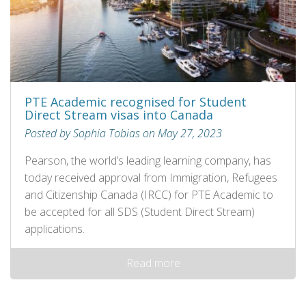
PTE Academic recognised for Student
Direct Stream visas into Canada
Posted by Sophia Tobias on May 27, 2023
Pearson, the world’s leading learning company, has
today received approval from Immigration, Refugees
and Citizenship Canada (IRCC) for PTE Academic to
be accepted for all SDS (Student Direct Stream)
applications.
Read more