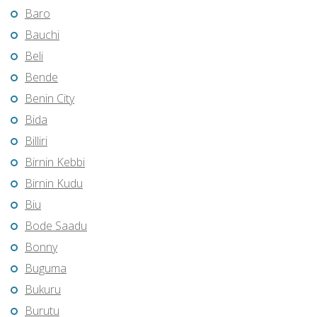
Baro
Bauchi
Beli
Bende
Benin City
Bida
Billiri
Birnin Kebbi
Birnin Kudu
Biu
Bode Saadu
Bonny
Buguma
Bukuru
Burutu