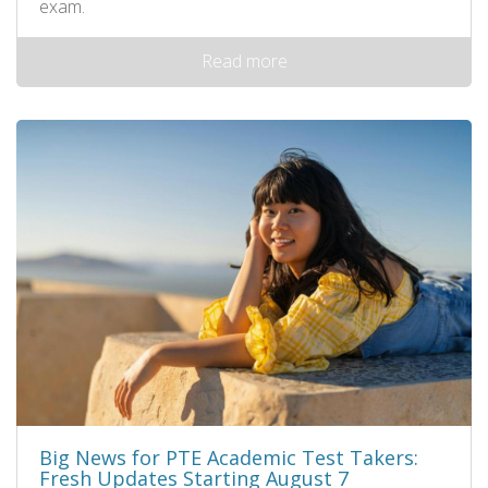
exam.
Read more
Big News for PTE Academic Test Takers:
Fresh Updates Starting August 7