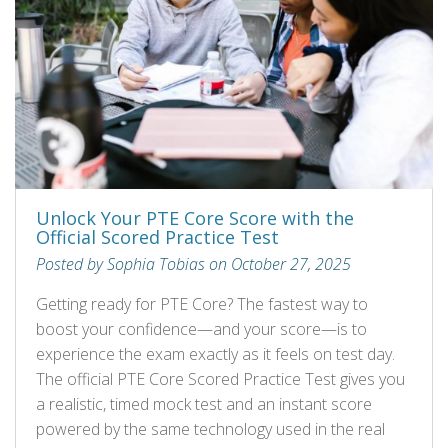
Unlock Your PTE Core Score with the
Official Scored Practice Test
Posted by Sophia Tobias on October 27, 2025
Getting ready for PTE Core? The fastest way to
boost your confidence—and your score—is to
experience the exam exactly as it feels on test day.
The official PTE Core Scored Practice Test gives you
a realistic, timed mock test and an instant score
powered by the same technology used in the real