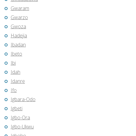
Gwaram
Gwarzo
Gwoza
Hadejia
Ibadan
Ibeto
Ibi
Idah
Idanre
Ifo
Igbara-Odo
Igbeti
Igbo-Ora
Igbo-Ukwu
Igboho