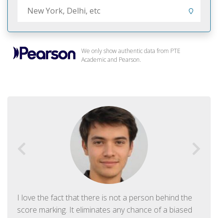
We only show authentic data from PTE
Academic and Pearson.
I love the fact that there is not a person behind the
score marking. It eliminates any chance of a biased