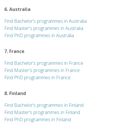
6. Australia
Find Bachelor’s programmes in Australia
Find Master's programmes in Australia
Find PhD programmes in Australia
7. France
Find Bachelor’s programmes in France
Find Master's programmes in France
Find PhD programmes in France
8. Finland
Find Bachelor’s programmes in Finland
Find Master's programmes in Finland
Find PhD programmes in Finland