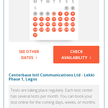
M
T
W
T
F
S
S
6
1
2
3
4
5
6
7
8
9
10
11
12
13
14
15
16
17
18
19
20
21
22
23
24
25
26
27
28
29
30
31
SEE OTHER
CHECK
DATES
AVAILABILITY
Centerbase Intl Communications Ltd - Lekki
Phase 1, Lagos
Tests are taking place regularly. Each test center
has several tests per month. You can book your
test online for the coming days, weeks, or months.