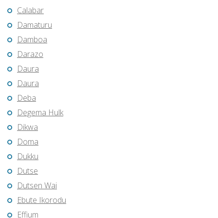
Calabar
Damaturu
Damboa
Darazo
Daura
Daura
Deba
Degema Hulk
Dikwa
Doma
Dukku
Dutse
Dutsen Wai
Ebute Ikorodu
Effium