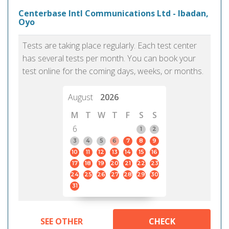
Centerbase Intl Communications Ltd - Ibadan,
Oyo
Tests are taking place regularly. Each test center
has several tests per month. You can book your
test online for the coming days, weeks, or months.
August
2026
M
T
W
T
F
S
S
6
1
2
3
4
5
6
7
8
9
10
11
12
13
14
15
16
17
18
19
20
21
22
23
24
25
26
27
28
29
30
31
SEE OTHER
CHECK