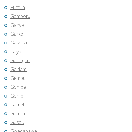
Funtua
Gamboru
Ganye
Garko
Gashua
Gaya
Gbongan
Geidam
Gembu
Gombe
Gombi
Gumel
Gummi
Gusau
Gwadabawa