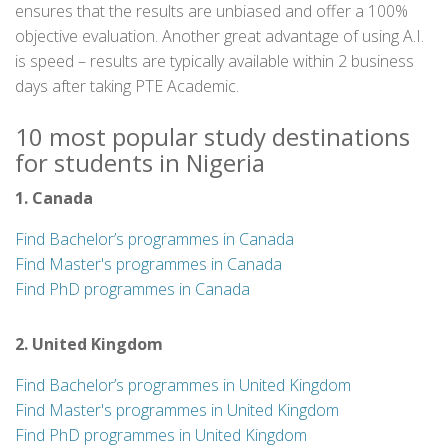
ensures that the results are unbiased and offer a 100%
objective evaluation. Another great advantage of using A.I.
is speed – results are typically available within 2 business
days after taking PTE Academic.
10 most popular study destinations
for students in Nigeria
1. Canada
Find Bachelor’s programmes in Canada
Find Master's programmes in Canada
Find PhD programmes in Canada
2. United Kingdom
Find Bachelor’s programmes in United Kingdom
Find Master's programmes in United Kingdom
Find PhD programmes in United Kingdom