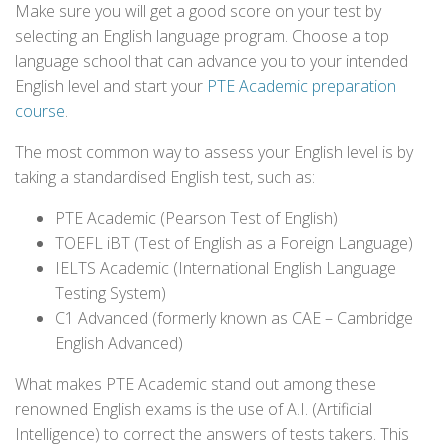
Make sure you will get a good score on your test by
selecting an English language program. Choose a top
language school that can advance you to your intended
English level and start your
PTE Academic preparation
course
.
The most common way to assess your English level is by
taking a standardised English test, such as:
PTE Academic (Pearson Test of English)
TOEFL iBT (Test of English as a Foreign Language)
IELTS Academic (International English Language
Testing System)
C1 Advanced (formerly known as CAE – Cambridge
English Advanced)
What makes PTE Academic stand out among these
renowned English exams is the use of A.I. (Artificial
Intelligence) to correct the answers of tests takers. This