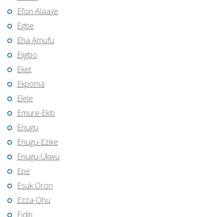
Efon-Alaaye
Egbe
Eha Amufu
Ejigbo
Eket
Ekpoma
Elele
Emure-Ekiti
Enugu
Enugu-Ezike
Enugu-Ukwu
Epe
Esuk Oron
Ezza-Ohu
Fiditi