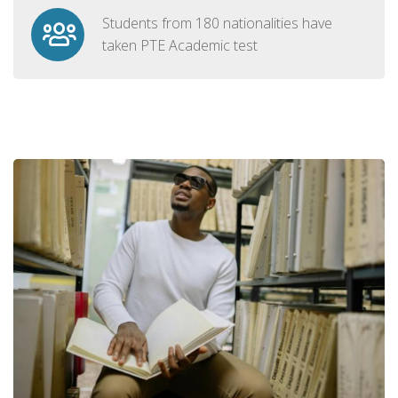
Students from 180 nationalities have
taken PTE Academic test