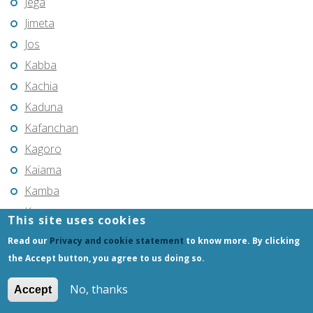
Jega
Jimeta
Jos
Kabba
Kachia
Kaduna
Kafanchan
Kagoro
Kaiama
Kamba
Kano
This site uses cookies
Kari
Read our
Privacy and cookie statement
to know more. By clicking
Katsina
the Accept button, you agree to us doing so.
Katsina-Ala
No, thanks
Accept
Kaura Namoda