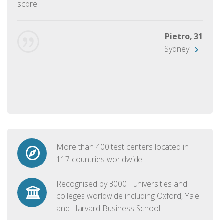
score.
Pietro, 31
Sydney
More than 400 test centers located in
117 countries worldwide
Recognised by 3000+ universities and
colleges worldwide including Oxford, Yale
and Harvard Business School