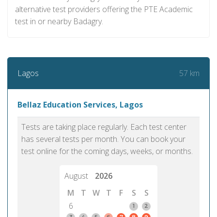
alternative test providers offering the PTE Academic
test in or nearby Badagry.
57 km
Lagos
Bellaz Education Services, Lagos
Tests are taking place regularly. Each test center
has several tests per month. You can book your
test online for the coming days, weeks, or months.
August
2026
M
T
W
T
F
S
S
6
1
2