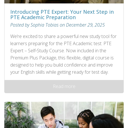
Introducing PTE Expert: Your Next Step in
PTE Academic Preparation
Posted by Sophia Tobias on December 29, 2025
We’re excited to share a powerful new study tool for
learners preparing for the PTE Academic test: PTE
Expert – Self‑Study Course. Now included in the
Premium Plus Package, this flexible, digital course is
designed to help you build confidence and improve
your English skills while getting ready for test day.
Read more