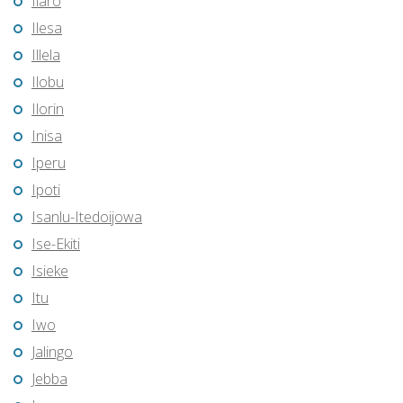
Ilaro
Ilesa
Illela
Ilobu
Ilorin
Inisa
Iperu
Ipoti
Isanlu-Itedoijowa
Ise-Ekiti
Isieke
Itu
Iwo
Jalingo
Jebba