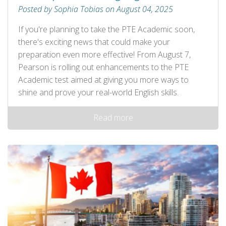
Posted by Sophia Tobias on August 04, 2025
If you're planning to take the PTE Academic soon,
there's exciting news that could make your
preparation even more effective! From August 7,
Pearson is rolling out enhancements to the PTE
Academic test aimed at giving you more ways to
shine and prove your real-world English skills.
Read more