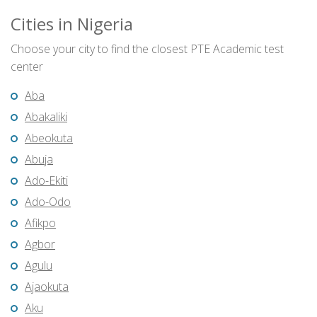
Cities in Nigeria
Choose your city to find the closest PTE Academic test
center
Aba
Abakaliki
Abeokuta
Abuja
Ado-Ekiti
Ado-Odo
Afikpo
Agbor
Agulu
Ajaokuta
Aku