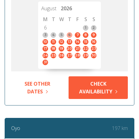
August
2026
M
T
W
T
F
S
S
6
1
2
3
4
5
6
7
8
9
10
11
12
13
14
15
16
17
18
19
20
21
22
23
24
25
26
27
28
29
30
31
SEE OTHER
CHECK
DATES
AVAILABILITY
197 km
Oyo