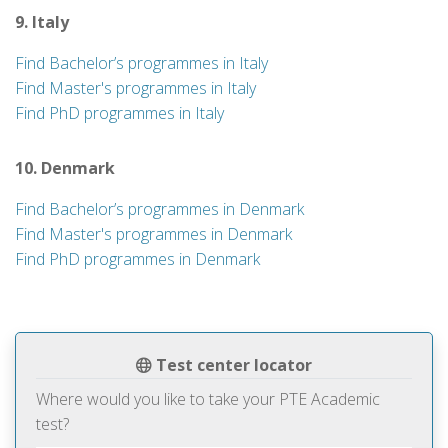
9. Italy
Find Bachelor’s programmes in Italy
Find Master's programmes in Italy
Find PhD programmes in Italy
10. Denmark
Find Bachelor’s programmes in Denmark
Find Master's programmes in Denmark
Find PhD programmes in Denmark
Test center locator
Where would you like to take your PTE Academic
test?