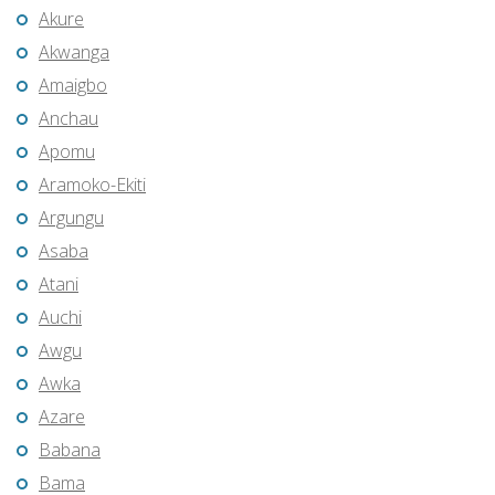
Akure
Akwanga
Amaigbo
Anchau
Apomu
Aramoko-Ekiti
Argungu
Asaba
Atani
Auchi
Awgu
Awka
Azare
Babana
Bama