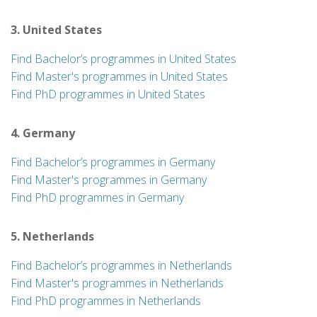
3. United States
Find Bachelor’s programmes in United States
Find Master's programmes in United States
Find PhD programmes in United States
4. Germany
Find Bachelor’s programmes in Germany
Find Master's programmes in Germany
Find PhD programmes in Germany
5. Netherlands
Find Bachelor’s programmes in Netherlands
Find Master's programmes in Netherlands
Find PhD programmes in Netherlands