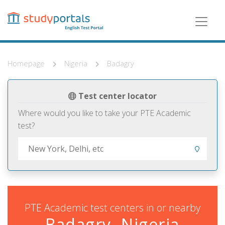
Skip
to
main
content
Homepage
Nigeria
Badagry
Test center locator
Where would you like to take your PTE Academic
test?
PTE Academic test centers in or nearby
Badagry, Nigeria