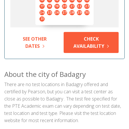
17
18
19
20
21
22
23
24
25
26
27
28
29
30
31
SEE OTHER
CHECK
DATES
AVAILABILITY
About the city of Badagry
There are no test locations in Badagry offered and
certified by Pearson, but you can visit a test center as
close as possible to Badagry . The test fee specified for
the PTE Academic exam can vary depending on test date,
test location and test type. Please visit the test location
website for most recent information.