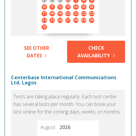
3
4
5
6
7
8
9
10
11
12
13
14
15
16
17
18
19
20
21
22
23
24
25
26
27
28
29
30
31
SEE OTHER
CHECK
DATES
AVAILABILITY
Centerbase International Communications
Ltd, Lagos
Tests are taking place regularly. Each test center
has several tests per month. You can book your
test online for the coming days, weeks, or months.
August
2026