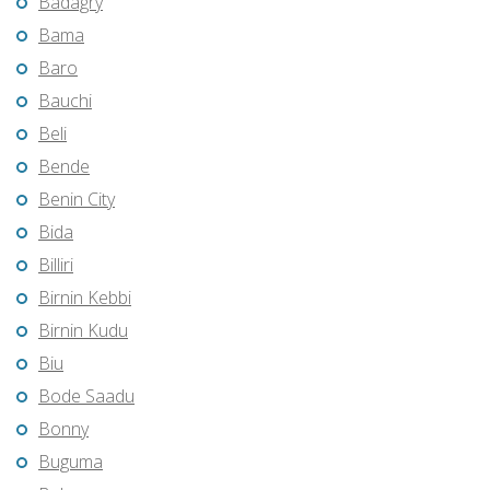
Badagry
Bama
Baro
Bauchi
Beli
Bende
Benin City
Bida
Billiri
Birnin Kebbi
Birnin Kudu
Biu
Bode Saadu
Bonny
Buguma