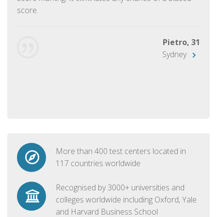
score.
Pietro, 31
Sydney
More than 400 test centers located in
117 countries worldwide
Recognised by 3000+ universities and
colleges worldwide including Oxford, Yale
and Harvard Business School