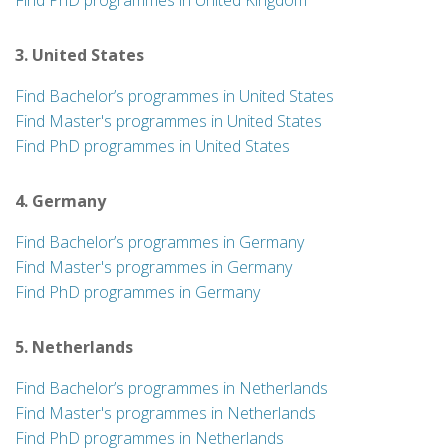
Find PhD programmes in United Kingdom
3. United States
Find Bachelor’s programmes in United States
Find Master's programmes in United States
Find PhD programmes in United States
4. Germany
Find Bachelor’s programmes in Germany
Find Master's programmes in Germany
Find PhD programmes in Germany
5. Netherlands
Find Bachelor’s programmes in Netherlands
Find Master's programmes in Netherlands
Find PhD programmes in Netherlands