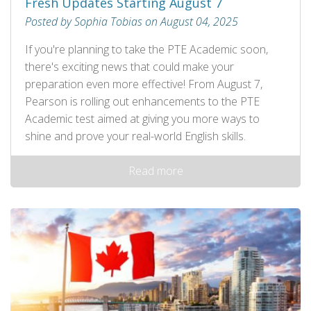
Fresh Updates Starting August 7
Posted by Sophia Tobias on August 04, 2025
If you're planning to take the PTE Academic soon,
there's exciting news that could make your
preparation even more effective! From August 7,
Pearson is rolling out enhancements to the PTE
Academic test aimed at giving you more ways to
shine and prove your real-world English skills.
Read more