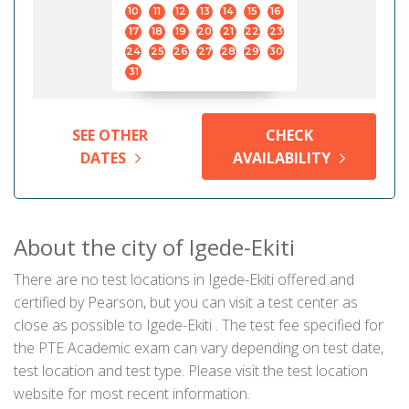
10
11
12
13
14
15
16
17
18
19
20
21
22
23
24
25
26
27
28
29
30
31
SEE OTHER
CHECK
DATES
AVAILABILITY
About the city of Igede-Ekiti
There are no test locations in Igede-Ekiti offered and
certified by Pearson, but you can visit a test center as
close as possible to Igede-Ekiti . The test fee specified for
the PTE Academic exam can vary depending on test date,
test location and test type. Please visit the test location
website for most recent information.