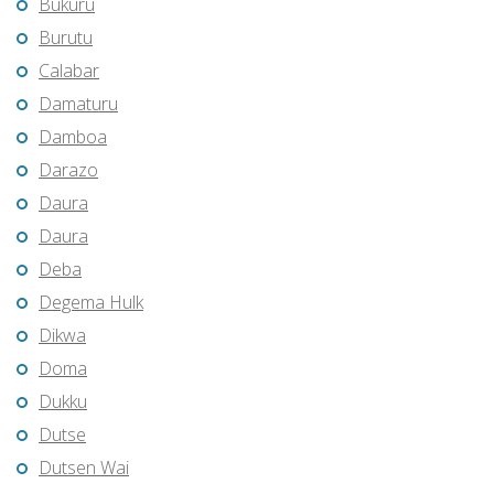
Bukuru
Burutu
Calabar
Damaturu
Damboa
Darazo
Daura
Daura
Deba
Degema Hulk
Dikwa
Doma
Dukku
Dutse
Dutsen Wai