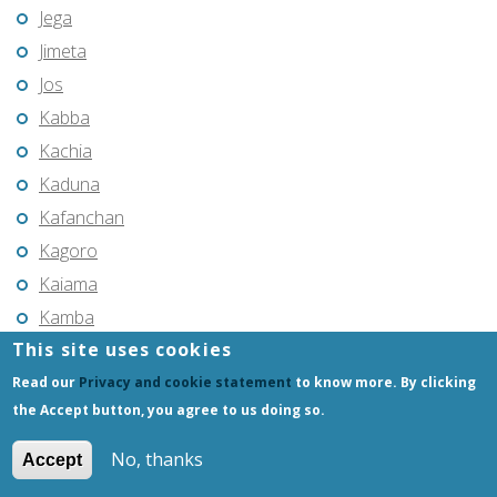
Jega
Jimeta
Jos
Kabba
Kachia
Kaduna
Kafanchan
Kagoro
Kaiama
Kamba
This site uses cookies
Kano
Kari
Read our
Privacy and cookie statement
to know more. By clicking
the Accept button, you agree to us doing so.
Katsina
Katsina-Ala
No, thanks
Accept
Kaura Namoda