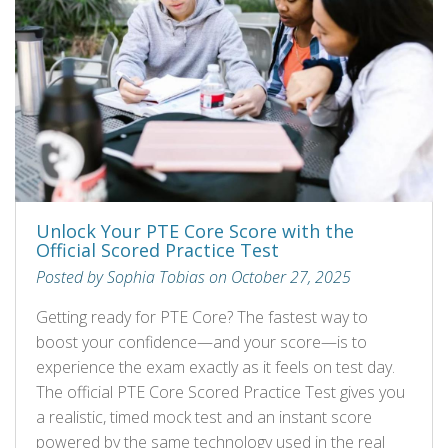
Unlock Your PTE Core Score with the
Official Scored Practice Test
Posted by Sophia Tobias on October 27, 2025
Getting ready for PTE Core? The fastest way to
boost your confidence—and your score—is to
experience the exam exactly as it feels on test day.
The official PTE Core Scored Practice Test gives you
a realistic, timed mock test and an instant score
powered by the same technology used in the real