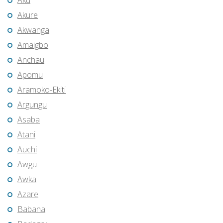
Aku
Akure
Akwanga
Amaigbo
Anchau
Apomu
Aramoko-Ekiti
Argungu
Asaba
Atani
Auchi
Awgu
Awka
Azare
Babana