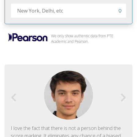
We only show authentic data from PTE
Academic and Pearson.
I love the fact that there is not a person behind the
score marking. It eliminates any chance of a biased