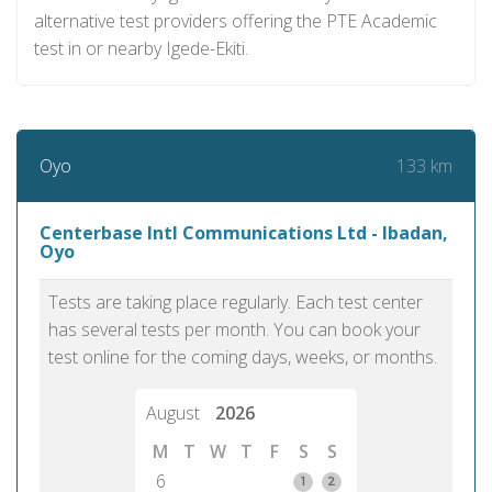
alternative test providers offering the PTE Academic
test in or nearby Igede-Ekiti.
133 km
Oyo
Centerbase Intl Communications Ltd - Ibadan,
Oyo
Tests are taking place regularly. Each test center
has several tests per month. You can book your
test online for the coming days, weeks, or months.
August
2026
M
T
W
T
F
S
S
6
1
2