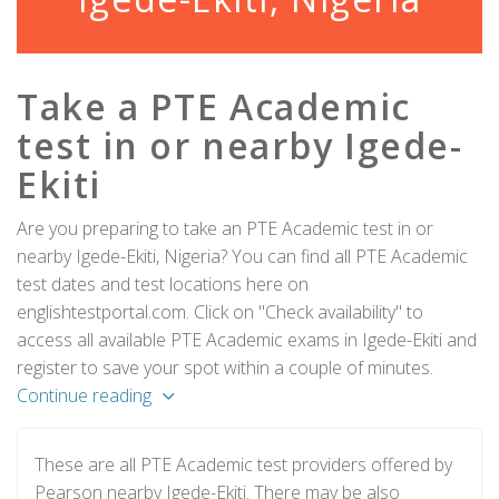
Take a PTE Academic
test in or nearby Igede-
Ekiti
Are you preparing to take an PTE Academic test in or
nearby Igede-Ekiti, Nigeria? You can find all PTE Academic
test dates and test locations here on
englishtestportal.com. Click on "Check availability" to
access all available PTE Academic exams in Igede-Ekiti and
register to save your spot within a couple of minutes.
Continue reading
These are all PTE Academic test providers offered by
Pearson nearby Igede-Ekiti. There may be also