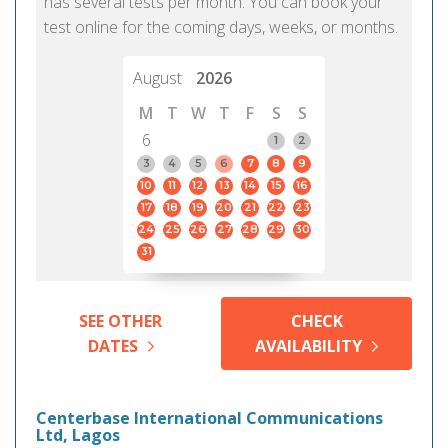
has several tests per month. You can book your
test online for the coming days, weeks, or months.
August
2026
M
T
W
T
F
S
S
6
1
2
3
4
5
6
7
8
9
10
11
12
13
14
15
16
17
18
19
20
21
22
23
24
25
26
27
28
29
30
31
SEE OTHER
CHECK
DATES
AVAILABILITY
Centerbase International Communications
Ltd, Lagos