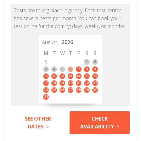
Tests are taking place regularly. Each test center
has several tests per month. You can book your
test online for the coming days, weeks, or months.
August
2026
M
T
W
T
F
S
S
6
1
2
3
4
5
6
7
8
9
10
11
12
13
14
15
16
17
18
19
20
21
22
23
24
25
26
27
28
29
30
31
SEE OTHER
CHECK
DATES
AVAILABILITY