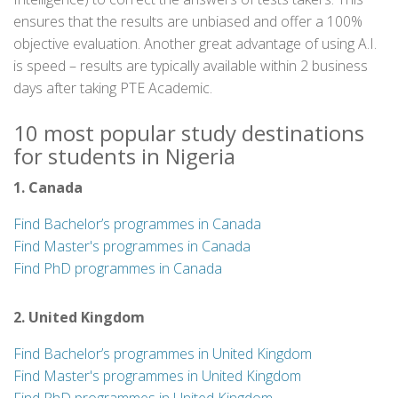
ensures that the results are unbiased and offer a 100%
objective evaluation. Another great advantage of using A.I.
is speed – results are typically available within 2 business
days after taking PTE Academic.
10 most popular study destinations
for students in Nigeria
1. Canada
Find Bachelor’s programmes in Canada
Find Master's programmes in Canada
Find PhD programmes in Canada
2. United Kingdom
Find Bachelor’s programmes in United Kingdom
Find Master's programmes in United Kingdom