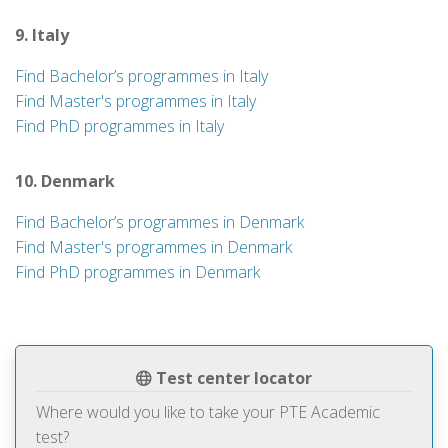
9. Italy
Find Bachelor’s programmes in Italy
Find Master's programmes in Italy
Find PhD programmes in Italy
10. Denmark
Find Bachelor’s programmes in Denmark
Find Master's programmes in Denmark
Find PhD programmes in Denmark
Test center locator
Where would you like to take your PTE Academic
test?