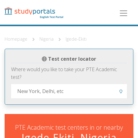
Skip
to
main
content
Homepage
Nigeria
Igede-Ekiti
Test center locator
Where would you like to take your PTE Academic
test?
PTE Academic test centers in or nearby
Igede-Ekiti, Nigeria