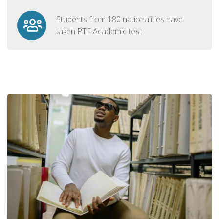
Students from 180 nationalities have
taken PTE Academic test