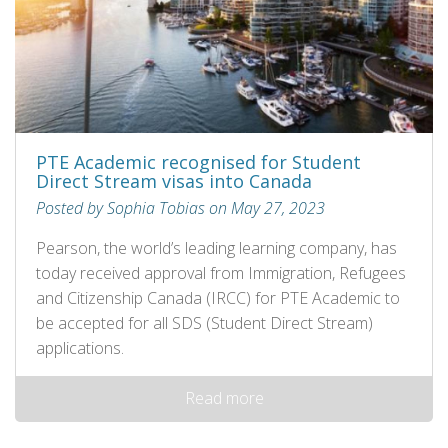
PTE Academic recognised for Student
Direct Stream visas into Canada
Posted by Sophia Tobias on May 27, 2023
Pearson, the world’s leading learning company, has
today received approval from Immigration, Refugees
and Citizenship Canada (IRCC) for PTE Academic to
be accepted for all SDS (Student Direct Stream)
applications.
Read more