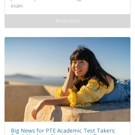
exam.
Read more
Big News for PTE Academic Test Takers: