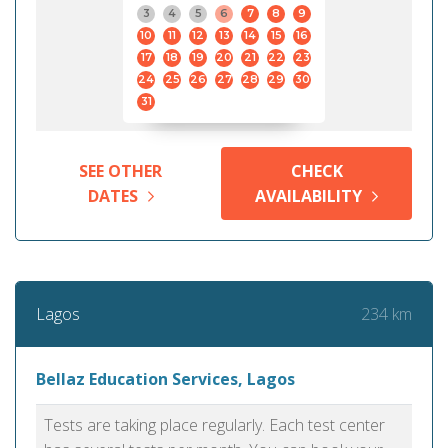
3
4
5
6
7
8
9
10
11
12
13
14
15
16
17
18
19
20
21
22
23
24
25
26
27
28
29
30
31
SEE OTHER
CHECK
DATES
AVAILABILITY
234 km
Lagos
Bellaz Education Services, Lagos
Tests are taking place regularly. Each test center