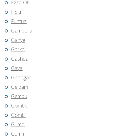
Ezza-Ohu
Fiditi
Funtua
Gamboru
Ganye
Garko
Gashua
Gaya
Gbongan
Geidam
Gembu
Gombe
Gombi
Gumel
Gummi