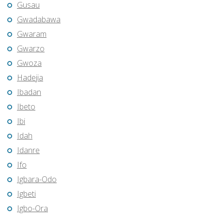
Gusau
Gwadabawa
Gwaram
Gwarzo
Gwoza
Hadejia
Ibadan
Ibeto
Ibi
Idah
Idanre
Ifo
Igbara-Odo
Igbeti
Igbo-Ora