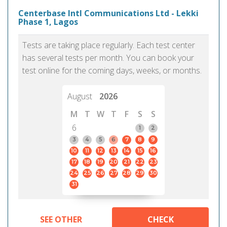
Centerbase Intl Communications Ltd - Lekki
Phase 1, Lagos
Tests are taking place regularly. Each test center
has several tests per month. You can book your
test online for the coming days, weeks, or months.
August
2026
M
T
W
T
F
S
S
6
1
2
3
4
5
6
7
8
9
10
11
12
13
14
15
16
17
18
19
20
21
22
23
24
25
26
27
28
29
30
31
SEE OTHER
CHECK