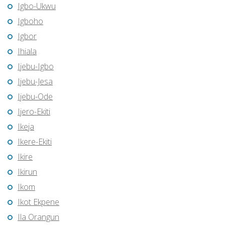
Igbo-Ukwu
Igboho
Igbor
Ihiala
Ijebu-Igbo
Ijebu-Jesa
Ijebu-Ode
Ijero-Ekiti
Ikeja
Ikere-Ekiti
Ikire
Ikirun
Ikom
Ikot Ekpene
Ila Orangun