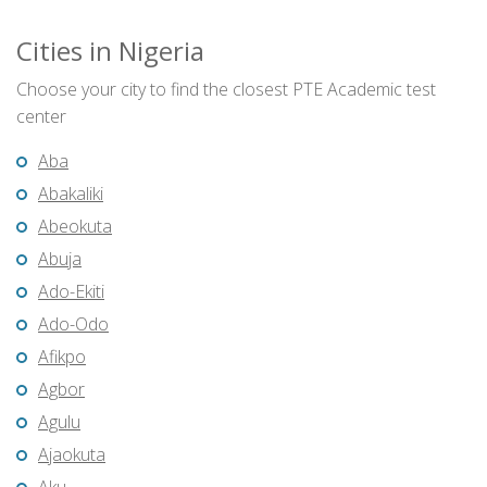
Cities in Nigeria
Choose your city to find the closest PTE Academic test
center
Aba
Abakaliki
Abeokuta
Abuja
Ado-Ekiti
Ado-Odo
Afikpo
Agbor
Agulu
Ajaokuta