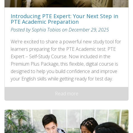
Introducing PTE Expert: Your Next Step in
PTE Academic Preparation
Posted by Sophia Tobias on December 29, 2025
We’re excited to share a powerful new study tool for
learners preparing for the PTE Academic test: PTE
Expert – Self‑Study Course. Now included in the
Premium Plus Package, this flexible, digital course is
designed to help you build confidence and improve
your English skills while getting ready for test day.
Read more