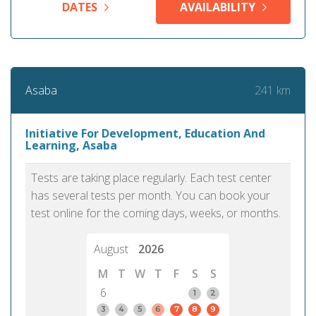
DATES
AVAILABILITY
241 km
Asaba
Initiative For Development, Education And
Learning, Asaba
Tests are taking place regularly. Each test center
has several tests per month. You can book your
test online for the coming days, weeks, or months.
August
2026
M
T
W
T
F
S
S
6
1
2
3
4
5
6
7
8
9