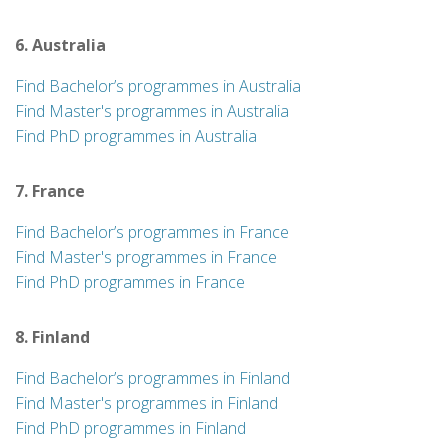
6. Australia
Find Bachelor’s programmes in Australia
Find Master's programmes in Australia
Find PhD programmes in Australia
7. France
Find Bachelor’s programmes in France
Find Master's programmes in France
Find PhD programmes in France
8. Finland
Find Bachelor’s programmes in Finland
Find Master's programmes in Finland
Find PhD programmes in Finland