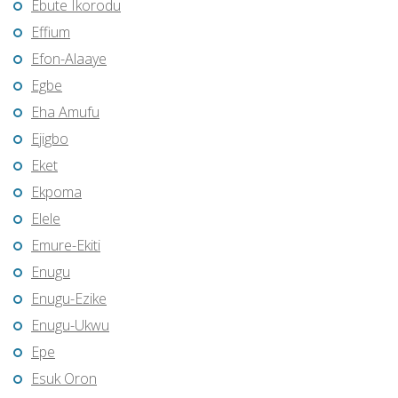
Ebute Ikorodu
Effium
Efon-Alaaye
Egbe
Eha Amufu
Ejigbo
Eket
Ekpoma
Elele
Emure-Ekiti
Enugu
Enugu-Ezike
Enugu-Ukwu
Epe
Esuk Oron