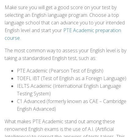
Make sure you will get a good score on your test by
selecting an English language program. Choose a top
language school that can advance you to your intended
English level and start your
PTE Academic preparation
course
.
The most common way to assess your English level is by
taking a standardised English test, such as:
PTE Academic (Pearson Test of English)
TOEFL iBT (Test of English as a Foreign Language)
IELTS Academic (International English Language
Testing System)
C1 Advanced (formerly known as CAE – Cambridge
English Advanced)
What makes PTE Academic stand out among these
renowned English exams is the use of A.I. (Artificial
Intelligence) to correct the answers of tests takers. This