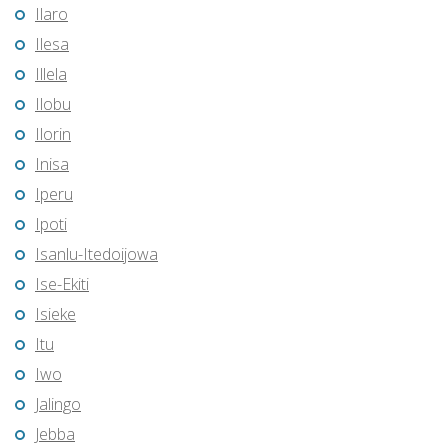
Ilaro
Ilesa
Illela
Ilobu
Ilorin
Inisa
Iperu
Ipoti
Isanlu-Itedoijowa
Ise-Ekiti
Isieke
Itu
Iwo
Jalingo
Jebba