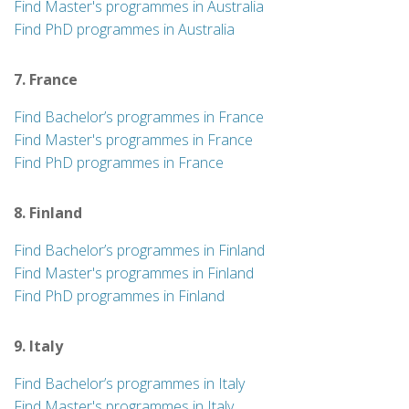
Find Master's programmes in Australia
Find PhD programmes in Australia
7. France
Find Bachelor’s programmes in France
Find Master's programmes in France
Find PhD programmes in France
8. Finland
Find Bachelor’s programmes in Finland
Find Master's programmes in Finland
Find PhD programmes in Finland
9. Italy
Find Bachelor’s programmes in Italy
Find Master's programmes in Italy