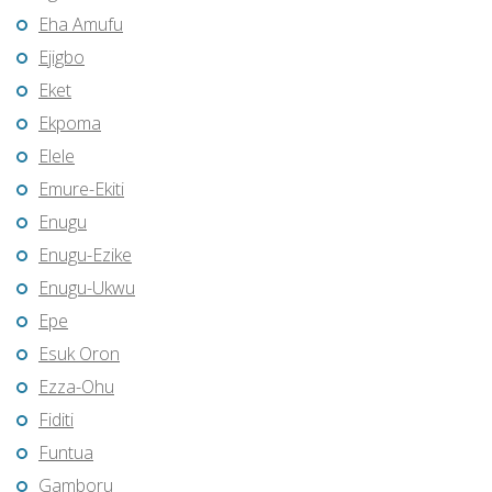
Eha Amufu
Ejigbo
Eket
Ekpoma
Elele
Emure-Ekiti
Enugu
Enugu-Ezike
Enugu-Ukwu
Epe
Esuk Oron
Ezza-Ohu
Fiditi
Funtua
Gamboru