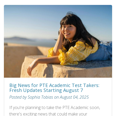
Big News for PTE Academic Test Takers:
Fresh Updates Starting August 7
Posted by Sophia Tobias on August 04, 2025
If you're planning to take the PTE Academic soon,
there's exciting news that could make your