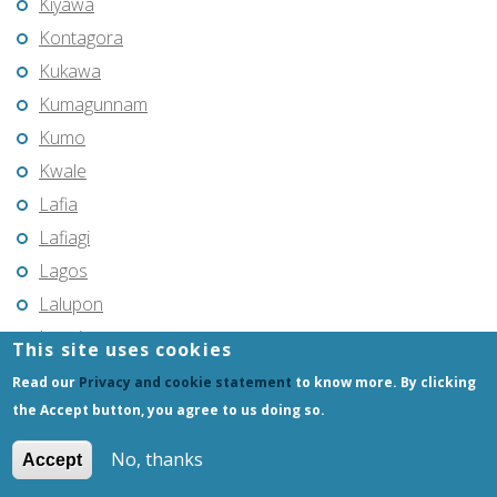
Kiyawa
Kontagora
Kukawa
Kumagunnam
Kumo
Kwale
Lafia
Lafiagi
Lagos
Lalupon
Lapai
This site uses cookies
Lekki
Read our
Privacy and cookie statement
to know more. By clicking
Lere
the Accept button, you agree to us doing so.
Lokoja
No, thanks
Accept
Magumeri