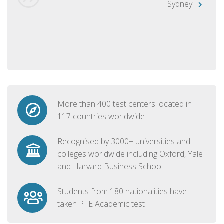
Sydney
More than 400 test centers located in
117 countries worldwide
Recognised by 3000+ universities and
colleges worldwide including Oxford, Yale
and Harvard Business School
Students from 180 nationalities have
taken PTE Academic test