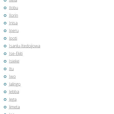
Illela
Ilobu
Ilorin
Inisa
Iperu
Ipoti
Isanlu-Itedoijowa
Ise-Ekiti
Isieke
Itu
Iwo
Jalingo
Jebba
Jega
Jimeta