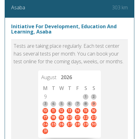
303 km
Asaba
Initiative For Development, Education And
Learning, Asaba
Tests are taking place regularly. Each test center
has several tests per month. You can book your
test online for the coming days, weeks, or months.
August
2026
M
T
W
T
F
S
S
9
1
2
3
4
5
6
7
8
9
10
11
12
13
14
15
16
17
18
19
20
21
22
23
24
25
26
27
28
29
30
31