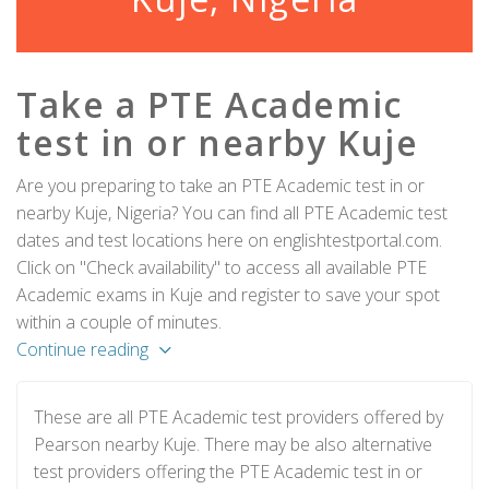
Take a PTE Academic
test in or nearby Kuje
Are you preparing to take an PTE Academic test in or
nearby Kuje, Nigeria? You can find all PTE Academic test
dates and test locations here on englishtestportal.com.
Click on "Check availability" to access all available PTE
Academic exams in Kuje and register to save your spot
within a couple of minutes.
Continue reading
These are all PTE Academic test providers offered by
Pearson nearby Kuje. There may be also alternative
test providers offering the PTE Academic test in or