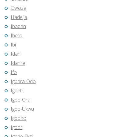
Gwoza
Hadejia
Ibadan
Ibeto
Ibi
Idah
Idanre
Ifo
Igbara-Odo
Igbeti
Igbo-Ora
Igbo-Ukwu
Igboho
Igbor
Igede-Ekiti