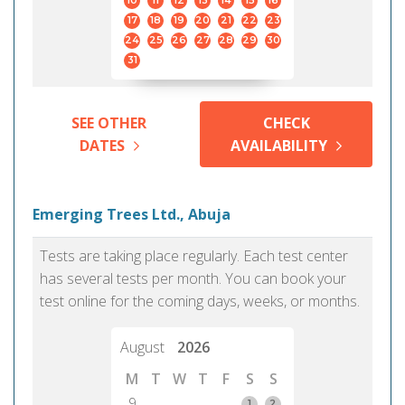
10
11
12
13
14
15
16
17
18
19
20
21
22
23
24
25
26
27
28
29
30
31
SEE OTHER
CHECK
DATES
AVAILABILITY
Emerging Trees Ltd., Abuja
Tests are taking place regularly. Each test center
has several tests per month. You can book your
test online for the coming days, weeks, or months.
August
2026
M
T
W
T
F
S
S
9
1
2