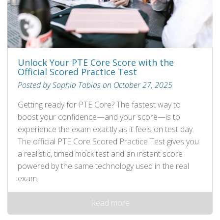
Unlock Your PTE Core Score with the
Official Scored Practice Test
Posted by Sophia Tobias on October 27, 2025
Getting ready for PTE Core? The fastest way to
boost your confidence—and your score—is to
experience the exam exactly as it feels on test day.
The official PTE Core Scored Practice Test gives you
a realistic, timed mock test and an instant score
powered by the same technology used in the real
exam.
Read more