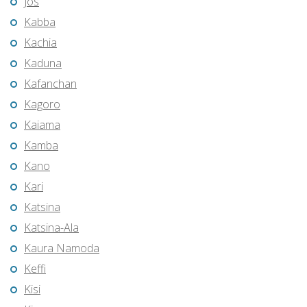
Jos
Kabba
Kachia
Kaduna
Kafanchan
Kagoro
Kaiama
Kamba
Kano
Kari
Katsina
Katsina-Ala
Kaura Namoda
Keffi
Kisi