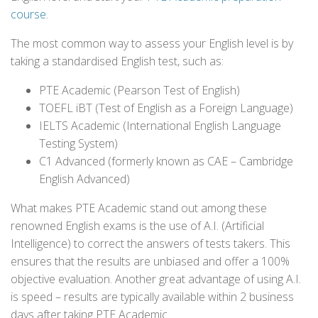
course
.
The most common way to assess your English level is by
taking a standardised English test, such as:
PTE Academic (Pearson Test of English)
TOEFL iBT (Test of English as a Foreign Language)
IELTS Academic (International English Language
Testing System)
C1 Advanced (formerly known as CAE – Cambridge
English Advanced)
What makes PTE Academic stand out among these
renowned English exams is the use of A.I. (Artificial
Intelligence) to correct the answers of tests takers. This
ensures that the results are unbiased and offer a 100%
objective evaluation. Another great advantage of using A.I.
is speed – results are typically available within 2 business
days after taking PTE Academic.