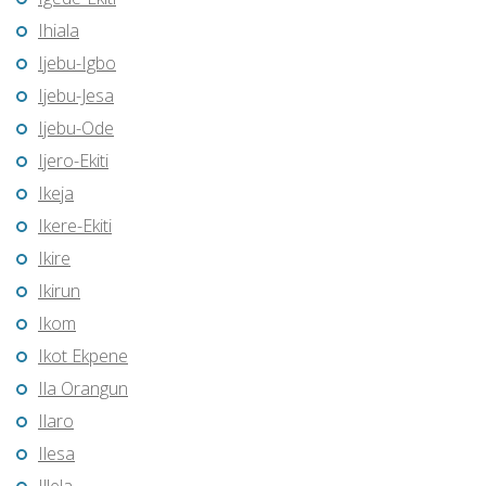
Ihiala
Ijebu-Igbo
Ijebu-Jesa
Ijebu-Ode
Ijero-Ekiti
Ikeja
Ikere-Ekiti
Ikire
Ikirun
Ikom
Ikot Ekpene
Ila Orangun
Ilaro
Ilesa