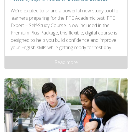
We’re excited to share a powerful new study tool for
learners preparing for the PTE Academic test: PTE
Expert – Self‑Study Course. Now included in the
Premium Plus Package, this flexible, digital course is
designed to help you build confidence and improve
your English skills while getting ready for test day.
Read more