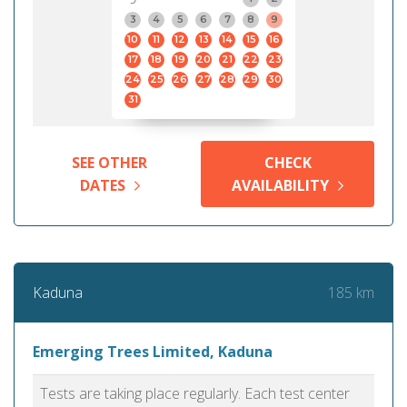
3
4
5
6
7
8
9
10
11
12
13
14
15
16
17
18
19
20
21
22
23
24
25
26
27
28
29
30
31
SEE OTHER
CHECK
DATES
AVAILABILITY
185 km
Kaduna
Emerging Trees Limited, Kaduna
Tests are taking place regularly. Each test center