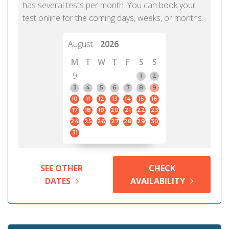
has several tests per month. You can book your
test online for the coming days, weeks, or months.
August
2026
M
T
W
T
F
S
S
9
1
2
3
4
5
6
7
8
9
10
11
12
13
14
15
16
17
18
19
20
21
22
23
24
25
26
27
28
29
30
31
SEE OTHER
CHECK
DATES
AVAILABILITY