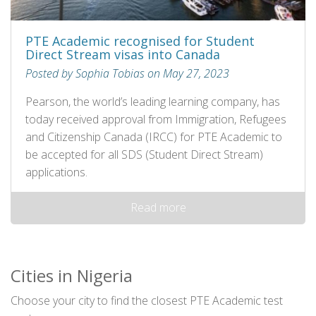
PTE Academic recognised for Student
Direct Stream visas into Canada
Posted by Sophia Tobias on May 27, 2023
Pearson, the world’s leading learning company, has
today received approval from Immigration, Refugees
and Citizenship Canada (IRCC) for PTE Academic to
be accepted for all SDS (Student Direct Stream)
applications.
Read more
Cities in Nigeria
Choose your city to find the closest PTE Academic test