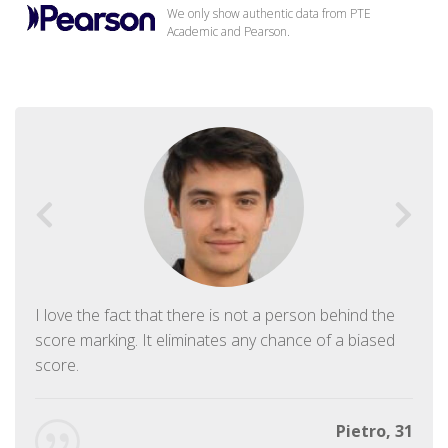
We only show authentic data from PTE
Academic and Pearson.
I love the fact that there is not a person behind the
score marking. It eliminates any chance of a biased
score.
Pietro, 31