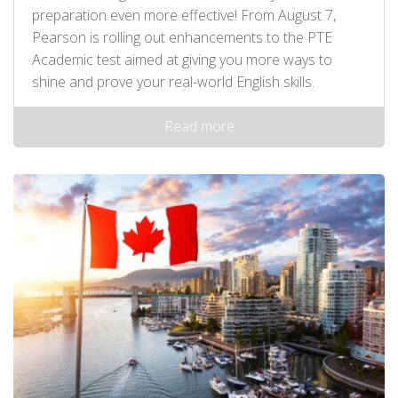
preparation even more effective! From August 7,
Pearson is rolling out enhancements to the PTE
Academic test aimed at giving you more ways to
shine and prove your real-world English skills.
Read more