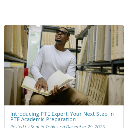
Introducing PTE Expert: Your Next Step in
PTE Academic Preparation
Posted by Sophia Tobias on December 29, 2025