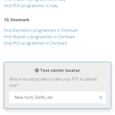
Find PhD programmes in Italy
10. Denmark
Find Bachelor’s programmes in Denmark
Find Master's programmes in Denmark
Find PhD programmes in Denmark
Test center locator
Where would you like to take your PTE Academic
test?