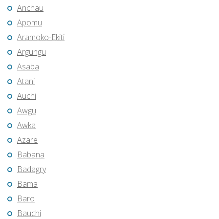
Anchau
Apomu
Aramoko-Ekiti
Argungu
Asaba
Atani
Auchi
Awgu
Awka
Azare
Babana
Badagry
Bama
Baro
Bauchi