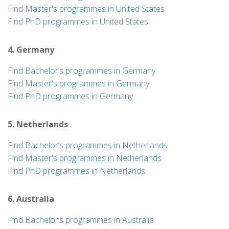
Find Master's programmes in United States
Find PhD programmes in United States
4. Germany
Find Bachelor’s programmes in Germany
Find Master's programmes in Germany
Find PhD programmes in Germany
5. Netherlands
Find Bachelor’s programmes in Netherlands
Find Master's programmes in Netherlands
Find PhD programmes in Netherlands
6. Australia
Find Bachelor’s programmes in Australia