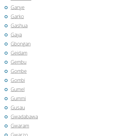
Ganye
Garko
Gashua
Gaya
Gbongan
Geidam
Gembu
Gombe
Gombi
Gumel
Gummi
Gusau
Gwadabawa
Gwaram
Gwarzo