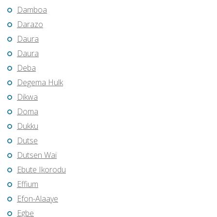
Damboa
Darazo
Daura
Daura
Deba
Degema Hulk
Dikwa
Doma
Dukku
Dutse
Dutsen Wai
Ebute Ikorodu
Effium
Efon-Alaaye
Egbe