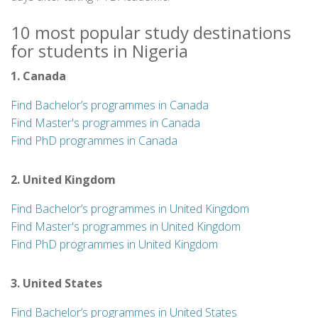
10 most popular study destinations
for students in Nigeria
1. Canada
Find Bachelor’s programmes in Canada
Find Master's programmes in Canada
Find PhD programmes in Canada
2. United Kingdom
Find Bachelor’s programmes in United Kingdom
Find Master's programmes in United Kingdom
Find PhD programmes in United Kingdom
3. United States
Find Bachelor’s programmes in United States