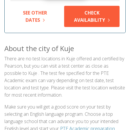
SEE OTHER
CHECK
DATES
AVAILABILITY
About the city of Kuje
There are no test locations in Kuje offered and certified by
Pearson, but you can visit a test center as close as
possible to Kuje . The test fee specified for the PTE
Academic exam can vary depending on test date, test
location and test type. Please visit the test location website
for most recent information.
Make sure you will get a good score on your test by
selecting an English language program. Choose a top
language school that can advance you to your intended
English level and start your
PTE Academic preparation