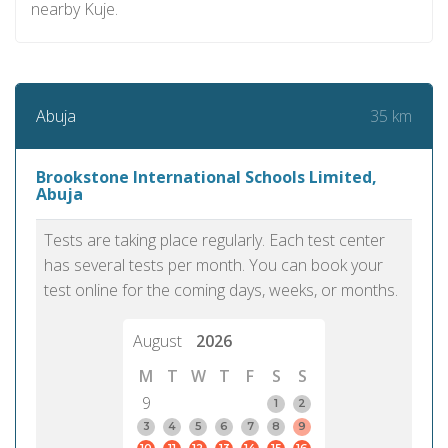
nearby Kuje.
35 km
Abuja
Brookstone International Schools Limited,
Abuja
Tests are taking place regularly. Each test center
has several tests per month. You can book your
test online for the coming days, weeks, or months.
August
2026
M
T
W
T
F
S
S
9
1
2
3
4
5
6
7
8
9