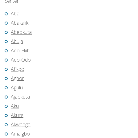
center
Aba
Abakaliki
Abeokuta
Abuja
Ado-Ekiti
Ado-Odo
Afikpo
Agbor
Agulu
Ajaokuta
Aku
Akure
Akwanga
Amaigbo