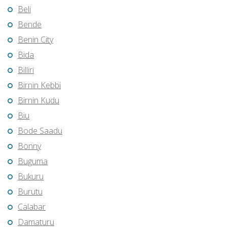
Beli
Bende
Benin City
Bida
Billiri
Birnin Kebbi
Birnin Kudu
Biu
Bode Saadu
Bonny
Buguma
Bukuru
Burutu
Calabar
Damaturu