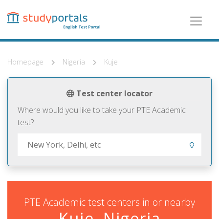
Skip
to
main
content
Homepage
Nigeria
Kuje
Test center locator
Where would you like to take your PTE Academic
test?
PTE Academic test centers in or nearby
Kuje, Nigeria