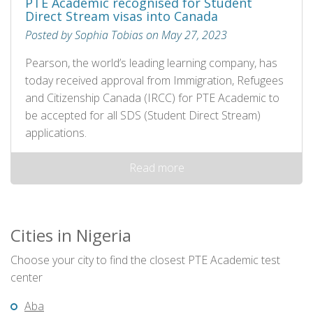
PTE Academic recognised for Student
Direct Stream visas into Canada
Posted by Sophia Tobias on May 27, 2023
Pearson, the world’s leading learning company, has
today received approval from Immigration, Refugees
and Citizenship Canada (IRCC) for PTE Academic to
be accepted for all SDS (Student Direct Stream)
applications.
Read more
Cities in Nigeria
Choose your city to find the closest PTE Academic test
center
Aba