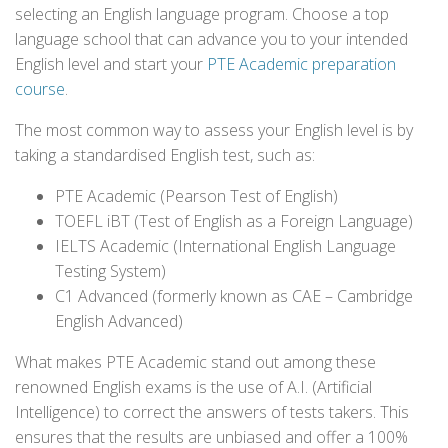
selecting an English language program. Choose a top
language school that can advance you to your intended
English level and start your
PTE Academic preparation
course
.
The most common way to assess your English level is by
taking a standardised English test, such as:
PTE Academic (Pearson Test of English)
TOEFL iBT (Test of English as a Foreign Language)
IELTS Academic (International English Language
Testing System)
C1 Advanced (formerly known as CAE – Cambridge
English Advanced)
What makes PTE Academic stand out among these
renowned English exams is the use of A.I. (Artificial
Intelligence) to correct the answers of tests takers. This
ensures that the results are unbiased and offer a 100%