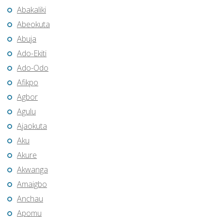
Abakaliki
Abeokuta
Abuja
Ado-Ekiti
Ado-Odo
Afikpo
Agbor
Agulu
Ajaokuta
Aku
Akure
Akwanga
Amaigbo
Anchau
Apomu