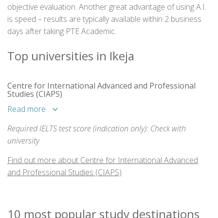
objective evaluation. Another great advantage of using A.I.
is speed – results are typically available within 2 business
days after taking PTE Academic.
Top universities in Ikeja
Centre for International Advanced and Professional
Studies (CIAPS)
Read more
Required IELTS test score (indication only): Check with
university
Find out more about Centre for International Advanced
and Professional Studies (CIAPS)
10 most popular study destinations