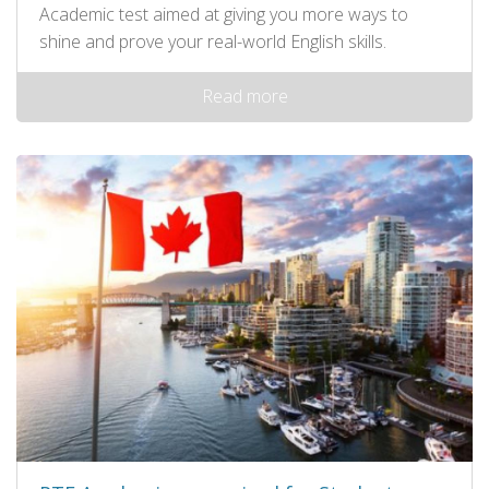
Academic test aimed at giving you more ways to
shine and prove your real-world English skills.
Read more