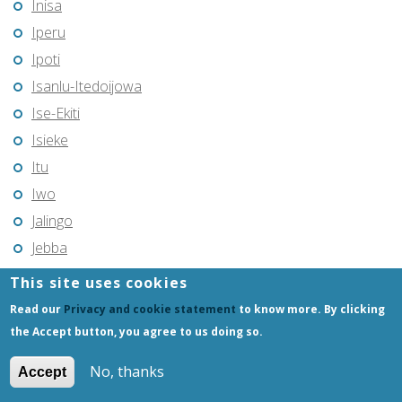
Inisa
Iperu
Ipoti
Isanlu-Itedoijowa
Ise-Ekiti
Isieke
Itu
Iwo
Jalingo
Jebba
Jega
This site uses cookies
Jimeta
Read our
Privacy and cookie statement
to know more. By clicking
Jos
the Accept button, you agree to us doing so.
Kabba
No, thanks
Accept
Kachia