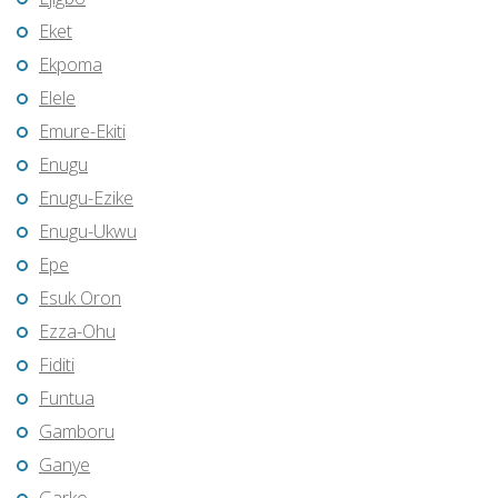
Eket
Ekpoma
Elele
Emure-Ekiti
Enugu
Enugu-Ezike
Enugu-Ukwu
Epe
Esuk Oron
Ezza-Ohu
Fiditi
Funtua
Gamboru
Ganye