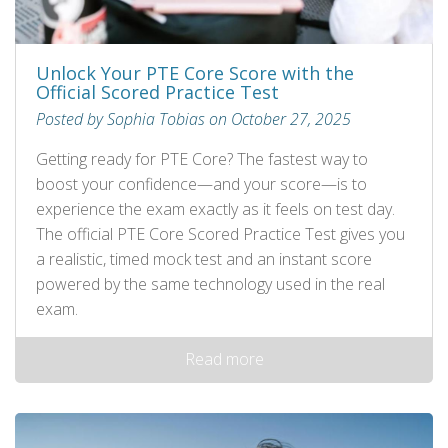
Unlock Your PTE Core Score with the
Official Scored Practice Test
Posted by Sophia Tobias on October 27, 2025
Getting ready for PTE Core? The fastest way to
boost your confidence—and your score—is to
experience the exam exactly as it feels on test day.
The official PTE Core Scored Practice Test gives you
a realistic, timed mock test and an instant score
powered by the same technology used in the real
exam.
Read more