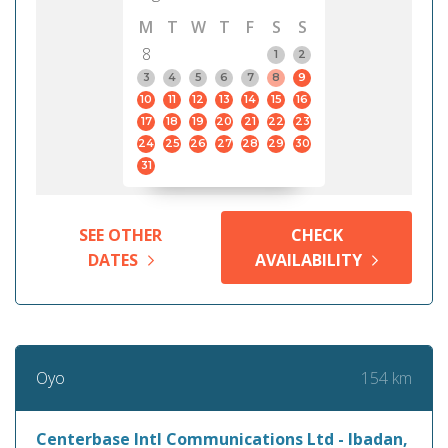
M
T
W
T
F
S
S
8
1
2
3
4
5
6
7
8
9
10
11
12
13
14
15
16
17
18
19
20
21
22
23
24
25
26
27
28
29
30
31
SEE OTHER
CHECK
DATES
AVAILABILITY
154 km
Oyo
Centerbase Intl Communications Ltd - Ibadan,