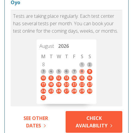
Oyo
Tests are taking place regularly. Each test center
has several tests per month. You can book your
test online for the coming days, weeks, or months.
August
2026
M
T
W
T
F
S
S
8
1
2
3
4
5
6
7
8
9
10
11
12
13
14
15
16
17
18
19
20
21
22
23
24
25
26
27
28
29
30
31
SEE OTHER
CHECK
DATES
AVAILABILITY