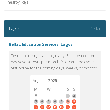
nearby Ikeja.
17 km
Lagos
Bellaz Education Services, Lagos
Tests are taking place regularly. Each test center
has several tests per month. You can book your
test online for the coming days, weeks, or months.
August
2026
M
T
W
T
F
S
S
8
1
2
3
4
5
6
7
8
9
10
11
12
13
14
15
16