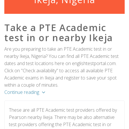
Take a PTE Academic
test in or nearby Ikeja
Are you preparing to take an PTE Academic test in or
nearby Ikeja, Nigeria? You can find all PTE Academic test
dates and test locations here on englishtestportal.com.
Click on "Check availability" to access all available PTE
Academic exams in Ikeja and register to save your spot
within a couple of minutes.
Continue reading
These are all PTE Academic test providers offered by
Pearson nearby Ikeja. There may be also alternative
test providers offering the PTE Academic test in or