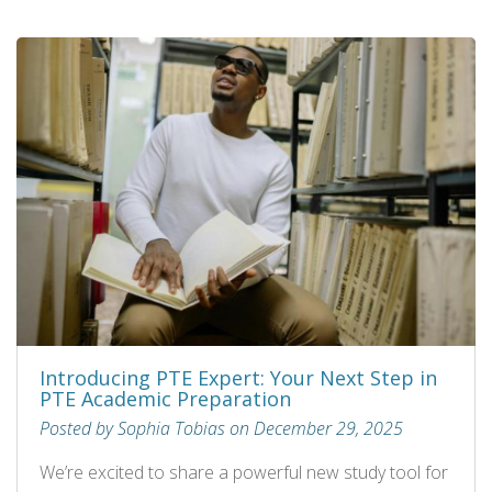
Introducing PTE Expert: Your Next Step in
PTE Academic Preparation
Posted by Sophia Tobias on December 29, 2025
We’re excited to share a powerful new study tool for