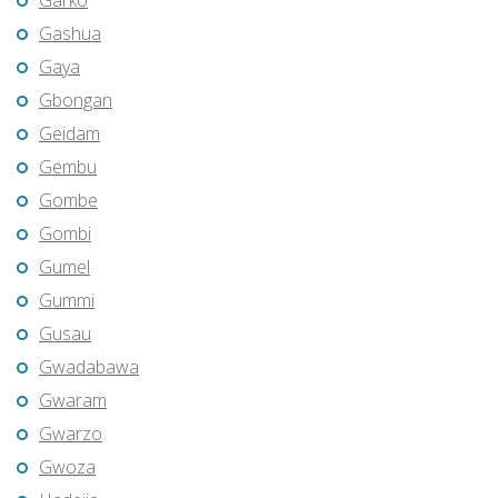
Garko
Gashua
Gaya
Gbongan
Geidam
Gembu
Gombe
Gombi
Gumel
Gummi
Gusau
Gwadabawa
Gwaram
Gwarzo
Gwoza