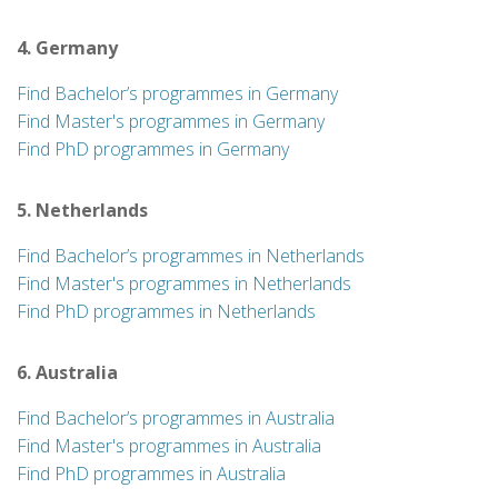
4. Germany
Find Bachelor’s programmes in Germany
Find Master's programmes in Germany
Find PhD programmes in Germany
5. Netherlands
Find Bachelor’s programmes in Netherlands
Find Master's programmes in Netherlands
Find PhD programmes in Netherlands
6. Australia
Find Bachelor’s programmes in Australia
Find Master's programmes in Australia
Find PhD programmes in Australia