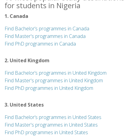
for students in Nigeria
1. Canada
Find Bachelor’s programmes in Canada
Find Master's programmes in Canada
Find PhD programmes in Canada
2. United Kingdom
Find Bachelor’s programmes in United Kingdom
Find Master's programmes in United Kingdom
Find PhD programmes in United Kingdom
3. United States
Find Bachelor’s programmes in United States
Find Master's programmes in United States
Find PhD programmes in United States