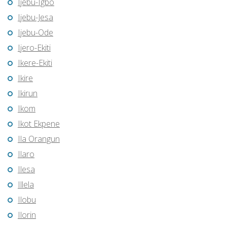
Ijebu-Igbo
Ijebu-Jesa
Ijebu-Ode
Ijero-Ekiti
Ikere-Ekiti
Ikire
Ikirun
Ikom
Ikot Ekpene
Ila Orangun
Ilaro
Ilesa
Illela
Ilobu
Ilorin