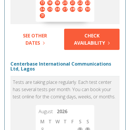
17
18
19
20
21
22
23
24
25
26
27
28
29
30
31
SEE OTHER
CHECK
DATES
AVAILABILITY
Centerbase International Communications
Ltd, Lagos
Tests are taking place regularly. Each test center
has several tests per month. You can book your
test online for the coming days, weeks, or months.
August
2026
M
T
W
T
F
S
S
8
1
2