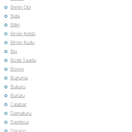
Benin City
Bida
Billiri
Birnin Kebbi
Birnin Kudu
Biu
Bode Saadu
Bonny
Buguma
Bukuru
Burutu
Calabar
Damaturu
Damboa
Darazo