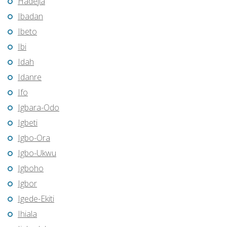
Hadejia
Ibadan
Ibeto
Ibi
Idah
Idanre
Ifo
Igbara-Odo
Igbeti
Igbo-Ora
Igbo-Ukwu
Igboho
Igbor
Igede-Ekiti
Ihiala