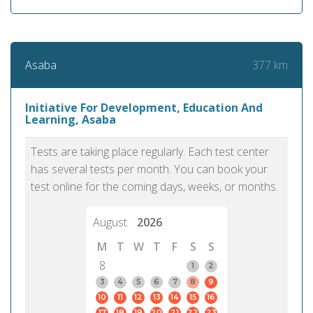
377 km
Asaba
Initiative For Development, Education And
Learning, Asaba
Tests are taking place regularly. Each test center
has several tests per month. You can book your
test online for the coming days, weeks, or months.
August
2026
M
T
W
T
F
S
S
8
1
2
3
4
5
6
7
8
9
10
11
12
13
14
15
16
17
18
19
20
21
22
23