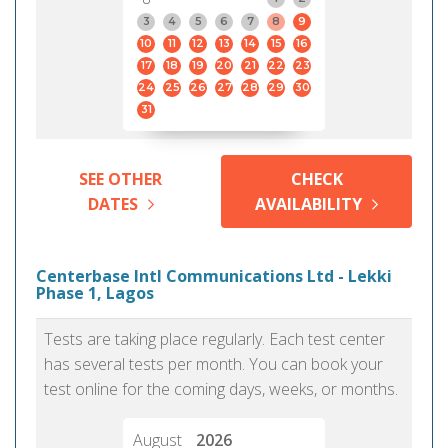
3
4
5
6
7
8
9
10
11
12
13
14
15
16
17
18
19
20
21
22
23
24
25
26
27
28
29
30
31
SEE OTHER
CHECK
DATES
AVAILABILITY
Centerbase Intl Communications Ltd - Lekki
Phase 1, Lagos
Tests are taking place regularly. Each test center
has several tests per month. You can book your
test online for the coming days, weeks, or months.
August
2026