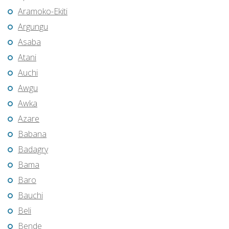
Aramoko-Ekiti
Argungu
Asaba
Atani
Auchi
Awgu
Awka
Azare
Babana
Badagry
Bama
Baro
Bauchi
Beli
Bende