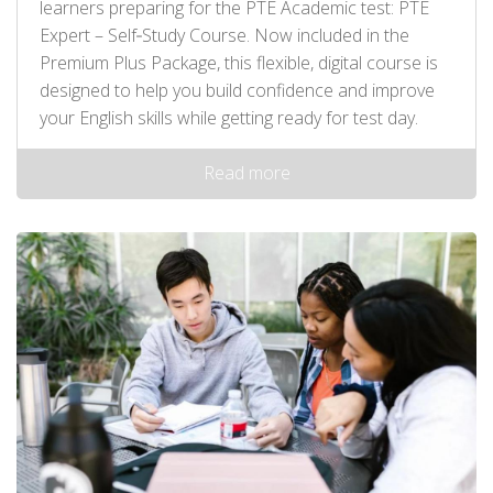
learners preparing for the PTE Academic test: PTE
Expert – Self‑Study Course. Now included in the
Premium Plus Package, this flexible, digital course is
designed to help you build confidence and improve
your English skills while getting ready for test day.
Read more