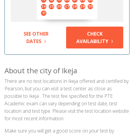
24
25
26
27
28
29
30
31
SEE OTHER
CHECK
DATES
AVAILABILITY
About the city of Ikeja
There are no test locations in Ikeja offered and certified by
Pearson, but you can visit a test center as close as
possible to Ikeja . The test fee specified for the PTE
Academic exam can vary depending on test date, test
location and test type. Please visit the test location website
for most recent information.
Make sure you will get a good score on your test by