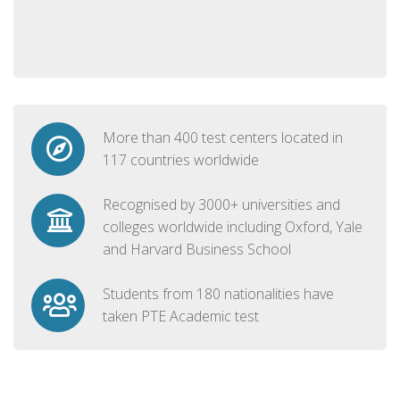
More than 400 test centers located in
117 countries worldwide
Recognised by 3000+ universities and
colleges worldwide including Oxford, Yale
and Harvard Business School
Students from 180 nationalities have
taken PTE Academic test