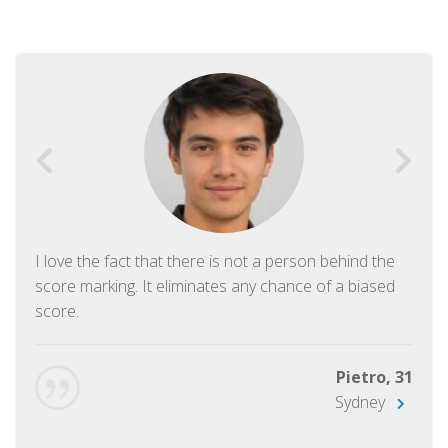
I love the fact that there is not a person behind the
score marking. It eliminates any chance of a biased
score.
Pietro, 31
Sydney