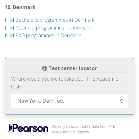
10. Denmark
Find Bachelor’s programmes in Denmark
Find Master's programmes in Denmark
Find PhD programmes in Denmark
Test center locator
Where would you like to take your PTE Academic
test?
We only show authentic data from PTE
Academic and Pearson.