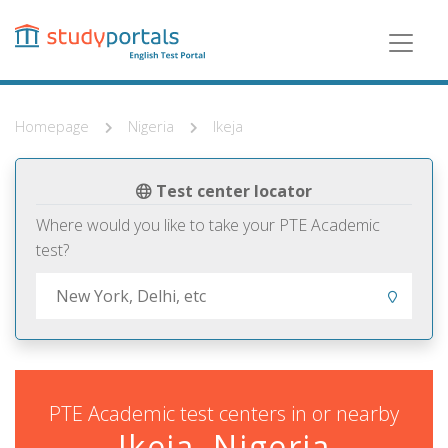
Skip
to
main
content
Homepage
Nigeria
Ikeja
Test center locator
Where would you like to take your PTE Academic
test?
PTE Academic test centers in or nearby
Ikeja, Nigeria