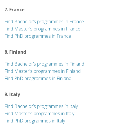
7. France
Find Bachelor’s programmes in France
Find Master's programmes in France
Find PhD programmes in France
8. Finland
Find Bachelor’s programmes in Finland
Find Master's programmes in Finland
Find PhD programmes in Finland
9. Italy
Find Bachelor’s programmes in Italy
Find Master's programmes in Italy
Find PhD programmes in Italy