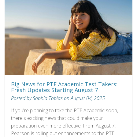
Big News for PTE Academic Test Takers:
Fresh Updates Starting August 7
Posted by Sophia Tobias on August 04, 2025
If you're planning to take the PTE Academic soon,
there's exciting news that could make your
preparation even more effective! From August 7,
Pearson is rolling out enhancements to the PTE