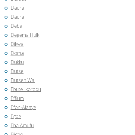
Daura
Daura
Deba
Degema Hulk
Dikwa
Doma
Dukku
Dutse
Dutsen Wai
Ebute Ikorodu
Effium
Efon-Alaaye
Egbe
Eha Amufu
Ejigbo