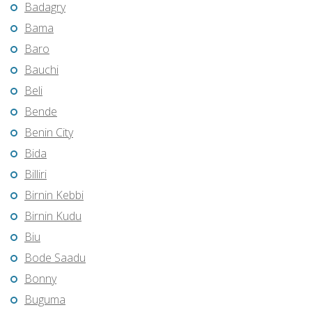
Badagry
Bama
Baro
Bauchi
Beli
Bende
Benin City
Bida
Billiri
Birnin Kebbi
Birnin Kudu
Biu
Bode Saadu
Bonny
Buguma