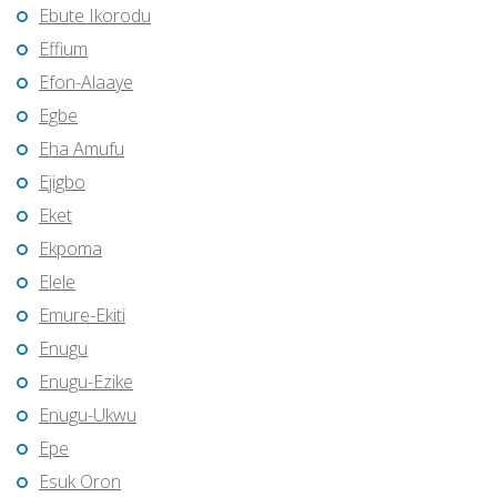
Ebute Ikorodu
Effium
Efon-Alaaye
Egbe
Eha Amufu
Ejigbo
Eket
Ekpoma
Elele
Emure-Ekiti
Enugu
Enugu-Ezike
Enugu-Ukwu
Epe
Esuk Oron