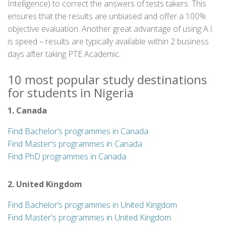
Intelligence) to correct the answers of tests takers. This
ensures that the results are unbiased and offer a 100%
objective evaluation. Another great advantage of using A.I.
is speed – results are typically available within 2 business
days after taking PTE Academic.
10 most popular study destinations
for students in Nigeria
1. Canada
Find Bachelor’s programmes in Canada
Find Master's programmes in Canada
Find PhD programmes in Canada
2. United Kingdom
Find Bachelor’s programmes in United Kingdom
Find Master's programmes in United Kingdom