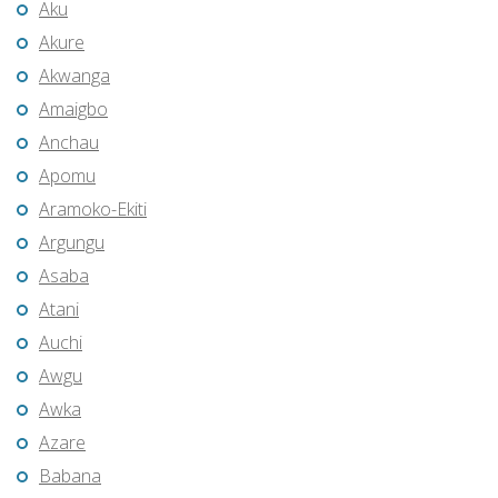
Aku
Akure
Akwanga
Amaigbo
Anchau
Apomu
Aramoko-Ekiti
Argungu
Asaba
Atani
Auchi
Awgu
Awka
Azare
Babana