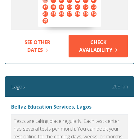
10
11
12
13
14
15
16
17
18
19
20
21
22
23
24
25
26
27
28
29
30
31
SEE OTHER
CHECK
DATES
AVAILABILITY
268 km
Lagos
Bellaz Education Services, Lagos
Tests are taking place regularly. Each test center
has several tests per month. You can book your
test online for the coming days, weeks, or months.