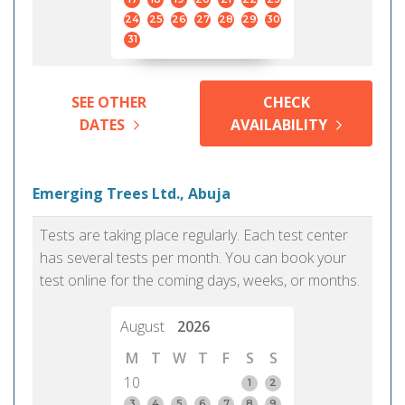
24
25
26
27
28
29
30
31
SEE OTHER
CHECK
DATES
AVAILABILITY
Emerging Trees Ltd., Abuja
Tests are taking place regularly. Each test center
has several tests per month. You can book your
test online for the coming days, weeks, or months.
August
2026
M
T
W
T
F
S
S
10
1
2
3
4
5
6
7
8
9