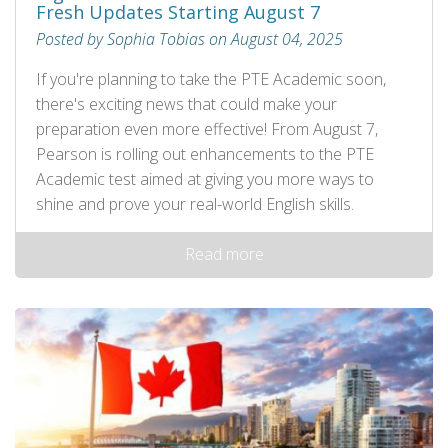
Fresh Updates Starting August 7
Posted by Sophia Tobias on August 04, 2025
If you're planning to take the PTE Academic soon,
there's exciting news that could make your
preparation even more effective! From August 7,
Pearson is rolling out enhancements to the PTE
Academic test aimed at giving you more ways to
shine and prove your real-world English skills.
Read more