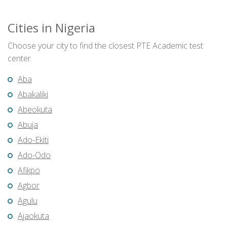
Cities in Nigeria
Choose your city to find the closest PTE Academic test
center
Aba
Abakaliki
Abeokuta
Abuja
Ado-Ekiti
Ado-Odo
Afikpo
Agbor
Agulu
Ajaokuta