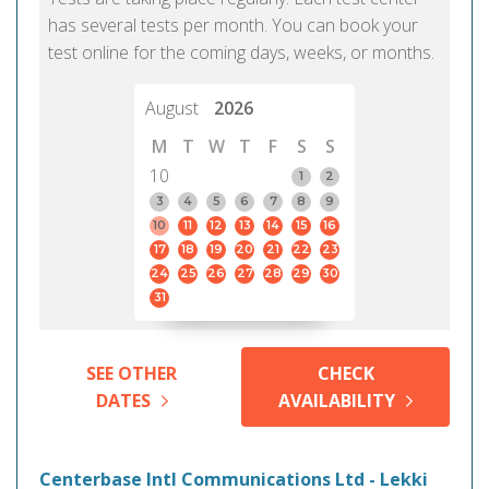
has several tests per month. You can book your
test online for the coming days, weeks, or months.
August
2026
M
T
W
T
F
S
S
10
1
2
3
4
5
6
7
8
9
10
11
12
13
14
15
16
17
18
19
20
21
22
23
24
25
26
27
28
29
30
31
SEE OTHER
CHECK
DATES
AVAILABILITY
Centerbase Intl Communications Ltd - Lekki