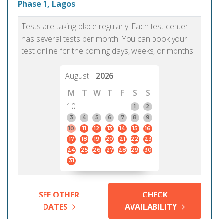
Phase 1, Lagos
Tests are taking place regularly. Each test center
has several tests per month. You can book your
test online for the coming days, weeks, or months.
August
2026
M
T
W
T
F
S
S
10
1
2
3
4
5
6
7
8
9
10
11
12
13
14
15
16
17
18
19
20
21
22
23
24
25
26
27
28
29
30
31
SEE OTHER
CHECK
DATES
AVAILABILITY