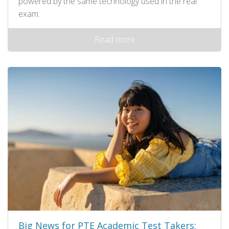
powered by the same technology used in the real
exam.
Read more
Big News for PTE Academic Test Takers: