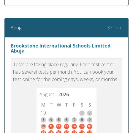
371 km
Abuja
Brookstone International Schools Limited,
Abuja
Tests are taking place regularly. Each test center
has several tests per month. You can book your
test online for the coming days, weeks, or months.
August
2026
M
T
W
T
F
S
S
10
1
2
3
4
5
6
7
8
9
10
11
12
13
14
15
16
17
18
19
20
21
22
23