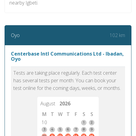
nearby Igbeti.
102 km
Oyo
Centerbase Intl Communications Ltd - Ibadan,
Oyo
Tests are taking place regularly. Each test center
has several tests per month. You can book your
test online for the coming days, weeks, or months.
August
2026
M
T
W
T
F
S
S
10
1
2
3
4
5
6
7
8
9