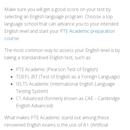
Make sure you will get a good score on your test by
selecting an English language program. Choose a top
language school that can advance you to your intended
English level and start your
PTE Academic preparation
course
.
The most common way to assess your English level is by
taking a standardised English test, such as:
PTE Academic (Pearson Test of English)
TOEFL iBT (Test of English as a Foreign Language)
IELTS Academic (International English Language
Testing System)
C1 Advanced (formerly known as CAE – Cambridge
English Advanced)
What makes PTE Academic stand out among these
renowned English exams is the use of A.I. (Artificial