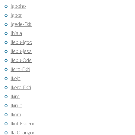
Igboho
Igbor
Igede-Ekiti
Ihiala
Ijebu-Igbo
Ijebu-Jesa
Ijebu-Ode
Ijero-Ekiti
Ikeja
Ikere-Ekiti
Ikire
Ikirun
Ikom
Ikot Ekpene
Ila Orangun