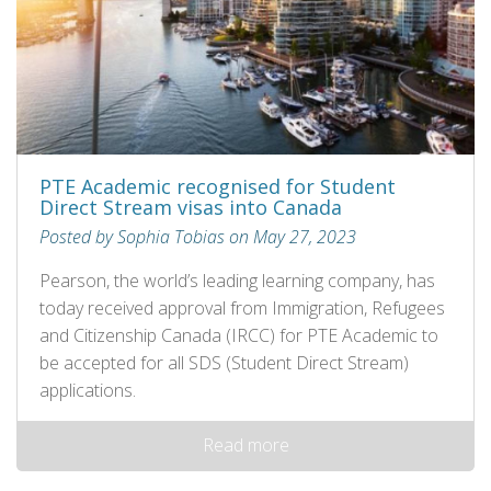
PTE Academic recognised for Student
Direct Stream visas into Canada
Posted by Sophia Tobias on May 27, 2023
Pearson, the world’s leading learning company, has
today received approval from Immigration, Refugees
and Citizenship Canada (IRCC) for PTE Academic to
be accepted for all SDS (Student Direct Stream)
applications.
Read more