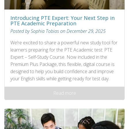
Introducing PTE Expert: Your Next Step in
PTE Academic Preparation
Posted by Sophia Tobias on December 29, 2025
We’re excited to share a powerful new study tool for
learners preparing for the PTE Academic test: PTE
Expert – Self‑Study Course. Now included in the
Premium Plus Package, this flexible, digital course is
designed to help you build confidence and improve
your English skills while getting ready for test day.
Read more