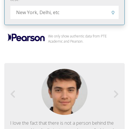
We only show authentic data from PTE
Academic and Pearson.
I love the fact that there is not a person behind the