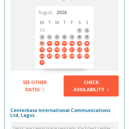
August
2026
M
T
W
T
F
S
S
10
1
2
3
4
5
6
7
8
9
10
11
12
13
14
15
16
17
18
19
20
21
22
23
24
25
26
27
28
29
30
31
SEE OTHER
CHECK
DATES
AVAILABILITY
Centerbase International Communications
Ltd, Lagos
Tests are taking place regularly. Each test center