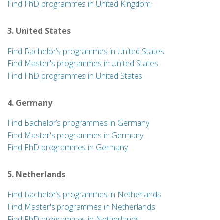
Find PhD programmes in United Kingdom
3. United States
Find Bachelor’s programmes in United States
Find Master's programmes in United States
Find PhD programmes in United States
4. Germany
Find Bachelor’s programmes in Germany
Find Master's programmes in Germany
Find PhD programmes in Germany
5. Netherlands
Find Bachelor’s programmes in Netherlands
Find Master's programmes in Netherlands
Find PhD programmes in Netherlands