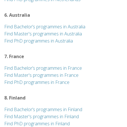
6. Australia
Find Bachelor’s programmes in Australia
Find Master's programmes in Australia
Find PhD programmes in Australia
7. France
Find Bachelor’s programmes in France
Find Master's programmes in France
Find PhD programmes in France
8. Finland
Find Bachelor’s programmes in Finland
Find Master's programmes in Finland
Find PhD programmes in Finland