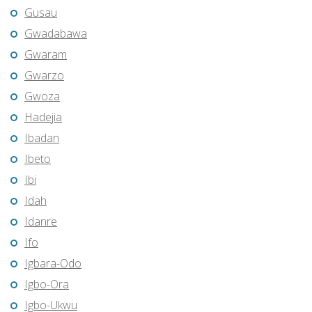
Gusau
Gwadabawa
Gwaram
Gwarzo
Gwoza
Hadejia
Ibadan
Ibeto
Ibi
Idah
Idanre
Ifo
Igbara-Odo
Igbo-Ora
Igbo-Ukwu