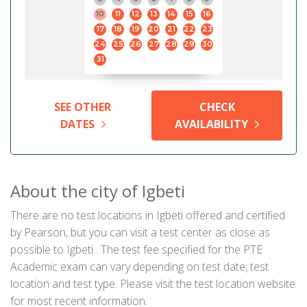
10
11
12
13
14
15
16
17
18
19
20
21
22
23
24
25
26
27
28
29
30
31
SEE OTHER
CHECK
DATES
AVAILABILITY
About the city of Igbeti
There are no test locations in Igbeti offered and certified
by Pearson, but you can visit a test center as close as
possible to Igbeti . The test fee specified for the PTE
Academic exam can vary depending on test date, test
location and test type. Please visit the test location website
for most recent information.