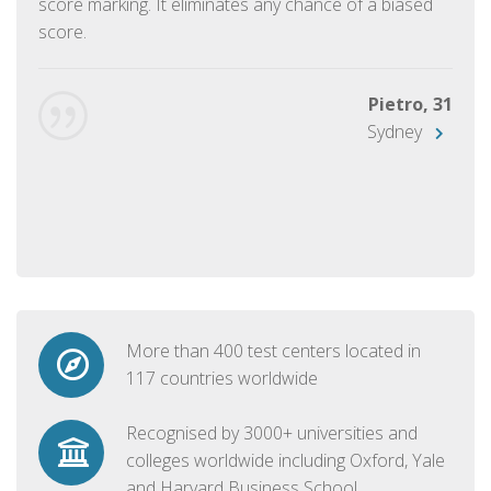
score marking. It eliminates any chance of a biased
score.
Pietro, 31
Sydney
More than 400 test centers located in
117 countries worldwide
Recognised by 3000+ universities and
colleges worldwide including Oxford, Yale
and Harvard Business School