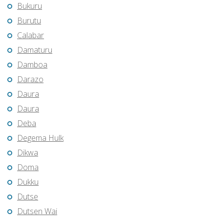
Bukuru
Burutu
Calabar
Damaturu
Damboa
Darazo
Daura
Daura
Deba
Degema Hulk
Dikwa
Doma
Dukku
Dutse
Dutsen Wai