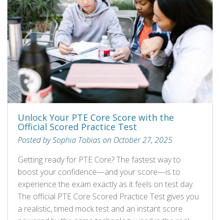
Unlock Your PTE Core Score with the
Official Scored Practice Test
Posted by Sophia Tobias on October 27, 2025
Getting ready for PTE Core? The fastest way to
boost your confidence—and your score—is to
experience the exam exactly as it feels on test day.
The official PTE Core Scored Practice Test gives you
a realistic, timed mock test and an instant score