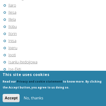
Ilaro
Ilesa
Illela
Ilobu
Ilorin
Inisa
Iperu
Ipoti
Isanlu-Itedoijowa
Ise-Ekiti
This site uses cookies
Isieke
Read our
Privacy and cookie statement
to know more. By clicking
Itu
the Accept button, you agree to us doing so.
Iwo
Jalingo
No, thanks
Accept
Jebba