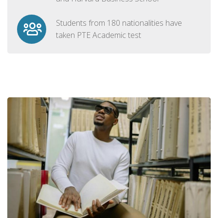
Students from 180 nationalities have
taken PTE Academic test