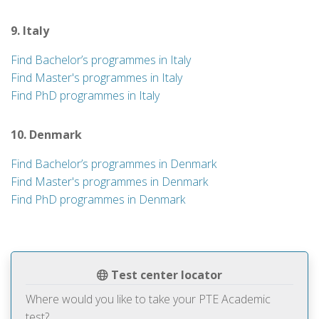
9. Italy
Find Bachelor’s programmes in Italy
Find Master's programmes in Italy
Find PhD programmes in Italy
10. Denmark
Find Bachelor’s programmes in Denmark
Find Master's programmes in Denmark
Find PhD programmes in Denmark
Test center locator
Where would you like to take your PTE Academic
test?