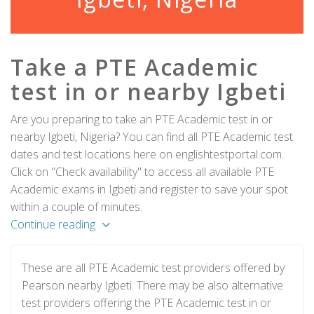
Take a PTE Academic
test in or nearby Igbeti
Are you preparing to take an PTE Academic test in or
nearby Igbeti, Nigeria? You can find all PTE Academic test
dates and test locations here on englishtestportal.com.
Click on "Check availability" to access all available PTE
Academic exams in Igbeti and register to save your spot
within a couple of minutes.
Continue reading
These are all PTE Academic test providers offered by
Pearson nearby Igbeti. There may be also alternative
test providers offering the PTE Academic test in or