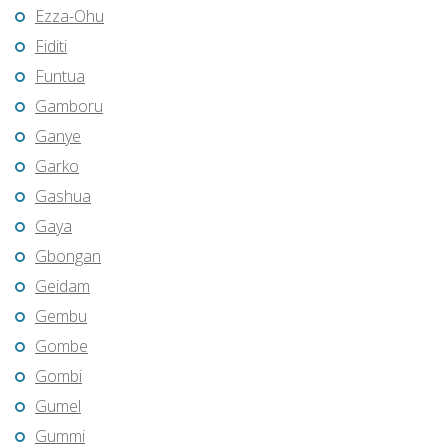
Ezza-Ohu
Fiditi
Funtua
Gamboru
Ganye
Garko
Gashua
Gaya
Gbongan
Geidam
Gembu
Gombe
Gombi
Gumel
Gummi