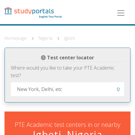
Skip
to
main
content
Homepage
Nigeria
Igbeti
Test center locator
Where would you like to take your PTE Academic
test?
PTE Academic test centers in or nearby
Igbeti, Nigeria