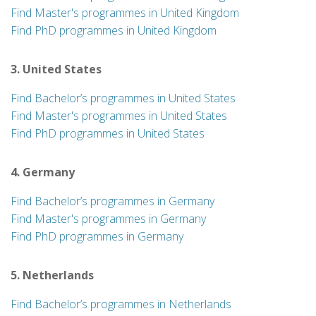
Find Master's programmes in United Kingdom
Find PhD programmes in United Kingdom
3. United States
Find Bachelor’s programmes in United States
Find Master's programmes in United States
Find PhD programmes in United States
4. Germany
Find Bachelor’s programmes in Germany
Find Master's programmes in Germany
Find PhD programmes in Germany
5. Netherlands
Find Bachelor’s programmes in Netherlands