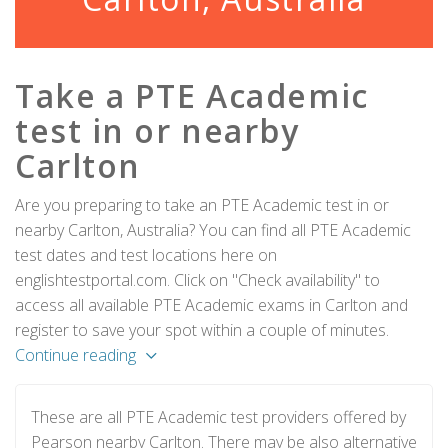
Take a PTE Academic
test in or nearby
Carlton
Are you preparing to take an PTE Academic test in or
nearby Carlton, Australia? You can find all PTE Academic
test dates and test locations here on
englishtestportal.com. Click on "Check availability" to
access all available PTE Academic exams in Carlton and
register to save your spot within a couple of minutes.
Continue reading
These are all PTE Academic test providers offered by
Pearson nearby Carlton. There may be also alternative