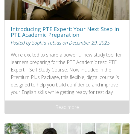
Introducing PTE Expert: Your Next Step in
PTE Academic Preparation
Posted by Sophia Tobias on December 29, 2025
We’re excited to share a powerful new study tool for
learners preparing for the PTE Academic test: PTE
Expert – Self‑Study Course. Now included in the
Premium Plus Package, this flexible, digital course is
designed to help you build confidence and improve
your English skills while getting ready for test day.
Read more