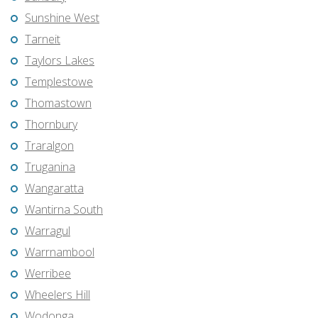
Sunshine West
Tarneit
Taylors Lakes
Templestowe
Thomastown
Thornbury
Traralgon
Truganina
Wangaratta
Wantirna South
Warragul
Warrnambool
Werribee
Wheelers Hill
Wodonga