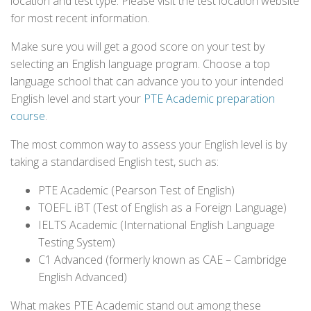
location and test type. Please visit the test location website
for most recent information.
Make sure you will get a good score on your test by
selecting an English language program. Choose a top
language school that can advance you to your intended
English level and start your
PTE Academic preparation
course
.
The most common way to assess your English level is by
taking a standardised English test, such as:
PTE Academic (Pearson Test of English)
TOEFL iBT (Test of English as a Foreign Language)
IELTS Academic (International English Language
Testing System)
C1 Advanced (formerly known as CAE – Cambridge
English Advanced)
What makes PTE Academic stand out among these