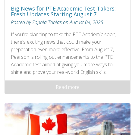
Big News for PTE Academic Test Takers:
Fresh Updates Starting August 7
Posted by Sophia Tobias on August 04, 2025
If you're planning to take the PTE Academic soon,
there's exciting news that could make your
preparation even more effective! From August 7,
Pearson is rolling out enhancements to the PTE
Academic test aimed at giving you more ways to
shine and prove your real-world English skills.
Read more