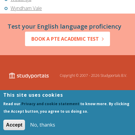
Wyndham Vale
Test your English language proficiency
BOOK A PTE ACADEMIC TEST
Copyright © 2007 - 2026
Studyportals B.V.
This site uses cookies
Disclaimer
Privacy and Cookie Statement
Terms of Use
Read our
Privacy and cookie statement
to know more. By clicking
Sitemap
the Accept button, you agree to us doing so.
No, thanks
Accept