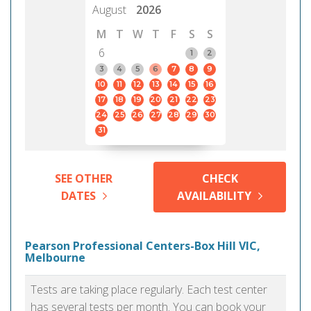
August
2026
M
T
W
T
F
S
S
6
1
2
3
4
5
6
7
8
9
10
11
12
13
14
15
16
17
18
19
20
21
22
23
24
25
26
27
28
29
30
31
SEE OTHER
CHECK
DATES
AVAILABILITY
Pearson Professional Centers-Box Hill VIC,
Melbourne
Tests are taking place regularly. Each test center
has several tests per month. You can book your