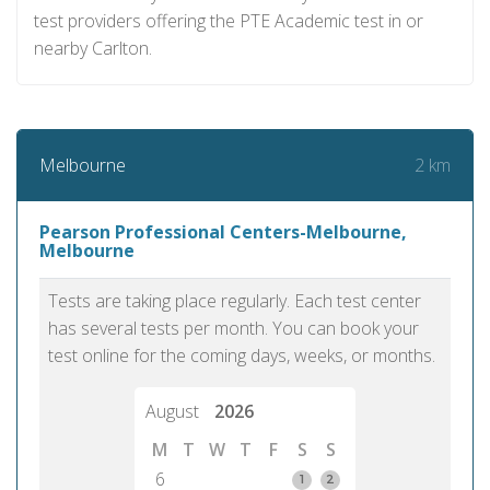
test providers offering the PTE Academic test in or
nearby Carlton.
2 km
Melbourne
Pearson Professional Centers-Melbourne,
Melbourne
Tests are taking place regularly. Each test center
has several tests per month. You can book your
test online for the coming days, weeks, or months.
August
2026
M
T
W
T
F
S
S
6
1
2