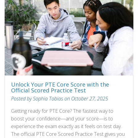
Unlock Your PTE Core Score with the
Official Scored Practice Test
Posted by Sophia Tobias on October 27, 2025
Getting ready for PTE Core? The fastest way to
boost your confidence—and your score—is to
experience the exam exactly as it feels on test day.
The official PTE Core Scored Practice Test gives you