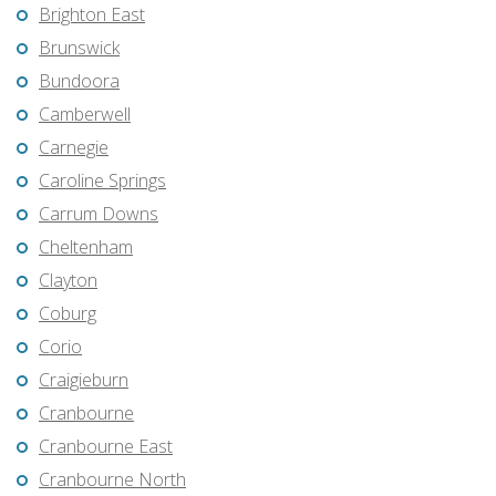
Brighton East
Brunswick
Bundoora
Camberwell
Carnegie
Caroline Springs
Carrum Downs
Cheltenham
Clayton
Coburg
Corio
Craigieburn
Cranbourne
Cranbourne East
Cranbourne North