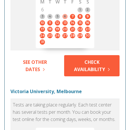
M
T
W
T
F
S
S
6
1
2
3
4
5
6
7
8
9
10
11
12
13
14
15
16
17
18
19
20
21
22
23
24
25
26
27
28
29
30
31
SEE OTHER
CHECK
DATES
AVAILABILITY
Victoria University, Melbourne
Tests are taking place regularly. Each test center
has several tests per month. You can book your
test online for the coming days, weeks, or months.