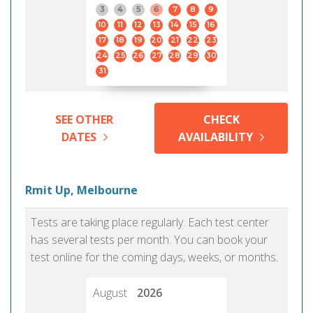
3
4
5
6
7
8
9
10
11
12
13
14
15
16
17
18
19
20
21
22
23
24
25
26
27
28
29
30
31
SEE OTHER
CHECK
DATES
AVAILABILITY
Rmit Up, Melbourne
Tests are taking place regularly. Each test center
has several tests per month. You can book your
test online for the coming days, weeks, or months.
August
2026