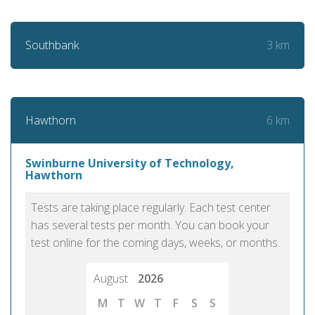
3 km
Southbank
6 km
Hawthorn
Swinburne University of Technology,
Hawthorn
Tests are taking place regularly. Each test center
has several tests per month. You can book your
test online for the coming days, weeks, or months.
August
2026
M
T
W
T
F
S
S