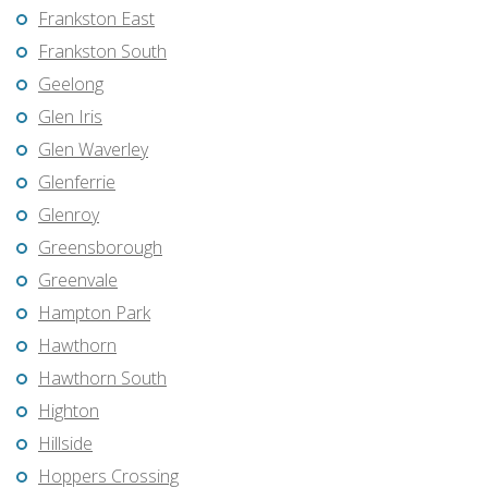
Frankston East
Frankston South
Geelong
Glen Iris
Glen Waverley
Glenferrie
Glenroy
Greensborough
Greenvale
Hampton Park
Hawthorn
Hawthorn South
Highton
Hillside
Hoppers Crossing