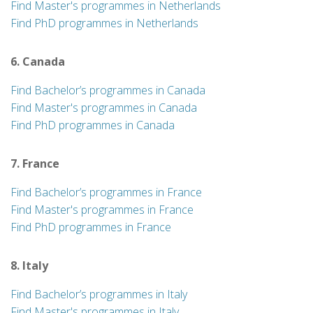
Find Master's programmes in Netherlands
Find PhD programmes in Netherlands
6. Canada
Find Bachelor’s programmes in Canada
Find Master's programmes in Canada
Find PhD programmes in Canada
7. France
Find Bachelor’s programmes in France
Find Master's programmes in France
Find PhD programmes in France
8. Italy
Find Bachelor’s programmes in Italy
Find Master's programmes in Italy