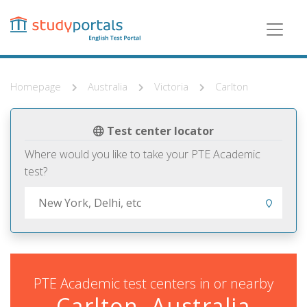
Skip
to
main
content
Homepage
Australia
Victoria
Carlton
Test center locator
Where would you like to take your PTE Academic
test?
PTE Academic test centers in or nearby
Carlton, Australia