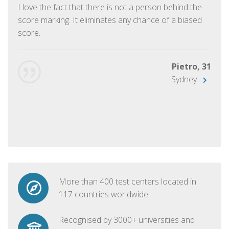
I love the fact that there is not a person behind the
score marking. It eliminates any chance of a biased
score.
Pietro, 31
Sydney
More than 400 test centers located in
117 countries worldwide
Recognised by 3000+ universities and