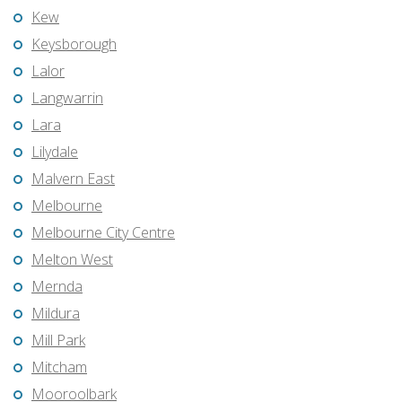
Kew
Keysborough
Lalor
Langwarrin
Lara
Lilydale
Malvern East
Melbourne
Melbourne City Centre
Melton West
Mernda
Mildura
Mill Park
Mitcham
Mooroolbark