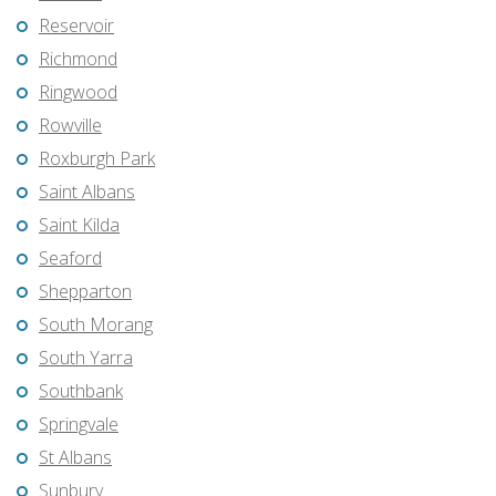
Reservoir
Richmond
Ringwood
Rowville
Roxburgh Park
Saint Albans
Saint Kilda
Seaford
Shepparton
South Morang
South Yarra
Southbank
Springvale
St Albans
Sunbury