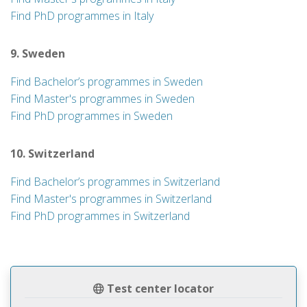
Find PhD programmes in Italy
9. Sweden
Find Bachelor’s programmes in Sweden
Find Master's programmes in Sweden
Find PhD programmes in Sweden
10. Switzerland
Find Bachelor’s programmes in Switzerland
Find Master's programmes in Switzerland
Find PhD programmes in Switzerland
Test center locator