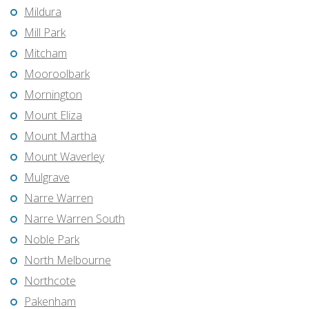
Mildura
Mill Park
Mitcham
Mooroolbark
Mornington
Mount Eliza
Mount Martha
Mount Waverley
Mulgrave
Narre Warren
Narre Warren South
Noble Park
North Melbourne
Northcote
Pakenham