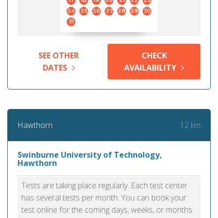
17
18
19
20
21
22
23
24
25
26
27
28
29
30
31
SEE OTHER
CHECK
DATES
AVAILABILITY
12 km
Hawthorn
Swinburne University of Technology,
Hawthorn
Tests are taking place regularly. Each test center
has several tests per month. You can book your
test online for the coming days, weeks, or months.