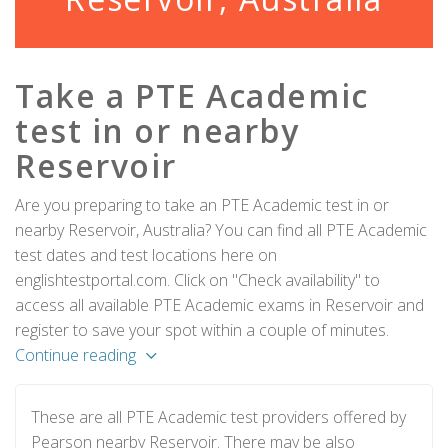
Take a PTE Academic
test in or nearby
Reservoir
Are you preparing to take an PTE Academic test in or
nearby Reservoir, Australia? You can find all PTE Academic
test dates and test locations here on
englishtestportal.com. Click on "Check availability" to
access all available PTE Academic exams in Reservoir and
register to save your spot within a couple of minutes.
Continue reading
These are all PTE Academic test providers offered by
Pearson nearby Reservoir. There may be also