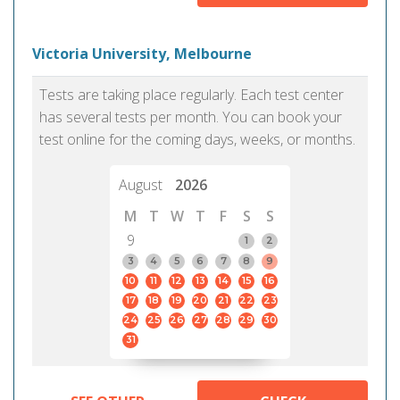
Victoria University, Melbourne
Tests are taking place regularly. Each test center
has several tests per month. You can book your
test online for the coming days, weeks, or months.
August
2026
M
T
W
T
F
S
S
9
1
2
3
4
5
6
7
8
9
10
11
12
13
14
15
16
17
18
19
20
21
22
23
24
25
26
27
28
29
30
31