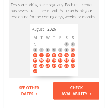
Tests are taking place regularly. Each test center
has several tests per month. You can book your
test online for the coming days, weeks, or months.
August
2026
M
T
W
T
F
S
S
9
1
2
3
4
5
6
7
8
9
10
11
12
13
14
15
16
17
18
19
20
21
22
23
24
25
26
27
28
29
30
31
SEE OTHER
CHECK
DATES
AVAILABILITY