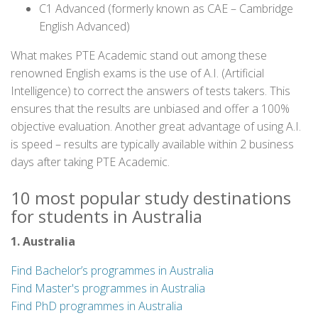
C1 Advanced (formerly known as CAE – Cambridge
English Advanced)
What makes PTE Academic stand out among these
renowned English exams is the use of A.I. (Artificial
Intelligence) to correct the answers of tests takers. This
ensures that the results are unbiased and offer a 100%
objective evaluation. Another great advantage of using A.I.
is speed – results are typically available within 2 business
days after taking PTE Academic.
10 most popular study destinations
for students in Australia
1. Australia
Find Bachelor’s programmes in Australia
Find Master's programmes in Australia
Find PhD programmes in Australia