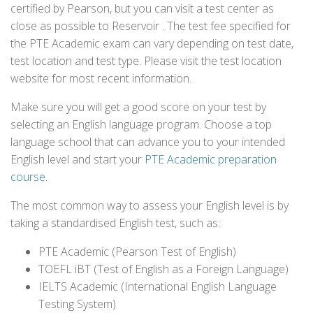
certified by Pearson, but you can visit a test center as
close as possible to Reservoir . The test fee specified for
the PTE Academic exam can vary depending on test date,
test location and test type. Please visit the test location
website for most recent information.
Make sure you will get a good score on your test by
selecting an English language program. Choose a top
language school that can advance you to your intended
English level and start your
PTE Academic preparation
course
.
The most common way to assess your English level is by
taking a standardised English test, such as:
PTE Academic (Pearson Test of English)
TOEFL iBT (Test of English as a Foreign Language)
IELTS Academic (International English Language
Testing System)