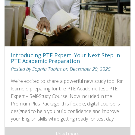
Introducing PTE Expert: Your Next Step in
PTE Academic Preparation
Posted by Sophia Tobias on December 29, 2025
We’re excited to share a powerful new study tool for
learners preparing for the PTE Academic test: PTE
Expert – Self‑Study Course. Now included in the
Premium Plus Package, this flexible, digital course is
designed to help you build confidence and improve
your English skills while getting ready for test day.
Read more