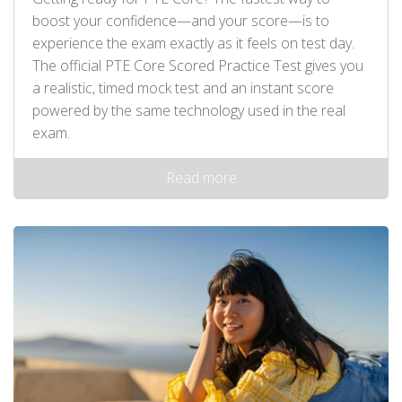
boost your confidence—and your score—is to
experience the exam exactly as it feels on test day.
The official PTE Core Scored Practice Test gives you
a realistic, timed mock test and an instant score
powered by the same technology used in the real
exam.
Read more