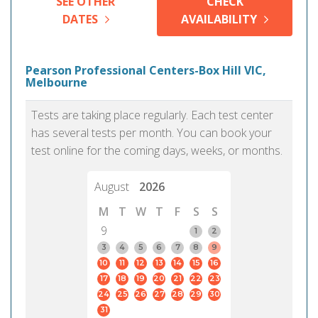
SEE OTHER
CHECK
DATES
AVAILABILITY
Pearson Professional Centers-Box Hill VIC,
Melbourne
Tests are taking place regularly. Each test center
has several tests per month. You can book your
test online for the coming days, weeks, or months.
August
2026
M
T
W
T
F
S
S
9
1
2
3
4
5
6
7
8
9
10
11
12
13
14
15
16
17
18
19
20
21
22
23
24
25
26
27
28
29
30
31