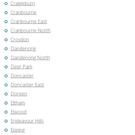
Craigieburn
Cranbourne
Cranbourne East
Cranbourne North
Croydon
Dandenong
Dandenong North
Deer Park
Doncaster
Doncaster East
Doreen
Eltham
Elwood
Endeavour Hills
Epping