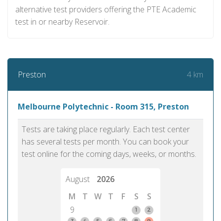
alternative test providers offering the PTE Academic
test in or nearby Reservoir.
4 km
Preston
Melbourne Polytechnic - Room 315, Preston
Tests are taking place regularly. Each test center
has several tests per month. You can book your
test online for the coming days, weeks, or months.
August
2026
M
T
W
T
F
S
S
9
1
2