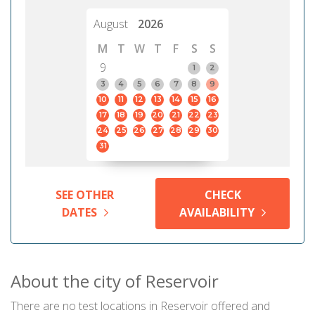
August
2026
M
T
W
T
F
S
S
9
1
2
3
4
5
6
7
8
9
10
11
12
13
14
15
16
17
18
19
20
21
22
23
24
25
26
27
28
29
30
31
SEE OTHER
CHECK
DATES
AVAILABILITY
About the city of Reservoir
There are no test locations in Reservoir offered and