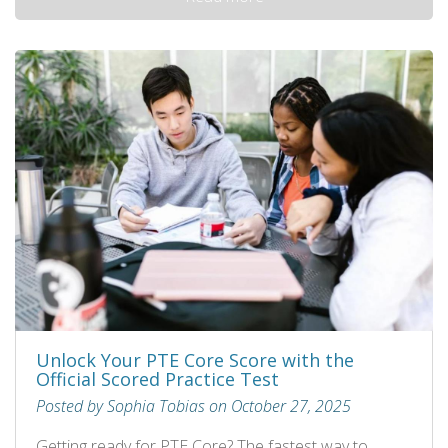
Unlock Your PTE Core Score with the
Official Scored Practice Test
Posted by Sophia Tobias on October 27, 2025
Getting ready for PTE Core? The fastest way to