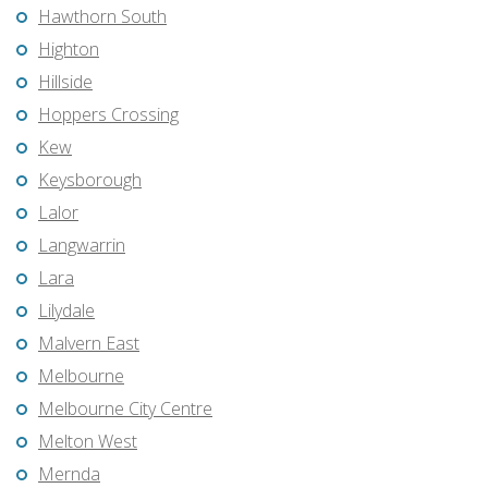
Hawthorn South
Highton
Hillside
Hoppers Crossing
Kew
Keysborough
Lalor
Langwarrin
Lara
Lilydale
Malvern East
Melbourne
Melbourne City Centre
Melton West
Mernda