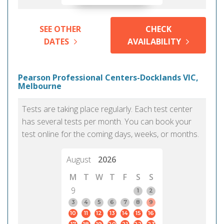
SEE OTHER
CHECK
DATES
AVAILABILITY
Pearson Professional Centers-Docklands VIC,
Melbourne
Tests are taking place regularly. Each test center
has several tests per month. You can book your
test online for the coming days, weeks, or months.
August
2026
M
T
W
T
F
S
S
9
1
2
3
4
5
6
7
8
9
10
11
12
13
14
15
16