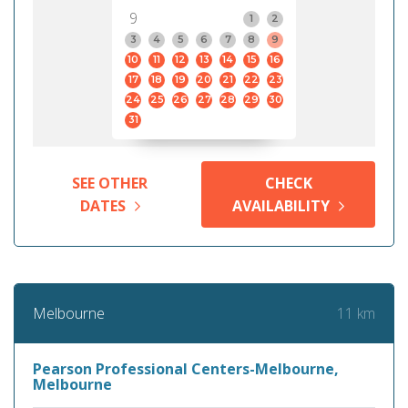
9
1
2
3
4
5
6
7
8
9
10
11
12
13
14
15
16
17
18
19
20
21
22
23
24
25
26
27
28
29
30
31
SEE OTHER
CHECK
DATES
AVAILABILITY
11 km
Melbourne
Pearson Professional Centers-Melbourne,
Melbourne