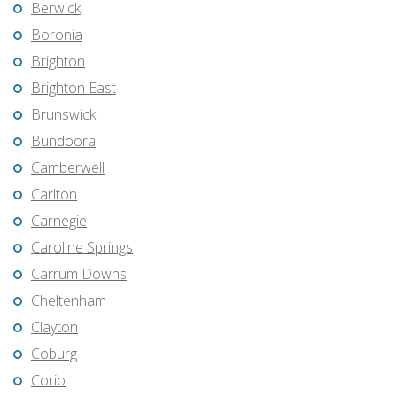
Berwick
Boronia
Brighton
Brighton East
Brunswick
Bundoora
Camberwell
Carlton
Carnegie
Caroline Springs
Carrum Downs
Cheltenham
Clayton
Coburg
Corio