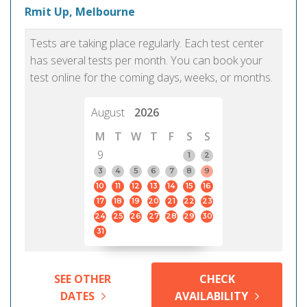
Rmit Up, Melbourne
Tests are taking place regularly. Each test center
has several tests per month. You can book your
test online for the coming days, weeks, or months.
August
2026
M
T
W
T
F
S
S
9
1
2
3
4
5
6
7
8
9
10
11
12
13
14
15
16
17
18
19
20
21
22
23
24
25
26
27
28
29
30
31
SEE OTHER
CHECK
DATES
AVAILABILITY