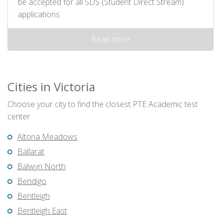
be accepted for all SDS (Student Direct Stream)
applications.
Read more
Cities in Victoria
Choose your city to find the closest PTE Academic test
center
Altona Meadows
Ballarat
Balwyn North
Bendigo
Bentleigh
Bentleigh East