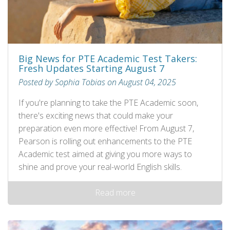
Big News for PTE Academic Test Takers:
Fresh Updates Starting August 7
Posted by Sophia Tobias on August 04, 2025
If you're planning to take the PTE Academic soon,
there's exciting news that could make your
preparation even more effective! From August 7,
Pearson is rolling out enhancements to the PTE
Academic test aimed at giving you more ways to
shine and prove your real-world English skills.
Read more