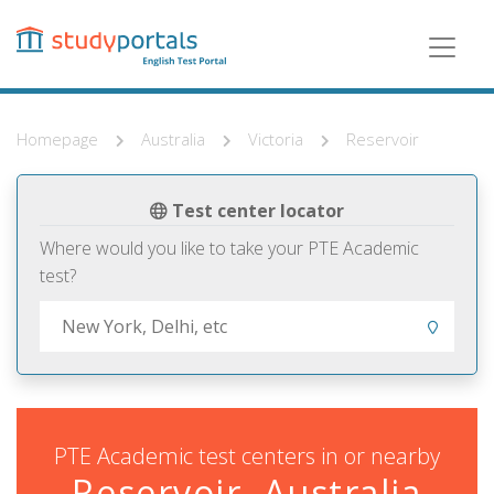
Skip
to
main
content
Homepage
Australia
Victoria
Reservoir
Test center locator
Where would you like to take your PTE Academic
test?
PTE Academic test centers in or nearby
Reservoir, Australia