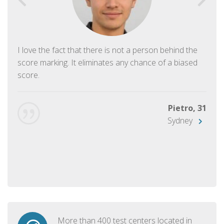
I love the fact that there is not a person behind the
score marking. It eliminates any chance of a biased
score.
Pietro, 31
Sydney
More than 400 test centers located in