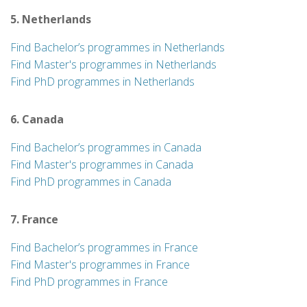
5. Netherlands
Find Bachelor’s programmes in Netherlands
Find Master's programmes in Netherlands
Find PhD programmes in Netherlands
6. Canada
Find Bachelor’s programmes in Canada
Find Master's programmes in Canada
Find PhD programmes in Canada
7. France
Find Bachelor’s programmes in France
Find Master's programmes in France
Find PhD programmes in France