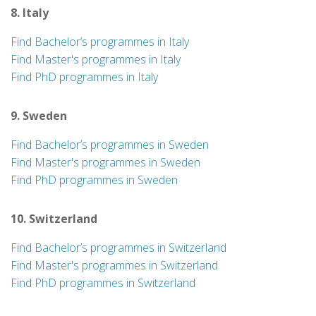
8. Italy
Find Bachelor’s programmes in Italy
Find Master's programmes in Italy
Find PhD programmes in Italy
9. Sweden
Find Bachelor’s programmes in Sweden
Find Master's programmes in Sweden
Find PhD programmes in Sweden
10. Switzerland
Find Bachelor’s programmes in Switzerland
Find Master's programmes in Switzerland
Find PhD programmes in Switzerland