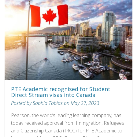
PTE Academic recognised for Student
Direct Stream visas into Canada
Posted by Sophia Tobias on May 27, 2023
Pearson, the world’s leading learning company, has
today received approval from Immigration, Refugees
and Citizenship Canada (IRCC) for PTE Academic to