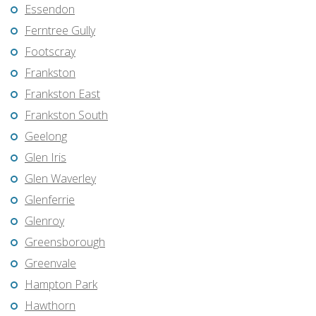
Essendon
Ferntree Gully
Footscray
Frankston
Frankston East
Frankston South
Geelong
Glen Iris
Glen Waverley
Glenferrie
Glenroy
Greensborough
Greenvale
Hampton Park
Hawthorn