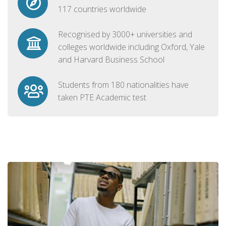
117 countries worldwide
Recognised by 3000+ universities and
colleges worldwide including Oxford, Yale
and Harvard Business School
Students from 180 nationalities have
taken PTE Academic test