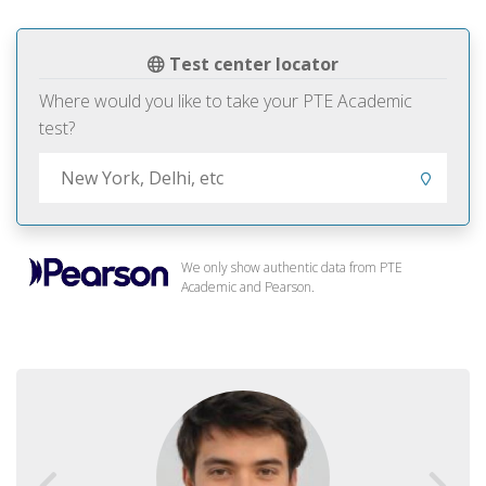
Test center locator
Where would you like to take your PTE Academic
test?
We only show authentic data from PTE
Academic and Pearson.