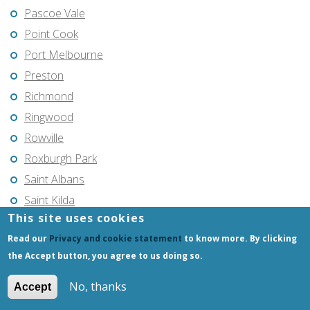
Pascoe Vale
Point Cook
Port Melbourne
Preston
Richmond
Ringwood
Rowville
Roxburgh Park
Saint Albans
Saint Kilda
This site uses cookies
Seaford
Read our
Privacy and cookie statement
to know more. By clicking
Shepparton
the Accept button, you agree to us doing so.
South Morang
South Yarra
No, thanks
Accept
Southbank