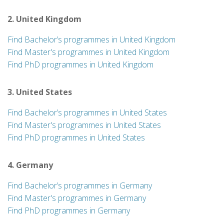
2. United Kingdom
Find Bachelor’s programmes in United Kingdom
Find Master's programmes in United Kingdom
Find PhD programmes in United Kingdom
3. United States
Find Bachelor’s programmes in United States
Find Master's programmes in United States
Find PhD programmes in United States
4. Germany
Find Bachelor’s programmes in Germany
Find Master's programmes in Germany
Find PhD programmes in Germany