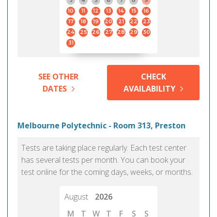
3
4
5
6
7
8
9
10
11
12
13
14
15
16
17
18
19
20
21
22
23
24
25
26
27
28
29
30
31
SEE OTHER
CHECK
DATES
AVAILABILITY
Melbourne Polytechnic - Room 313, Preston
Tests are taking place regularly. Each test center
has several tests per month. You can book your
test online for the coming days, weeks, or months.
August
2026
M
T
W
T
F
S
S