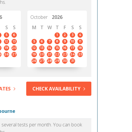
hs.
6
October
2026
S
S
M
T
W
T
F
S
S
5
6
1
2
3
4
12
13
5
6
7
8
9
10
11
8
19
20
12
13
14
15
16
17
18
5
26
27
19
20
21
22
23
24
25
26
27
28
29
30
31
ATES
CHECK AVAILABILITY
lbourne
as several tests per month. You can book