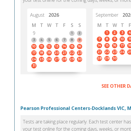
your test online for the coming days, weeks, or mont
August
2026
September
202
M
T
W
T
F
S
S
M
T
W
T
F
9
1
2
3
4
1
2
7
8
9
10
11
3
4
5
6
7
8
9
14
15
16
17
1
10
11
12
13
14
15
16
21
22
23
24
2
17
18
19
20
21
22
23
28
29
30
24
25
26
27
28
29
30
31
SEE OTHER D
Pearson Professional Centers-Docklands VIC, 
Tests are taking place regularly. Each test center h
your test online for the coming days, weeks, or mont