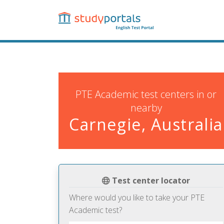
Skip
to
main
content
PTE Academic test centers in or
nearby
Carnegie, Australia
Test center locator
Where would you like to take your PTE
Academic test?