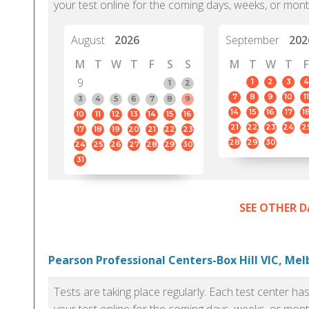
your test online for the coming days, weeks, or mont
August
2026
September
202
M
T
W
T
F
S
S
M
T
W
T
F
9
1
2
3
4
1
2
7
8
9
10
11
3
4
5
6
7
8
9
14
15
16
17
1
10
11
12
13
14
15
16
21
22
23
24
2
17
18
19
20
21
22
23
28
29
30
24
25
26
27
28
29
30
31
SEE OTHER D
Pearson Professional Centers-Box Hill VIC, Me
Tests are taking place regularly. Each test center h