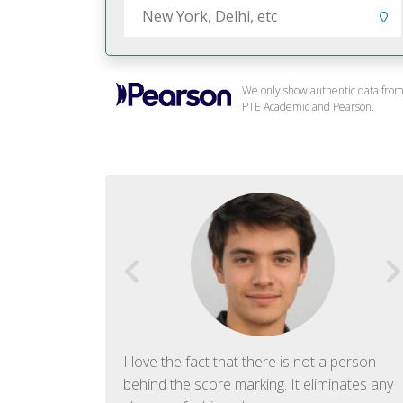
We only show authentic data fro
PTE Academic and Pearson.
f English. The
I love the fact that there is not a person
ish language.
behind the score marking. It eliminates any