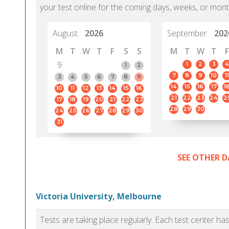
your test online for the coming days, weeks, or mont
August
2026
September
202
M
T
W
T
F
S
S
M
T
W
T
F
9
1
2
3
4
1
2
7
8
9
10
11
3
4
5
6
7
8
9
14
15
16
17
1
10
11
12
13
14
15
16
21
22
23
24
2
17
18
19
20
21
22
23
28
29
30
24
25
26
27
28
29
30
31
SEE OTHER D
Victoria University, Melbourne
Tests are taking place regularly. Each test center h