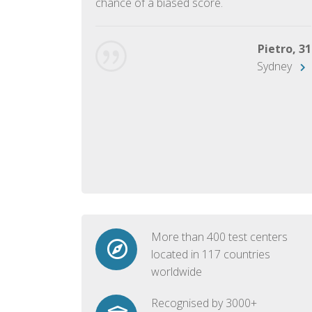
chance of a biased score.
George, 28
Beijing
Pietro, 31
Sydney
More than 400 test centers
located in 117 countries
worldwide
Recognised by 3000+