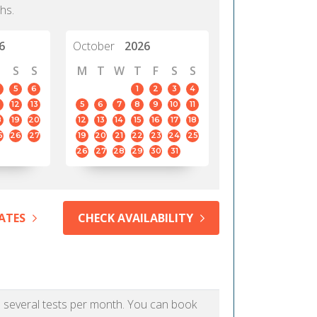
hs.
6
October
2026
S
S
M
T
W
T
F
S
S
5
6
1
2
3
4
12
13
5
6
7
8
9
10
11
8
19
20
12
13
14
15
16
17
18
5
26
27
19
20
21
22
23
24
25
26
27
28
29
30
31
ATES
CHECK AVAILABILITY
as several tests per month. You can book