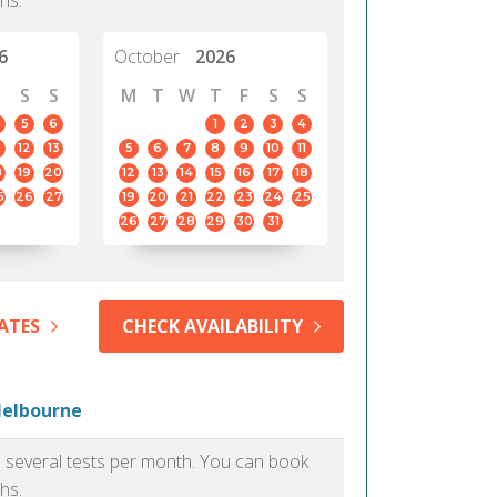
hs.
6
October
2026
S
S
M
T
W
T
F
S
S
5
6
1
2
3
4
12
13
5
6
7
8
9
10
11
8
19
20
12
13
14
15
16
17
18
5
26
27
19
20
21
22
23
24
25
26
27
28
29
30
31
ATES
CHECK AVAILABILITY
Melbourne
as several tests per month. You can book
hs.