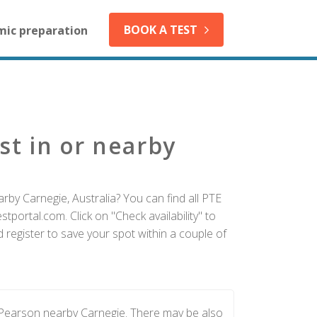
BOOK A TEST
mic preparation
st in or nearby
rby Carnegie, Australia? You can find all PTE
tportal.com. Click on "Check availability" to
register to save your spot within a couple of
 Pearson nearby Carnegie. There may be also