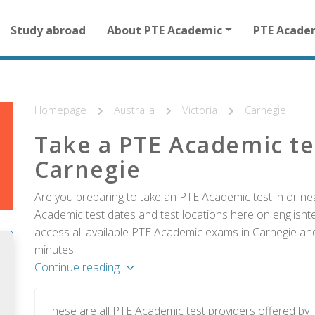
Main
Study abroad
About PTE Academic
PTE Acade
navigation
for
other
than
homepage
Homepage
Australia
Victoria
Carnegie
Take a PTE Academic te
Carnegie
Are you preparing to take an PTE Academic test in or nea
Academic test dates and test locations here on englishtes
access all available PTE Academic exams in Carnegie and 
minutes.
Continue reading
These are all PTE Academic test providers offered by