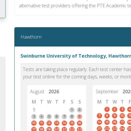
alternative test providers offering the PTE Academic te
m
Hawthorn
Swinburne University of Technology, Hawthor
Tests are taking place regularly. Each test center h
your test online for the coming days, weeks, or mont
August
2026
September
202
M
T
W
T
F
S
S
M
T
W
T
F
9
1
2
3
4
1
2
7
8
9
10
11
PTE Academic accurately reflects an
PTE is m
3
4
5
6
7
8
9
14
15
16
17
1
10
11
12
13
14
15
16
individual's ability to communicate in
than man
21
22
23
24
2
17
18
19
20
21
22
23