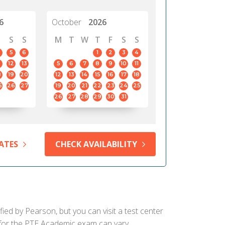
6
October
2026
S
S
M
T
W
T
F
S
S
5
6
1
2
3
4
12
13
5
6
7
8
9
10
11
8
19
20
12
13
14
15
16
17
18
5
26
27
19
20
21
22
23
24
25
26
27
28
29
30
31
ATES
CHECK AVAILABILITY
fied by Pearson, but you can visit a test center
d for the PTE Academic exam can vary