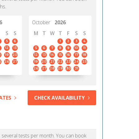
hs.
6
October
2026
S
S
M
T
W
T
F
S
S
5
6
1
2
3
4
12
13
5
6
7
8
9
10
11
8
19
20
12
13
14
15
16
17
18
5
26
27
19
20
21
22
23
24
25
26
27
28
29
30
31
ATES
CHECK AVAILABILITY
as several tests per month. You can book