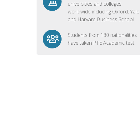
universities and colleges
worldwide including Oxford, Yale
and Harvard Business School
Students from 180 nationalities
have taken PTE Academic test