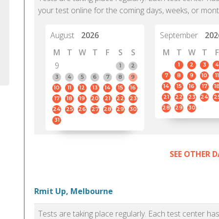
your test online for the coming days, weeks, or mont
August
2026
September
202
M
T
W
T
F
S
S
M
T
W
T
F
9
1
2
3
4
1
2
7
8
9
10
11
3
4
5
6
7
8
9
14
15
16
17
1
10
11
12
13
14
15
16
21
22
23
24
2
17
18
19
20
21
22
23
28
29
30
24
25
26
27
28
29
30
31
SEE OTHER D
Rmit Up, Melbourne
Tests are taking place regularly. Each test center h