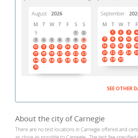
August
2026
September
202
M
T
W
T
F
S
S
M
T
W
T
F
9
1
2
3
4
1
2
7
8
9
10
11
3
4
5
6
7
8
9
14
15
16
17
1
10
11
12
13
14
15
16
21
22
23
24
2
17
18
19
20
21
22
23
28
29
30
24
25
26
27
28
29
30
31
SEE OTHER D
About the city of Carnegie
There are no test locations in Carnegie offered and certi
as close as possible to Carnegie . The test fee specifie