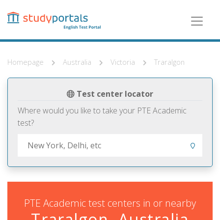
Skip
to
main
content
Homepage
Australia
Victoria
Traralgon
Test center locator
Where would you like to take your PTE Academic
test?
PTE Academic test centers in or nearby
Traralgon, Australia