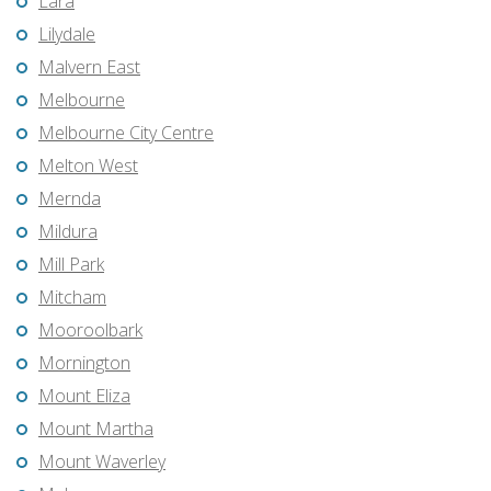
Lara
Lilydale
Malvern East
Melbourne
Melbourne City Centre
Melton West
Mernda
Mildura
Mill Park
Mitcham
Mooroolbark
Mornington
Mount Eliza
Mount Martha
Mount Waverley