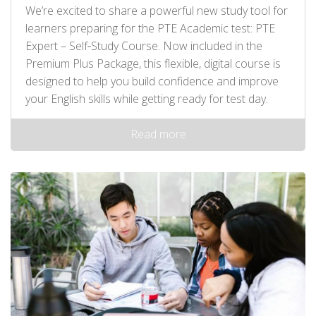
We’re excited to share a powerful new study tool for
learners preparing for the PTE Academic test: PTE
Expert – Self‑Study Course. Now included in the
Premium Plus Package, this flexible, digital course is
designed to help you build confidence and improve
your English skills while getting ready for test day.
Read more