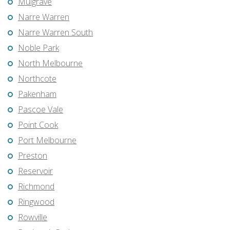
Mulgrave
Narre Warren
Narre Warren South
Noble Park
North Melbourne
Northcote
Pakenham
Pascoe Vale
Point Cook
Port Melbourne
Preston
Reservoir
Richmond
Ringwood
Rowville