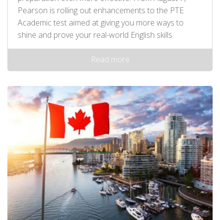
Pearson is rolling out enhancements to the PTE
Academic test aimed at giving you more ways to
shine and prove your real-world English skills.
Read more