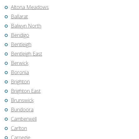
Altona Meadows
Ballarat
Balwyn North
Bendigo
Bentleigh
Bentleigh East
Berwick
Boronia
Brighton
Brighton East
Brunswick
Bundoora
Camberwell
Carlton
Carnegie