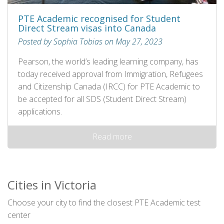
PTE Academic recognised for Student
Direct Stream visas into Canada
Posted by Sophia Tobias on May 27, 2023
Pearson, the world’s leading learning company, has
today received approval from Immigration, Refugees
and Citizenship Canada (IRCC) for PTE Academic to
be accepted for all SDS (Student Direct Stream)
applications.
Read more
Cities in Victoria
Choose your city to find the closest PTE Academic test
center