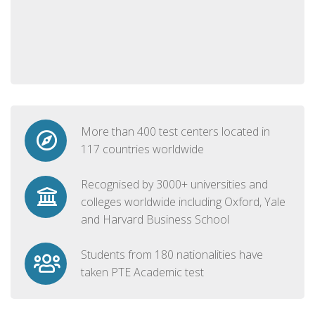
More than 400 test centers located in
117 countries worldwide
Recognised by 3000+ universities and
colleges worldwide including Oxford, Yale
and Harvard Business School
Students from 180 nationalities have
taken PTE Academic test