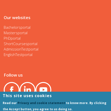
Our websites
Bachelorsportal
Mastersportal
PhDportal
ShortCoursesportal
AdmissionTestportal
EnglishTestportal
Follow us
This site uses cookies
Read our
Privacy and cookie statement
to know more. By clicking
the Accept button, you agree to us doing so.