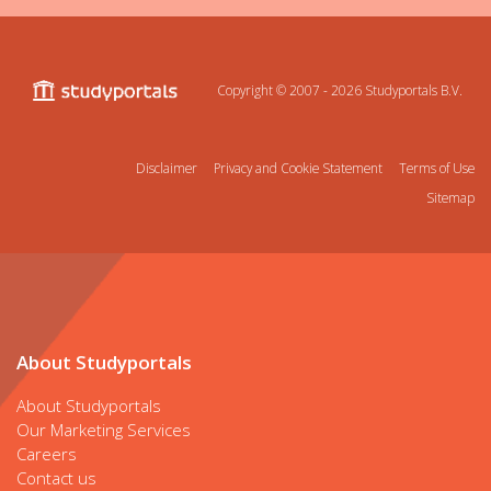
Copyright © 2007 - 2026
Studyportals B.V.
Disclaimer
Privacy and Cookie Statement
Terms of Use
Sitemap
About Studyportals
About Studyportals
Our Marketing Services
Careers
Contact us