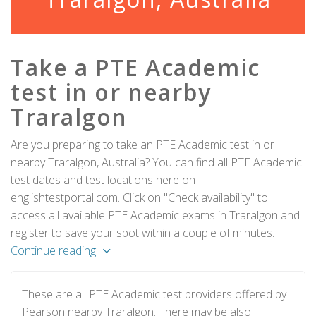
Take a PTE Academic
test in or nearby
Traralgon
Are you preparing to take an PTE Academic test in or
nearby Traralgon, Australia? You can find all PTE Academic
test dates and test locations here on
englishtestportal.com. Click on "Check availability" to
access all available PTE Academic exams in Traralgon and
register to save your spot within a couple of minutes.
Continue reading
These are all PTE Academic test providers offered by
Pearson nearby Traralgon. There may be also