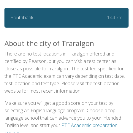
144 km
Southbank
About the city of Traralgon
There are no test locations in Traralgon offered and
certified by Pearson, but you can visit a test center as
close as possible to Traralgon . The test fee specified for
the PTE Academic exam can vary depending on test date,
test location and test type. Please visit the test location
website for most recent information.
Make sure you will get a good score on your test by
selecting an English language program. Choose a top
language school that can advance you to your intended
English level and start your
PTE Academic preparation
course
.