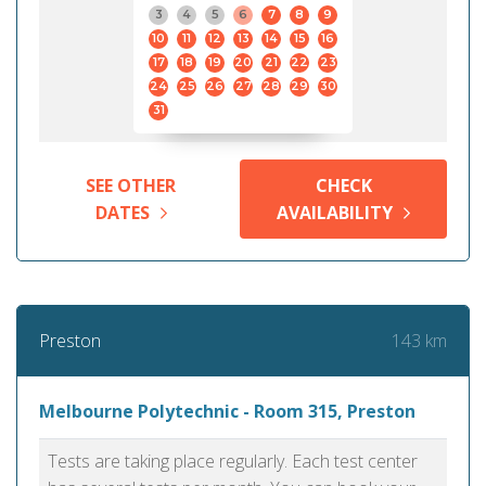
3
4
5
6
7
8
9
10
11
12
13
14
15
16
17
18
19
20
21
22
23
24
25
26
27
28
29
30
31
SEE OTHER
CHECK
DATES
AVAILABILITY
143 km
Preston
Melbourne Polytechnic - Room 315, Preston
Tests are taking place regularly. Each test center