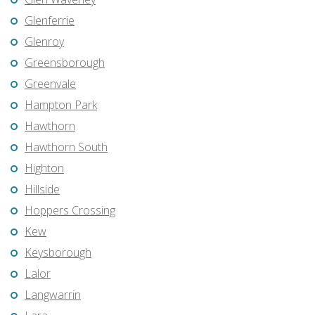
Glenferrie
Glenroy
Greensborough
Greenvale
Hampton Park
Hawthorn
Hawthorn South
Highton
Hillside
Hoppers Crossing
Kew
Keysborough
Lalor
Langwarrin