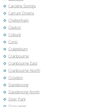
Caroline Springs
Carrum Downs
Cheltenham
Clayton
Coburg
Corio
Craigieburn
Cranbourne
Cranbourne East
Cranbourne North
Croydon
Dandenong
Dandenong North
Deer Park
Doncaster