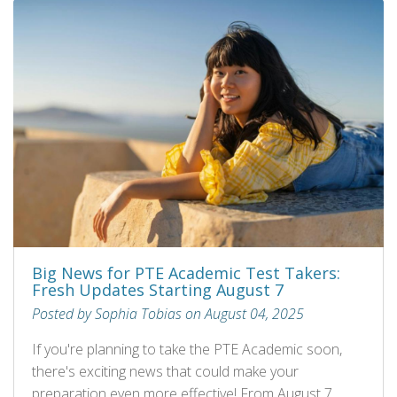
Big News for PTE Academic Test Takers:
Fresh Updates Starting August 7
Posted by Sophia Tobias on August 04, 2025
If you're planning to take the PTE Academic soon,
there's exciting news that could make your
preparation even more effective! From August 7,