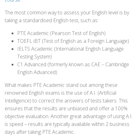
The most common way to assess your English level is by
taking a standardised English test, such as:
PTE Academic (Pearson Test of English)
TOEFL iBT (Test of English as a Foreign Language)
IELTS Academic (International English Language
Testing System)
C1 Advanced (formerly known as CAE – Cambridge
English Advanced)
What makes PTE Academic stand out among these
renowned English exams is the use of A.I. (Artificial
Intelligence) to correct the answers of tests takers. This
ensures that the results are unbiased and offer a 100%
objective evaluation. Another great advantage of using A.I.
is speed – results are typically available within 2 business
days after taking PTE Academic.