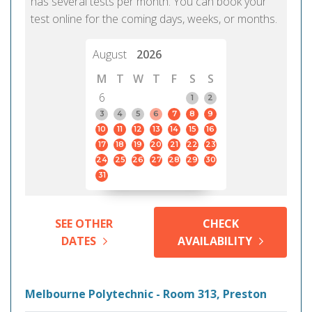
has several tests per month. You can book your
test online for the coming days, weeks, or months.
August
2026
M
T
W
T
F
S
S
6
1
2
3
4
5
6
7
8
9
10
11
12
13
14
15
16
17
18
19
20
21
22
23
24
25
26
27
28
29
30
31
SEE OTHER
CHECK
DATES
AVAILABILITY
Melbourne Polytechnic - Room 313, Preston