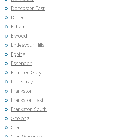
Doncaster East
Doreen
Eltham
Elwood
Endeavour Hills
Epping
Essendon
Ferntree Gully
Footscray
Frankston
Frankston East
Frankston South
Geelong
Glen Iris
Glen Waverley