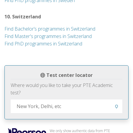
Find PhD programmes in Sweden
10. Switzerland
Find Bachelor’s programmes in Switzerland
Find Master's programmes in Switzerland
Find PhD programmes in Switzerland
Test center locator
Where would you like to take your PTE Academic
test?
We only show authentic data from PTE