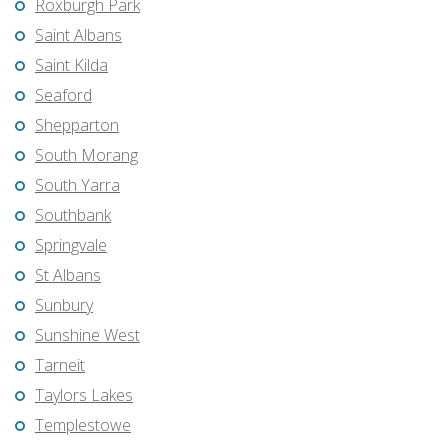
Roxburgh Park
Saint Albans
Saint Kilda
Seaford
Shepparton
South Morang
South Yarra
Southbank
Springvale
St Albans
Sunbury
Sunshine West
Tarneit
Taylors Lakes
Templestowe