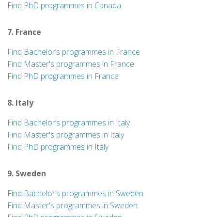
Find PhD programmes in Canada
7. France
Find Bachelor’s programmes in France
Find Master's programmes in France
Find PhD programmes in France
8. Italy
Find Bachelor’s programmes in Italy
Find Master's programmes in Italy
Find PhD programmes in Italy
9. Sweden
Find Bachelor’s programmes in Sweden
Find Master's programmes in Sweden