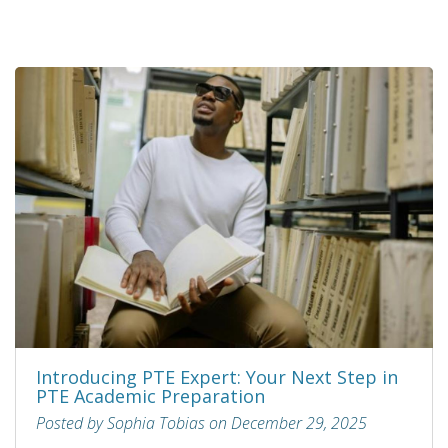
Introducing PTE Expert: Your Next Step in
PTE Academic Preparation
Posted by Sophia Tobias on December 29, 2025