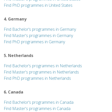
Find PhD programmes in United States
4. Germany
Find Bachelor’s programmes in Germany
Find Master's programmes in Germany
Find PhD programmes in Germany
5. Netherlands
Find Bachelor’s programmes in Netherlands
Find Master's programmes in Netherlands
Find PhD programmes in Netherlands
6. Canada
Find Bachelor’s programmes in Canada
Find Master's programmes in Canada