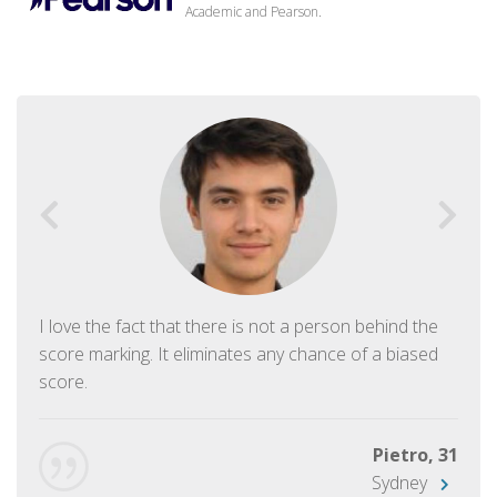
Academic and Pearson.
I love the fact that there is not a person behind the
score marking. It eliminates any chance of a biased
score.
Pietro, 31
Sydney