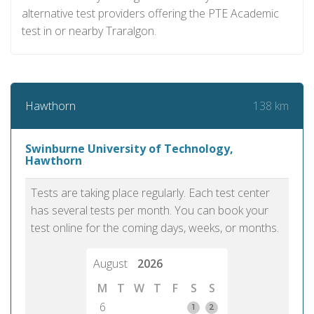
alternative test providers offering the PTE Academic
test in or nearby Traralgon.
138 km
Hawthorn
Swinburne University of Technology,
Hawthorn
Tests are taking place regularly. Each test center
has several tests per month. You can book your
test online for the coming days, weeks, or months.
August
2026
M
T
W
T
F
S
S
6
1
2