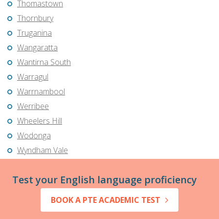
Thomastown
Thornbury
Truganina
Wangaratta
Wantirna South
Warragul
Warrnambool
Werribee
Wheelers Hill
Wodonga
Wyndham Vale
Test your English language proficiency
BOOK A PTE ACADEMIC TEST