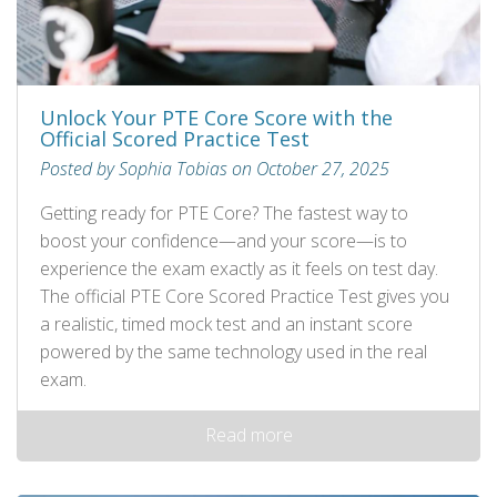
Unlock Your PTE Core Score with the
Official Scored Practice Test
Posted by Sophia Tobias on October 27, 2025
Getting ready for PTE Core? The fastest way to
boost your confidence—and your score—is to
experience the exam exactly as it feels on test day.
The official PTE Core Scored Practice Test gives you
a realistic, timed mock test and an instant score
powered by the same technology used in the real
exam.
Read more