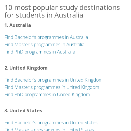
10 most popular study destinations
for students in Australia
1. Australia
Find Bachelor’s programmes in Australia
Find Master's programmes in Australia
Find PhD programmes in Australia
2. United Kingdom
Find Bachelor’s programmes in United Kingdom
Find Master's programmes in United Kingdom
Find PhD programmes in United Kingdom
3. United States
Find Bachelor’s programmes in United States
Find Master's programmes in United States