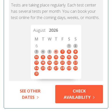
Tests are taking place regularly. Each test center
has several tests per month. You can book your
test online for the coming days, weeks, or months.
August
2026
M
T
W
T
F
S
S
6
1
2
3
4
5
6
7
8
9
10
11
12
13
14
15
16
17
18
19
20
21
22
23
24
25
26
27
28
29
30
31
SEE OTHER
CHECK
DATES
AVAILABILITY