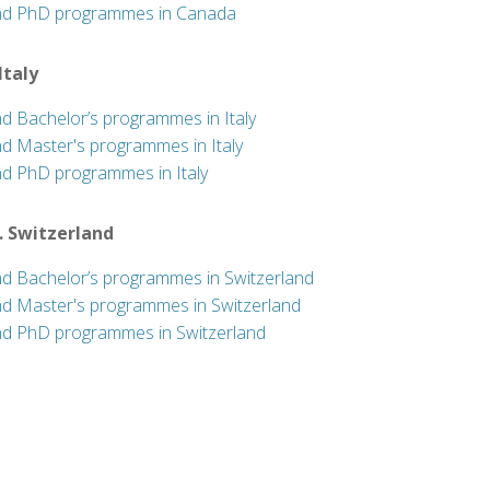
nd PhD programmes in Canada
 Italy
nd Bachelor’s programmes in Italy
nd Master's programmes in Italy
nd PhD programmes in Italy
. Switzerland
nd Bachelor’s programmes in Switzerland
nd Master's programmes in Switzerland
nd PhD programmes in Switzerland