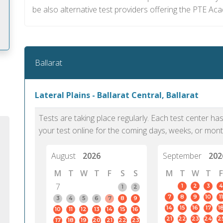
be also alternative test providers offering the PTE A
Ballarat
m
Lateral Plains - Ballarat Central, Ballarat
Tests are taking place regularly. Each test center h
your test online for the coming days, weeks, or mont
August
2026
September
202
M
T
W
T
F
S
S
M
T
W
T
F
7
1
2
3
4
1
2
7
8
9
10
11
3
4
5
6
7
8
9
14
15
16
17
1
10
11
12
13
14
15
16
PTE Academic accurately reflects an
PTE is m
21
22
23
24
2
17
18
19
20
21
22
23