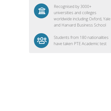
Recognised by 3000+
universities and colleges
worldwide including Oxford, Yale
and Harvard Business School
Students from 180 nationalities
have taken PTE Academic test