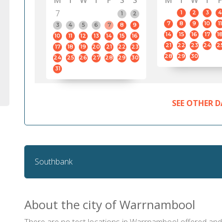
M
T
W
T
F
S
S
M
T
W
T
F
7
1
2
3
4
1
2
7
8
9
10
11
3
4
5
6
7
8
9
14
15
16
17
1
10
11
12
13
14
15
16
21
22
23
24
2
17
18
19
20
21
22
23
28
29
30
24
25
26
27
28
29
30
31
SEE OTHER D
Southbank
About the city of Warrnambool