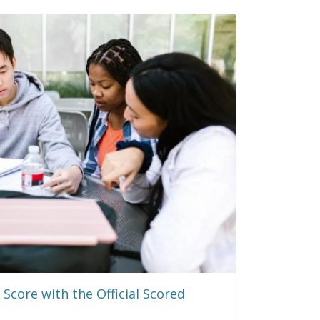
Score with the Official Scored