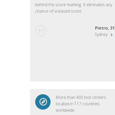
ish language.
behind the score marking. It eliminates any
chance of a biased score.
George, 28
Beijing
Pietro, 31
Sydney
More than 400 test centers
located in 117 countries
worldwide