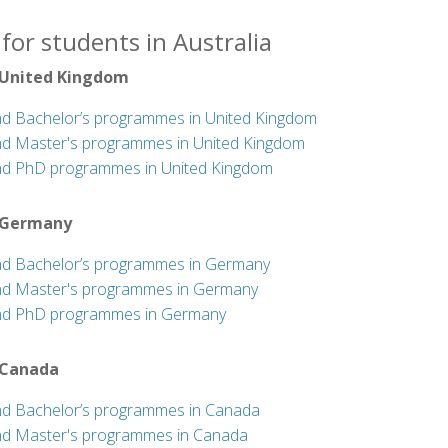
for students in Australia
 United Kingdom
nd Bachelor’s programmes in United Kingdom
nd Master's programmes in United Kingdom
nd PhD programmes in United Kingdom
 Germany
nd Bachelor’s programmes in Germany
nd Master's programmes in Germany
nd PhD programmes in Germany
 Canada
nd Bachelor’s programmes in Canada
nd Master's programmes in Canada