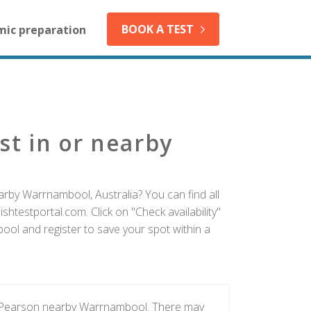
BOOK A TEST
mic preparation
st in or nearby
arby Warrnambool, Australia? You can find all
htestportal.com. Click on "Check availability"
ol and register to save your spot within a
by Pearson nearby Warrnambool. There may