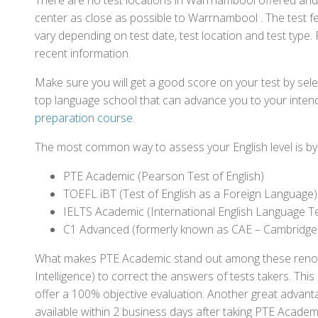
There are no test locations in Warrnambool offered and c
center as close as possible to Warrnambool . The test 
vary depending on test date, test location and test type. 
recent information.
Make sure you will get a good score on your test by sel
top language school that can advance you to your intend
preparation course
.
The most common way to assess your English level is by t
PTE Academic (Pearson Test of English)
TOEFL iBT (Test of English as a Foreign Language)
IELTS Academic (International English Language T
C1 Advanced (formerly known as CAE – Cambridge
What makes PTE Academic stand out among these renowned
Intelligence) to correct the answers of tests takers. Thi
offer a 100% objective evaluation. Another great advantage
available within 2 business days after taking PTE Academ