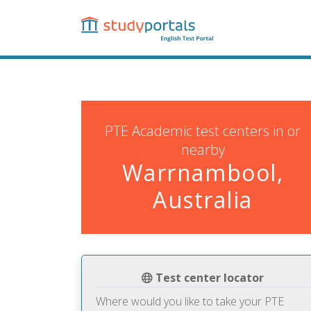
Skip
to
main
content
PTE Academic test centers in or
nearby
Warrnambool,
Australia
Test center locator
Where would you like to take your PTE