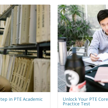
Step in PTE Academic
Unlock Your PTE Core 
Practice Test