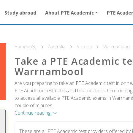
Main
Study abroad
About PTE Academic
PTE Acade
navigation
for
other
than
homepage
Homepage
Australia
Victoria
Warrnambool
Take a PTE Academic te
Warrnambool
Are you preparing to take an PTE Academic test in or ne
PTE Academic test dates and test locations here on englis
to access all available PTE Academic exams in Warrnambo
couple of minutes.
Continue reading
These are all PTE Academic test providers offered 