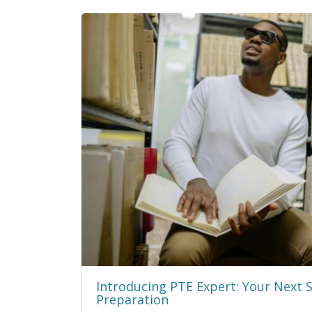
Introducing PTE Expert: Your Next 
Preparation