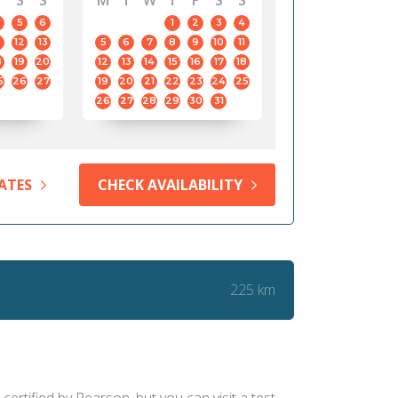
S
S
M
T
W
T
F
S
S
5
6
1
2
3
4
12
13
5
6
7
8
9
10
11
8
19
20
12
13
14
15
16
17
18
5
26
27
19
20
21
22
23
24
25
26
27
28
29
30
31
ATES
CHECK AVAILABILITY
225 km