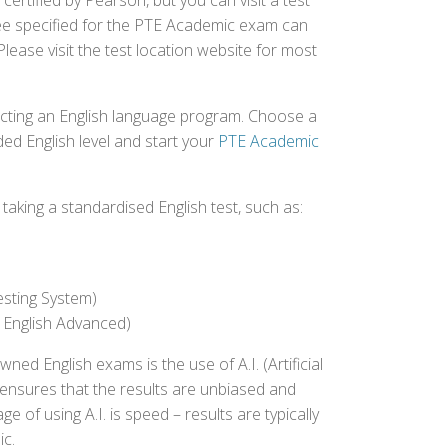
ertified by Pearson, but you can visit a test
fee specified for the PTE Academic exam can
Please visit the test location website for most
ecting an English language program. Choose a
ed English level and start your
PTE Academic
aking a standardised English test, such as:
esting System)
 English Advanced)
 English exams is the use of A.I. (Artificial
s ensures that the results are unbiased and
 of using A.I. is speed – results are typically
ic.