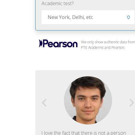
Academic test?
We only show authentic data fro
PTE Academic and Pearson.
f English. The
I love the fact that there is not a person