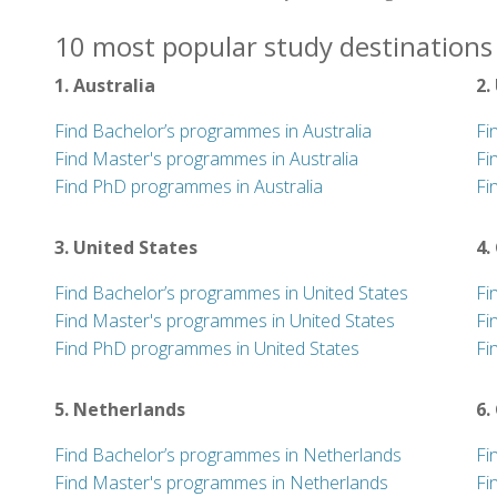
10 most popular study destinations 
1. Australia
2.
Find Bachelor’s programmes in Australia
Fi
Find Master's programmes in Australia
Fi
Find PhD programmes in Australia
Fi
3. United States
4.
Find Bachelor’s programmes in United States
Fi
Find Master's programmes in United States
Fi
Find PhD programmes in United States
Fi
5. Netherlands
6.
Find Bachelor’s programmes in Netherlands
Fi
Find Master's programmes in Netherlands
Fi