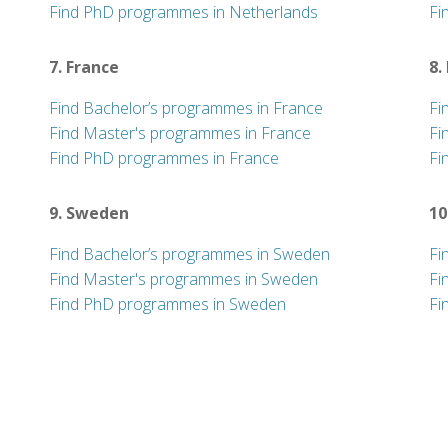
Find PhD programmes in Netherlands
Fi
7. France
8.
Find Bachelor’s programmes in France
Fi
Find Master's programmes in France
Fi
Find PhD programmes in France
Fi
9. Sweden
10
Find Bachelor’s programmes in Sweden
Fi
Find Master's programmes in Sweden
Fi
Find PhD programmes in Sweden
Fi