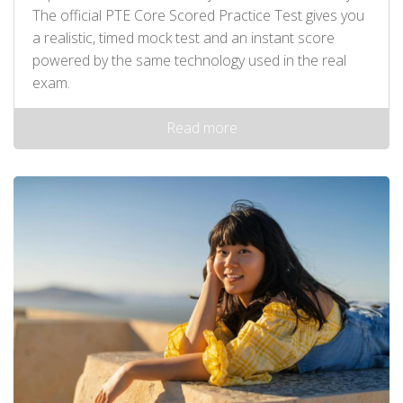
The official PTE Core Scored Practice Test gives you
a realistic, timed mock test and an instant score
powered by the same technology used in the real
exam.
Read more