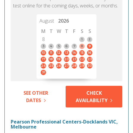
test online for the coming days, weeks, or months.
August
2026
M
T
W
T
F
S
S
8
1
2
3
4
5
6
7
8
9
10
11
12
13
14
15
16
17
18
19
20
21
22
23
24
25
26
27
28
29
30
31
SEE OTHER
CHECK
DATES
AVAILABILITY
Pearson Professional Centers-Docklands VIC,
Melbourne