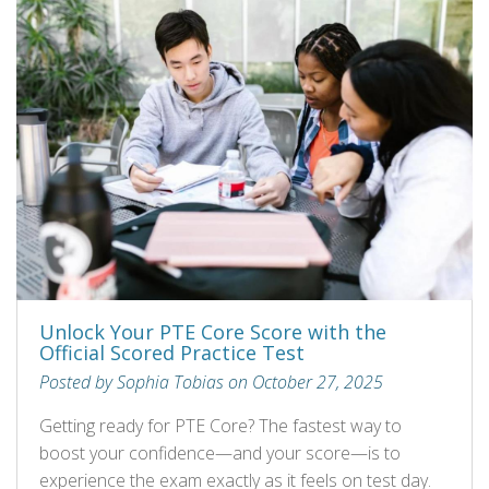
Unlock Your PTE Core Score with the
Official Scored Practice Test
Posted by Sophia Tobias on October 27, 2025
Getting ready for PTE Core? The fastest way to
boost your confidence—and your score—is to
experience the exam exactly as it feels on test day.