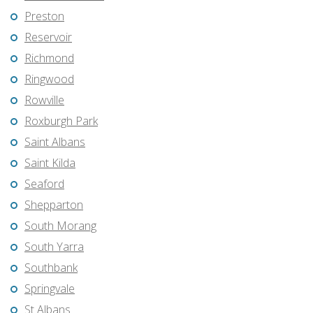
Preston
Reservoir
Richmond
Ringwood
Rowville
Roxburgh Park
Saint Albans
Saint Kilda
Seaford
Shepparton
South Morang
South Yarra
Southbank
Springvale
St Albans