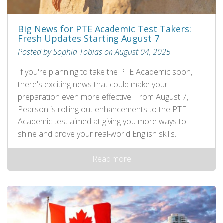
Big News for PTE Academic Test Takers:
Fresh Updates Starting August 7
Posted by Sophia Tobias on August 04, 2025
If you're planning to take the PTE Academic soon,
there's exciting news that could make your
preparation even more effective! From August 7,
Pearson is rolling out enhancements to the PTE
Academic test aimed at giving you more ways to
shine and prove your real-world English skills.
Read more