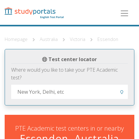
Skip
to
main
content
Homepage
Australia
Victoria
Essendon
Test center locator
Where would you like to take your PTE Academic
test?
PTE Academic test centers in or nearby
Essendon, Australia