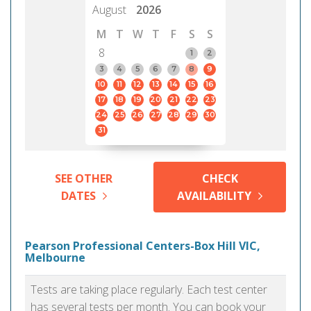
August
2026
M
T
W
T
F
S
S
8
1
2
3
4
5
6
7
8
9
10
11
12
13
14
15
16
17
18
19
20
21
22
23
24
25
26
27
28
29
30
31
SEE OTHER
CHECK
DATES
AVAILABILITY
Pearson Professional Centers-Box Hill VIC,
Melbourne
Tests are taking place regularly. Each test center
has several tests per month. You can book your