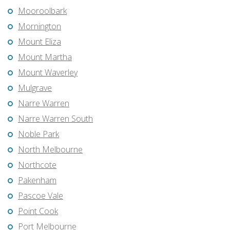
Mooroolbark
Mornington
Mount Eliza
Mount Martha
Mount Waverley
Mulgrave
Narre Warren
Narre Warren South
Noble Park
North Melbourne
Northcote
Pakenham
Pascoe Vale
Point Cook
Port Melbourne