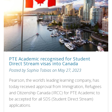
PTE Academic recognised for Student
Direct Stream visas into Canada
Posted by Sophia Tobias on May 27, 2023
Pearson, the world’s leading learning company, has
today received approval from Immigration, Refugees
and Citizenship Canada (IRCC) for PTE Academic to
be accepted for all SDS (Student Direct Stream)
applications.