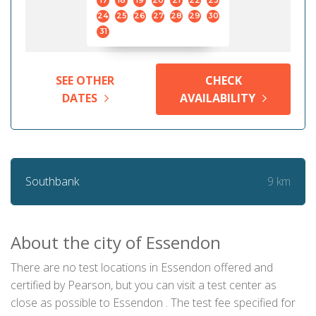
17
18
19
20
21
22
23
24
25
26
27
28
29
30
31
SEE OTHER
CHECK
DATES
AVAILABILITY
9 km
Southbank
About the city of Essendon
There are no test locations in Essendon offered and
certified by Pearson, but you can visit a test center as
close as possible to Essendon . The test fee specified for