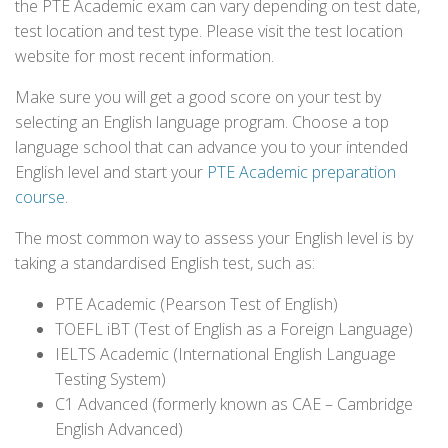
the PTE Academic exam can vary depending on test date,
test location and test type. Please visit the test location
website for most recent information.
Make sure you will get a good score on your test by
selecting an English language program. Choose a top
language school that can advance you to your intended
English level and start your
PTE Academic preparation
course
.
The most common way to assess your English level is by
taking a standardised English test, such as:
PTE Academic (Pearson Test of English)
TOEFL iBT (Test of English as a Foreign Language)
IELTS Academic (International English Language
Testing System)
C1 Advanced (formerly known as CAE – Cambridge
English Advanced)