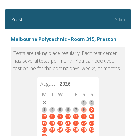
9 km
Preston
Melbourne Polytechnic - Room 315, Preston
Tests are taking place regularly. Each test center
has several tests per month. You can book your
test online for the coming days, weeks, or months.
August
2026
M
T
W
T
F
S
S
8
1
2
3
4
5
6
7
8
9
10
11
12
13
14
15
16
17
18
19
20
21
22
23
24
25
26
27
28
29
30