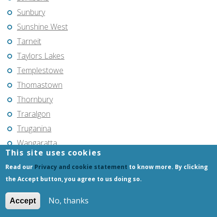
Sunbury
Sunshine West
Tarneit
Taylors Lakes
Templestowe
Thomastown
Thornbury
Traralgon
Truganina
Wangaratta
This site uses cookies
Wantirna South
Read our
Privacy and cookie statement
to know more. By clicking
Warragul
the Accept button, you agree to us doing so.
Warrnambool
No, thanks
Werribee
Accept
Wheelers Hill