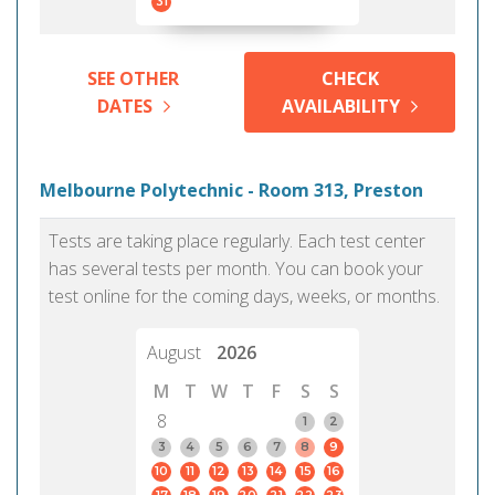
31
SEE OTHER
CHECK
DATES
AVAILABILITY
Melbourne Polytechnic - Room 313, Preston
Tests are taking place regularly. Each test center
has several tests per month. You can book your
test online for the coming days, weeks, or months.
August
2026
M
T
W
T
F
S
S
8
1
2
3
4
5
6
7
8
9
10
11
12
13
14
15
16