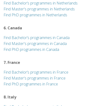
Find Bachelor’s programmes in Netherlands
Find Master's programmes in Netherlands
Find PhD programmes in Netherlands
6. Canada
Find Bachelor’s programmes in Canada
Find Master's programmes in Canada
Find PhD programmes in Canada
7. France
Find Bachelor’s programmes in France
Find Master's programmes in France
Find PhD programmes in France
8. Italy