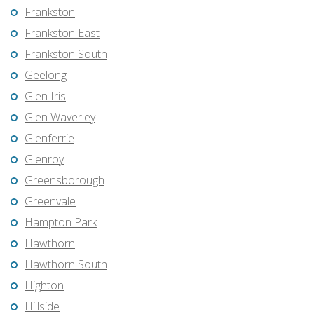
Frankston
Frankston East
Frankston South
Geelong
Glen Iris
Glen Waverley
Glenferrie
Glenroy
Greensborough
Greenvale
Hampton Park
Hawthorn
Hawthorn South
Highton
Hillside