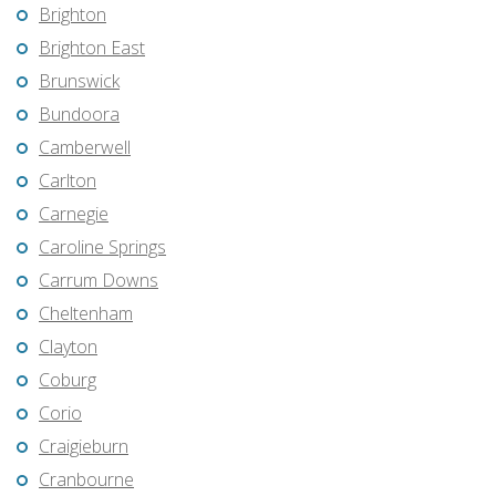
Brighton
Brighton East
Brunswick
Bundoora
Camberwell
Carlton
Carnegie
Caroline Springs
Carrum Downs
Cheltenham
Clayton
Coburg
Corio
Craigieburn
Cranbourne