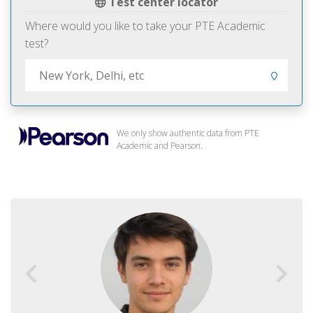
Test center locator
Where would you like to take your PTE Academic
test?
We only show authentic data from PTE
Academic and Pearson.