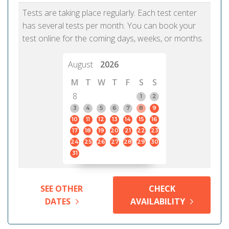
Tests are taking place regularly. Each test center
has several tests per month. You can book your
test online for the coming days, weeks, or months.
August
2026
M
T
W
T
F
S
S
8
1
2
3
4
5
6
7
8
9
10
11
12
13
14
15
16
17
18
19
20
21
22
23
24
25
26
27
28
29
30
31
SEE OTHER
CHECK
DATES
AVAILABILITY