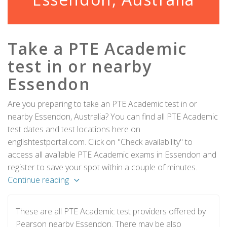
Take a PTE Academic
test in or nearby
Essendon
Are you preparing to take an PTE Academic test in or
nearby Essendon, Australia? You can find all PTE Academic
test dates and test locations here on
englishtestportal.com. Click on "Check availability" to
access all available PTE Academic exams in Essendon and
register to save your spot within a couple of minutes.
Continue reading
These are all PTE Academic test providers offered by
Pearson nearby Essendon. There may be also