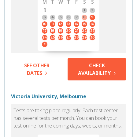
M
T
W
T
F
S
S
8
1
2
3
4
5
6
7
8
9
10
11
12
13
14
15
16
17
18
19
20
21
22
23
24
25
26
27
28
29
30
31
SEE OTHER
CHECK
DATES
AVAILABILITY
Victoria University, Melbourne
Tests are taking place regularly. Each test center
has several tests per month. You can book your
test online for the coming days, weeks, or months.