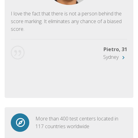
I love the fact that there is not a person behind the
score marking. It eliminates any chance of a biased
score.
Pietro, 31
Sydney
More than 400 test centers located in
117 countries worldwide