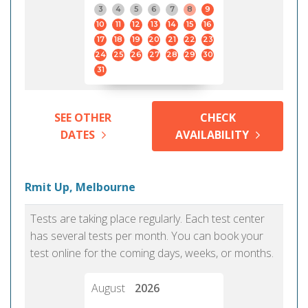
3
4
5
6
7
8
9
10
11
12
13
14
15
16
17
18
19
20
21
22
23
24
25
26
27
28
29
30
31
SEE OTHER
CHECK
DATES
AVAILABILITY
Rmit Up, Melbourne
Tests are taking place regularly. Each test center
has several tests per month. You can book your
test online for the coming days, weeks, or months.
August
2026