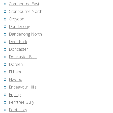
Cranbourne East
Cranbourne North
Croydon
Dandenong
Dandenong North
Deer Park
Doncaster
Doncaster East
Doreen
Eltham
Elwood
Endeavour Hills
Epping
Ferntree Gully
Footscray