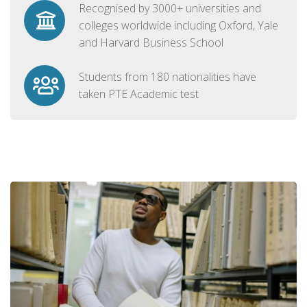
Recognised by 3000+ universities and
colleges worldwide including Oxford, Yale
and Harvard Business School
Students from 180 nationalities have
taken PTE Academic test