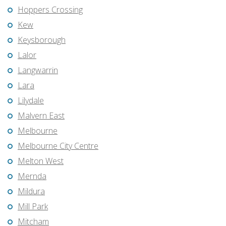
Hoppers Crossing
Kew
Keysborough
Lalor
Langwarrin
Lara
Lilydale
Malvern East
Melbourne
Melbourne City Centre
Melton West
Mernda
Mildura
Mill Park
Mitcham