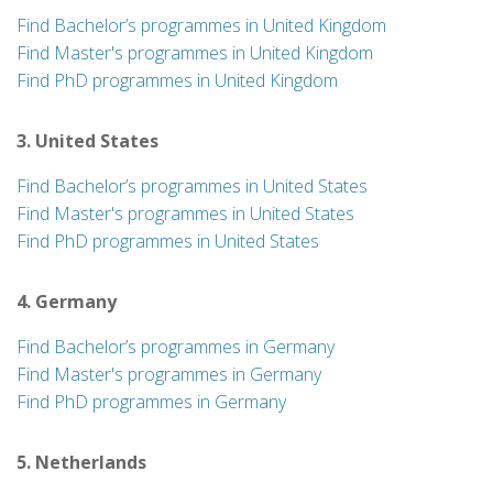
Find Bachelor’s programmes in United Kingdom
Find Master's programmes in United Kingdom
Find PhD programmes in United Kingdom
3. United States
Find Bachelor’s programmes in United States
Find Master's programmes in United States
Find PhD programmes in United States
4. Germany
Find Bachelor’s programmes in Germany
Find Master's programmes in Germany
Find PhD programmes in Germany
5. Netherlands