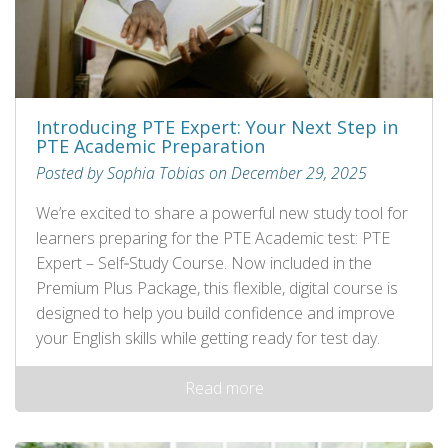
Introducing PTE Expert: Your Next Step in
PTE Academic Preparation
Posted by Sophia Tobias on December 29, 2025
We’re excited to share a powerful new study tool for
learners preparing for the PTE Academic test: PTE
Expert – Self‑Study Course. Now included in the
Premium Plus Package, this flexible, digital course is
designed to help you build confidence and improve
your English skills while getting ready for test day.
Read more