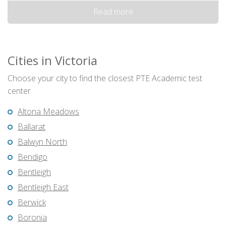
Read more
Cities in Victoria
Choose your city to find the closest PTE Academic test
center
Altona Meadows
Ballarat
Balwyn North
Bendigo
Bentleigh
Bentleigh East
Berwick
Boronia