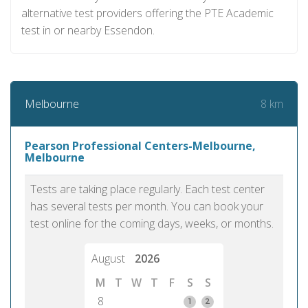
alternative test providers offering the PTE Academic
test in or nearby Essendon.
8 km
Melbourne
Pearson Professional Centers-Melbourne,
Melbourne
Tests are taking place regularly. Each test center
has several tests per month. You can book your
test online for the coming days, weeks, or months.
August
2026
M
T
W
T
F
S
S
8
1
2