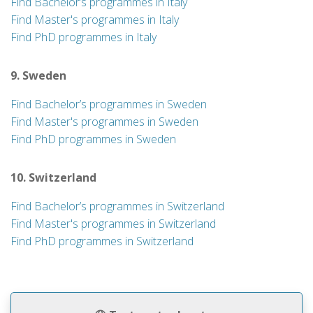
Find Bachelor’s programmes in Italy
Find Master's programmes in Italy
Find PhD programmes in Italy
9. Sweden
Find Bachelor’s programmes in Sweden
Find Master's programmes in Sweden
Find PhD programmes in Sweden
10. Switzerland
Find Bachelor’s programmes in Switzerland
Find Master's programmes in Switzerland
Find PhD programmes in Switzerland