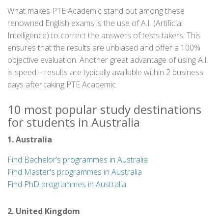
What makes PTE Academic stand out among these
renowned English exams is the use of A.I. (Artificial
Intelligence) to correct the answers of tests takers. This
ensures that the results are unbiased and offer a 100%
objective evaluation. Another great advantage of using A.I.
is speed – results are typically available within 2 business
days after taking PTE Academic.
10 most popular study destinations
for students in Australia
1. Australia
Find Bachelor’s programmes in Australia
Find Master's programmes in Australia
Find PhD programmes in Australia
2. United Kingdom