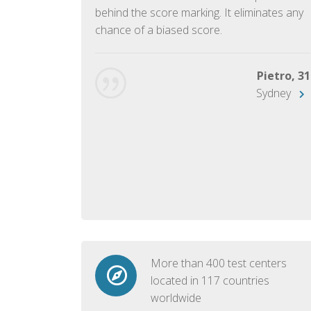
ish language.
behind the score marking. It eliminates any
chance of a biased score.
George, 28
Beijing
Pietro, 31
Sydney
More than 400 test centers
located in 117 countries
worldwide