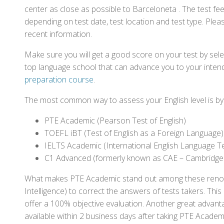
center as close as possible to Barceloneta . The test f
depending on test date, test location and test type. Pleas
recent information.
Make sure you will get a good score on your test by sel
top language school that can advance you to your intend
preparation course
.
The most common way to assess your English level is by t
PTE Academic (Pearson Test of English)
TOEFL iBT (Test of English as a Foreign Language)
IELTS Academic (International English Language T
C1 Advanced (formerly known as CAE – Cambridge
What makes PTE Academic stand out among these renowned
Intelligence) to correct the answers of tests takers. Thi
offer a 100% objective evaluation. Another great advantage
available within 2 business days after taking PTE Academ