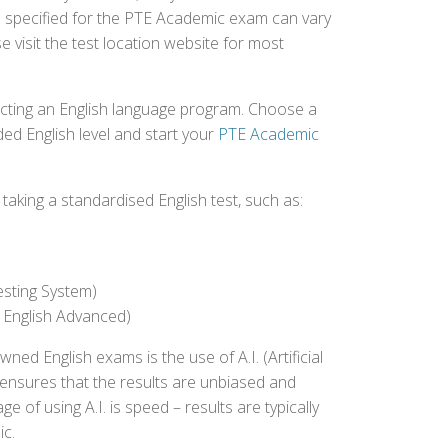
ee specified for the PTE Academic exam can vary
e visit the test location website for most
ecting an English language program. Choose a
ed English level and start your
PTE Academic
aking a standardised English test, such as:
esting System)
 English Advanced)
 English exams is the use of A.I. (Artificial
s ensures that the results are unbiased and
 of using A.I. is speed – results are typically
ic.