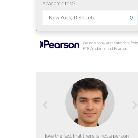
Academic test?
We only show authentic data fro
PTE Academic and Pearson.
f English. The
I love the fact that there is not a person