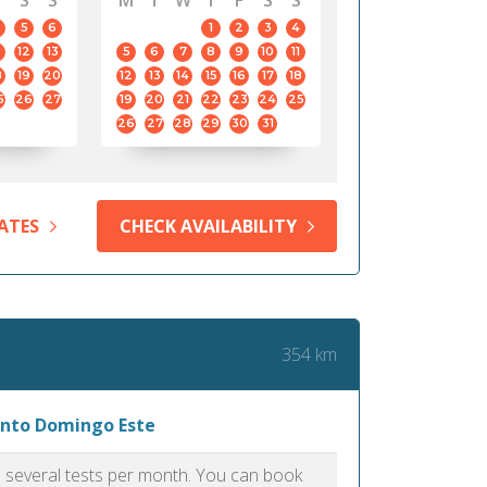
S
S
M
T
W
T
F
S
S
5
6
1
2
3
4
12
13
5
6
7
8
9
10
11
8
19
20
12
13
14
15
16
17
18
5
26
27
19
20
21
22
23
24
25
26
27
28
29
30
31
ATES
CHECK AVAILABILITY
354 km
Santo Domingo Este
as several tests per month. You can book