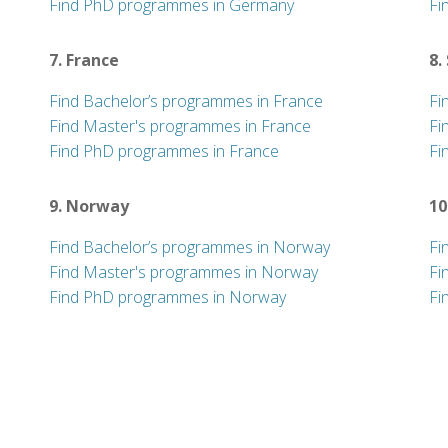
Find PhD programmes in Germany
Fi
7. France
8.
Find Bachelor’s programmes in France
Fi
Find Master's programmes in France
Fi
Find PhD programmes in France
Fi
9. Norway
10
Find Bachelor’s programmes in Norway
Fi
Find Master's programmes in Norway
Fi
Find PhD programmes in Norway
Fi