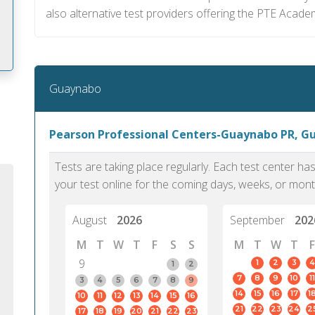
also alternative test providers offering the PTE Acade
Guaynabo
m
Pearson Professional Centers-Guaynabo PR, G
Tests are taking place regularly. Each test center h
your test online for the coming days, weeks, or mont
August
2026
September
202
M
T
W
T
F
S
S
M
T
W
T
F
9
1
2
3
4
1
2
7
8
9
10
11
3
4
5
6
7
8
9
14
15
16
17
1
10
11
12
13
14
15
16
PTE Academic accurately reflects an
PTE is m
21
22
23
24
2
17
18
19
20
21
22
23