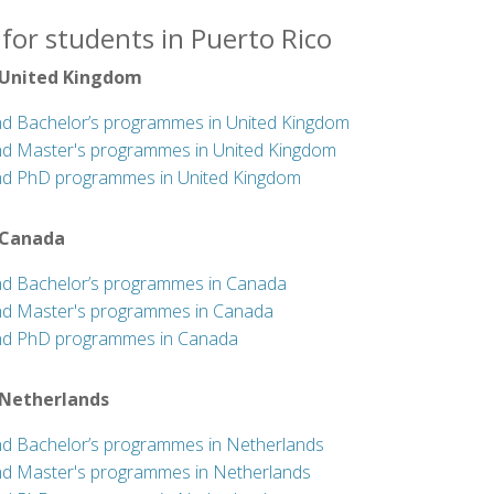
for students in Puerto Rico
 United Kingdom
nd Bachelor’s programmes in United Kingdom
nd Master's programmes in United Kingdom
nd PhD programmes in United Kingdom
 Canada
nd Bachelor’s programmes in Canada
nd Master's programmes in Canada
nd PhD programmes in Canada
 Netherlands
nd Bachelor’s programmes in Netherlands
nd Master's programmes in Netherlands