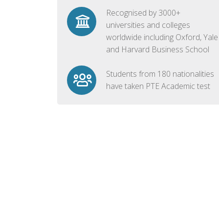
Recognised by 3000+
universities and colleges
worldwide including Oxford, Yale
and Harvard Business School
Students from 180 nationalities
have taken PTE Academic test