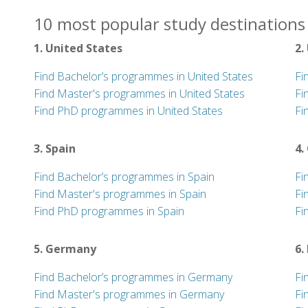
10 most popular study destinations 
1. United States
2.
Find Bachelor’s programmes in United States
Fi
Find Master's programmes in United States
Fi
Find PhD programmes in United States
Fi
3. Spain
4.
Find Bachelor’s programmes in Spain
Fi
Find Master's programmes in Spain
Fi
Find PhD programmes in Spain
Fi
5. Germany
6.
Find Bachelor’s programmes in Germany
Fi
Find Master's programmes in Germany
Fi