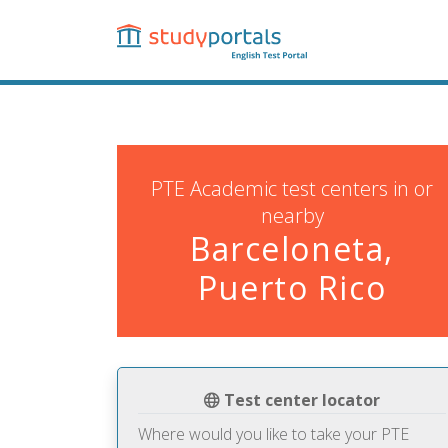
Skip
to
main
content
PTE Academic test centers in or
nearby
Barceloneta,
Puerto Rico
Test center locator
Where would you like to take your PTE