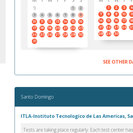
M
T
W
T
F
S
S
M
T
W
T
F
9
1
2
3
4
1
2
7
8
9
10
11
3
4
5
6
7
8
9
14
15
16
17
1
10
11
12
13
14
15
16
21
22
23
24
2
17
18
19
20
21
22
23
28
29
30
24
25
26
27
28
29
30
31
SEE OTHER D
Santo Domingo
ITLA-Instituto Tecnologico de Las Americas, 
Tests are taking place regularly. Each test center h