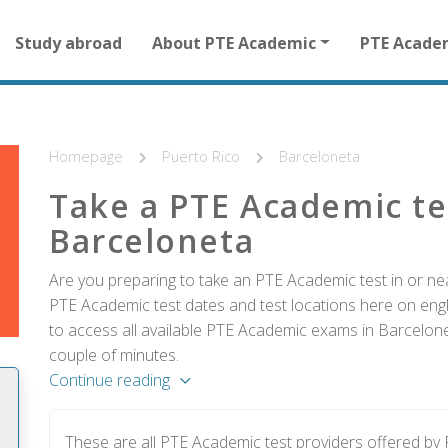
Main
Study abroad
About PTE Academic
PTE Acade
navigation
for
other
than
homepage
Homepage
Puerto Rico
Barceloneta
Take a PTE Academic te
Barceloneta
Are you preparing to take an PTE Academic test in or ne
PTE Academic test dates and test locations here on englis
to access all available PTE Academic exams in Barcelone
couple of minutes.
Continue reading
These are all PTE Academic test providers offered b