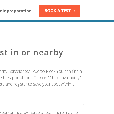
BOOK A TEST
mic preparation
st in or nearby
arby Barceloneta, Puerto Rico? You can find all
htestportal.com. Click on "Check availability"
ta and register to save your spot within a
y Pearson nearby Barceloneta. There may be