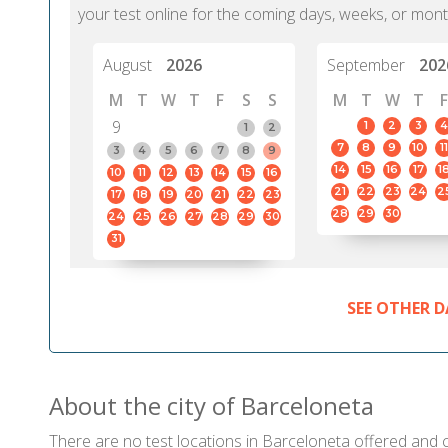
your test online for the coming days, weeks, or mont
August
2026
September
202
M
T
W
T
F
S
S
M
T
W
T
F
9
1
2
3
4
1
2
7
8
9
10
11
3
4
5
6
7
8
9
14
15
16
17
1
10
11
12
13
14
15
16
21
22
23
24
2
17
18
19
20
21
22
23
28
29
30
24
25
26
27
28
29
30
31
SEE OTHER D
About the city of Barceloneta
There are no test locations in Barceloneta offered and ce