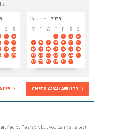
hs.
6
October
2026
S
S
M
T
W
T
F
S
S
5
6
1
2
3
4
12
13
5
6
7
8
9
10
11
8
19
20
12
13
14
15
16
17
18
5
26
27
19
20
21
22
23
24
25
26
27
28
29
30
31
ATES
CHECK AVAILABILITY
rtified by Pearson, but you can visit a test