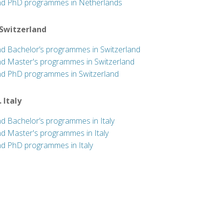
nd PhD programmes in Netherlands
 Switzerland
nd Bachelor’s programmes in Switzerland
nd Master's programmes in Switzerland
nd PhD programmes in Switzerland
. Italy
nd Bachelor’s programmes in Italy
nd Master's programmes in Italy
nd PhD programmes in Italy